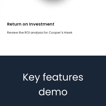
Return on Investment
Review the ROI analysis for Cooper's Hawk.