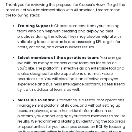
Thank you for reviewing this proposal for Cooper's Hawk. To get the
most out of your implementation with Altametrics, I recommend
the following steps:
Training Support:
Choose someone from your training
team who can help with creating and deploying best
practices during the rollout. They may also be helpful with
validating labor standards and assessing KPI targets for
costs, variance, and other business results.
Select members of the operations team:
You can go
live with as many members of the team per location as
you'd like. The platform is effective as an enterprise tool and
is also designed for store operations and multi-store
operator's use. You will also find it an effective employee
experience and business intelligence platform, so feel free to
try it with additional teams as well.
Materials to share:
Altametrics is a restaurant operations
management platform at its core, and without setting up
users, employees, and other critical information in our
platform, you cannot engage your team members to realize
results. We recommend starting by identifying the top areas
or opportunities for your business based on ROI. By focusing
on these opportunities in the platform early as part of your