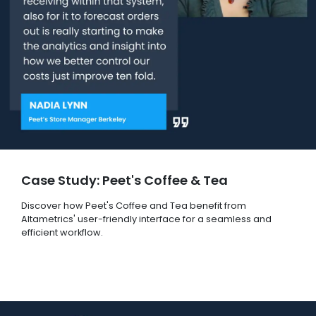
Case Study: Peet's Coffee & Tea
Discover how Peet's Coffee and Tea benefit from
Altametrics' user-friendly interface for a seamless and
efficient workflow.