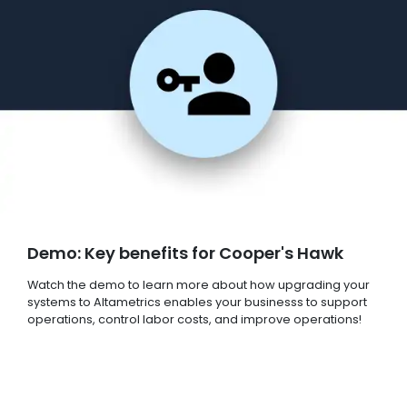
Demo: Key benefits for Cooper's Hawk
Watch the demo to learn more about how upgrading your
systems to Altametrics enables your businesss to support
operations, control labor costs, and improve operations!