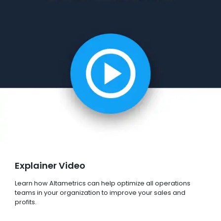
Explainer Video
Learn how Altametrics can help optimize all operations
teams in your organization to improve your sales and
profits.