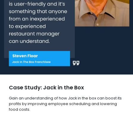
Case Study: Jack in the Box
Gain an understanding of how Jack in the box can boost its
profits by improving employee scheduling and lowering
food costs.