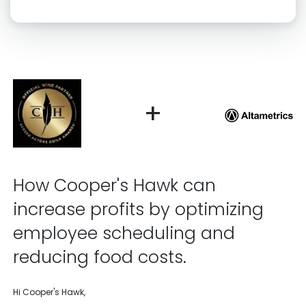
Click “confirm” to give us permission to contact you using phone,
email, and text.
Back
Confirm
+
How Cooper's Hawk can
increase profits by optimizing
employee scheduling and
reducing food costs.
Hi Cooper's Hawk,