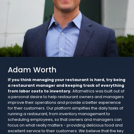
Adam Worth
If you think managing your restaurant is hard, try being
a restaurant manager and keeping track of everything
from labor costs to inventory.
Altametrics was built out of
a personal desire to help restaurant owners and managers
improve their operations and provide a better experience
for their customers. Our platform simplifies the daily tasks of
running a restaurant, from inventory management to
scheduling employees, so that owners and managers can
focus on what really matters - providing delicious food and
excellent service to their customers. We believe that the key