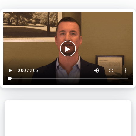
▶
What day is best for you?
August
2026
SUN
MON
TUE
WED
THU
FRI
SAT
1
2
3
4
5
6
7
8