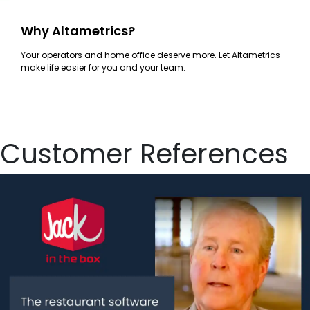
Why Altametrics?
Your operators and home office deserve more. Let Altametrics
make life easier for you and your team.
Customer References