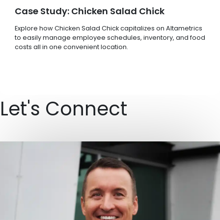
Case Study: Chicken Salad Chick
Explore how Chicken Salad Chick capitalizes on Altametrics
to easily manage employee schedules, inventory, and food
costs all in one convenient location.
Let's Connect