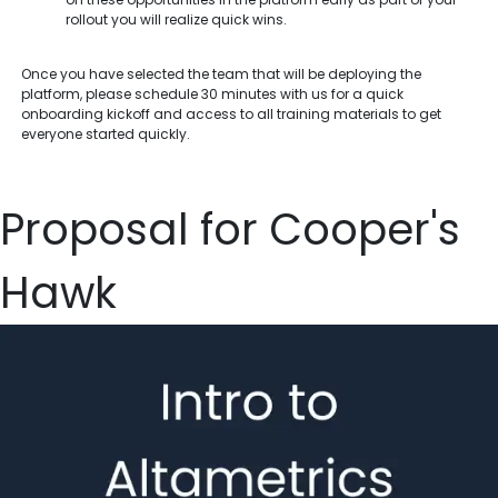
rollout you will realize quick wins.
Once you have selected the team that will be deploying the
platform, please schedule 30 minutes with us for a quick
onboarding kickoff and access to all training materials to get
everyone started quickly.
Proposal for Cooper's
Hawk