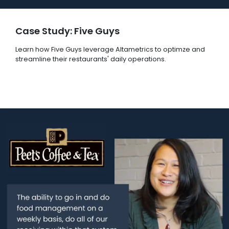
Case Study: Five Guys
Learn how Five Guys leverage Altametrics to optimze and
streamline their restaurants' daily operations.