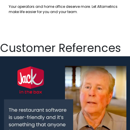
Your operators and home office deserve more. Let Altametrics
make life easier for you and your team.
Customer References