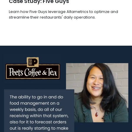
Case Study: Five Guys
Learn how Five Guys leverage Altametrics to optimze and
streamline their restaurants' daily operations.