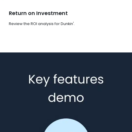
Return on Investment
Review the ROI analysis for Dunkin'.