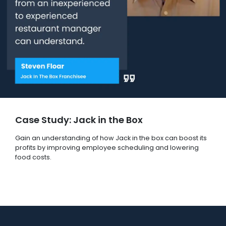
Case Study: Jack in the Box
Gain an understanding of how Jack in the box can boost its
profits by improving employee scheduling and lowering
food costs.