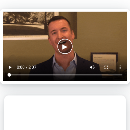
▶
What day is best for you?
August
2026
SUN
MON
TUE
WED
THU
FRI
SAT
1
2
3
4
5
6
7
8