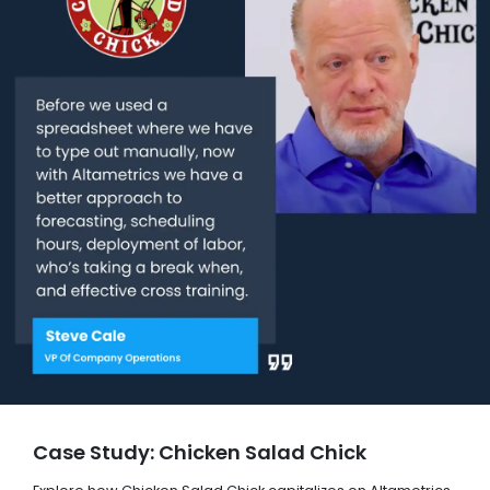
Case Study: Chicken Salad Chick