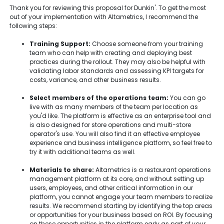
Thank you for reviewing this proposal for Dunkin'. To get the most
out of your implementation with Altametrics, I recommend the
following steps:
Training Support:
Choose someone from your training
team who can help with creating and deploying best
practices during the rollout. They may also be helpful with
validating labor standards and assessing KPI targets for
costs, variance, and other business results.
Select members of the operations team:
You can go
live with as many members of the team per location as
you'd like. The platform is effective as an enterprise tool and
is also designed for store operations and multi-store
operator's use. You will also find it an effective employee
experience and business intelligence platform, so feel free to
try it with additional teams as well.
Materials to share:
Altametrics is a restaurant operations
management platform at its core, and without setting up
users, employees, and other critical information in our
platform, you cannot engage your team members to realize
results. We recommend starting by identifying the top areas
or opportunities for your business based on ROI. By focusing
on these opportunities in the platform early as part of your