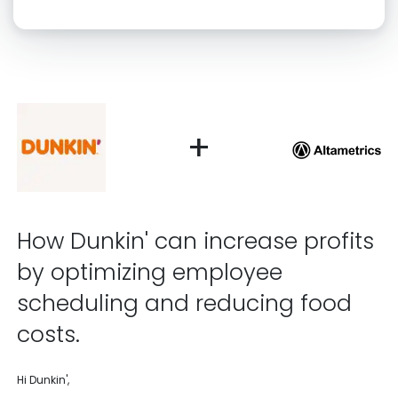
Click “confirm” to give us permission to contact you using phone,
email, and text.
Back
Confirm
+
How Dunkin' can increase profits
by optimizing employee
scheduling and reducing food
costs.
Hi Dunkin',