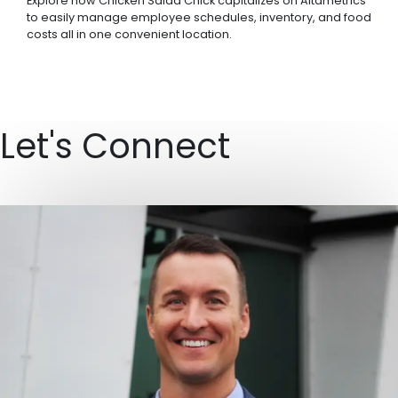
Explore how Chicken Salad Chick capitalizes on Altametrics
to easily manage employee schedules, inventory, and food
costs all in one convenient location.
Let's Connect