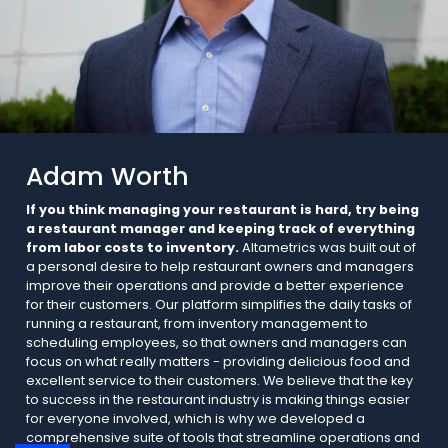
Adam Worth
If you think managing your restaurant is hard, try being
a restaurant manager and keeping track of everything
from labor costs to inventory.
Altametrics was built out of
a personal desire to help restaurant owners and managers
improve their operations and provide a better experience
for their customers. Our platform simplifies the daily tasks of
running a restaurant, from inventory management to
scheduling employees, so that owners and managers can
focus on what really matters - providing delicious food and
excellent service to their customers. We believe that the key
to success in the restaurant industry is making things easier
for everyone involved, which is why we developed a
comprehensive suite of tools that streamline operations and