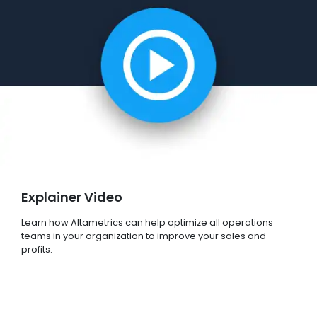
Explainer Video
Learn how Altametrics can help optimize all operations
teams in your organization to improve your sales and
profits.