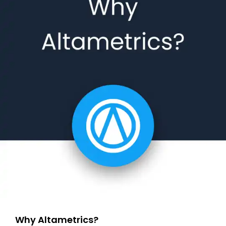
Why Altametrics?