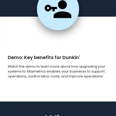
Demo: Key benefits for Dunkin'
Watch the demo to learn more about how upgrading your
systems to Altametrics enables your businesss to support
operations, control labor costs, and improve operations!