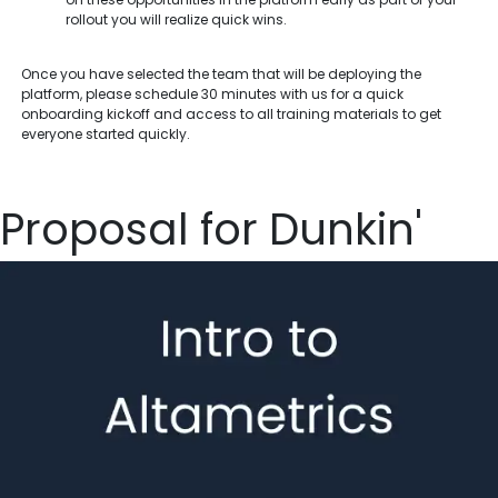
rollout you will realize quick wins.
Once you have selected the team that will be deploying the
platform, please schedule 30 minutes with us for a quick
onboarding kickoff and access to all training materials to get
everyone started quickly.
Proposal for Dunkin'