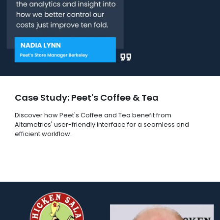
Case Study: Peet's Coffee & Tea
Discover how Peet's Coffee and Tea benefit from
Altametrics' user-friendly interface for a seamless and
efficient workflow.