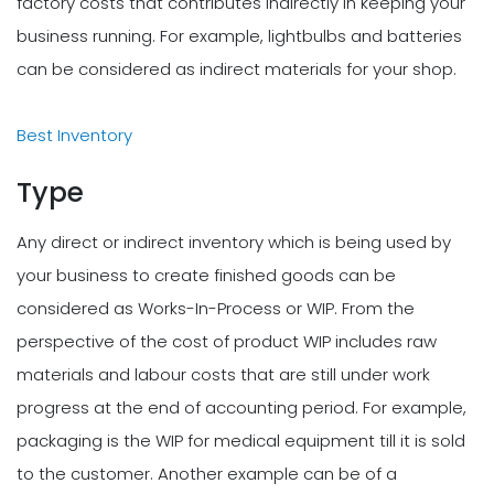
factory costs that contributes indirectly in keeping your
business running. For example, lightbulbs and batteries
can be considered as indirect materials for your shop.
Best Inventory
Type
Any direct or indirect inventory which is being used by
your business to create finished goods can be
considered as Works-In-Process or WIP. From the
perspective of the cost of product WIP includes raw
materials and labour costs that are still under work
progress at the end of accounting period. For example,
packaging is the WIP for medical equipment till it is sold
to the customer. Another example can be of a