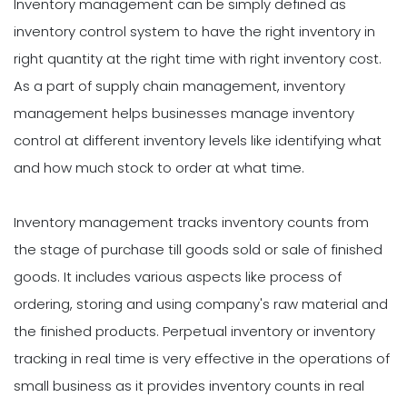
Inventory management can be simply defined as
inventory control system to have the right inventory in
right quantity at the right time with right inventory cost.
As a part of supply chain management, inventory
management helps businesses manage inventory
control at different inventory levels like identifying what
and how much stock to order at what time.
Inventory management tracks inventory counts from
the stage of purchase till goods sold or sale of finished
goods. It includes various aspects like process of
ordering, storing and using company's raw material and
the finished products. Perpetual inventory or inventory
tracking in real time is very effective in the operations of
small business as it provides inventory counts in real