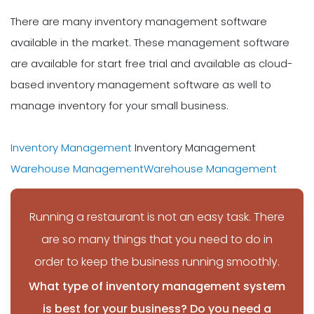
There are many inventory management software
available in the market. These management software
are available for start free trial and available as cloud-
based inventory management software as well to
manage inventory for your small business.
Inventory Management
Inventory Management
Warehouse Management
Warehouse Management
Running a restaurant is not an easy task. There
are so many things that you need to do in
order to keep the business running smoothly.
What type of inventory management system
is best for your business? Do you need a