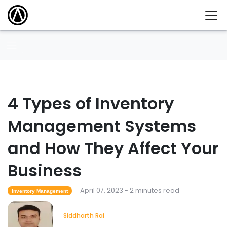
4 Types of Inventory
Management Systems
and How They Affect Your
Business
April 07, 2023 - 2 minutes read
Inventory Management
Siddharth Rai