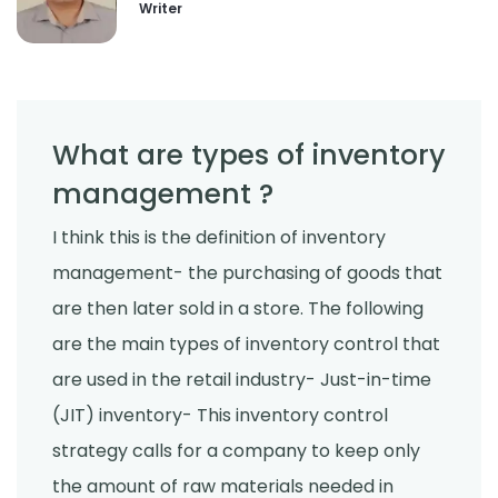
Writer
What are types of inventory
management ?
I think this is the definition of inventory
management- the purchasing of goods that
are then later sold in a store. The following
are the main types of inventory control that
are used in the retail industry- Just-in-time
(JIT) inventory- This inventory control
strategy calls for a company to keep only
the amount of raw materials needed in