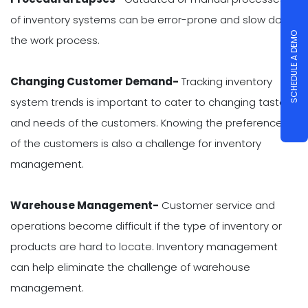
of inventory systems can be error-prone and slow down
SCHEDULE A DEMO
the work process.
Changing Customer Demand-
Tracking inventory
system trends is important to cater to changing tastes
and needs of the customers. Knowing the preferences
of the customers is also a challenge for inventory
management.
Warehouse Management-
Customer service and
operations become difficult if the type of inventory or
products are hard to locate. Inventory management
can help eliminate the challenge of warehouse
management.