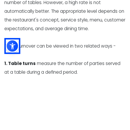
number of tables. However, a high rate is not
automatically better. The appropriate level depends on
the restaurant's concept, service style, menu, customer
expectations, and average dining time.
Table turnover can be viewed in two related ways -
1. Table turns
measure the number of parties served
at a table during a defined period.
2. Average dining time
measures how long a party
occupies a table, from seating to departure.
These measurements help restaurant owners identify
whether slow turnover is caused by long wait times,
delayed ordering, high kitchen ticket times, slow