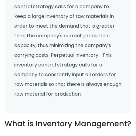
control strategy calls for a company to
keep a large inventory of raw materials in
order to meet the demand that is greater
than the company's current production
capacity, thus minimizing the company's
carrying costs. Perpetual inventory- This
inventory control strategy calls for a
company to constantly input all orders for
raw materials so that there is always enough
raw material for production.
What is Inventory Management?