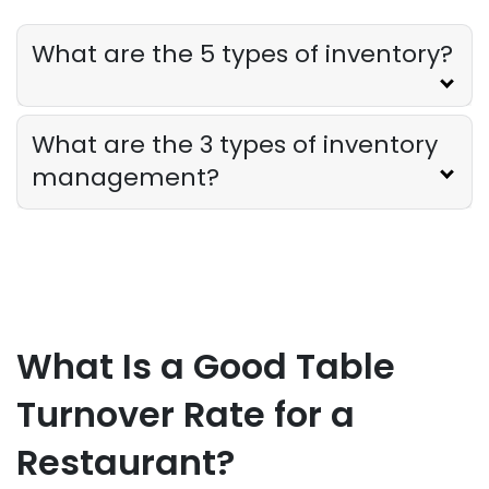
Restaurant Profitability Metrics Every
Owner Should Track
What are the 5 types of inventory?
Derrick McMahon
Jul 31, 2026
Restaurant Management
What are the 3 types of inventory
How to Choose the Right AI Tools for
management?
Your Restaurant
Derrick McMahon
Jul 31, 2026
Sales Forecasting
The Ultimate Guide to Supply Chain
Forecasting for Restaurants
What Is a Good Table
Derrick McMahon
Jul 29, 2026
Turnover Rate for a
Employee Scheduling
Restaurant?
Employee Overtime Management for
Restaurants