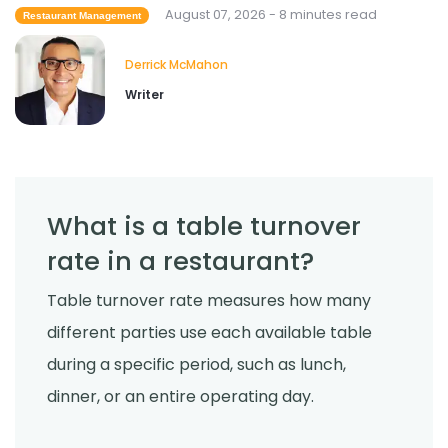
Derrick McMahon
Jul 29, 2026
August 07, 2026 - 8 minutes read
Restaurant Management
Derrick McMahon
Sales Forecasting
Writer
What Is a Good Sales Per Labor Hour
for Restaurants?
Derrick McMahon
Jul 24, 2026
What is a table turnover
Food Safety
Cross Contamination Training for
rate in a restaurant?
Restaurant Employees
Derrick McMahon
Jul 24, 2026
Table turnover rate measures how many
different parties use each available table
during a specific period, such as lunch,
dinner, or an entire operating day.