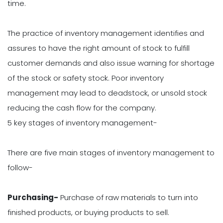
time.
The practice of inventory management identifies and
assures to have the right amount of stock to fulfill
customer demands and also issue warning for shortage
of the stock or safety stock. Poor inventory
management may lead to deadstock, or unsold stock
reducing the cash flow for the company.
5 key stages of inventory management-
There are five main stages of inventory management to
follow-
Purchasing-
Purchase of raw materials to turn into
finished products, or buying products to sell.