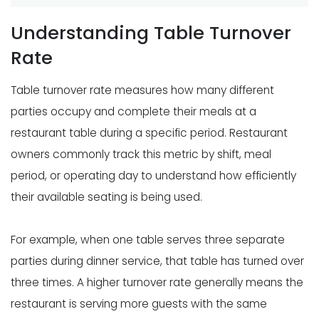
Understanding Table Turnover
Rate
Table turnover rate measures how many different
parties occupy and complete their meals at a
restaurant table during a specific period. Restaurant
owners commonly track this metric by shift, meal
period, or operating day to understand how efficiently
their available seating is being used.
For example, when one table serves three separate
parties during dinner service, that table has turned over
three times. A higher turnover rate generally means the
restaurant is serving more guests with the same