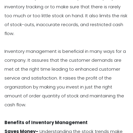
inventory tracking or to make sure that there is rarely
too much or too little stock on hand. It also limits the risk
of stock-outs, inaccurate records, and restricted cash
flow.
Inventory management is beneficial in many ways for a
company. It assures that the customer demands are
met at the right time leading to enhanced customer
service and satisfaction. It raises the profit of the
organization by making you invest in just the right
amount of order quantity of stock and maintaining the
cash flow.
Benefits of Inventory Management
Saves Money-
Understanding the stock trends make