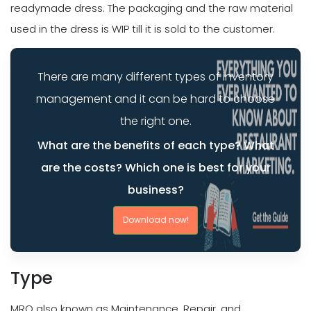
readymade dress. The packaging and the raw material
used in the dress is WIP till it is sold to the customer.
There are many different types of inventory
management and it can be hard to choose
the right one.
What are the benefits of each type? What
are the costs? Which one is best for your
business?
Download now!
Type
MRO also known as Maintenance, Repair, and