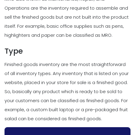
Operations are the inventory required to assemble and
sell the finished goods but are not built into the product
itself. For example, basic office supplies such as pens,
highlighters and paper can be classified as MRO.
Type
Finished goods inventory are the most straightforward
of all inventory types. Any inventory that is listed on your
website, placed in your store for sale is a finished good.
So, basically any product which is ready to be sold to
your customers can be classified as finished goods. For
example, a custom built laptop or a pre-packaged fruit
salad can be considered as finished goods.