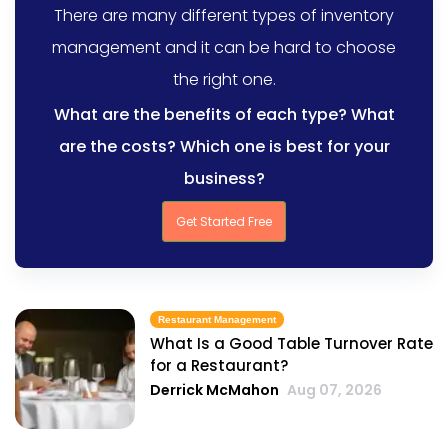
There are many different types of inventory
management and it can be hard to choose
the right one.
What are the benefits of each type? What
are the costs? Which one is best for your
business?
Get Started Free
Restaurant Management
What Is a Good Table Turnover Rate
for a Restaurant?
Derrick McMahon
Aug 07, 2026