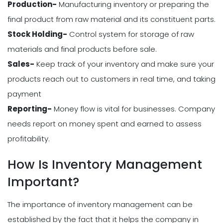
Production-
Manufacturing inventory or preparing the
final product from raw material and its constituent parts.
Stock Holding-
Control system for storage of raw
materials and final products before sale.
Sales-
Keep track of your inventory and make sure your
products reach out to customers in real time, and taking
payment
Reporting-
Money flow is vital for businesses. Company
needs report on money spent and earned to assess
profitability.
How Is Inventory Management
Important?
The importance of inventory management can be
established by the fact that it helps the company in