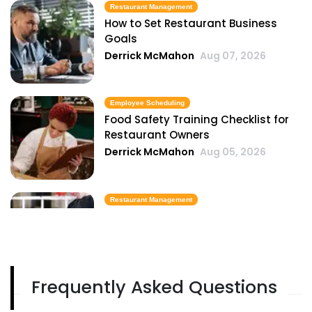
Restaurant Management
How to Set Restaurant Business
Goals
Derrick McMahon
Aug 07, 2026
Employee Scheduling
Food Safety Training Checklist for
Restaurant Owners
Derrick McMahon
Aug 05, 2026
Restaurant Management
Best Task Management Tools for
Restaurant Owners
Derrick McMahon
Aug 04, 2026
Frequently Asked Questions
Restaurant Management