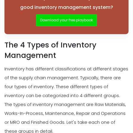
good inventory management system?
Download your free playbook
The 4 Types of Inventory
Management
Inventory has different classifications at different stages
of the supply chain management. Typically, there are
four types of inventory. These different types of
inventory can be categorized into 4 different groups.
The types of inventory management are Raw Materials,
Works-In-Process, Maintenance, Repair and Operations
or MRO and Finished Goods. Let's take each one of
these groups in detail.