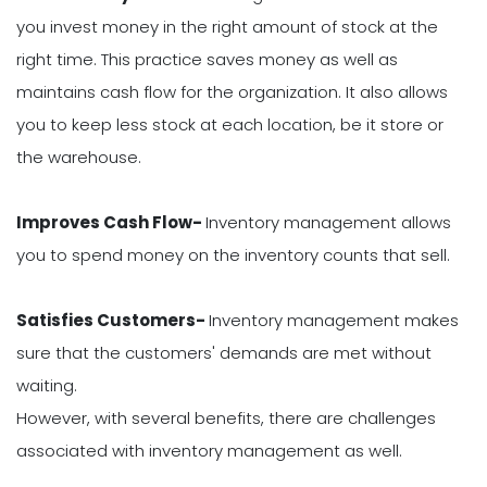
you invest money in the right amount of stock at the
right time. This practice saves money as well as
maintains cash flow for the organization. It also allows
you to keep less stock at each location, be it store or
the warehouse.
Improves Cash Flow-
Inventory management allows
you to spend money on the inventory counts that sell.
Satisfies Customers-
Inventory management makes
sure that the customers' demands are met without
waiting.
However, with several benefits, there are challenges
associated with inventory management as well.