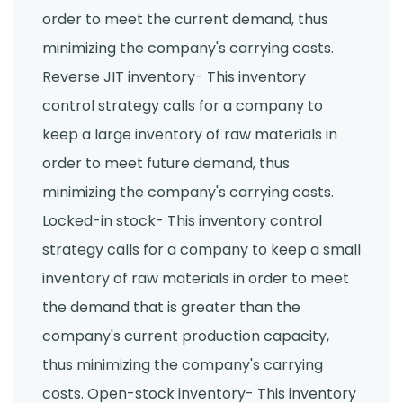
order to meet the current demand, thus
minimizing the company's carrying costs.
Reverse JIT inventory- This inventory
control strategy calls for a company to
keep a large inventory of raw materials in
order to meet future demand, thus
minimizing the company's carrying costs.
Locked-in stock- This inventory control
strategy calls for a company to keep a small
inventory of raw materials in order to meet
the demand that is greater than the
company's current production capacity,
thus minimizing the company's carrying
costs. Open-stock inventory- This inventory