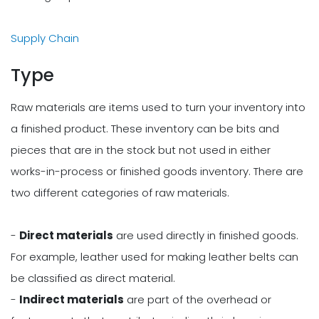
Supply Chain
Type
Raw materials are items used to turn your inventory into
a finished product. These inventory can be bits and
pieces that are in the stock but not used in either
works-in-process or finished goods inventory. There are
two different categories of raw materials.
-
Direct materials
are used directly in finished goods.
For example, leather used for making leather belts can
be classified as direct material.
-
Indirect materials
are part of the overhead or