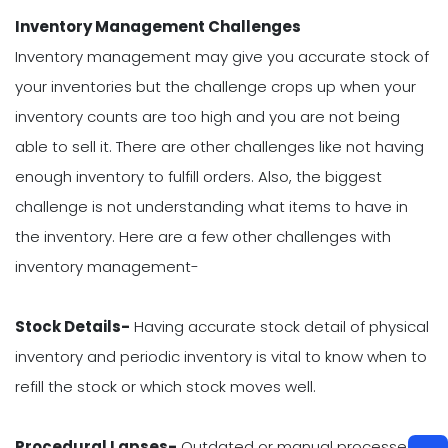
Inventory Management Challenges
Inventory management may give you accurate stock of
your inventories but the challenge crops up when your
inventory counts are too high and you are not being
able to sell it. There are other challenges like not having
enough inventory to fulfill orders. Also, the biggest
challenge is not understanding what items to have in
the inventory. Here are a few other challenges with
inventory management-
Stock Details-
Having accurate stock detail of physical
inventory and periodic inventory is vital to know when to
refill the stock or which stock moves well.
Procedural Lapses-
Outdated or manual processes