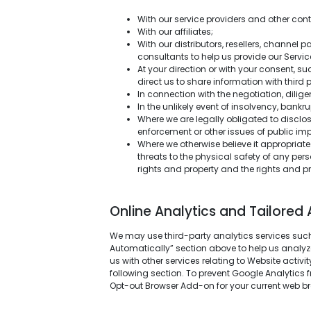
With our service providers and other con
With our affiliates;
With our distributors, resellers, channel p
consultants to help us provide our Servic
At your direction or with your consent, 
direct us to share information with third p
In connection with the negotiation, dilig
In the unlikely event of insolvency, bank
Where we are legally obligated to disclose
enforcement or other issues of public i
Where we otherwise believe it appropriate 
threats to the physical safety of any per
rights and property and the rights and pr
Online Analytics and Tailored 
We may use third-party analytics services such
Automatically” section above to help us analyze
us with other services relating to Website activ
following section. To prevent Google Analytics 
Opt-out Browser Add-on for your current web br