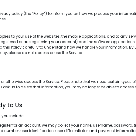
rivacy policy (the “Policy”) to inform you on how we process your informatio
ces.
applies to your use of the websites, the mobile applications, and to any serv
e registered or are registering your account) and the software application
ead this Policy carefully to understand how we handle your information. By
Policy, please do not access or use the Service.
 otherwise access the Service. Please note that we need certain types of i
ou ask us to delete that information, you may no longer be able to access or
ly to Us
m you include
register for an account, we may collect your name, username, password, ti
d number, user identification, user differentiator, and payment information