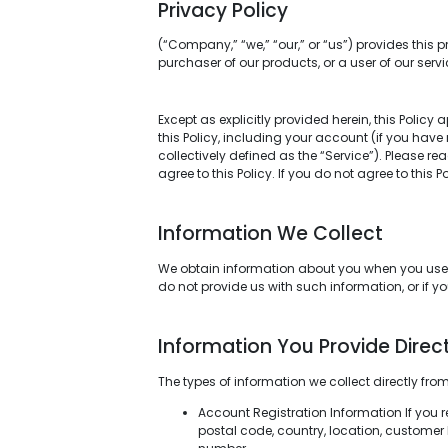
Privacy Policy
(“Company,” “we,” “our,” or “us”) provides this p
purchaser of our products, or a user of our servi
Except as explicitly provided herein, this Policy 
this Policy, including your account (if you hav
collectively defined as the “Service”). Please r
agree to this Policy. If you do not agree to this 
Information We Collect
We obtain information about you when you use or
do not provide us with such information, or if y
Information You Provide Direct
The types of information we collect directly fro
Account Registration Information If you 
postal code, country, location, customer I