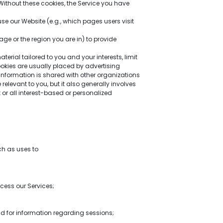
Without these cookies, the Service you have
e our Website (e.g., which pages users visit
e or the region you are in) to provide
rial tailored to you and your interests, limit
kies are usually placed by advertising
information is shared with other organizations
relevant to you, but it also generally involves
or all interest-based or personalized
ch as uses to
cess our Services;
d for information regarding sessions;