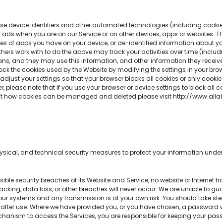
e device identifiers and other automated technologies (including cookie i
lor ads when you are on our Service or on other devices, apps or websites.
types of apps you have on your device, or de-identified information about yo
r others work with to do the above may track your activities over time (inclu
, and they may use this information, and other information they receive f
k the cookies used by the Website by modifying the settings in your brows
 adjust your settings so that your browser blocks all cookies or only cookie
 please note that if you use your browser or device settings to block all 
out how cookies can be managed and deleted please visit http://www.alla
cal, and technical security measures to protect your information under 
le security breaches of its Website and Service, no website or Internet 
ing, data loss, or other breaches will never occur. We are unable to guara
n our systems and any transmission is at your own risk. You should take st
after use. Where we have provided you, or you have chosen, a password w
chanism to access the Services, you are responsible for keeping your pa