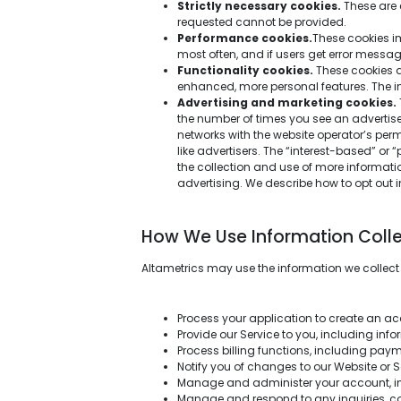
Strictly necessary cookies.
These are 
requested cannot be provided.
Performance cookies.
These cookies im
most often, and if users get error mess
Functionality cookies.
These cookies a
enhanced, more personal features. The 
Advertising and marketing cookies.
the number of times you see an advertis
networks with the website operator’s per
like advertisers. The “interest-based” or 
the collection and use of more informati
advertising. We describe how to opt out in
How We Use Information Coll
Altametrics may use the information we collect
Process your application to create an ac
Provide our Service to you, including inf
Process billing functions, including paym
Notify you of changes to our Website or S
Manage and administer your account, inc
Manage and respond to any inquiries, co