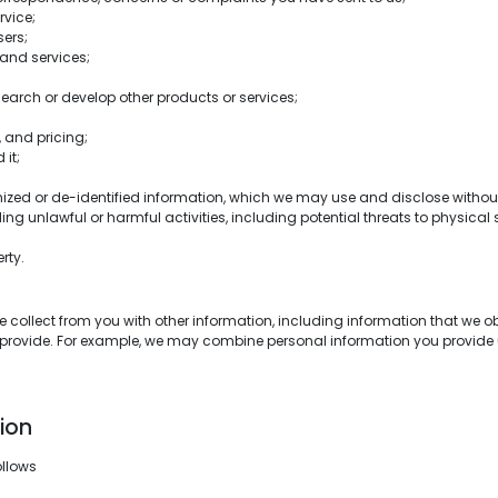
vice;
ers;
and services;
earch or develop other products or services;
 and pricing;
 it;
ed or de-identified information, which we may use and disclose without 
ding unlawful or harmful activities, including potential threats to physical 
rty.
ollect from you with other information, including information that we obta
 provide. For example, we may combine personal information you provide 
ion
ollows