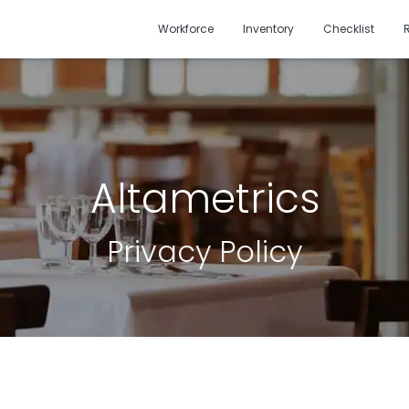
Workforce
Inventory
Checklist
Altametrics
Privacy Policy