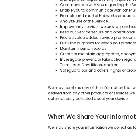
Communicate with you regarding the Ser
Enable you to communicate with other us
Promote and market Hubworks products 
Analyze use of the Service;
Improve any services we provide, and res
Keep our Service secure and operational;
Provide value added service, promotions,
Fulfill the purposes for which you provided
Maintain internal records;
Create or maintain aggregated, anonymiz
Investigate, prevent, or take action regar
Terms and Conditions; and/or
Safeguard our and others’ rights or prope
We may combine any of the information that we c
derived from any other products or services we
automatically collected about your device.
When We Share Your Informat
We may share your information we collect as f