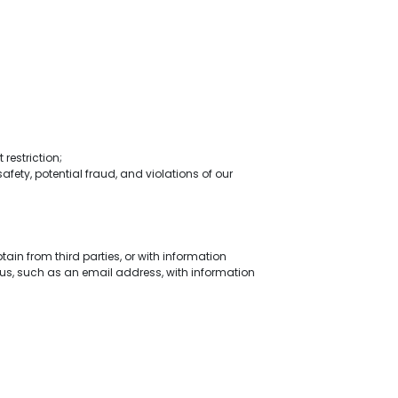
restriction;
safety, potential fraud, and violations of our
in from third parties, or with information
us, such as an email address, with information