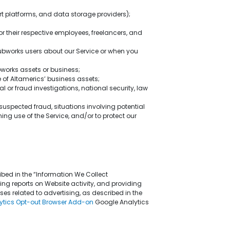
rt platforms, and data storage providers);
 or their respective employees, freelancers, and
Hubworks users about our Service or when you
ubworks assets or business;
e of Altamerics’ business assets;
l or fraud investigations, national security, law
, suspected fraud, situations involving potential
ing use of the Service, and/or to protect our
bed in the “Information We Collect
ng reports on Website activity, and providing
ses related to advertising, as described in the
ytics Opt-out Browser Add-on
Google Analytics