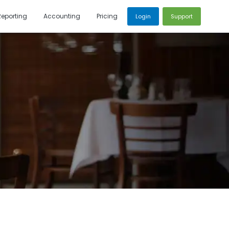
Reporting
Accounting
Pricing
Login
Support