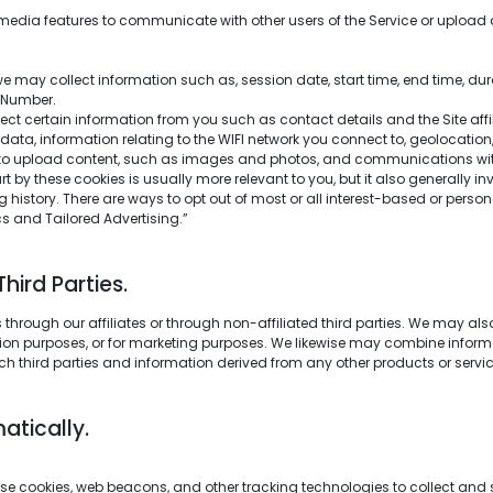
edia features to communicate with other users of the Service or upload 
 may collect information such as, session date, start time, end time, dura
n Number.
lect certain information from you such as contact details and the Site af
ta, information relating to the WIFI network you connect to, geolocation, 
to upload content, such as images and photos, and communications with 
t by these cookies is usually more relevant to you, but it also generally i
history. There are ways to opt out of most or all interest-based or perso
ics and Tailored Advertising.”
ird Parties.
through our affiliates or through non-affiliated third parties. We may al
tection purposes, or for marketing purposes. We likewise may combine infor
ch third parties and information derived from any other products or servi
atically.
e cookies, web beacons, and other tracking technologies to collect and s