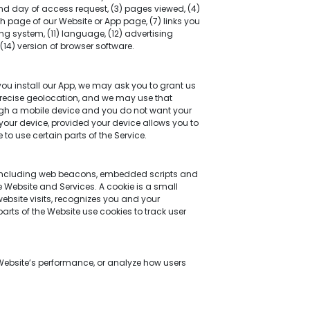
and day of access request, (3) pages viewed, (4)
 page of our Website or App page, (7) links you
ng system, (11) language, (12) advertising
14) version of browser software.
you install our App, we may ask you to grant us
precise geolocation, and we may use that
ough a mobile device and you do not want your
 your device, provided your device allows you to
 to use certain parts of the Service.
s including web beacons, embedded scripts and
he Website and Services. A cookie is a small
website visits, recognizes you and your
arts of the Website use cookies to track user
 Website’s performance, or analyze how users