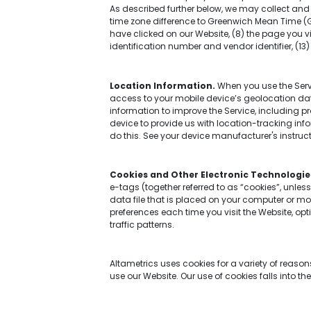
As described further below, we may collect and a
time zone difference to Greenwich Mean Time (G
have clicked on our Website, (8) the page you vi
identification number and vendor identifier, (1
Location Information.
When you use the Servi
access to your mobile device’s geolocation dat
information to improve the Service, including 
device to provide us with location-tracking inf
do this. See your device manufacturer's instructi
Cookies and Other Electronic Technologie
e-tags (together referred to as “cookies”, unles
data file that is placed on your computer or mob
preferences each time you visit the Website, opt
traffic patterns.
Altametrics uses cookies for a variety of reaso
use our Website. Our use of cookies falls into th