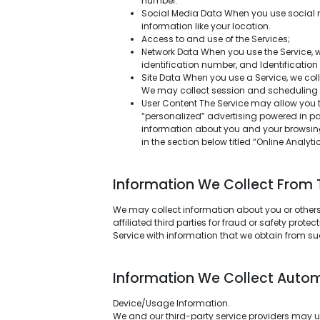
number.
Social Media Data When you use social m
information like your location.
Access to and use of the Services;
Network Data When you use the Service, we
identification number, and Identificatio
Site Data When you use a Service, we col
We may collect session and scheduling da
User Content The Service may allow you 
“personalized” advertising powered in par
information about you and your browsing 
in the section below titled “Online Analyt
Information We Collect From Th
We may collect information about you or others 
affiliated third parties for fraud or safety pro
Service with information that we obtain from su
Information We Collect Autom
Device/Usage Information.
We and our third-party service providers may us