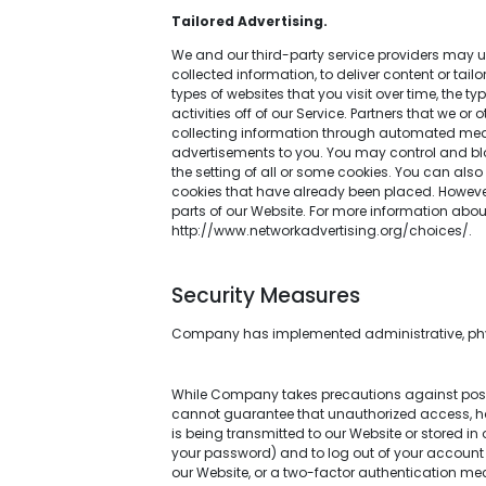
Tailored Advertising.
We and our third-party service providers may us
collected information, to deliver content or tai
types of websites that you visit over time, the 
activities off of our Service. Partners that we o
collecting information through automated means
advertisements to you. You may control and bloc
the setting of all or some cookies. You can also
cookies that have already been placed. However,
parts of our Website. For more information ab
http://www.networkadvertising.org/choices/.
Security Measures
Company has implemented administrative, physi
While Company takes precautions against possib
cannot guarantee that unauthorized access, hack
is being transmitted to our Website or stored i
your password) and to log out of your account 
our Website, or a two-factor authentication me