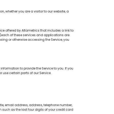
n, whether you are a visitor to our website, a
ice offered by Altametrics that includes a link to
s (each of these services and applications are
 using or otherwise accessing the Service, you
nformation to provide the Service to you. If you
 use certain parts of our Service.
tle, email address, address, telephone number,
 such as the last four digits of your credit card