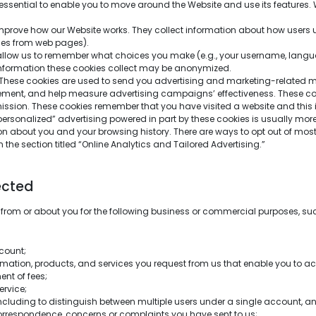
essential to enable you to move around the Website and use its features. 
prove how our Website works. They collect information about how users us
ages from web pages).
llow us to remember what choices you make (e.g., your username, languag
information these cookies collect may be anonymized.
These cookies are used to send you advertising and marketing-related mate
ement, and help measure advertising campaigns’ effectiveness. These coo
mission. These cookies remember that you have visited a website and this 
“personalized” advertising powered in part by these cookies is usually more 
on about you and your browsing history. There are ways to opt out of most 
 the section titled “Online Analytics and Tailored Advertising.”
ected
 from or about you for the following business or commercial purposes, su
count;
ormation, products, and services you request from us that enable you to ac
ent of fees;
ervice;
luding to distinguish between multiple users under a single account, an
rrespondence, concerns or complaints you have sent to us;