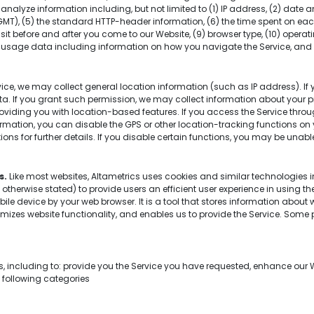
nalyze information including, but not limited to (1) IP address, (2) date 
MT), (5) the standard HTTP-header information, (6) the time spent on each
sit before and after you come to our Website, (9) browser type, (10) operati
3) usage data including information on how you navigate the Service, and (
ce, we may collect general location information (such as IP address). If 
a. If you grant such permission, we may collect information about your 
providing you with location-based features. If you access the Service thr
ormation, you can disable the GPS or other location-tracking functions on
ons for further details. If you disable certain functions, you may be unable
s.
Like most websites, Altametrics uses cookies and similar technologie
s otherwise stated) to provide users an efficient user experience in using t
ile device by your web browser. It is a tool that stores information about 
imizes website functionality, and enables us to provide the Service. Some p
ns, including to: provide you the Service you have requested, enhance our
e following categories