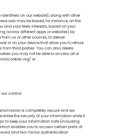
dentifiers on our website), along with other
 These ads may be based, for instance, on the
u and your likely interests, based on your
ding across different apps or websites) by
rom us or other sources, to deliver
er or on your device that allow you to refuse
s from third parties. You can also delete
cookies you may not be able to access all or
boutcookies.org/ or
our control.
transmission is completely secure and we
ntee the security of your information while it
eps to keep your information safe (including
hich enables you to access certain parts of
ssword and two-factor authentication