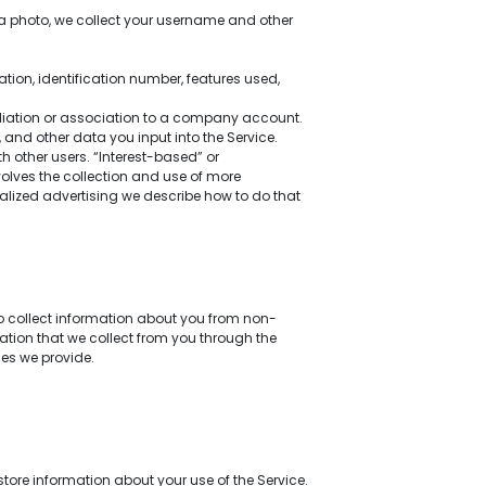
a photo, we collect your username and other
tion, identification number, features used,
filiation or association to a company account.
and other data you input into the Service.
other users. “Interest-based” or
nvolves the collection and use of more
nalized advertising we describe how to do that
so collect information about you from non-
mation that we collect from you through the
ces we provide.
tore information about your use of the Service.