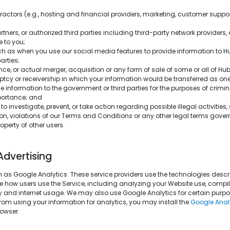
tractors (e.g., hosting and financial providers, marketing, customer suppo
artners, or authorized third parties including third-party network providers,
e to you;
such as when you use our social media features to provide information to 
arties;
ence, or actual merger, acquisition or any form of sale of some or all of H
ruptcy or receivership in which your information would be transferred as on
 information to the government or third parties for the purposes of crimina
mportance; and
to investigate, prevent, or take action regarding possible illegal activities
son, violations of our Terms and Conditions or any other legal terms govern
operty of other users.
Advertising
 as Google Analytics. These service providers use the technologies descri
 how users use the Service, including analyzing your Website use, compili
ity and internet usage. We may also use Google Analytics for certain purpo
from using your information for analytics, you may install the
Google Anal
owser.