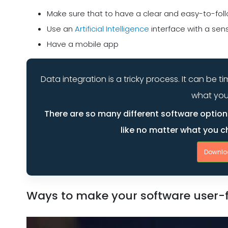
Make sure that to have a clear and easy-to-foll
Use an
Artificial Intelligence
interface with a sens
Have a mobile app
Data integration is a tricky process. It can be
what you
There are so many different software options
like no matter what you ch
Downlo
Ways to make your software user-f