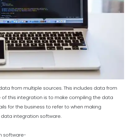
 data from multiple sources. This includes data from
f this integration is to make compiling the data
ails for the business to refer to when making
 data integration software.
on software-