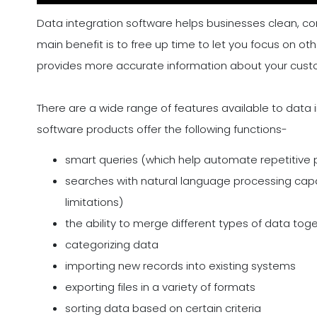
Data integration software helps businesses clean, com
main benefit is to free up time to let you focus on ot
provides more accurate information about your custom
There are a wide range of features available to data 
software products offer the following functions-
smart queries (which help automate repetitive
searches with natural language processing capab
limitations)
the ability to merge different types of data tog
categorizing data
importing new records into existing systems
exporting files in a variety of formats
sorting data based on certain criteria