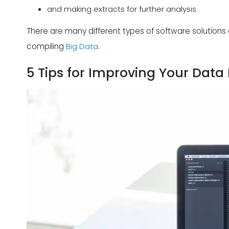
and making extracts for further analysis
There are many different types of software solutions 
compiling
Big Data
.
5 Tips for Improving Your Data