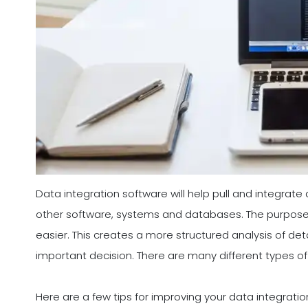
Data integration software will help pull and integrate
other software, systems and databases. The purpose o
easier. This creates a more structured analysis of det
important decision. There are many different types of
Here are a few tips for improving your data integrati