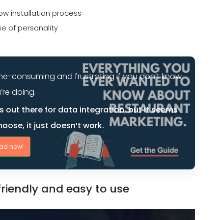
ow installation process
e of personality
 time-consuming and frustrating if you don’t know
’re doing.
 out there for data integration, but it seems
oose, it just doesn’t work.
ad now!
riendly and easy to use