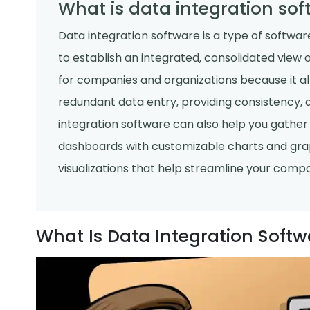
What is data integration sof
Data integration software is a type of softwar
to establish an integrated, consolidated view of
for companies and organizations because it al
redundant data entry, providing consistency, 
integration software can also help you gather 
dashboards with customizable charts and graph
visualizations that help streamline your comp
What Is Data Integration Softw