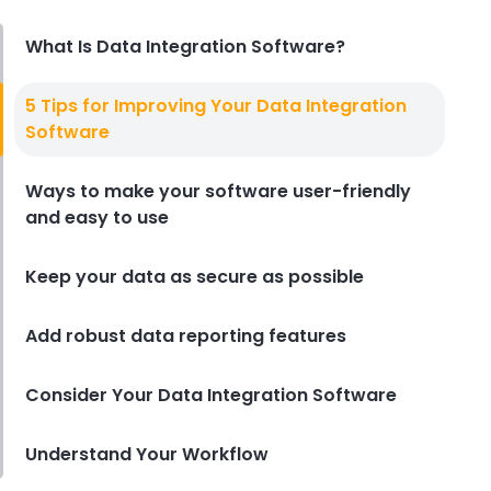
Derrick McMahon
Aug 04, 2026
What Is Data Integration Software?
Restaurant Management
5 Tips for Improving Your Data Integration
Restaurant Profitability Metrics
Software
Every Owner Should Track
Derrick McMahon
Jul 31, 2026
Ways to make your software user-friendly
and easy to use
Restaurant Management
How to Choose the Right AI Tools
Keep your data as secure as possible
for Your Restaurant
Derrick McMahon
Jul 31, 2026
Add robust data reporting features
Consider Your Data Integration Software
Sales Forecasting
The Ultimate Guide to Supply
Chain Forecasting for
Understand Your Workflow
Restaurants