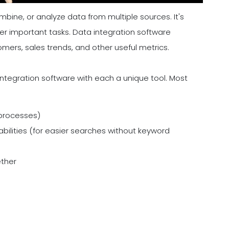
bine, or analyze data from multiple sources. It's
her important tasks. Data integration software
ers, sales trends, and other useful metrics.
integration software with each a unique tool. Most
 processes)
ilities (for easier searches without keyword
ether