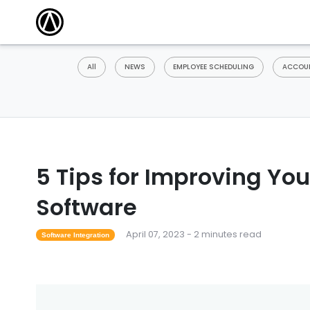
All
NEWS
EMPLOYEE SCHEDULING
ACCOUN
5 Tips for Improving You
Software
April 07, 2023 - 2 minutes read
Software Integration