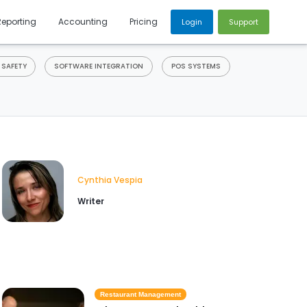
Reporting
Accounting
Pricing
Login
Support
 SAFETY
SOFTWARE INTEGRATION
POS SYSTEMS
Cynthia Vespia
Writer
Restaurant Management