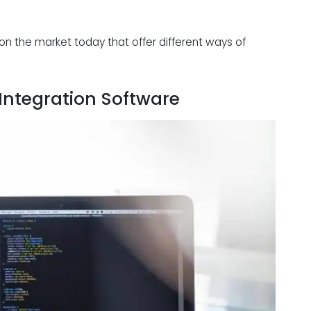
on the market today that offer different ways of
 Integration Software