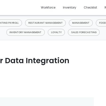
Workforce
Inventory
Checklist
TING PAYROLL
RESTAURANT MANAGEMENT
MANAGEMENT
FOOD
INVENTORY MANAGEMENT
LOYALTY
SALES FORECASTING
r Data Integration