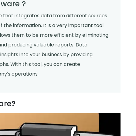
tware ?
e that integrates data from different sources
 the information. It is a very important tool
lows them to be more efficient by eliminating
and producing valuable reports. Data
insights into your business by providing
s. With this tool, you can create
any's operations.
are?