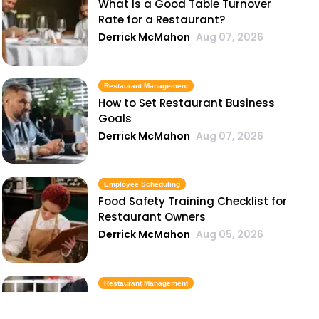
What Is a Good Table Turnover
Rate for a Restaurant?
Derrick McMahon
Aug 07, 2026
Restaurant Management
How to Set Restaurant Business
Goals
Derrick McMahon
Aug 07, 2026
Employee Scheduling
Food Safety Training Checklist for
Restaurant Owners
Derrick McMahon
Aug 05, 2026
Restaurant Management
Best Task Management Tools for
Restaurant Owners