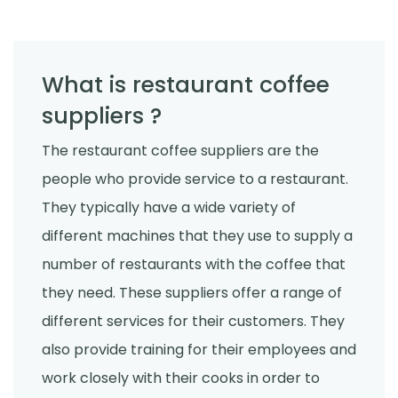
What is restaurant coffee
suppliers ?
The restaurant coffee suppliers are the
people who provide service to a restaurant.
They typically have a wide variety of
different machines that they use to supply a
number of restaurants with the coffee that
they need. These suppliers offer a range of
different services for their customers. They
also provide training for their employees and
work closely with their cooks in order to