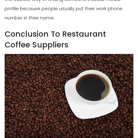
profile because people usually put their work phone
number in their name.
Conclusion To Restaurant
Coffee Suppliers