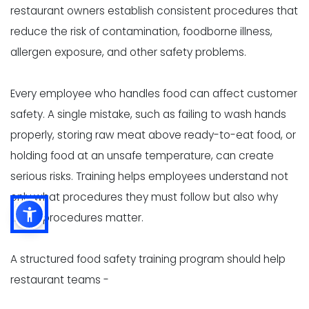
restaurant owners establish consistent procedures that
reduce the risk of contamination, foodborne illness,
allergen exposure, and other safety problems.
Every employee who handles food can affect customer
safety. A single mistake, such as failing to wash hands
properly, storing raw meat above ready-to-eat food, or
holding food at an unsafe temperature, can create
serious risks. Training helps employees understand not
only what procedures they must follow but also why
those procedures matter.
A structured food safety training program should help
restaurant teams -