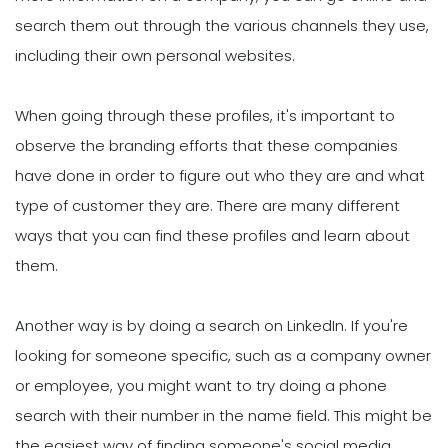
search them out through the various channels they use,
including their own personal websites.
When going through these profiles, it's important to
observe the branding efforts that these companies
have done in order to figure out who they are and what
type of customer they are. There are many different
ways that you can find these profiles and learn about
them.
Another way is by doing a search on LinkedIn. If you're
looking for someone specific, such as a company owner
or employee, you might want to try doing a phone
search with their number in the name field. This might be
the easiest way of finding someone's social media