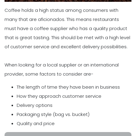
Coffee holds a high status among consumers with
many that are aficionados. This means restaurants
must have a coffee supplier who has a quality product
that is great tasting. This should be met with a high level
of customer service and excellent delivery possibilities.
When looking for a local supplier or an international
provider, some factors to consider are-
The length of time they have been in business
How they approach customer service
Delivery options
Packaging style (bag vs. bucket)
Quality and price