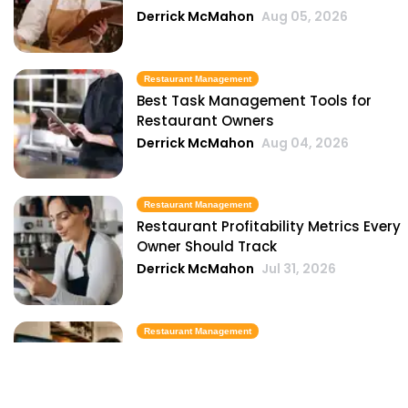
Derrick McMahon
Aug 05, 2026
Restaurant Management
Best Task Management Tools for
Restaurant Owners
Derrick McMahon
Aug 04, 2026
Restaurant Management
Restaurant Profitability Metrics Every
Owner Should Track
Derrick McMahon
Jul 31, 2026
Restaurant Management
How to Choose the Right AI Tools for
Your Restaurant
Derrick McMahon
Jul 31, 2026