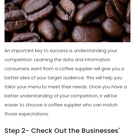
An important key to success is understanding your
competition. Learning the data and information
consumers want from a coffee supplier will give you a
better idea of your target audience. This will help you
tailor your menu to meet their needs. Once you have a
better understanding of your competition, it will be
easier to choose a coffee supplier who can match
those expectations.
Step 2- Check Out the Businesses'