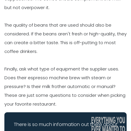
but not overpower it.
The quality of beans that are used should also be
considered. If the beans aren't fresh or high-quality, they
can create a bitter taste. This is off-putting to most
coffee drinkers.
Finally, ask what type of equipment the supplier uses.
Does their espresso machine brew with steam or
pressure? Is their milk frother automatic or manual?
These are just some questions to consider when picking
your favorite restaurant.
There is so much information out there about