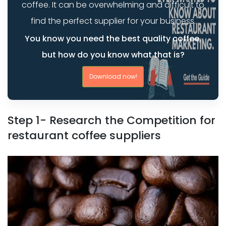
coffee. It can be overwhelming and difficult to
find the perfect supplier for your business.
You know you need the best quality coffee,
but how do you know what that is?
Download now!
Step 1- Research the Competition for
restaurant coffee suppliers