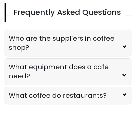
Frequently Asked Questions
Sales Forecasting
The Ultimate Guide to Supply Chain
Forecasting for Restaurants
Who are the suppliers in coffee
Derrick McMahon
Jul 29, 2026
shop?
Employee Scheduling
What equipment does a cafe
Employee Overtime Management for
Restaurants
need?
Derrick McMahon
Jul 29, 2026
What coffee do restaurants?
Sales Forecasting
What Is a Good Sales Per Labor Hour
for Restaurants?
Derrick McMahon
Jul 24, 2026