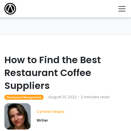
How to Find the Best
Restaurant Coffee
Suppliers
August 31, 2022 - 2 minutes read
Restaurant Management
Cynthia Vespia
Writer