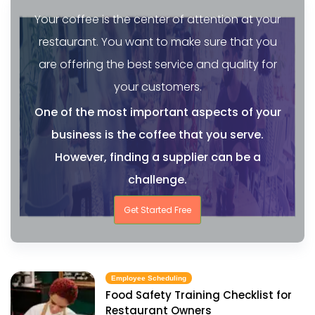
Your coffee is the center of attention at your
restaurant. You want to make sure that you
are offering the best service and quality for
your customers.
One of the most important aspects of your
business is the coffee that you serve.
However, finding a supplier can be a
challenge.
Get Started Free
Employee Scheduling
Food Safety Training Checklist for
Restaurant Owners