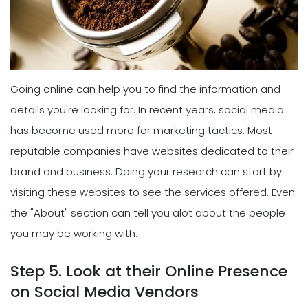
Going online can help you to find the information and
details you're looking for. In recent years, social media
has become used more for marketing tactics. Most
reputable companies have websites dedicated to their
brand and business. Doing your research can start by
visiting these websites to see the services offered. Even
the "About" section can tell you alot about the people
you may be working with.
Step 5. Look at their Online Presence
on Social Media Vendors