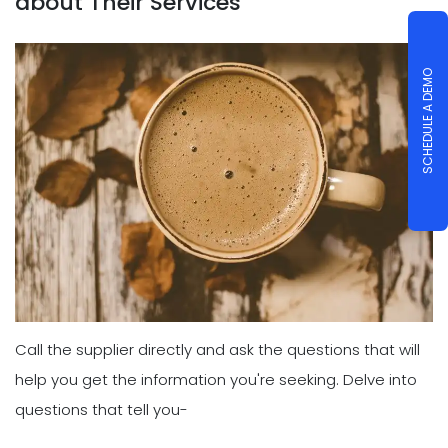
about Their Services
SCHEDULE A DEMO
Call the supplier directly and ask the questions that will
help you get the information you're seeking. Delve into
questions that tell you-