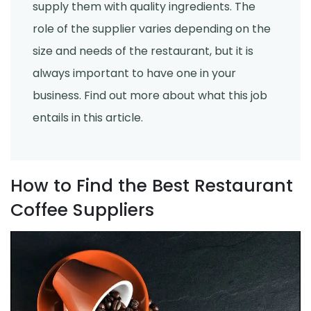
supply them with quality ingredients. The
role of the supplier varies depending on the
size and needs of the restaurant, but it is
always important to have one in your
business. Find out more about what this job
entails in this article.
How to Find the Best Restaurant
Coffee Suppliers