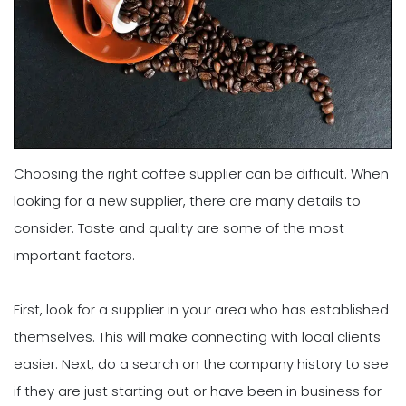
Choosing the right coffee supplier can be difficult. When
looking for a new supplier, there are many details to
consider. Taste and quality are some of the most
important factors.
First, look for a supplier in your area who has established
themselves. This will make connecting with local clients
easier. Next, do a search on the company history to see
if they are just starting out or have been in business for