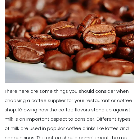
There here are some things you should consider when
choosing a coffee supplier for your restaurant or coffee
shop. Knowing how the coffee flavors stand up against
milk is an important aspect to consider. Different types
of milk are used in popular coffee drinks like lattes and
cappuccinos. The coffee should complement the milk