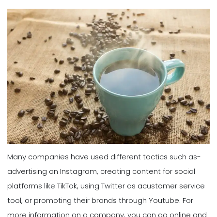
Many companies have used different tactics such as-
advertising on Instagram, creating content for social
platforms like TikTok, using Twitter as acustomer service
tool, or promoting their brands through Youtube. For
more information on a company, you can go online and