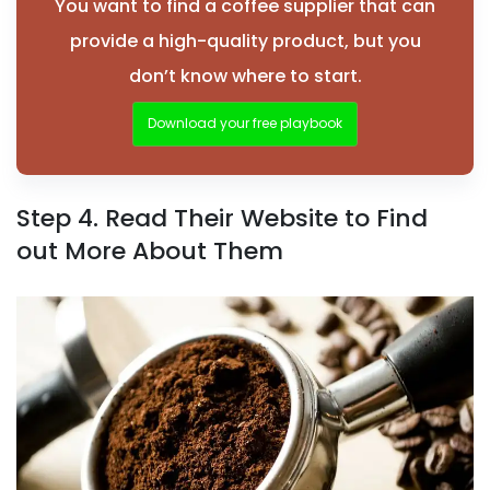
You want to find a coffee supplier that can
provide a high-quality product, but you
don’t know where to start.
Download your free playbook
Step 4. Read Their Website to Find
out More About Them