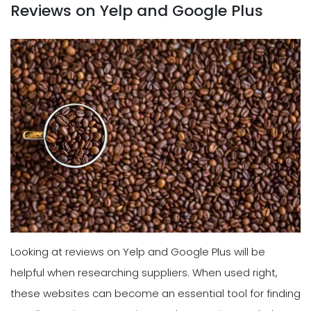
Reviews on Yelp and Google Plus
Looking at reviews on Yelp and Google Plus will be
helpful when researching suppliers. When used right,
these websites can become an essential tool for finding