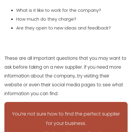
What is it like to work for the company?
How much do they charge?
Are they open to new ideas and feedback?
These are all important questions that you may want to
ask before taking on a new supplier. If you need more
information about the company, try visiting their
website or even their social media pages to see what
information you can find.
You’re not sure how to find the perfect supplier
for your business.