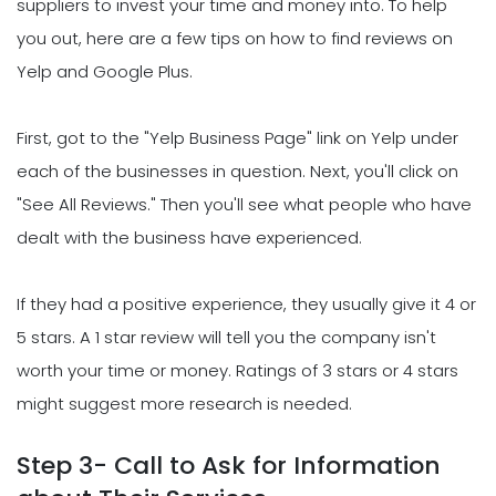
suppliers to invest your time and money into. To help
you out, here are a few tips on how to find reviews on
Yelp and Google Plus.
First, got to the "Yelp Business Page" link on Yelp under
each of the businesses in question. Next, you'll click on
"See All Reviews." Then you'll see what people who have
dealt with the business have experienced.
If they had a positive experience, they usually give it 4 or
5 stars. A 1 star review will tell you the company isn't
worth your time or money. Ratings of 3 stars or 4 stars
might suggest more research is needed.
Step 3- Call to Ask for Information