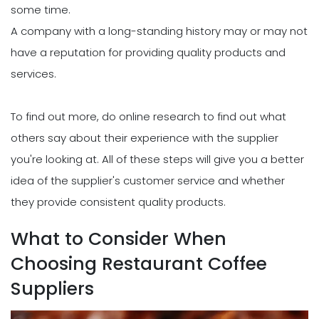
some time.
A company with a long-standing history may or may not
have a reputation for providing quality products and
services.
To find out more, do online research to find out what
others say about their experience with the supplier
you're looking at. All of these steps will give you a better
idea of the supplier's customer service and whether
they provide consistent quality products.
What to Consider When
Choosing Restaurant Coffee
Suppliers