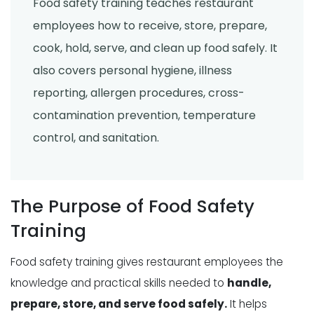
Food safety training teaches restaurant
employees how to receive, store, prepare,
cook, hold, serve, and clean up food safely. It
also covers personal hygiene, illness
reporting, allergen procedures, cross-
contamination prevention, temperature
control, and sanitation.
The Purpose of Food Safety
Training
Food safety training gives restaurant employees the
knowledge and practical skills needed to
handle,
prepare, store, and serve food safely.
It helps