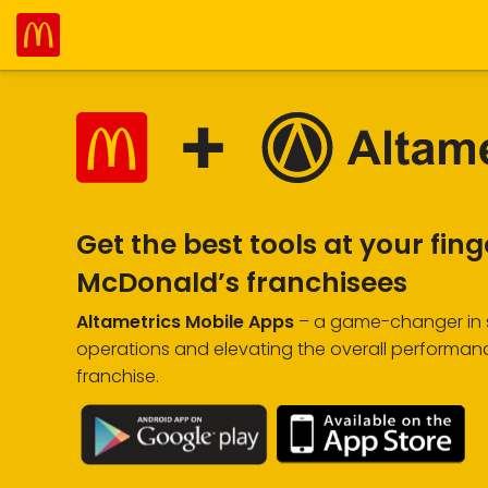
Get the best tools at your fing
McDonald’s franchisees
Altametrics Mobile Apps
– a game-changer in s
operations and elevating the overall performan
franchise.