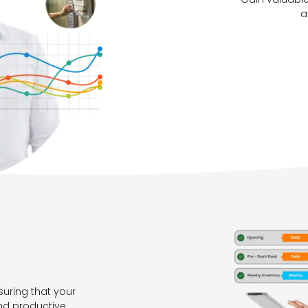
a
suring that your
nd productive