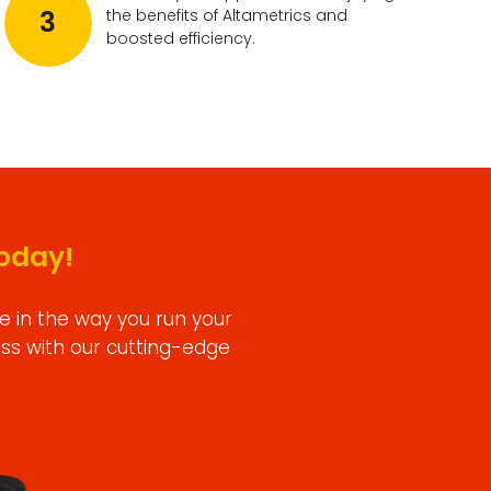
3
the benefits of Altametrics and
boosted efficiency.
oday!
e in the way you run your
ess with our cutting-edge