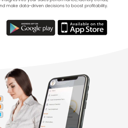
nd make data-driven decisions to boost profitability.