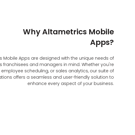
Why Altametrics Mobile
Apps?
cs Mobile Apps are designed with the unique needs of
s franchisees and managers in mind. Whether you're
employee scheduling, or sales analytics, our suite of
tions offers a seamless and user-friendly solution to
enhance every aspect of your business.