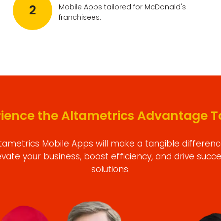
2
Mobile Apps tailored for McDonald's
franchisees.
rience the Altametrics Advantage T
tametrics Mobile Apps will make a tangible differenc
evate your business, boost efficiency, and drive succ
solutions.