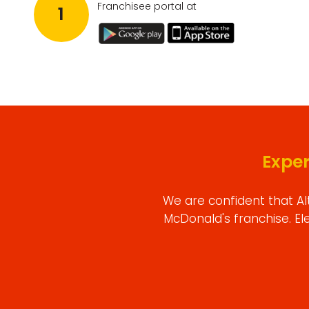
Franchisee portal at
1
Expe
We are confident that Al
McDonald's franchise. El