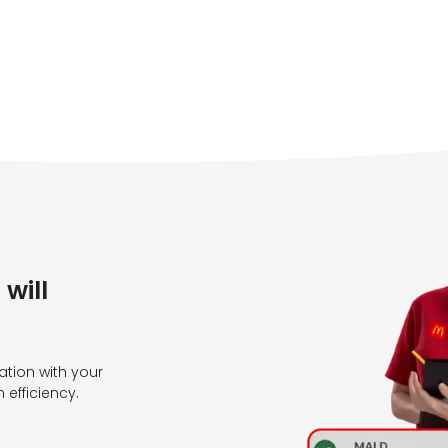
will
tion with your
efficiency.