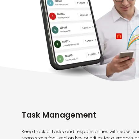
Task Management
Keep track of tasks and responsibilities with ease, en
team stays focused on key priorities for a smooth a