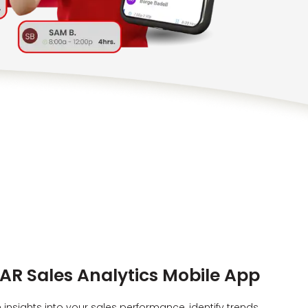
AR Sales Analytics Mobile App
insights into your sales performance, identify trends,