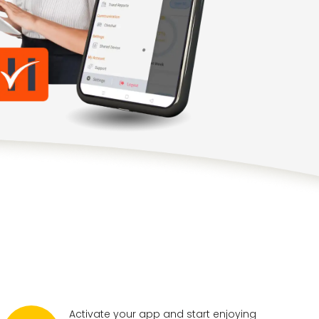
Activate your app and start enjoying