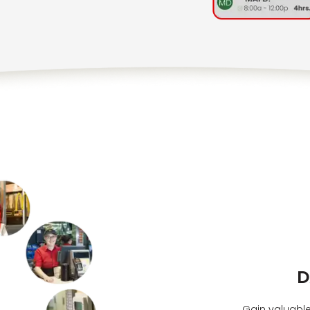
D
Gain valuable 