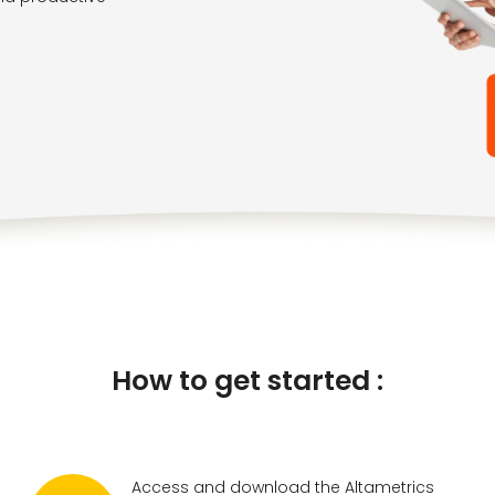
How to get started :
Access and download the Altametrics