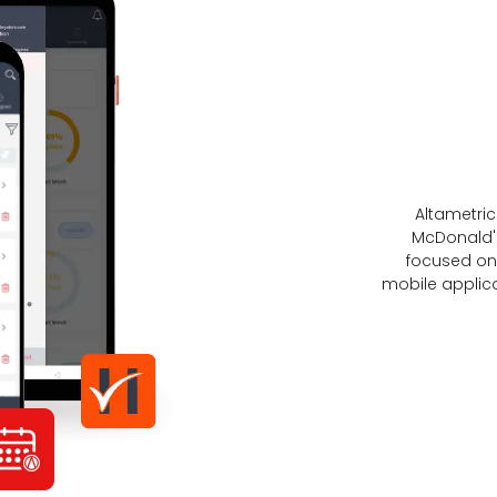
Altametri
McDonald'
focused on 
mobile applica