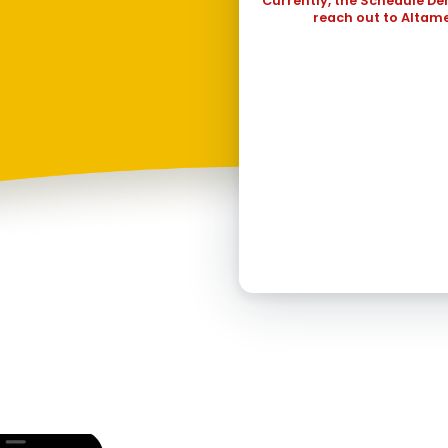
Currently, the Schedule De
30
31
reach out to Altame