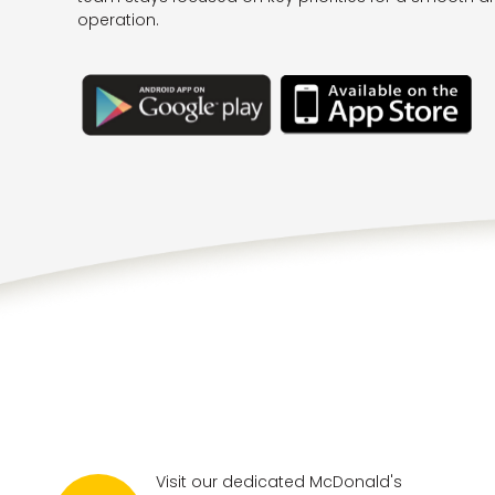
operation.
Visit our dedicated McDonald's