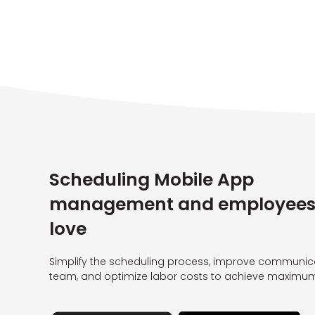
Scheduling Mobile App
management and employees 
love
Simplify the scheduling process, improve communica
team, and optimize labor costs to achieve maximum 