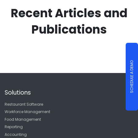
Recent Articles and
Publications
SCHEDULE A DEMO
Solutions
Restaurant Software
Workforce Management
Food Management
Reporting
Accounting