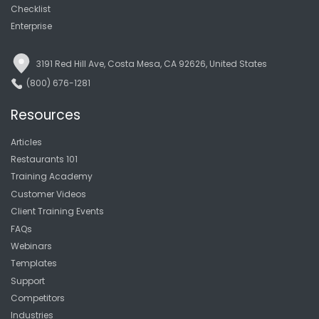
Checklist
Enterprise
3191 Red Hill Ave, Costa Mesa, CA 92626, United States
(800) 676-1281
Resources
Articles
Restaurants 101
Training Academy
Customer Videos
Client Training Events
FAQs
Webinars
Templates
Support
Competitors
Industries