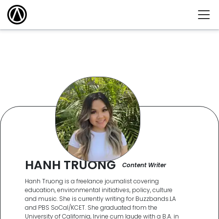
HANH TRUONG
Content Writer
Hanh Truong is a freelance journalist covering
education, environmental initiatives, policy, culture
and music. She is currently writing for Buzzbands.LA
and PBS SoCal/KCET. She graduated from the
University of California, Irvine cum laude with a B.A. in