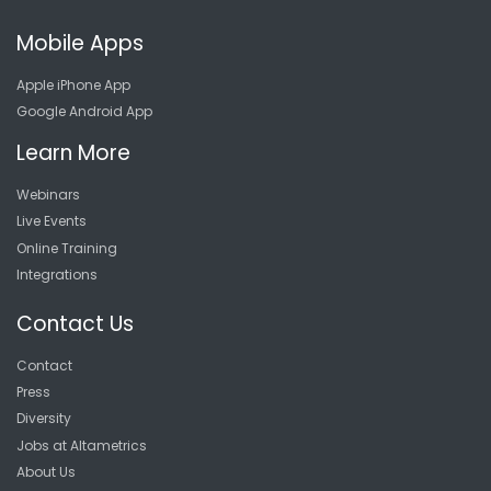
Mobile Apps
Apple iPhone App
Google Android App
Learn More
Webinars
Live Events
Online Training
Integrations
Contact Us
Contact
Press
Diversity
Jobs at Altametrics
About Us