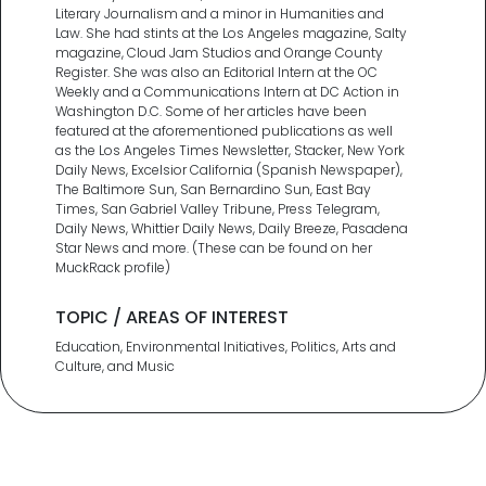
Literary Journalism and a minor in Humanities and
Law. She had stints at the Los Angeles magazine, Salty
magazine, Cloud Jam Studios and Orange County
Register. She was also an Editorial Intern at the OC
Weekly and a Communications Intern at DC Action in
Washington D.C. Some of her articles have been
featured at the aforementioned publications as well
as the Los Angeles Times Newsletter, Stacker, New York
Daily News, Excelsior California (Spanish Newspaper),
The Baltimore Sun, San Bernardino Sun, East Bay
Times, San Gabriel Valley Tribune, Press Telegram,
Daily News, Whittier Daily News, Daily Breeze, Pasadena
Star News and more. (These can be found on her
MuckRack profile)
TOPIC / AREAS OF INTEREST
Education, Environmental Initiatives, Politics, Arts and
Culture, and Music