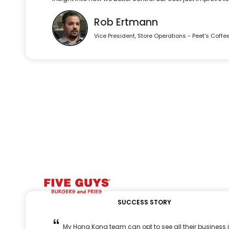
Rob Ertmann
Vice President, Store Operations - Peet's Coffe
SUCCESS STORY
My Hong Kong team can opt to see all their business i