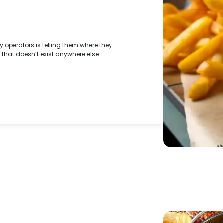
y operators is telling them where they
l that doesn’t exist anywhere else.