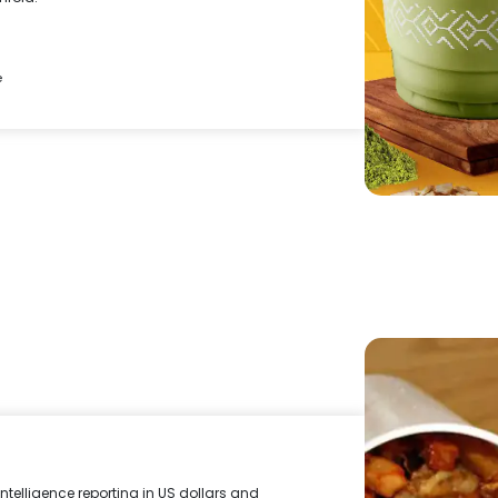
e
ntelligence reporting in US dollars and