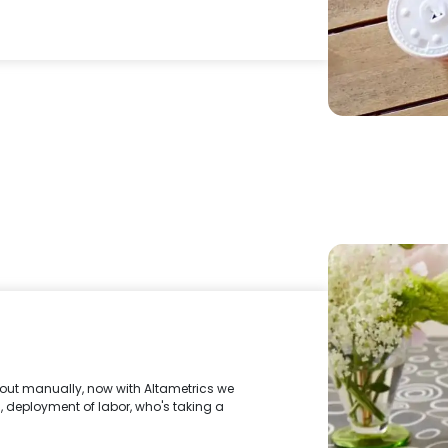
out manually, now with Altametrics we
, deployment of labor, who's taking a