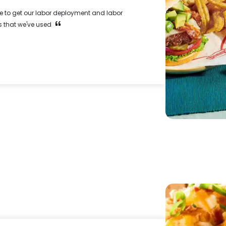
e to get our labor deployment and labor
 that we've used