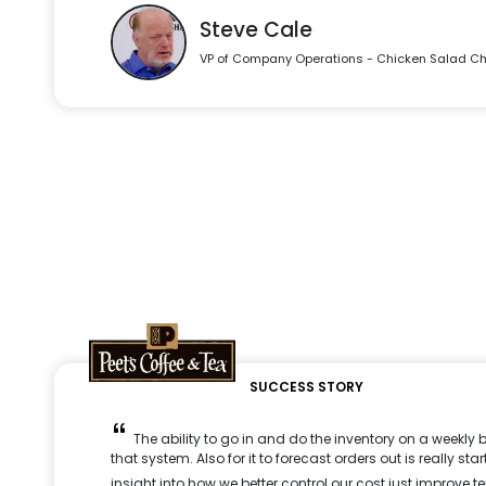
Steve Cale
VP of Company Operations - Chicken Salad Ch
SUCCESS STORY
The ability to go in and do the inventory on a weekly b
that system. Also for it to forecast orders out is really s
insight into how we better control our cost just improve te