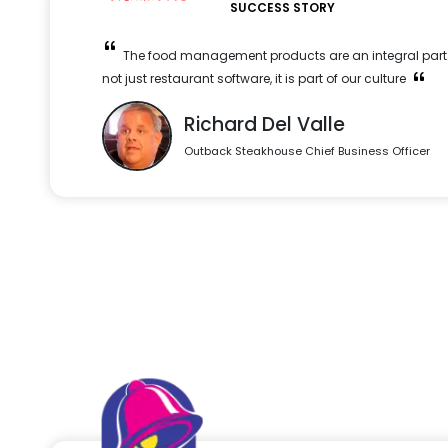
SUCCESS STORY
The food management products are an integral part o
not just restaurant software, it is part of our culture
Richard Del Valle
Outback Steakhouse Chief Business Officer