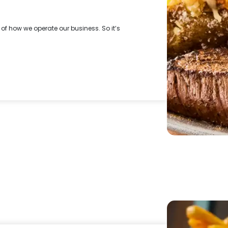
f how we operate our business. So it’s