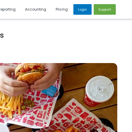
Reporting
Accounting
Pricing
Login
Support
cs