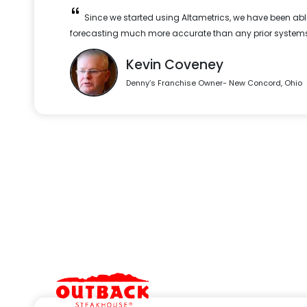
Since we started using Altametrics, we have been abl
forecasting much more accurate than any prior systems
Kevin Coveney
Denny’s Franchise Owner- New Concord, Ohio