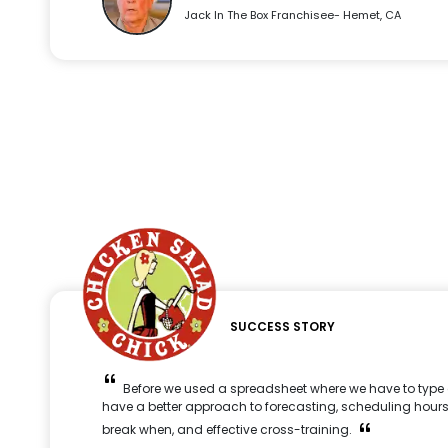
Jack In The Box Franchisee- Hemet, CA
SUCCESS STORY
Before we used a spreadsheet where we have to type 
have a better approach to forecasting, scheduling hours
break when, and effective cross-training.