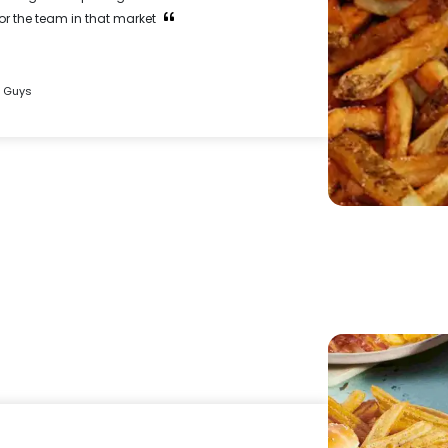
for the team in that market
e Guys