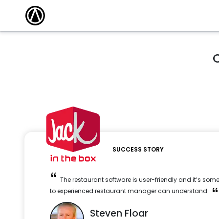
O
SUCCESS STORY
The restaurant software is user-friendly and it’s so
to experienced restaurant manager can understand.
Steven Floar