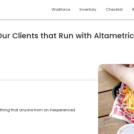
Workforce
Inventory
Checklist
ur Clients that Run with Altametri
mething that anyone from an inexperienced