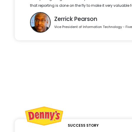
that reporting is done on the fly to make it very valuable 
Zerrick Pearson
Vice President of Information Technology - Fiv
SUCCESS STORY