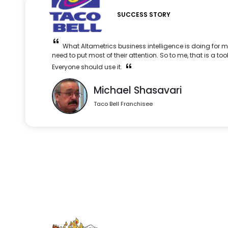
SUCCESS STORY
What Altametrics business intelligence is doing for m
need to put most of their attention. So to me, that is a too
Everyone should use it.
Michael Shasavari
Taco Bell Franchisee