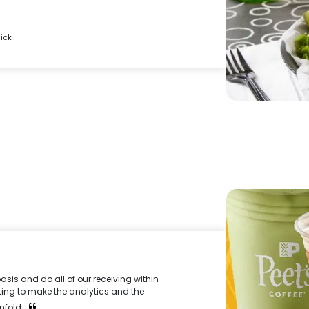
ick
asis and do all of our receiving within
tarting to make the analytics and the
nfold.