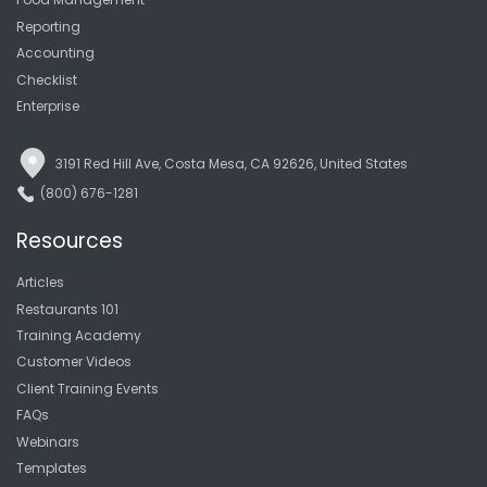
Reporting
Accounting
Checklist
Enterprise
3191 Red Hill Ave, Costa Mesa, CA 92626, United States
(800) 676-1281
Resources
Articles
Restaurants 101
Training Academy
Customer Videos
Client Training Events
FAQs
Webinars
Templates