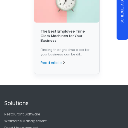
SCHEDULE A DEMO
The Best Employee Time
Clock Machines for Your
Business
Finding the right time clock for
your business can be dif...
Read Article
Solutions
Restaurant Software
Workforce Management
Food Management