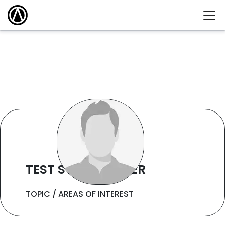
TEST STAFF WRITER
TOPIC / AREAS OF INTEREST