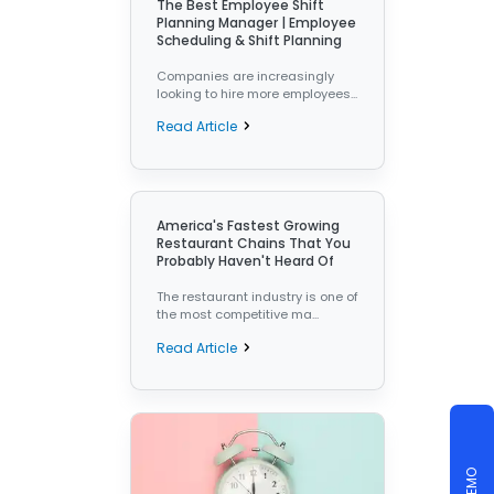
The Best Employee Shift
Planning Manager | Employee
Scheduling & Shift Planning
Companies are increasingly
looking to hire more employees...
Read Article
America's Fastest Growing
Restaurant Chains That You
Probably Haven't Heard Of
The restaurant industry is one of
the most competitive ma...
Read Article