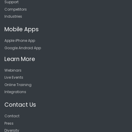
Support
Competitors
Industries
Mobile Apps
Apple iPhone App
Google Android App
Learn More
Webinars
Live Events
Online Training
Integrations
Contact Us
Contact
Press
Diversity