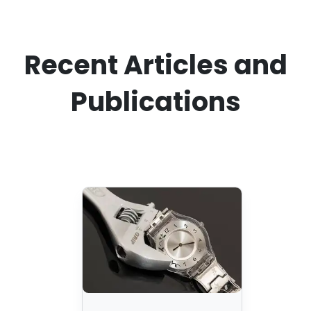
Recent Articles and
Publications