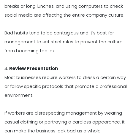
breaks or long lunches, and using computers to check
social media are affecting the entire company culture.
Bad habits tend to be contagious and it's best for
management to set strict rules to prevent the culture
from becoming too lax.
4.
Review Presentation
Most businesses require workers to dress a certain way
or follow specific protocols that promote a professional
environment.
If workers are disrespecting management by wearing
casual clothing or portraying a careless appearance, it
can make the business look bad as a whole.