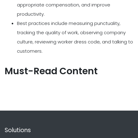
appropriate compensation, and improve
productivity.
Best practices include measuring punctuality,
tracking the quality of work, observing company
culture, reviewing worker dress code, and talking to
customers.
Must-Read Content
Solutions