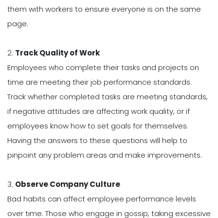
them with workers to ensure everyone is on the same
page.
2.
Track Quality of Work
Employees who complete their tasks and projects on
time are meeting their job performance standards.
Track whether completed tasks are meeting standards,
if negative attitudes are affecting work quality, or if
employees know how to set goals for themselves.
Having the answers to these questions will help to
pinpoint any problem areas and make improvements.
3.
Observe Company Culture
Bad habits can affect employee performance levels
over time. Those who engage in gossip, taking excessive