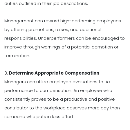
duties outlined in their job descriptions.
Management can reward high-performing employees
by offering promotions, raises, and additional
responsibilities. Underperformers can be encouraged to
improve through warnings of a potential demotion or
termination.
3.
Determine Appropriate Compensation
Managers can utilize employee evaluations to tie
performance to compensation. An employee who
consistently proves to be a productive and positive
contributor to the workplace deserves more pay than
someone who puts in less effort.