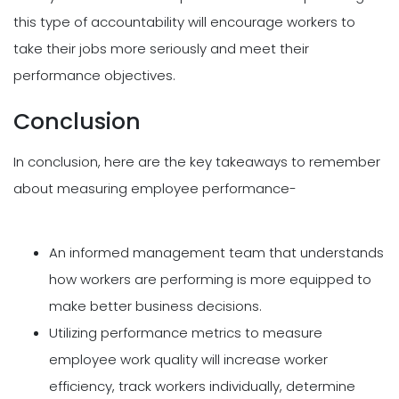
this type of accountability will encourage workers to
take their jobs more seriously and meet their
performance objectives.
Conclusion
In conclusion, here are the key takeaways to remember
about measuring employee performance-
An informed management team that understands
how workers are performing is more equipped to
make better business decisions.
Utilizing performance metrics to measure
employee work quality will increase worker
efficiency, track workers individually, determine