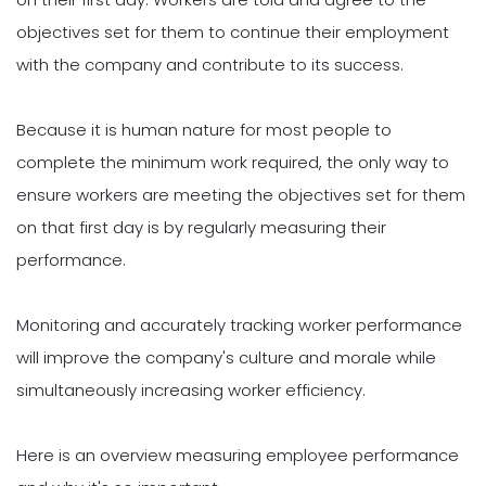
objectives set for them to continue their employment
with the company and contribute to its success.
Because it is human nature for most people to
complete the minimum work required, the only way to
ensure workers are meeting the objectives set for them
on that first day is by regularly measuring their
performance.
Monitoring and accurately tracking worker performance
will improve the company's culture and morale while
simultaneously increasing worker efficiency.
Here is an overview measuring employee performance