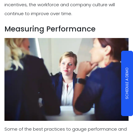
incentives, the workforce and company culture will
continue to improve over time.
Measuring Performance
SCHEDULE A DEMO
Some of the best practices to gauge performance and