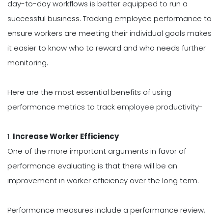
day-to-day workflows is better equipped to run a
successful business. Tracking employee performance to
ensure workers are meeting their individual goals makes
it easier to know who to reward and who needs further
monitoring.
Here are the most essential benefits of using
performance metrics to track employee productivity-
1.
Increase Worker Efficiency
One of the more important arguments in favor of
performance evaluating is that there will be an
improvement in worker efficiency over the long term.
Performance measures include a performance review,