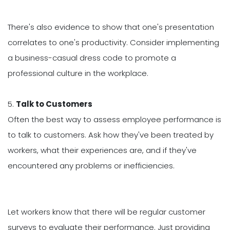
There's also evidence to show that one's presentation
correlates to one's productivity. Consider implementing
a business-casual dress code to promote a
professional culture in the workplace.
5.
Talk to Customers
Often the best way to assess employee performance is
to talk to customers. Ask how they've been treated by
workers, what their experiences are, and if they've
encountered any problems or inefficiencies.
Let workers know that there will be regular customer
surveys to evaluate their performance. Just providing