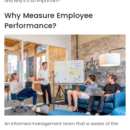
and why it's so important-
Why Measure Employee
Performance?
An informed management team that is aware of the