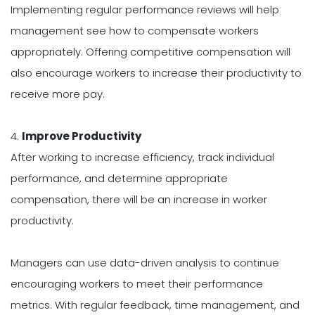
Implementing regular performance reviews will help
management see how to compensate workers
appropriately. Offering competitive compensation will
also encourage workers to increase their productivity to
receive more pay.
4.
Improve Productivity
After working to increase efficiency, track individual
performance, and determine appropriate
compensation, there will be an increase in worker
productivity.
Managers can use data-driven analysis to continue
encouraging workers to meet their performance
metrics. With regular feedback, time management, and