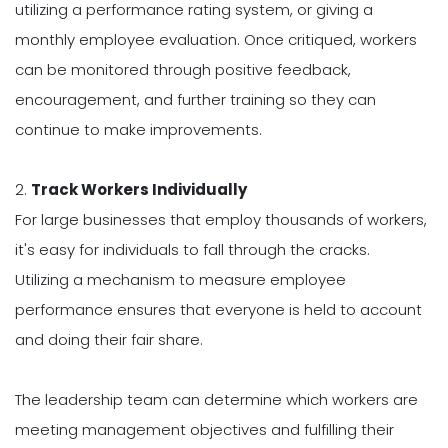
utilizing a performance rating system, or giving a
monthly employee evaluation. Once critiqued, workers
can be monitored through positive feedback,
encouragement, and further training so they can
continue to make improvements.
2.
Track Workers Individually
For large businesses that employ thousands of workers,
it's easy for individuals to fall through the cracks.
Utilizing a mechanism to measure employee
performance ensures that everyone is held to account
and doing their fair share.
The leadership team can determine which workers are
meeting management objectives and fulfilling their