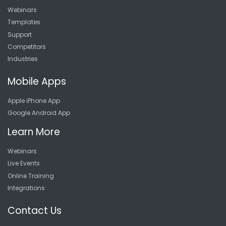
Webinars
Templates
Support
Competitors
Industries
Mobile Apps
Apple iPhone App
Google Android App
Learn More
Webinars
Live Events
Online Training
Integrations
Contact Us