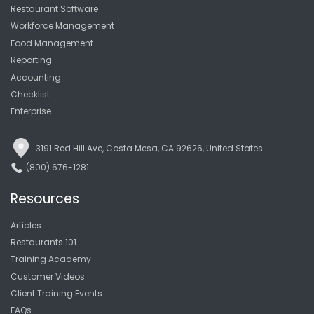
Restaurant Software
Workforce Management
Food Management
Reporting
Accounting
Checklist
Enterprise
3191 Red Hill Ave, Costa Mesa, CA 92626, United States
(800) 676-1281
Resources
Articles
Restaurants 101
Training Academy
Customer Videos
Client Training Events
FAQs