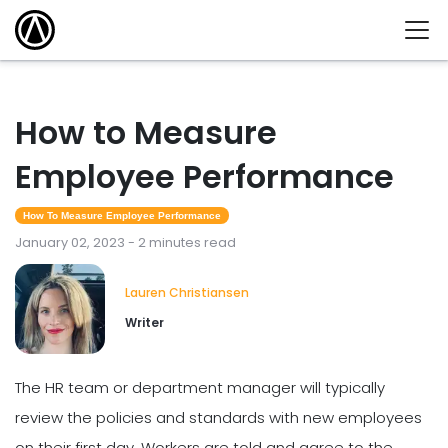
How to Measure
Employee Performance
How To Measure Employee Performance
January 02, 2023 - 2 minutes read
Lauren Christiansen
Writer
The HR team or department manager will typically
review the policies and standards with new employees
on their first day. Workers are told and agree to the