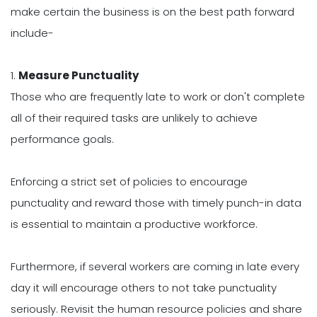
make certain the business is on the best path forward
include-
1.
Measure Punctuality
Those who are frequently late to work or don't complete
all of their required tasks are unlikely to achieve
performance goals.
Enforcing a strict set of policies to encourage
punctuality and reward those with timely punch-in data
is essential to maintain a productive workforce.
Furthermore, if several workers are coming in late every
day it will encourage others to not take punctuality
seriously. Revisit the human resource policies and share