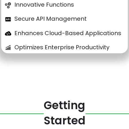
Innovative Functions
Secure API Management
Enhances Cloud-Based Applications
Optimizes Enterprise Productivity
Getting
Started