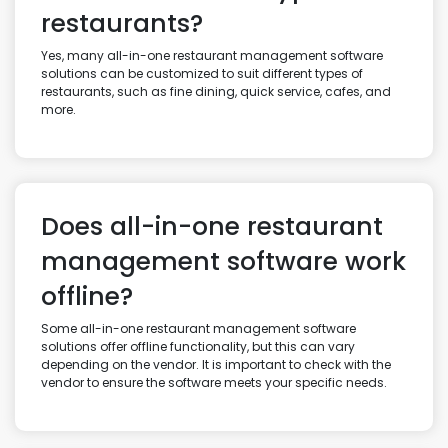
restaurants?
Yes, many all-in-one restaurant management software
solutions can be customized to suit different types of
restaurants, such as fine dining, quick service, cafes, and
more.
Does all-in-one restaurant
management software work
offline?
Some all-in-one restaurant management software
solutions offer offline functionality, but this can vary
depending on the vendor. It is important to check with the
vendor to ensure the software meets your specific needs.