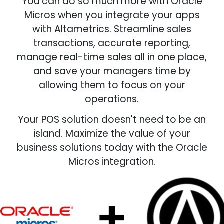
You can do so much more with Oracle
Micros when you integrate your apps
with Altametrics. Streamline sales
transactions, accurate reporting,
manage real-time sales all in one place,
and save your managers time by
allowing them to focus on your
operations.
Your POS solution doesn't need to be an
island. Maximize the value of your
business solutions today with the Oracle
Micros integration.