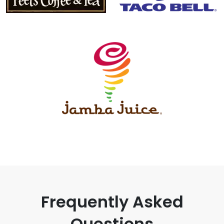
Frequently Asked
Questions