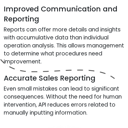
Improved Communication and
Reporting
Reports can offer more details and insights
with accumulative data than individual
operation analysis. This allows management
to determine what procedures need
improvement.
Accurate Sales Reporting
Even small mistakes can lead to significant
consequences. Without the need for human
intervention, API reduces errors related to
manually inputting information.