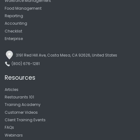
Workforce Management
Food Management
Reporting
Accounting
Checklist
Enterprise
3191 Red Hill Ave, Costa Mesa, CA 92626, United States
(800) 676-1281
Resources
Articles
Restaurants 101
Training Academy
Customer Videos
Client Training Events
FAQs
Webinars