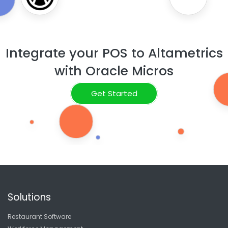
Integrate your POS to Altametrics
with Oracle Micros
Get Started
Solutions
Restaurant Software