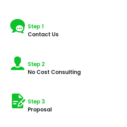
Step 1
Contact Us
Step 2
No Cost Consulting
Step 3
Proposal