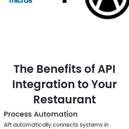
The Benefits of API
Integration to Your
Restaurant
Process Automation
API automatically connects systems in