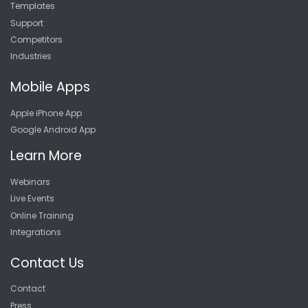
Templates
Support
Competitors
Industries
Mobile Apps
Apple iPhone App
Google Android App
Learn More
Webinars
Live Events
Online Training
Integrations
Contact Us
Contact
Press