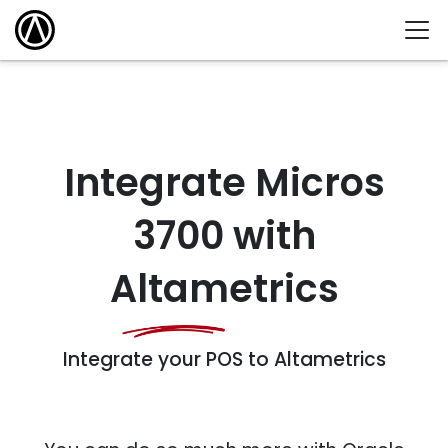
Integrate Micros
3700 with
Altametrics
Integrate your POS to Altametrics