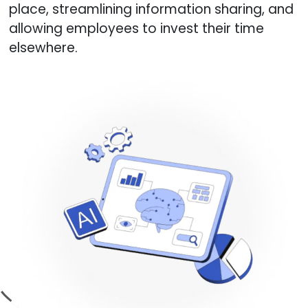
place, streamlining information sharing, and
allowing employees to invest their time
elsewhere.