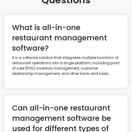
What is all-in-one
restaurant management
software?
It is a software solution that integrates multiple functions of
restaurant operations into a single platform, including point
of sale (POS), inventory management, customer
relationship management, and other back-end tasks.
Can all-in-one restaurant
management software be
used for different types of