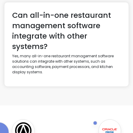
Can all-in-one restaurant
management software
integrate with other
systems?
Yes, many all-in-one restaurant management software
solutions can integrate with other systems, such as
accounting software, payment processors, and kitchen
display systems.