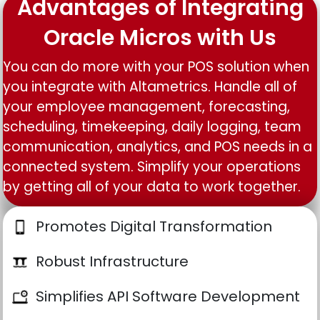
Advantages of Integrating
Oracle Micros with Us
You can do more with your POS solution when
you integrate with Altametrics. Handle all of
your employee management, forecasting,
scheduling, timekeeping, daily logging, team
communication, analytics, and POS needs in a
connected system. Simplify your operations
by getting all of your data to work together.
Promotes Digital Transformation
Robust Infrastructure
Simplifies API Software Development