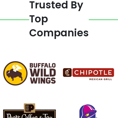
Trusted By
Top
Companies