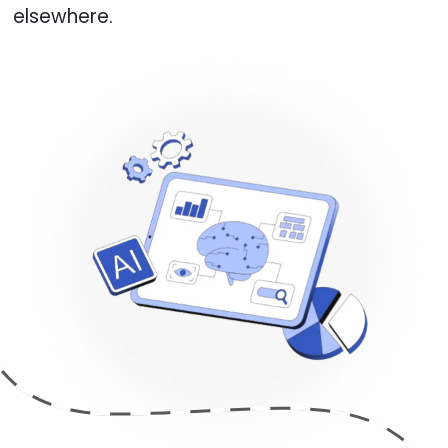
elsewhere.