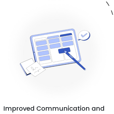
Improved Communication and