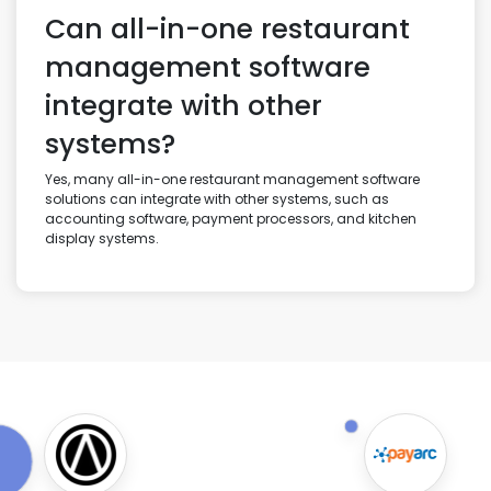
Can all-in-one restaurant
management software
integrate with other
systems?
Yes, many all-in-one restaurant management software
solutions can integrate with other systems, such as
accounting software, payment processors, and kitchen
display systems.