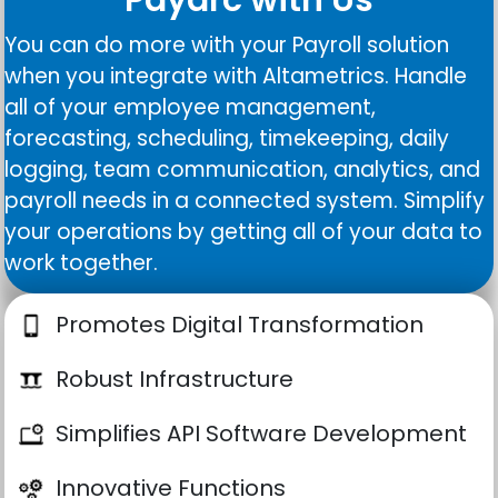
You can do more with your Payroll solution
when you integrate with Altametrics. Handle
all of your employee management,
forecasting, scheduling, timekeeping, daily
logging, team communication, analytics, and
payroll needs in a connected system. Simplify
your operations by getting all of your data to
work together.
Promotes Digital Transformation
Robust Infrastructure
Simplifies API Software Development
Innovative Functions