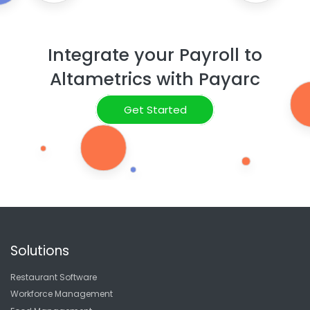
Integrate your Payroll to
Altametrics with Payarc
Get Started
Solutions
Restaurant Software
Workforce Management