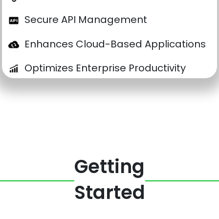
Secure API Management
Enhances Cloud-Based Applications
Optimizes Enterprise Productivity
Getting
Started