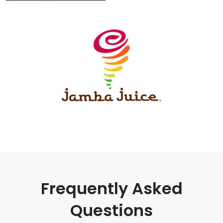
Frequently Asked
Questions