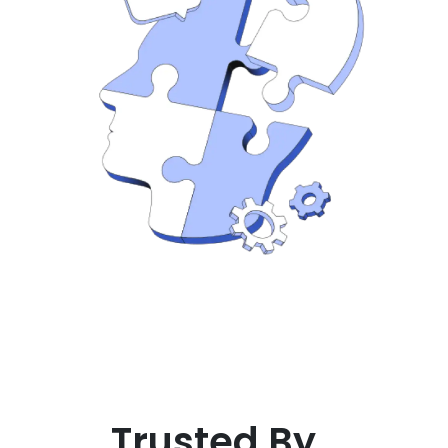
Trusted By