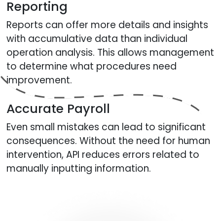
Reporting
Reports can offer more details and insights
with accumulative data than individual
operation analysis. This allows management
to determine what procedures need
improvement.
Accurate Payroll
Even small mistakes can lead to significant
consequences. Without the need for human
intervention, API reduces errors related to
manually inputting information.