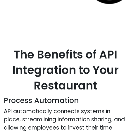
The Benefits of API
Integration to Your
Restaurant
Process Automation
API automatically connects systems in
place, streamlining information sharing, and
allowing employees to invest their time