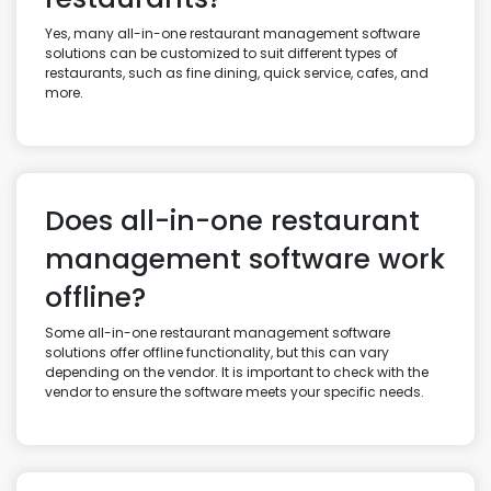
Yes, many all-in-one restaurant management software
solutions can be customized to suit different types of
restaurants, such as fine dining, quick service, cafes, and
more.
Does all-in-one restaurant
management software work
offline?
Some all-in-one restaurant management software
solutions offer offline functionality, but this can vary
depending on the vendor. It is important to check with the
vendor to ensure the software meets your specific needs.