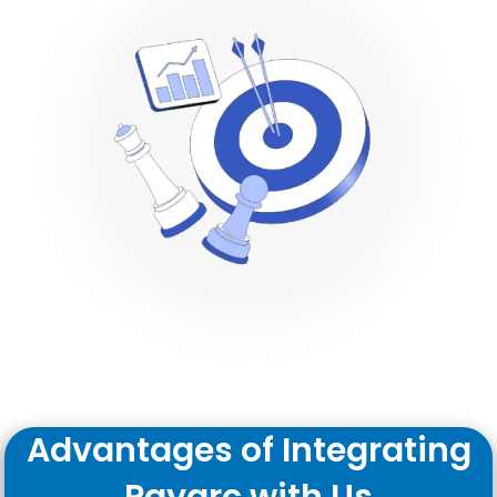
Advantages of Integrating
Payarc with Us