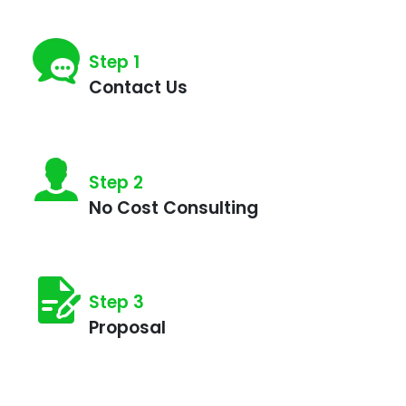
Step 1
Contact Us
Step 2
No Cost Consulting
Step 3
Proposal