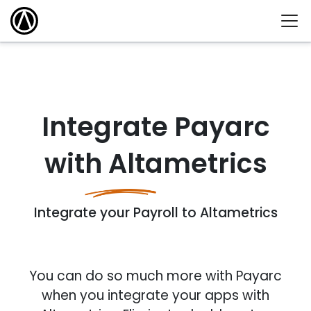
Integrate Payarc
with Altametrics
Integrate your Payroll to Altametrics
You can do so much more with Payarc
when you integrate your apps with