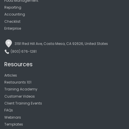
Food Management
Reporting
Accounting
Checklist
Enterprise
3191 Red Hill Ave, Costa Mesa, CA 92626, United States
(800) 676-1281
Resources
Articles
Restaurants 101
Training Academy
Customer Videos
Client Training Events
FAQs
Webinars
Templates