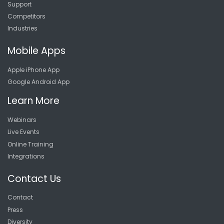
Support
Competitors
Industries
Mobile Apps
Apple iPhone App
Google Android App
Learn More
Webinars
Live Events
Online Training
Integrations
Contact Us
Contact
Press
Diversity