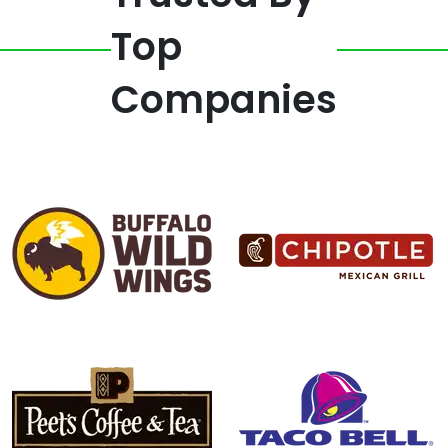
Top
Companies