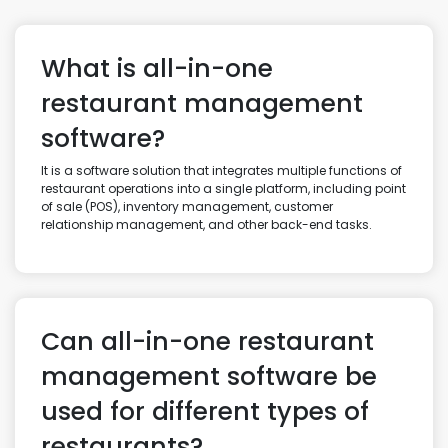
What is all-in-one
restaurant management
software?
It is a software solution that integrates multiple functions of
restaurant operations into a single platform, including point
of sale (POS), inventory management, customer
relationship management, and other back-end tasks.
Can all-in-one restaurant
management software be
used for different types of
restaurants?