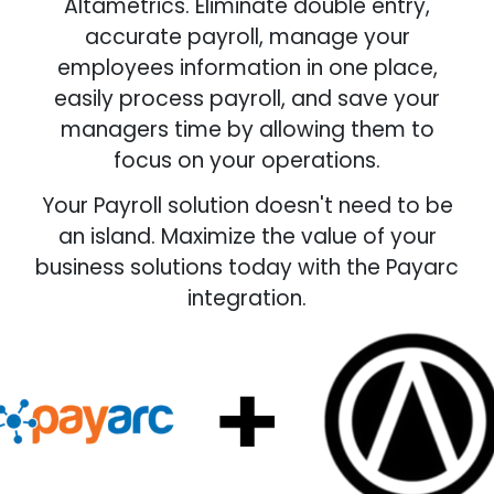
Altametrics. Eliminate double entry,
accurate payroll, manage your
employees information in one place,
easily process payroll, and save your
managers time by allowing them to
focus on your operations.
Your Payroll solution doesn't need to be
an island. Maximize the value of your
business solutions today with the Payarc
integration.