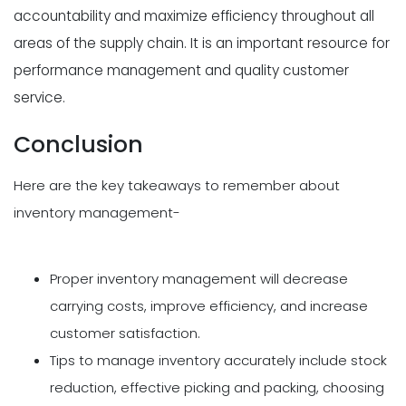
accountability and maximize efficiency throughout all
areas of the supply chain. It is an important resource for
performance management and quality customer
service.
Conclusion
Here are the key takeaways to remember about
inventory management-
Proper inventory management will decrease
carrying costs, improve efficiency, and increase
customer satisfaction.
Tips to manage inventory accurately include stock
reduction, effective picking and packing, choosing