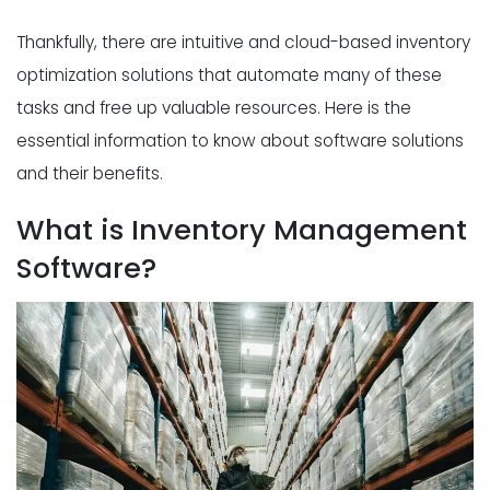
Thankfully, there are intuitive and cloud-based inventory
optimization solutions that automate many of these
tasks and free up valuable resources. Here is the
essential information to know about software solutions
and their benefits.
What is Inventory Management
Software?