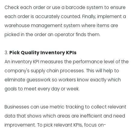
Check each order or use a barcode system to ensure
each order is accurately counted. Finally, implement a
warehouse management system where items are
picked in the order an operator finds them.
3.
Pick Quality Inventory KPIs
An inventory KPI measures the performance level of the
company's supply chain processes. This will help to
eliminate guesswork so workers know exactly which
goals to meet every day or week.
Businesses can use metric tracking to collect relevant
data that shows which areas are inefficient and need
improvement. To pick relevant KPIs, focus on-