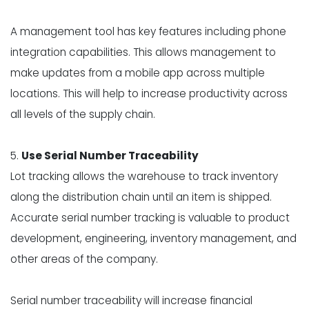
A management tool has key features including phone
integration capabilities. This allows management to
make updates from a mobile app across multiple
locations. This will help to increase productivity across
all levels of the supply chain.
5.
Use Serial Number Traceability
Lot tracking allows the warehouse to track inventory
along the distribution chain until an item is shipped.
Accurate serial number tracking is valuable to product
development, engineering, inventory management, and
other areas of the company.
Serial number traceability will increase financial