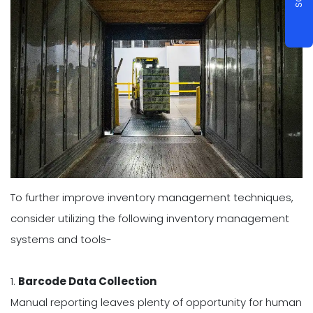
To further improve inventory management techniques,
consider utilizing the following inventory management
systems and tools-
1.
Barcode Data Collection
Manual reporting leaves plenty of opportunity for human