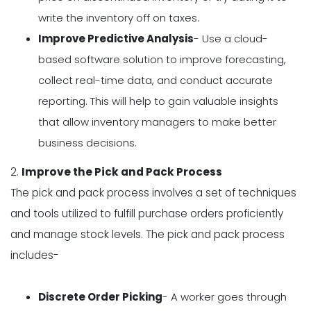
write the inventory off on taxes.
Improve Predictive Analysis
- Use a cloud-
based software solution to improve forecasting,
collect real-time data, and conduct accurate
reporting. This will help to gain valuable insights
that allow inventory managers to make better
business decisions.
2.
Improve the Pick and Pack Process
The pick and pack process involves a set of techniques
and tools utilized to fulfill purchase orders proficiently
and manage stock levels. The pick and pack process
includes-
Discrete Order Picking
- A worker goes through