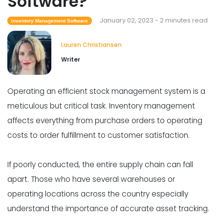
Software?
January 02, 2023 - 2 minutes read
Inventory Management Software
Lauren Christiansen
Writer
Operating an efficient stock management system is a
meticulous but critical task. Inventory management
affects everything from purchase orders to operating
costs to order fulfillment to customer satisfaction.
If poorly conducted, the entire supply chain can fall
apart. Those who have several warehouses or
operating locations across the country especially
understand the importance of accurate asset tracking.