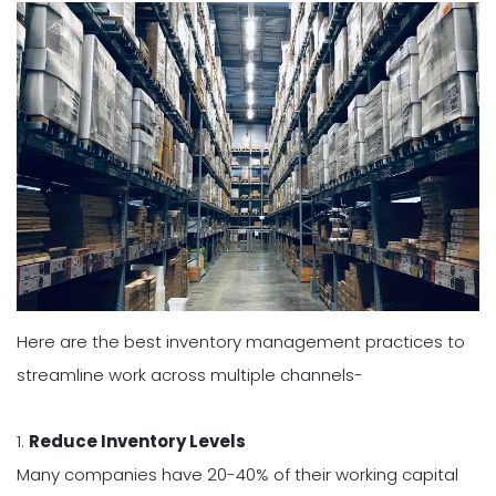
Here are the best inventory management practices to
streamline work across multiple channels-
1.
Reduce Inventory Levels
Many companies have 20-40% of their working capital