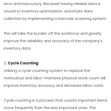
error and inaccuracy. Because having reliable data is
crucial to inventory optimization, automate data
collection by implementing a barcode scanning system.
This will take the burden off the workforce and greatly
improve the reliability and accuracy of the company's
inventory data.
2.
Cycle Counting
Utilizing a cycle counting system to replace the
meticulous and labor-intensive physical stock count will
improve inventory accuracy and decrease labor costs.
Cycle counting is a process that counts important items
more frequently than the less important ones. This