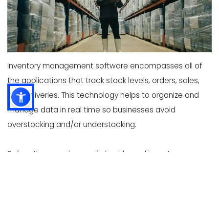
Inventory management software encompasses all of
the applications that track stock levels, orders, sales,
and deliveries. This technology helps to organize and
manage data in real time so businesses avoid
overstocking and/or understocking.
Before the prevalence of cloud based inventory
software systems, spreadsheets and ledgers were
used to manage inventory data. Now with a few clicks,
management can employ multi-channel barcode
systems or radio frequency identification to check if