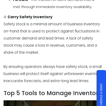
met through immediate inventory availability.
4.
Carry Safety Inventory
Safety stock is a minimal amount of business inventory
on-hand that is used to protect against fluctuations in
customer demand and lead times. A lack of safety
stock may cause a loss in revenue, customers, and a
share of the market.
By ensuring operators always have safety stock, a small
business will protect itself against unforeseen events,
inaccurate forecasts, and extra-long lead times.
SCHEDULE A DEMO
Top 5 Tools to Manage Inventory