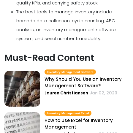
quality KPIs, and carrying safety stock.
The best tools to manage inventory include
barcode data collection, cycle counting, ABC
analysis, an inventory management software
system, and serial number traceability.
Must-Read Content
Inventory Management Software
Why Should You Use an Inventory
Management Software?
Lauren Christiansen
Jan 02, 2023
Inventory Management Excel
How to Use Excel for Inventory
Management