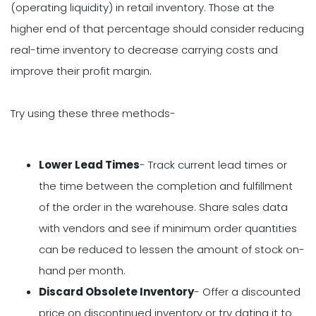
(operating liquidity) in retail inventory. Those at the
higher end of that percentage should consider reducing
real-time inventory to decrease carrying costs and
improve their profit margin.
Try using these three methods-
Lower Lead Times
- Track current lead times or
the time between the completion and fulfillment
of the order in the warehouse. Share sales data
with vendors and see if minimum order quantities
can be reduced to lessen the amount of stock on-
hand per month.
Discard Obsolete Inventory
- Offer a discounted
price on discontinued inventory or try dating it to