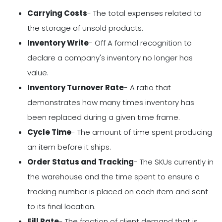
Carrying Costs
- The total expenses related to
the storage of unsold products.
Inventory Write
- Off A formal recognition to
declare a company's inventory no longer has
value.
Inventory Turnover Rate
- A ratio that
demonstrates how many times inventory has
been replaced during a given time frame.
Cycle Time
- The amount of time spent producing
an item before it ships.
Order Status and Tracking
- The SKUs currently in
the warehouse and the time spent to ensure a
tracking number is placed on each item and sent
to its final location.
Fill Rate
- The fraction of client demand that is