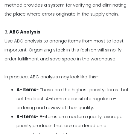
method provides a system for verifying and eliminating
the place where errors originate in the supply chain.
3.
ABC Analysis
Use ABC analysis to arrange items from most to least
important. Organizing stock in this fashion will simplify
order fulfillment and save space in the warehouse.
In practice, ABC analysis may look like this-
A-Items
- These are the highest priority items that
sell the best. A-items necessitate regular re-
ordering and review of their quality.
B-Items
- B-items are medium quality, average
priority products that are reordered on a