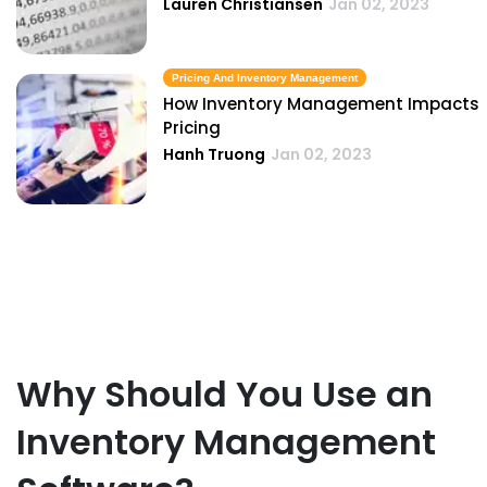
Lauren Christiansen
Jan 02, 2023
Pricing And Inventory Management
How Inventory Management Impacts
Pricing
Hanh Truong
Jan 02, 2023
Why Should You Use an
Inventory Management