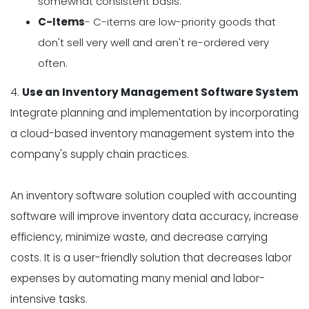
somewhat consistent basis.
C-Items
- C-items are low-priority goods that
don't sell very well and aren't re-ordered very
often.
4.
Use an Inventory Management Software System
Integrate planning and implementation by incorporating
a cloud-based inventory management system into the
company's supply chain practices.
An inventory software solution coupled with accounting
software will improve inventory data accuracy, increase
efficiency, minimize waste, and decrease carrying
costs. It is a user-friendly solution that decreases labor
expenses by automating many menial and labor-
intensive tasks.