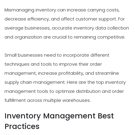
Mismanaging inventory can increase carrying costs,
decrease efficiency, and affect customer support. For
average businesses, accurate inventory data collection
and organization are crucial to remaining competitive.
Small businesses need to incorporate different
techniques and tools to improve their order
management, increase profitability, and streamline
supply chain management. Here are the top inventory
management tools to optimize distribution and order
fulfillment across multiple warehouses.
Inventory Management Best
Practices