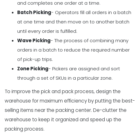
and completes one order at a time.
Batch Picking
- Operators fill all orders in a batch
at one time and then move on to another batch
until every order is fulfilled.
Wave Picking
- The process of combining many
orders in a batch to reduce the required number
of pick-up trips.
Zone Picking
- Pickers are assigned and sort
through a set of SKUs in a particular zone.
To improve the pick and pack process, design the
warehouse for maximum efficiency by putting the best-
selling items near the packing center. De-clutter the
warehouse to keep it organized and speed up the
packing process.