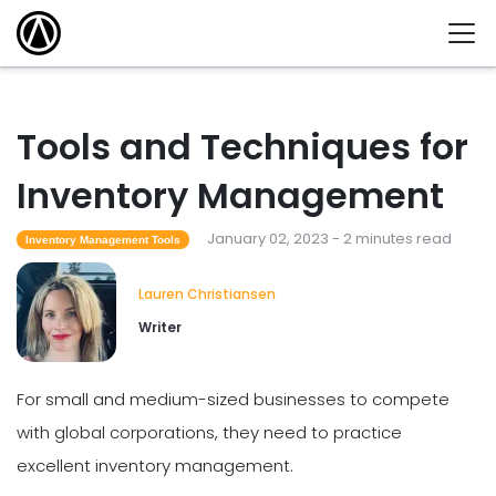
Tools and Techniques for
Inventory Management
January 02, 2023 - 2 minutes read
Inventory Management Tools
Lauren Christiansen
Writer
For small and medium-sized businesses to compete
with global corporations, they need to practice
excellent inventory management.