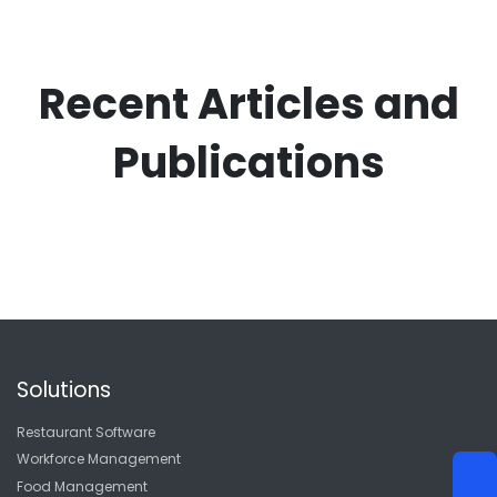
Recent Articles and
Publications
Solutions
Restaurant Software
Workforce Management
Food Management