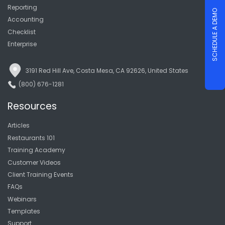
Reporting
SCHEDULE A DEMO
Accounting
Checklist
Enterprise
3191 Red Hill Ave, Costa Mesa, CA 92626, United States
(800) 676-1281
Resources
Articles
Restaurants 101
Training Academy
Customer Videos
Client Training Events
FAQs
Webinars
Templates
Support