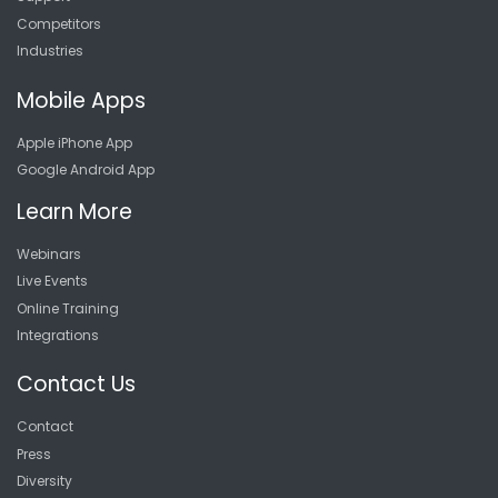
Competitors
Industries
Mobile Apps
Apple iPhone App
Google Android App
Learn More
Webinars
Live Events
Online Training
Integrations
Contact Us
Contact
Press
Diversity