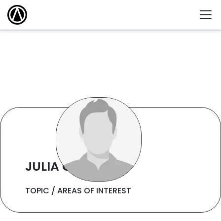
JULIA CHING
TOPIC / AREAS OF INTEREST