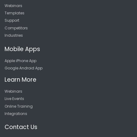
Webinars
Templates
Support
Competitors
Industries
Mobile Apps
Apple iPhone App
Google Android App
Learn More
Webinars
Live Events
Online Training
Integrations
Contact Us