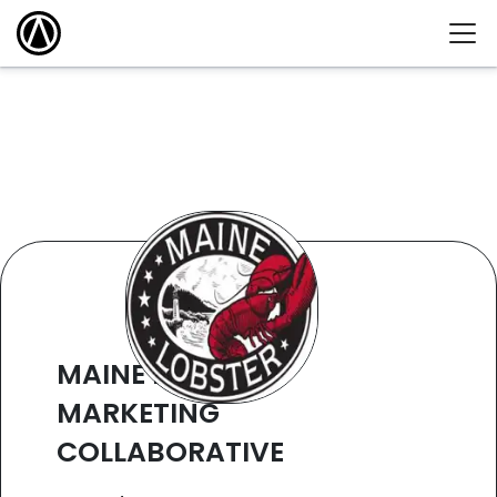
MAINE LOBSTER
MARKETING
COLLABORATIVE