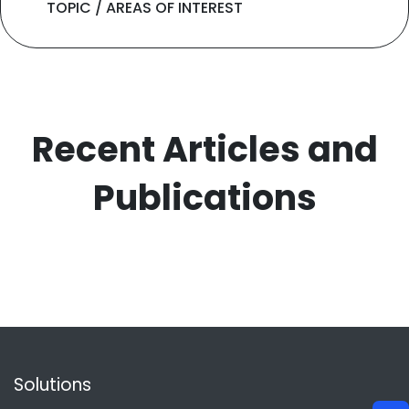
TOPIC / AREAS OF INTEREST
Recent Articles and
Publications
Solutions