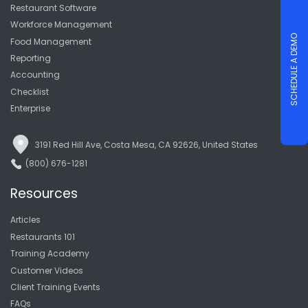
Restaurant Software
Workforce Management
SCHEDULE A DEMO
Food Management
Reporting
Accounting
Checklist
Enterprise
3191 Red Hill Ave, Costa Mesa, CA 92626, United States
(800) 676-1281
Resources
Articles
Restaurants 101
Training Academy
Customer Videos
Client Training Events
FAQs