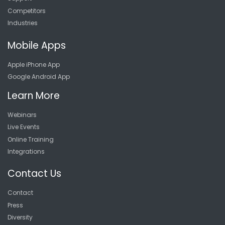
Competitors
Industries
Mobile Apps
Apple iPhone App
Google Android App
Learn More
Webinars
Live Events
Online Training
Integrations
Contact Us
Contact
Press
Diversity