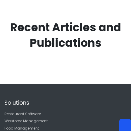
Recent Articles and
Publications
Solutions
Restaurant Software
Workforce Management
Food Management