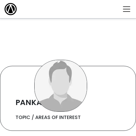
PANKAJ KUMAR
TOPIC / AREAS OF INTEREST