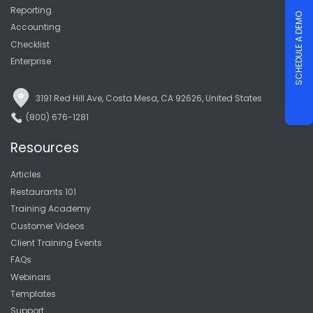
Reporting
SCHEDULE A DEMO
Accounting
Checklist
Enterprise
3191 Red Hill Ave, Costa Mesa, CA 92626, United States
(800) 676-1281
Resources
Articles
Restaurants 101
Training Academy
Customer Videos
Client Training Events
FAQs
Webinars
Templates
Support