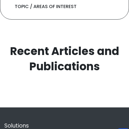
TOPIC / AREAS OF INTEREST
Recent Articles and
Publications
Solutions