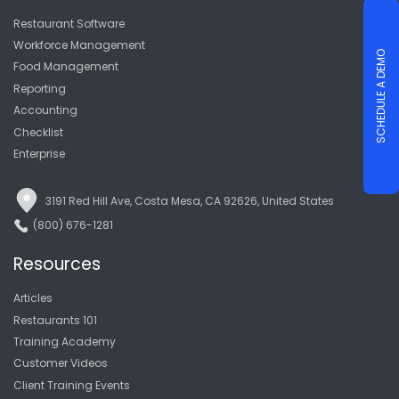
Restaurant Software
Workforce Management
SCHEDULE A DEMO
Food Management
Reporting
Accounting
Checklist
Enterprise
3191 Red Hill Ave, Costa Mesa, CA 92626, United States
(800) 676-1281
Resources
Articles
Restaurants 101
Training Academy
Customer Videos
Client Training Events