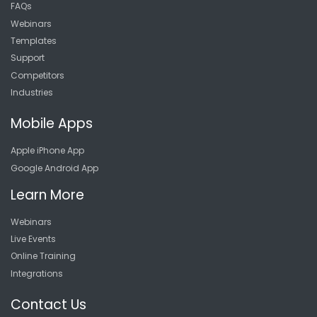
FAQs
Webinars
Templates
Support
Competitors
Industries
Mobile Apps
Apple iPhone App
Google Android App
Learn More
Webinars
Live Events
Online Training
Integrations
Contact Us