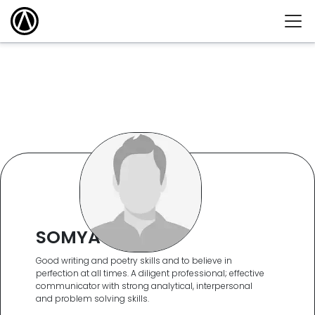
SOMYA KEDIA
Good writing and poetry skills and to believe in
perfection at all times. A diligent professional; effective
communicator with strong analytical, interpersonal
and problem solving skills.