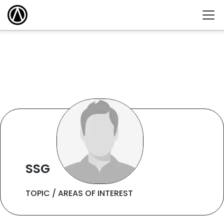
SSG
TOPIC / AREAS OF INTEREST