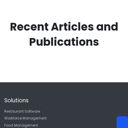
Recent Articles and
Publications
Solutions
Restaurant Software
Workforce Management
Food Management