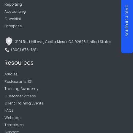
Reporting
SCHEDULE A DEMO
Accounting
Checklist
Enterprise
3191 Red Hill Ave, Costa Mesa, CA 92626, United States
(800) 676-1281
Resources
Articles
Restaurants 101
Training Academy
Customer Videos
Client Training Events
FAQs
Webinars
Templates
Support