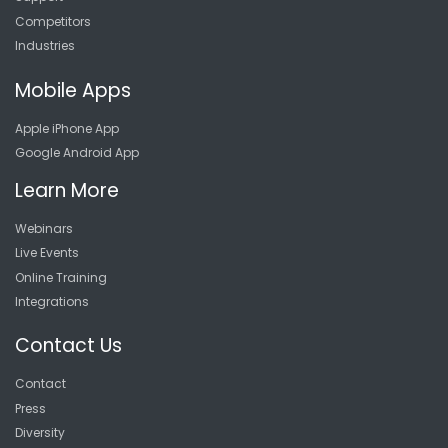
Competitors
Industries
Mobile Apps
Apple iPhone App
Google Android App
Learn More
Webinars
Live Events
Online Training
Integrations
Contact Us
Contact
Press
Diversity