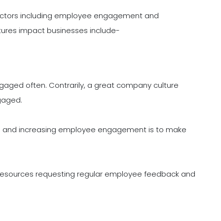
 factors including employee engagement and
tures impact businesses include-
gaged often. Contrarily, a great company culture
gaged.
ure and increasing employee engagement is to make
 resources requesting regular employee feedback and