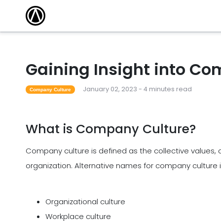
Gaining Insight into C
January 02, 2023 - 4 minutes read
Company Culture
What is Company Culture?
Company culture is defined as the collective values, c
organization. Alternative names for company culture 
Organizational culture
Workplace culture