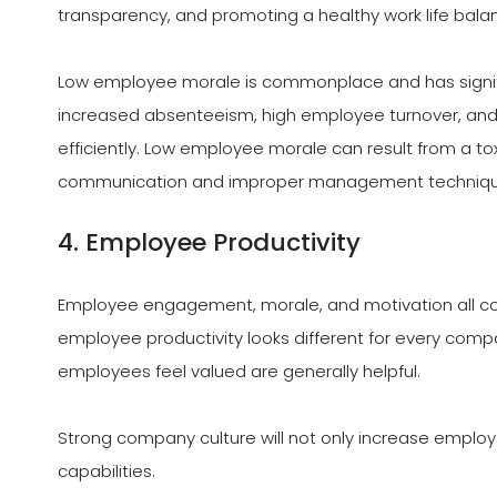
transparency, and promoting a healthy work life bala
Low employee morale is commonplace and has signif
increased absenteeism, high employee turnover, and 
efficiently. Low employee morale can result from a tox
communication and improper management techniqu
4. Employee Productivity
Employee engagement, morale, and motivation all corr
employee productivity looks different for every comp
employees feel valued are generally helpful.
Strong company culture will not only increase employ
capabilities.