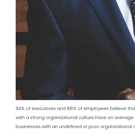
94% of executives and 88% of employees believe tha
with a strong organizational culture have on averag
businesses with an undefined or poor organizational c