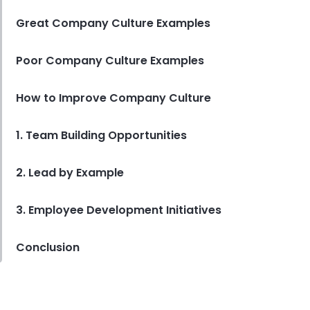
Great Company Culture Examples
Poor Company Culture Examples
How to Improve Company Culture
1. Team Building Opportunities
2. Lead by Example
3. Employee Development Initiatives
Conclusion