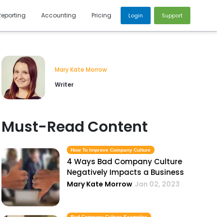
Reporting
Accounting
Pricing
Login
Support
Mary Kate Morrow
Writer
Must-Read Content
How To Improve Company Culture
4 Ways Bad Company Culture
Negatively Impacts a Business
Mary Kate Morrow
Jan 02, 2023
Bad Company Culture Examples