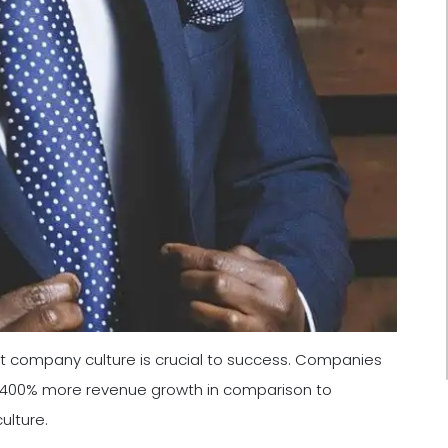
t company culture is crucial to success. Companies
e 400% more revenue growth in comparison to
ulture.