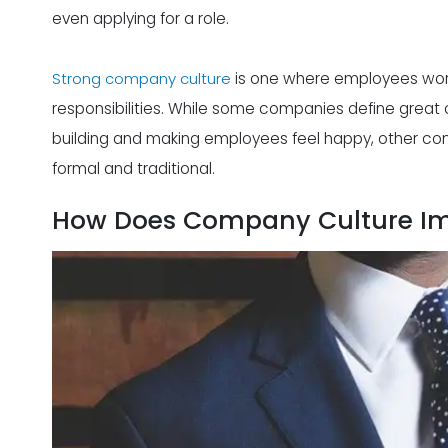
even applying for a role.
Strong company culture
is one where employees wor
responsibilities. While some companies define great
building and making employees feel happy, other com
formal and traditional.
How Does Company Culture Im