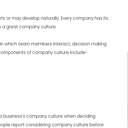
rts or may develop naturally. Every company has its
s a great company culture.
in which team members interact, decision making
l components of company culture include-
ze a business's company culture when deciding
 people report considering company culture before