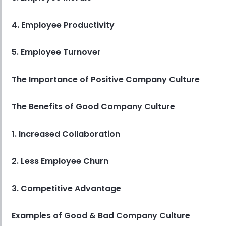
4. Employee Productivity
5. Employee Turnover
The Importance of Positive Company Culture
The Benefits of Good Company Culture
1. Increased Collaboration
2. Less Employee Churn
3. Competitive Advantage
Examples of Good & Bad Company Culture