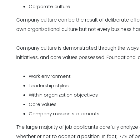
Corporate culture
Company culture can be the result of deliberate effo
own organizational culture but not every business ha
Company culture is demonstrated through the ways 
initiatives, and core values possessed. Foundationa
Work environment
Leadership styles
Within organization objectives
Core values
Company mission statements
The large majority of job applicants carefully analy
whether or not to accept a position. In fact, 77% of