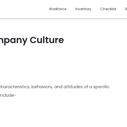
Workforce
Inventory
Checklist
ompany Culture
haracteristics, behaviors, and attitudes of a specific
include-