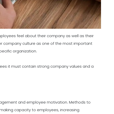
ployees feel about their company as well as their
ider company culture as one of the most important
ecific organization.
oyees it must contain strong company values and a
gement and employee motivation. Methods to
 making capacity to employees, increasing