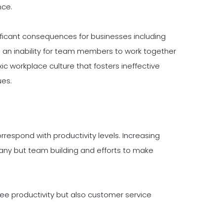
nce.
icant consequences for businesses including
an inability for team members to work together
ic workplace culture that fosters ineffective
es.
espond with productivity levels. Increasing
any but team building and efforts to make
ee productivity but also customer service