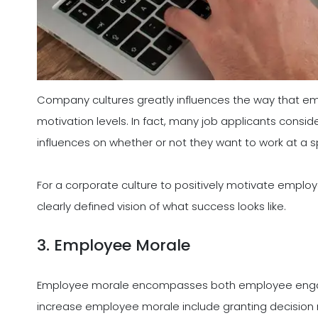
Company cultures greatly influences the way that em
motivation levels. In fact, many job applicants cons
influences on whether or not they want to work at a sp
For a corporate culture to positively motivate empl
clearly defined vision of what success looks like.
3. Employee Morale
Employee morale encompasses both employee enga
increase employee morale include granting decision