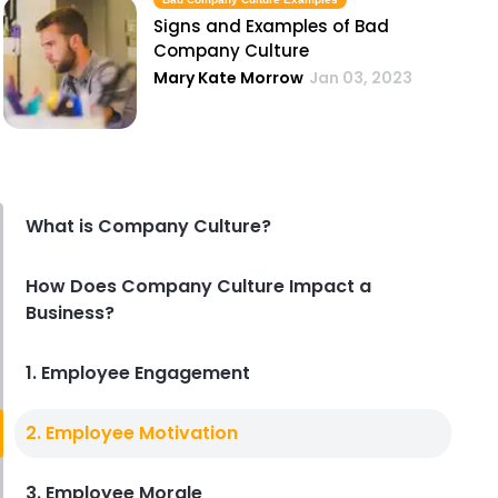
Signs and Examples of Bad
Company Culture
Mary Kate Morrow
Jan 03, 2023
What is Company Culture?
How Does Company Culture Impact a
Business?
1. Employee Engagement
2. Employee Motivation
3. Employee Morale