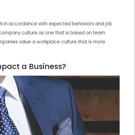
k in accordance with expected behaviors and job
 company culture as one that is based on team
panies value a workplace culture that is more
pact a Business?