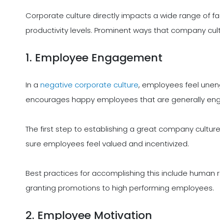
Corporate culture directly impacts a wide range of
productivity levels. Prominent ways that company cul
1. Employee Engagement
In a
negative corporate culture
, employees feel unen
encourages happy employees that are generally en
The first step to establishing a great company cult
sure employees feel valued and incentivized.
Best practices for accomplishing this include human
granting promotions to high performing employees.
2. Employee Motivation