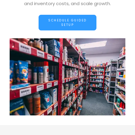
and inventory costs, and scale growth.
SCHEDULE GUIDED
SETUP