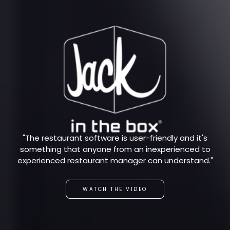
"The restaurant software is user-friendly and it's
something that anyone from an inexperienced to
experienced restaurant manager can understand."
WATCH THE VIDEO