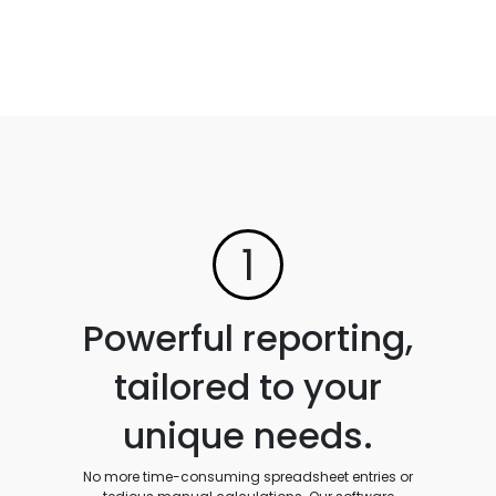
1
Powerful reporting,
tailored to your
unique needs.
No more time-consuming spreadsheet entries or