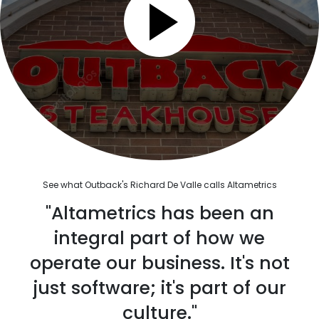
See what Outback's Richard De Valle calls Altametrics
"Altametrics has been an
integral part of how we
operate our business. It's not
just software; it's part of our
culture."