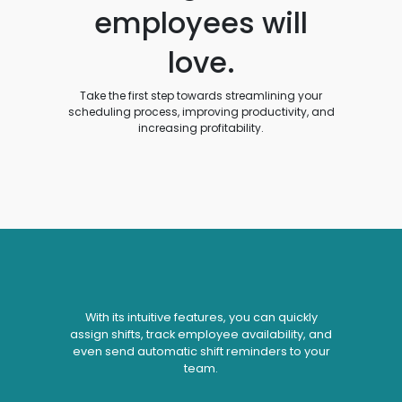
employees will
love.
Take the first step towards streamlining your
scheduling process, improving productivity, and
increasing profitability.
With its intuitive features, you can quickly
assign shifts, track employee availability, and
even send automatic shift reminders to your
team.