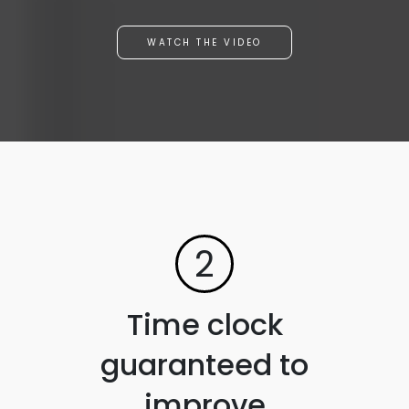
WATCH THE VIDEO
2
Time clock
guaranteed to
improve