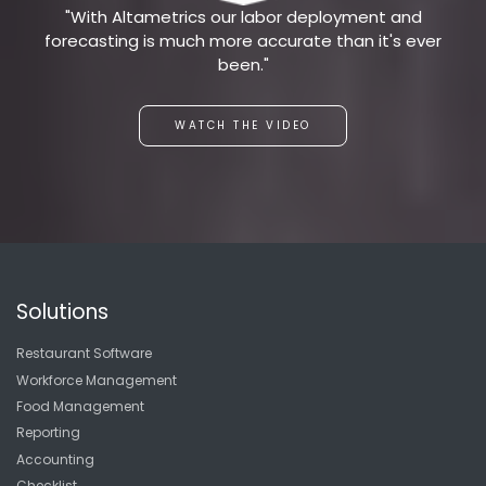
"With Altametrics our labor deployment and
forecasting is much more accurate than it's ever
been."
WATCH THE VIDEO
Solutions
Restaurant Software
Workforce Management
Food Management
Reporting
Accounting
Checklist