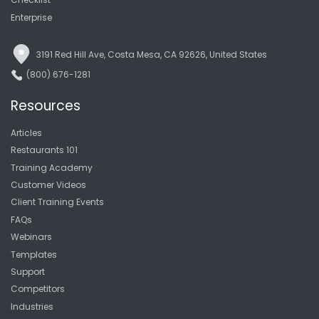
Enterprise
3191 Red Hill Ave, Costa Mesa, CA 92626, United States
(800) 676-1281
Resources
Articles
Restaurants 101
Training Academy
Customer Videos
Client Training Events
FAQs
Webinars
Templates
Support
Competitors
Industries