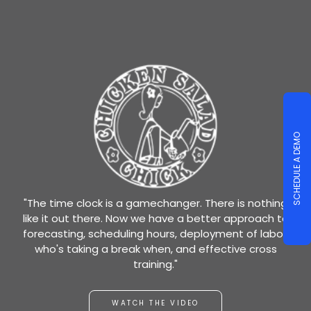
SCHEDULE A DEMO
"The time clock is a gamechanger. There is nothing
like it out there. Now we have a better approach to
forecasting, scheduling hours, deployment of labor,
who's taking a break when, and effective cross
training."
WATCH THE VIDEO