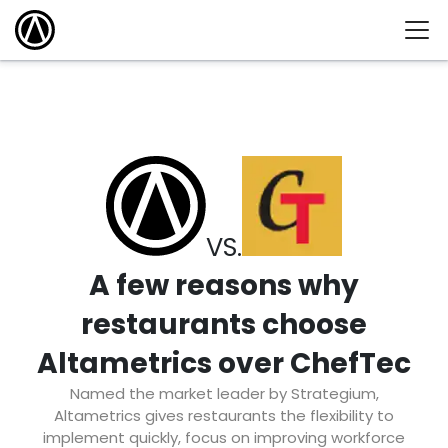
VS.
A few reasons why
restaurants choose
Altametrics over ChefTec
Named the market leader by Strategium,
Altametrics gives restaurants the flexibility to
implement quickly, focus on improving workforce