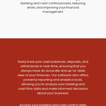
banking and cash control process, reducing
errors, and improving your financial
management.
Easily track your cash balances, deposits, and
withdrawals in real-time, ensuring that you
always have an accurate and up-to-date
view of your finances. Our software also offers
powerful reporting and analytics tools,
allowing you to analyze your banking and
cash flow data and make informed decisions
about your business.
Access your banking and cash control data