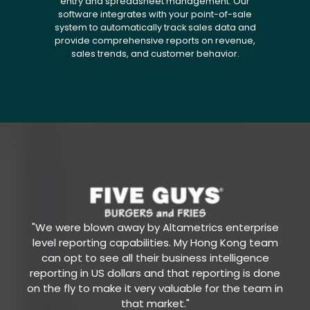
entry and spreadsheet management. Our
software integrates with your point-of-sale
system to automatically track sales data and
provide comprehensive reports on revenue,
sales trends, and customer behavior.
"We were blown away by Altametrics enterprise
level reporting capabilities. My Hong Kong team
can opt to see all their business intelligence
reporting in US dollars and that reporting is done
on the fly to make it very valuable for the team in
that market."