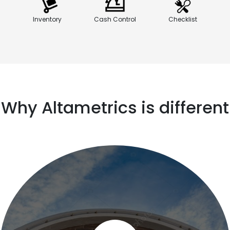
Inventory
Cash Control
Checklist
Why Altametrics is different