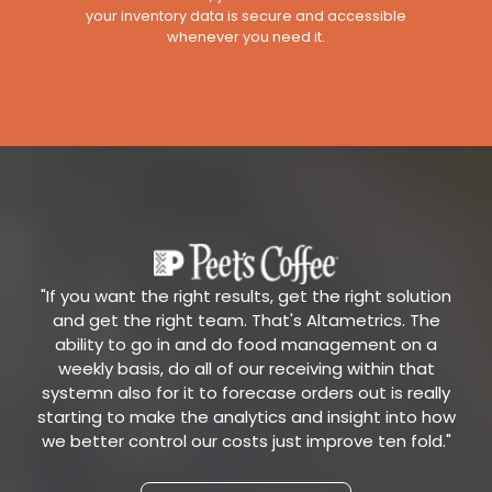
your inventory data is secure and accessible
whenever you need it.
"If you want the right results, get the right solution
and get the right team. That's Altametrics. The
ability to go in and do food management on a
weekly basis, do all of our receiving within that
systemn also for it to forecase orders out is really
starting to make the analytics and insight into how
we better control our costs just improve ten fold."