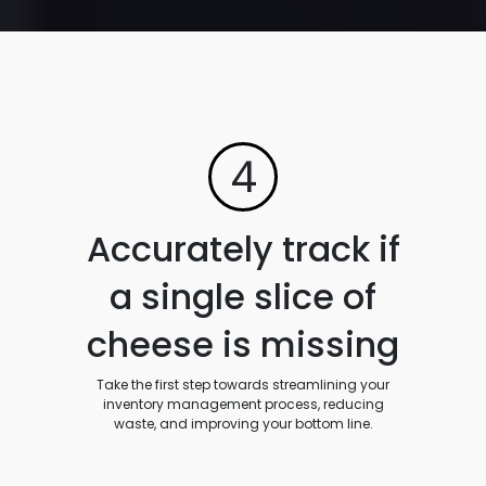
4
Accurately track if
a single slice of
cheese is missing
Take the first step towards streamlining your
inventory management process, reducing
waste, and improving your bottom line.