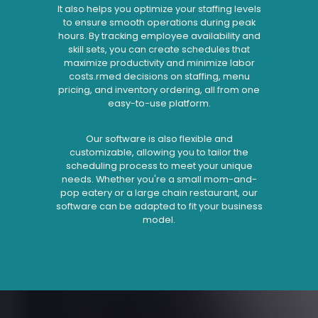
It also helps you optimize your staffing levels
to ensure smooth operations during peak
hours. By tracking employee availability and
skill sets, you can create schedules that
maximize productivity and minimize labor
costs.rmed decisions on staffing, menu
pricing, and inventory ordering, all from one
easy-to-use platform.
Our software is also flexible and
customizable, allowing you to tailor the
scheduling process to meet your unique
needs. Whether you're a small mom-and-
pop eatery or a large chain restaurant, our
software can be adapted to fit your business
model.