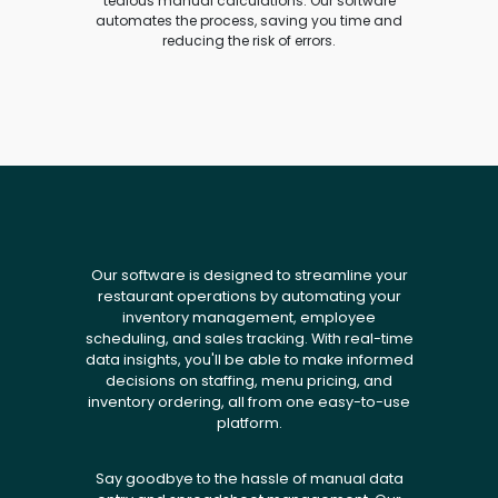
tedious manual calculations. Our software
automates the process, saving you time and
reducing the risk of errors.
Our software is designed to streamline your
restaurant operations by automating your
inventory management, employee
scheduling, and sales tracking. With real-time
data insights, you'll be able to make informed
decisions on staffing, menu pricing, and
inventory ordering, all from one easy-to-use
platform.
Say goodbye to the hassle of manual data