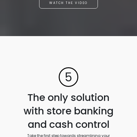
WATCH THE VIDEO
5
The only solution
with store banking
and cash control
Take the first step towards streamlining your