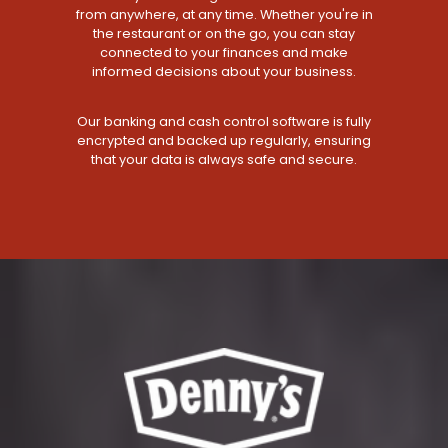
from anywhere, at any time. Whether you're in
the restaurant or on the go, you can stay
connected to your finances and make
informed decisions about your business.
Our banking and cash control software is fully
encrypted and backed up regularly, ensuring
that your data is always safe and secure.