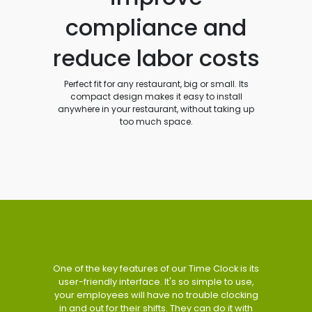
compliance and
reduce labor costs
Perfect fit for any restaurant, big or small. Its
compact design makes it easy to install
anywhere in your restaurant, without taking up
too much space.
One of the key features of our Time Clock is its
user-friendly interface. It's so simple to use,
your employees will have no trouble clocking
in and out for their shifts. They can do it with