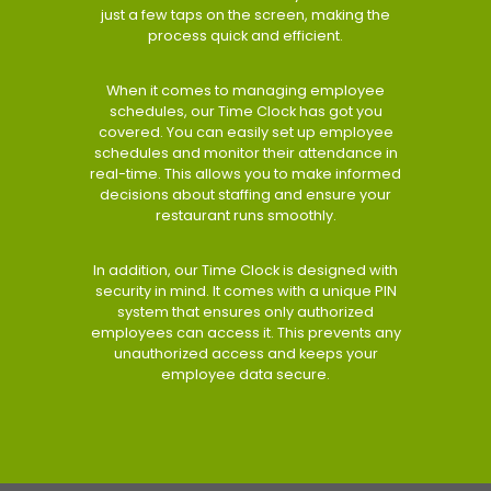
just a few taps on the screen, making the
process quick and efficient.
When it comes to managing employee
schedules, our Time Clock has got you
covered. You can easily set up employee
schedules and monitor their attendance in
real-time. This allows you to make informed
decisions about staffing and ensure your
restaurant runs smoothly.
In addition, our Time Clock is designed with
security in mind. It comes with a unique PIN
system that ensures only authorized
employees can access it. This prevents any
unauthorized access and keeps your
employee data secure.