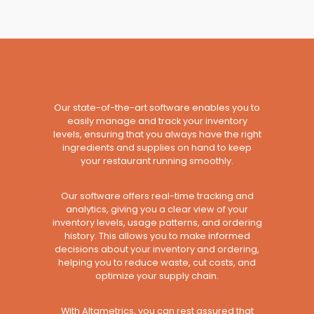
Our state-of-the-art software enables you to
easily manage and track your inventory
levels, ensuring that you always have the right
ingredients and supplies on hand to keep
your restaurant running smoothly.
Our software offers real-time tracking and
analytics, giving you a clear view of your
inventory levels, usage patterns, and ordering
history. This allows you to make informed
decisions about your inventory and ordering,
helping you to reduce waste, cut costs, and
optimize your supply chain.
With Altametrics, you can rest assured that