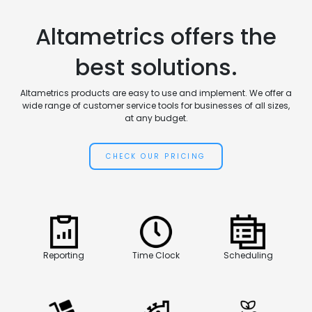
Altametrics offers the
best solutions.
Altametrics products are easy to use and implement. We offer a
wide range of customer service tools for businesses of all sizes,
at any budget.
CHECK OUR PRICING
Reporting
Time Clock
Scheduling