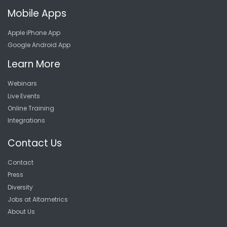
Mobile Apps
Apple iPhone App
Google Android App
Learn More
Webinars
Live Events
Online Training
Integrations
Contact Us
Contact
Press
Diversity
Jobs at Altametrics
About Us