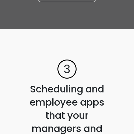
3
Scheduling and
employee apps
that your
managers and