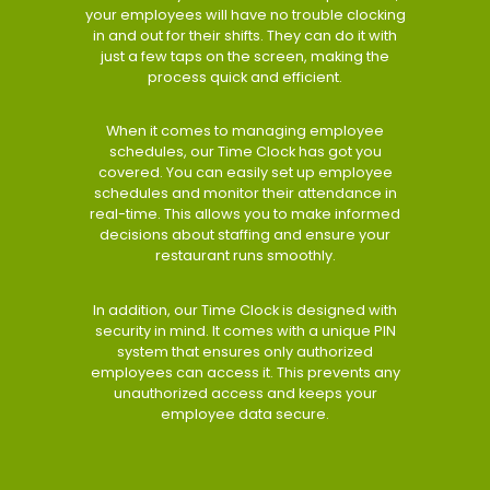
your employees will have no trouble clocking
in and out for their shifts. They can do it with
just a few taps on the screen, making the
process quick and efficient.
When it comes to managing employee
schedules, our Time Clock has got you
covered. You can easily set up employee
schedules and monitor their attendance in
real-time. This allows you to make informed
decisions about staffing and ensure your
restaurant runs smoothly.
In addition, our Time Clock is designed with
security in mind. It comes with a unique PIN
system that ensures only authorized
employees can access it. This prevents any
unauthorized access and keeps your
employee data secure.