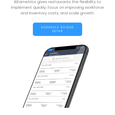
Altametrics gives restaurants the flexibility to
implement quickly, focus on improving workforce
and inventory costs, and scale growth.
SCHEDULE GUIDED
SETUP