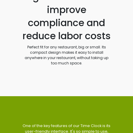
improve
compliance and
reduce labor costs
Perfect fit for any restaurant, big or small. Its
compact design makes it easy to install
anywhere in your restaurant, without taking up
too much space.
One of the key features of our Time Clock is its
user-friendly interface. It's so simple to use,