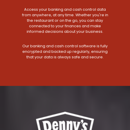
Access your banking and cash control data
from anywhere, at any time. Whether you're in
the restaurant or on the go, you can stay
connected to your finances and make
informed decisions about your business.
Our banking and cash control software is fully
encrypted and backed up regularly, ensuring
that your data is always safe and secure.