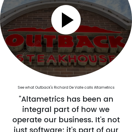
See what Outback's Richard De Valle calls Altametrics
"Altametrics has been an
integral part of how we
operate our business. It's not
just software; it's part of our