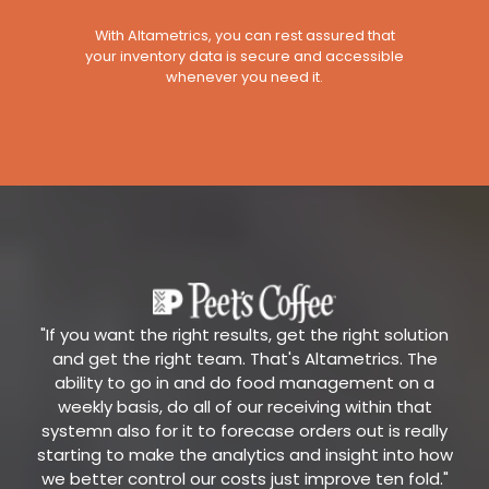
With Altametrics, you can rest assured that
your inventory data is secure and accessible
whenever you need it.
"If you want the right results, get the right solution
and get the right team. That's Altametrics. The
ability to go in and do food management on a
weekly basis, do all of our receiving within that
systemn also for it to forecase orders out is really
starting to make the analytics and insight into how
we better control our costs just improve ten fold."