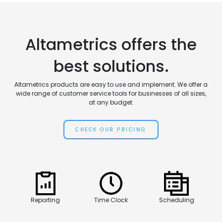
Altametrics offers the
best solutions.
Altametrics products are easy to use and implement. We offer a
wide range of customer service tools for businesses of all sizes,
at any budget.
CHECK OUR PRICING
Reporting
Time Clock
Scheduling