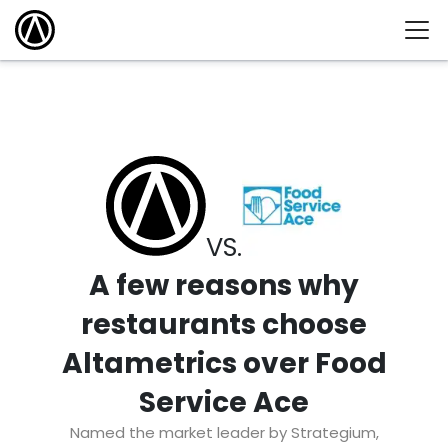
VS.
A few reasons why
restaurants choose
Altametrics over Food
Service Ace
Named the market leader by Strategium,