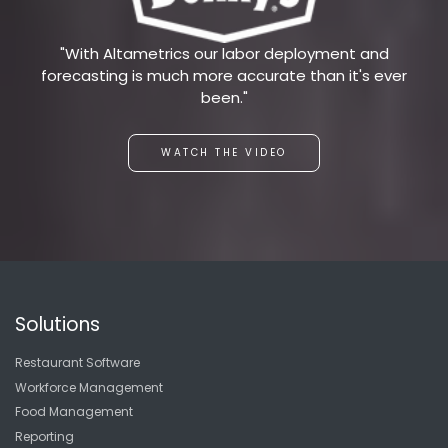
"With Altametrics our labor deployment and
forecasting is much more accurate than it's ever
been."
WATCH THE VIDEO
Solutions
Restaurant Software
Workforce Management
Food Management
Reporting