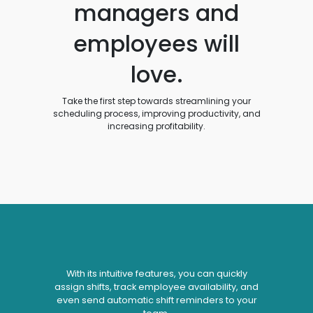
managers and
employees will
love.
Take the first step towards streamlining your
scheduling process, improving productivity, and
increasing profitability.
With its intuitive features, you can quickly
assign shifts, track employee availability, and
even send automatic shift reminders to your