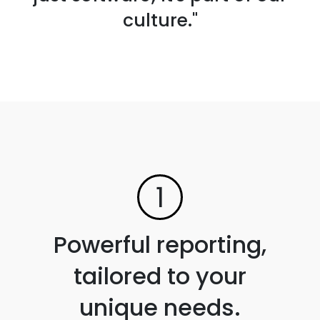
culture."
1
Powerful reporting,
tailored to your
unique needs.