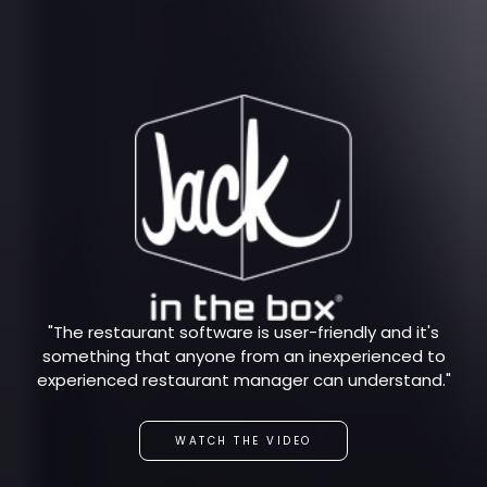
"The restaurant software is user-friendly and it's
something that anyone from an inexperienced to
experienced restaurant manager can understand."
WATCH THE VIDEO