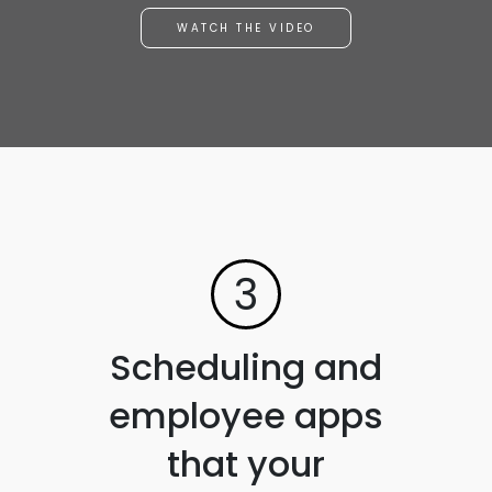
WATCH THE VIDEO
3
Scheduling and
employee apps
that your