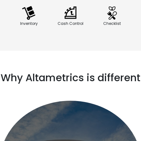
Inventory
Cash Control
Checklist
Why Altametrics is different