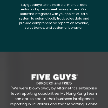
Say goodbye to the hassle of manual data
entry and spreadsheet management. Our
software integrates with your point-of-sale
system to automatically track sales data and
provide comprehensive reports on revenue,
sales trends, and customer behavior.
"We were blown away by Altametrics enterprise
level reporting capabilities. My Hong Kong team
can opt to see all their business intelligence
reporting in US dollars and that reporting is done