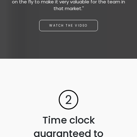
on the fly to make it very valuable for the team in
that market."
WATCH THE VIDEO
2
Time clock
guaranteed to