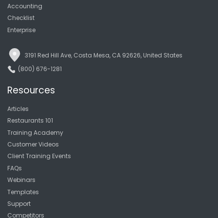
Accounting
Checklist
Enterprise
3191 Red Hill Ave, Costa Mesa, CA 92626, United States
(800) 676-1281
Resources
Articles
Restaurants 101
Training Academy
Customer Videos
Client Training Events
FAQs
Webinars
Templates
Support
Competitors