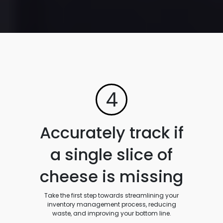
4
Accurately track if
a single slice of
cheese is missing
Take the first step towards streamlining your
inventory management process, reducing
waste, and improving your bottom line.