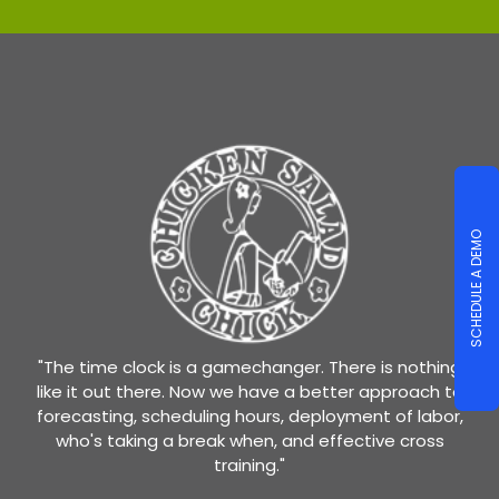
SCHEDULE A DEMO
"The time clock is a gamechanger. There is nothing
like it out there. Now we have a better approach to
forecasting, scheduling hours, deployment of labor,
who's taking a break when, and effective cross
training."