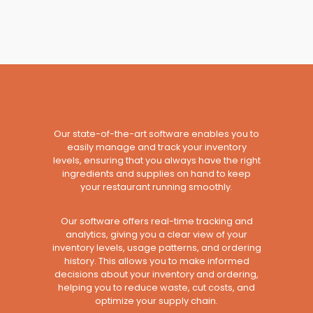
Our state-of-the-art software enables you to
easily manage and track your inventory
levels, ensuring that you always have the right
ingredients and supplies on hand to keep
your restaurant running smoothly.
Our software offers real-time tracking and
analytics, giving you a clear view of your
inventory levels, usage patterns, and ordering
history. This allows you to make informed
decisions about your inventory and ordering,
helping you to reduce waste, cut costs, and
optimize your supply chain.