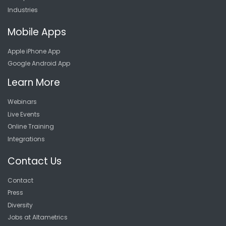
Industries
Mobile Apps
Apple iPhone App
Google Android App
Learn More
Webinars
Live Events
Online Training
Integrations
Contact Us
Contact
Press
Diversity
Jobs at Altametrics