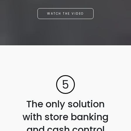
WATCH THE VIDEO
5
The only solution
with store banking
and cash control