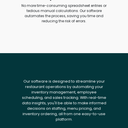
No more time-consuming spreadsheet entries or
tedious manual calculations. Our software
automates the process, saving you time and
reducing the risk of errors.
Our software is designed to streamline your
restaurant operations by automating your
inventory management, employee
scheduling, and sales tracking. With real-time
data insights, you'll be able to make informed
decisions on staffing, menu pricing, and
inventory ordering, all from one easy-to-use
platform.