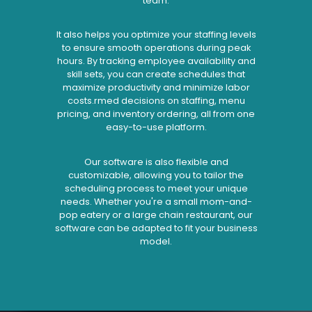
team.
It also helps you optimize your staffing levels
to ensure smooth operations during peak
hours. By tracking employee availability and
skill sets, you can create schedules that
maximize productivity and minimize labor
costs.rmed decisions on staffing, menu
pricing, and inventory ordering, all from one
easy-to-use platform.
Our software is also flexible and
customizable, allowing you to tailor the
scheduling process to meet your unique
needs. Whether you're a small mom-and-
pop eatery or a large chain restaurant, our
software can be adapted to fit your business
model.