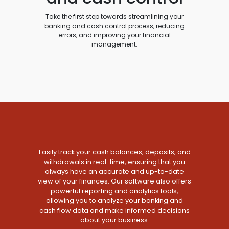
Take the first step towards streamlining your
banking and cash control process, reducing
errors, and improving your financial
management.
Easily track your cash balances, deposits, and
withdrawals in real-time, ensuring that you
always have an accurate and up-to-date
view of your finances. Our software also offers
powerful reporting and analytics tools,
allowing you to analyze your banking and
cash flow data and make informed decisions
about your business.