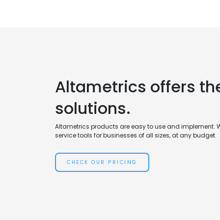
Altametrics offers th
solutions.
Altametrics products are easy to use and implement. 
service tools for businesses of all sizes, at any budget.
CHECK OUR PRICING