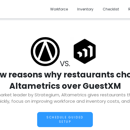
Workforce
Inventory
Checklist
VS.
ew reasons why restaurants ch
Altametrics over GuestXM
ket leader by Strategium, Altametrics gives restaurants the 
ckly, focus on improving workforce and inventory costs, and
SCHEDULE GUIDED
SETUP