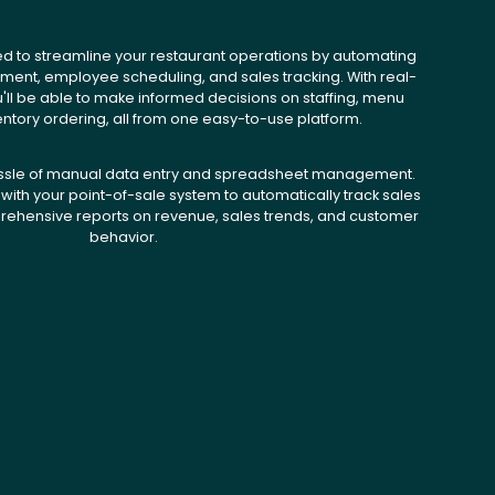
ed to streamline your restaurant operations by automating
ent, employee scheduling, and sales tracking. With real-
u'll be able to make informed decisions on staffing, menu
entory ordering, all from one easy-to-use platform.
ssle of manual data entry and spreadsheet management.
with your point-of-sale system to automatically track sales
ehensive reports on revenue, sales trends, and customer
behavior.