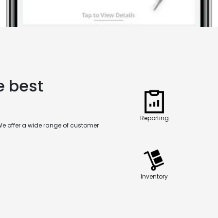
e best
Reporting
We offer a wide range of customer
Inventory