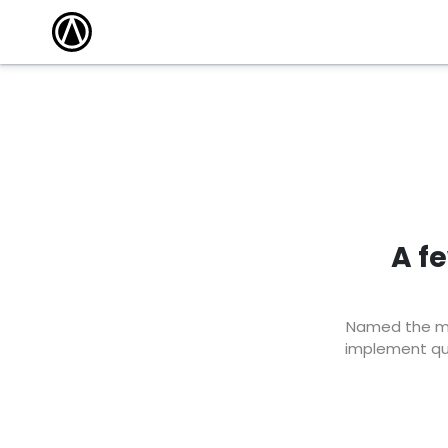
A f
Named the mar
implement qui