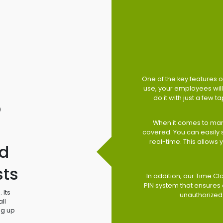
One of the key features of
use, your employees will 
do it with just a few 
o
When it comes to man
covered. You can easily
real-time. This allows
d
sts
In addition, our Time Cl
PIN system that ensures 
 Its
unauthorized
ll
ng up