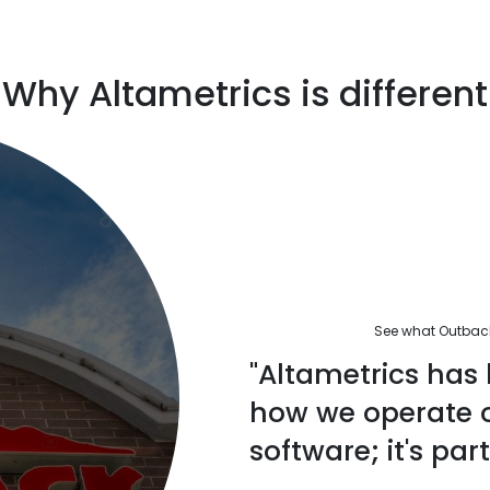
Why Altametrics is different
See what Outback'
"Altametrics has 
how we operate ou
software; it's part