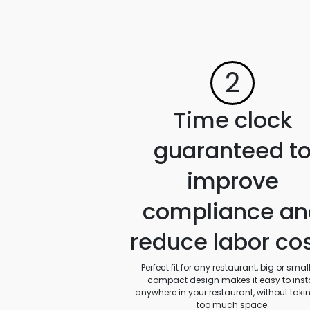
2
Time clock
guaranteed t
improve
compliance an
reduce labor co
Perfect fit for any restaurant, big or small.
compact design makes it easy to insta
anywhere in your restaurant, without taki
too much space.