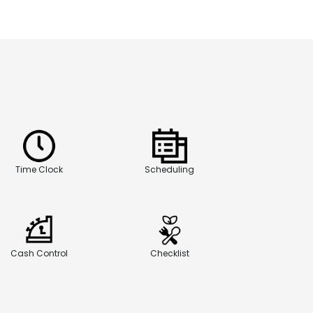
Time Clock
Scheduling
Cash Control
Checklist