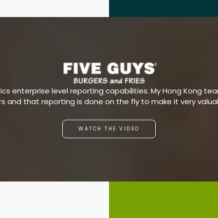
s enterprise level reporting capabilities. My Hong Kong team
ars and that reporting is done on the fly to make it very valu
WATCH THE VIDEO