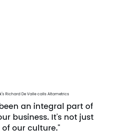
s Richard De Valle calls Altametrics
been an integral part of
r business. It's not just
 of our culture."