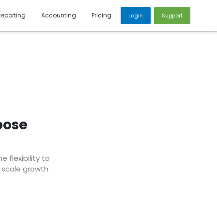
Reporting
Accounting
Pricing
Login
Support
oose
flexibility to
 scale growth.