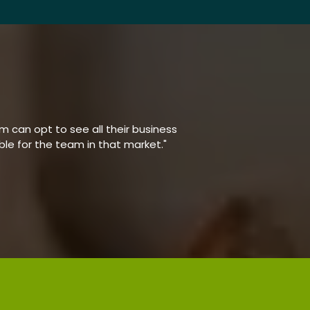
 can opt to see all their business
able for the team in that market."