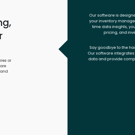
Our software is design
ng,
your inventory managem
time data insights, yo
r
pricing, and inv
.
Say goodbye to the ha
Our software integrates 
data and provide compr
ies or
ware
 and