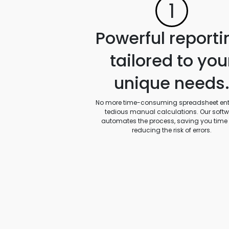
1
Powerful reporti
tailored to you
unique needs
No more time-consuming spreadsheet entr
tedious manual calculations. Our soft
automates the process, saving you time
reducing the risk of errors.