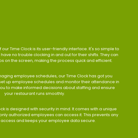
 our Time Clock is its user-friendly interface. It's so simple to
have no trouble clocking in and out for their shifts. They can
taps on the screen, making the process quick and efficient.
aging employee schedules, our Time Clock has got you
 set up employee schedules and monitor their attendance in
 you to make informed decisions about staffing and ensure
your restaurant runs smoothly.
ock is designed with security in mind. It comes with a unique
only authorized employees can access it. This prevents any
 access and keeps your employee data secure.