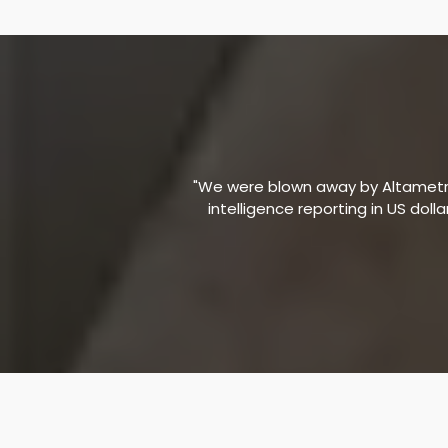
"We were blown away by Altametric
intelligence reporting in US doll