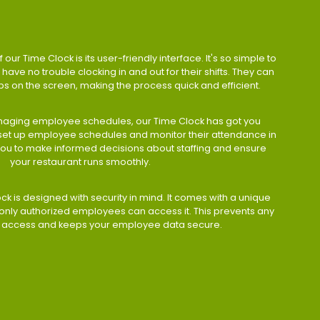
 our Time Clock is its user-friendly interface. It's so simple to
have no trouble clocking in and out for their shifts. They can
taps on the screen, making the process quick and efficient.
aging employee schedules, our Time Clock has got you
 set up employee schedules and monitor their attendance in
 you to make informed decisions about staffing and ensure
your restaurant runs smoothly.
ock is designed with security in mind. It comes with a unique
only authorized employees can access it. This prevents any
 access and keeps your employee data secure.