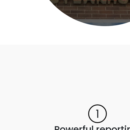
1
Powerful reporti