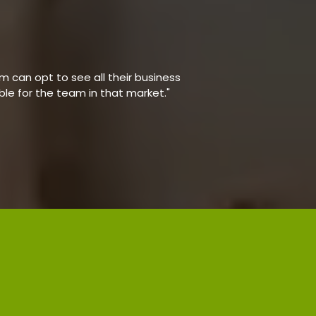
 can opt to see all their business
able for the team in that market."