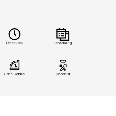
Time Clock
Scheduling
Cash Control
Checklist