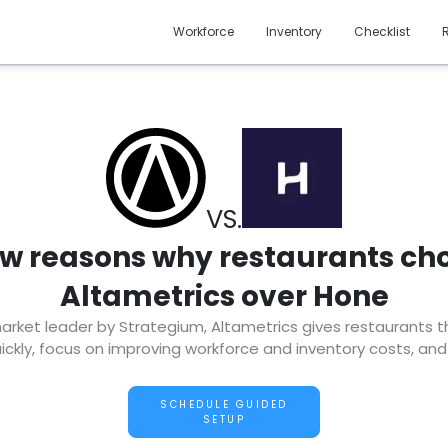
Workforce
Inventory
Checklist
VS.
ew reasons why restaurants ch
Altametrics over Hone
ket leader by Strategium, Altametrics gives restaurants the 
ckly, focus on improving workforce and inventory costs, and
SCHEDULE GUIDED
SETUP