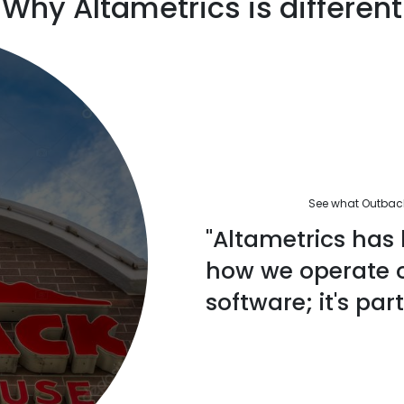
Why Altametrics is different
See what Outback'
"Altametrics has 
how we operate ou
software; it's part