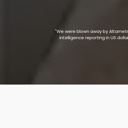
"We were blown away by Altametric
intelligence reporting in US doll