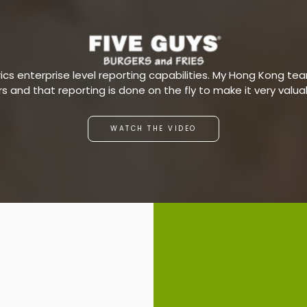
s enterprise level reporting capabilities. My Hong Kong team
ars and that reporting is done on the fly to make it very valu
WATCH THE VIDEO