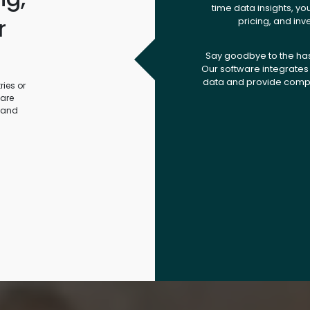
time data insights, yo
r
pricing, and inv
.
Say goodbye to the ha
Our software integrates 
data and provide compr
ies or
ware
 and