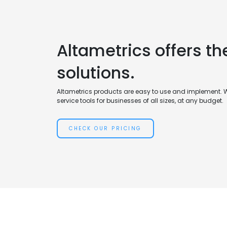
Altametrics offers th
solutions.
Altametrics products are easy to use and implement. 
service tools for businesses of all sizes, at any budget.
CHECK OUR PRICING