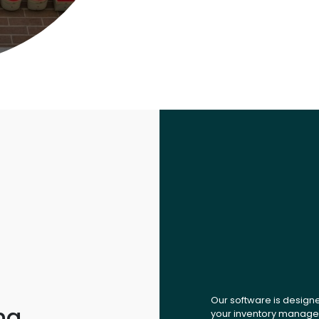
Our software is design
ng,
your inventory managem