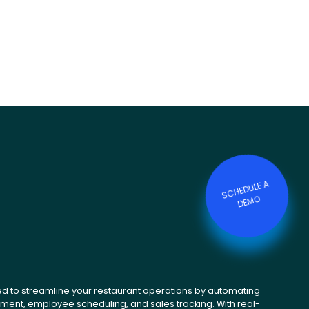
S
C
HE
D
ULE
A
DE
M
O
ed to streamline your restaurant operations by automating
ent, employee scheduling, and sales tracking. With real-