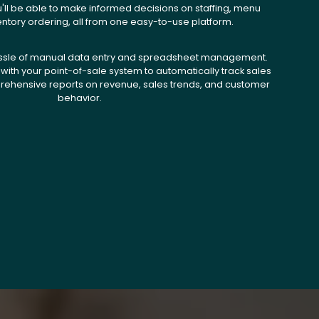
u'll be able to make informed decisions on staffing, menu
entory ordering, all from one easy-to-use platform.
ssle of manual data entry and spreadsheet management.
with your point-of-sale system to automatically track sales
ehensive reports on revenue, sales trends, and customer
behavior.