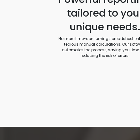
tailored to you
unique needs
No more time-consuming spreadsheet entr
tedious manual calculations. Our soft
automates the process, saving you time
reducing the risk of errors.