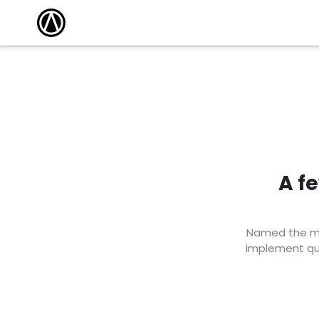
A f
Named the mar
implement qui