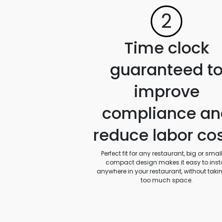
2
Time clock
guaranteed t
improve
compliance an
reduce labor co
Perfect fit for any restaurant, big or small.
compact design makes it easy to insta
anywhere in your restaurant, without taki
too much space.