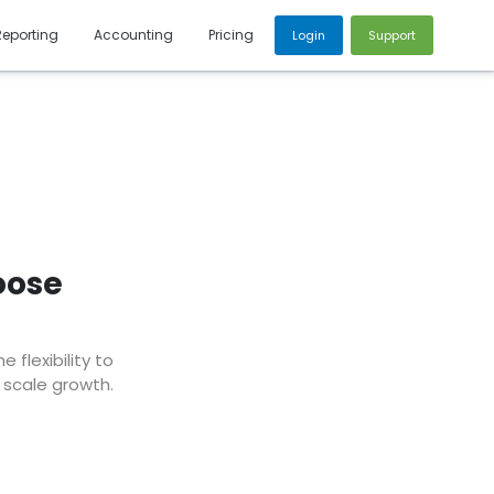
Reporting
Accounting
Pricing
Login
Support
oose
flexibility to
 scale growth.