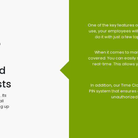
One of the key features of
use, your employees will 
do it with just a few 
o
When it comes to man
covered. You can easily
real-time. This allows
d
sts
In addition, our Time Cl
PIN system that ensures 
 Its
unauthorized
ll
ng up