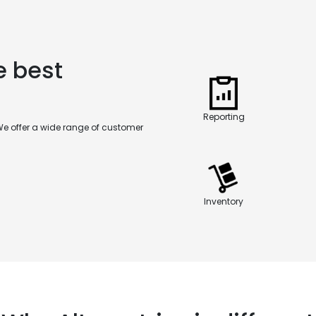
e best
Reporting
We offer a wide range of customer
Inventory