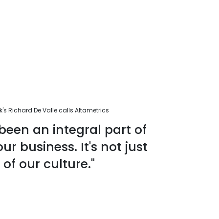
s Richard De Valle calls Altametrics
been an integral part of
r business. It's not just
 of our culture."