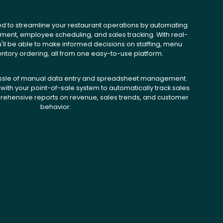
ed to streamline your restaurant operations by automating
ent, employee scheduling, and sales tracking. With real-
u'll be able to make informed decisions on staffing, menu
entory ordering, all from one easy-to-use platform.
ssle of manual data entry and spreadsheet management.
with your point-of-sale system to automatically track sales
ehensive reports on revenue, sales trends, and customer
behavior.