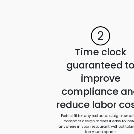
2
Time clock
guaranteed t
improve
compliance an
reduce labor co
Perfect fit for any restaurant, big or small.
compact design makes it easy to insta
anywhere in your restaurant, without taki
too much space.