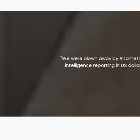
"We were blown away by Altametric
intelligence reporting in US doll