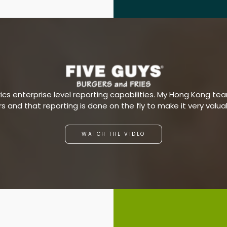
s enterprise level reporting capabilities. My Hong Kong team
ars and that reporting is done on the fly to make it very valu
WATCH THE VIDEO