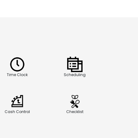
Time Clock
Scheduling
Cash Control
Checklist