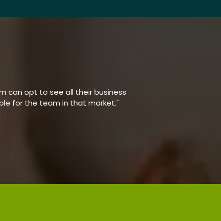
 can opt to see all their business
able for the team in that market."