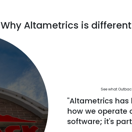
Why Altametrics is different
See what Outback'
"Altametrics has 
how we operate ou
software; it's part