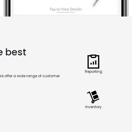
e best
Reporting
We offer a wide range of customer
Inventory