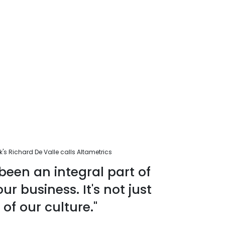
s Richard De Valle calls Altametrics
been an integral part of
r business. It's not just
 of our culture."