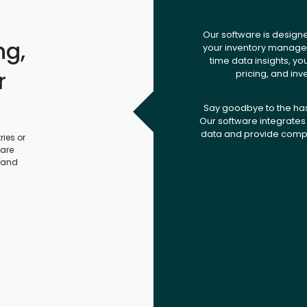
Our software is design
ng,
your inventory managem
time data insights, yo
r
pricing, and inv
.
Say goodbye to the ha
Our software integrates 
data and provide compr
ies or
ware
 and