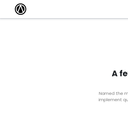
A f
Named the mar
implement qui