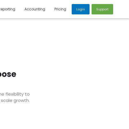
Reporting
Accounting
Pricing
Login
Support
oose
flexibility to
 scale growth.