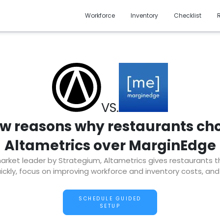
Workforce
Inventory
Checklist
VS.
ew reasons why restaurants ch
Altametrics over MarginEdge
ket leader by Strategium, Altametrics gives restaurants the 
ckly, focus on improving workforce and inventory costs, and
SCHEDULE GUIDED
SETUP