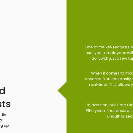
One of the key features of
use, your employees will 
do it with just a few 
o
When it comes to man
covered. You can easily
real-time. This allows
d
sts
In addition, our Time Cl
PIN system that ensures 
 Its
unauthorized
ll
ng up