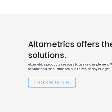
Altametrics offers th
solutions.
Altametrics products are easy to use and implement. 
service tools for businesses of all sizes, at any budget.
CHECK OUR PRICING