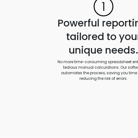
1
Powerful reporti
tailored to you
unique needs
No more time-consuming spreadsheet entr
tedious manual calculations. Our soft
automates the process, saving you time
reducing the risk of errors.