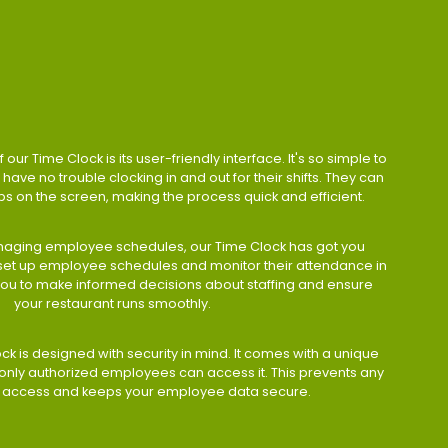
 our Time Clock is its user-friendly interface. It's so simple to
have no trouble clocking in and out for their shifts. They can
taps on the screen, making the process quick and efficient.
aging employee schedules, our Time Clock has got you
 set up employee schedules and monitor their attendance in
 you to make informed decisions about staffing and ensure
your restaurant runs smoothly.
ock is designed with security in mind. It comes with a unique
only authorized employees can access it. This prevents any
 access and keeps your employee data secure.