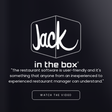
"The restaurant software is user-friendly and it's
something that anyone from an inexperienced to
experienced restaurant manager can understand."
WATCH THE VIDEO