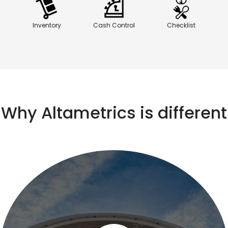
Inventory
Cash Control
Checklist
Why Altametrics is different