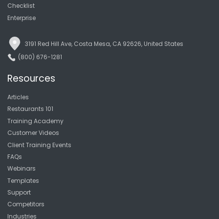
Checklist
Enterprise
3191 Red Hill Ave, Costa Mesa, CA 92626, United States
(800) 676-1281
Resources
Articles
Restaurants 101
Training Academy
Customer Videos
Client Training Events
FAQs
Webinars
Templates
Support
Competitors
Industries