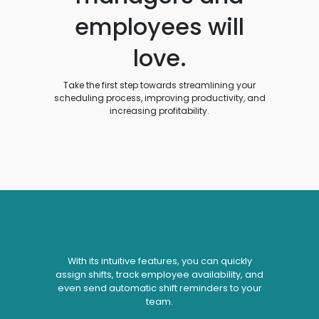
employees will
love.
Take the first step towards streamlining your
scheduling process, improving productivity, and
increasing profitability.
With its intuitive features, you can quickly
assign shifts, track employee availability, and
even send automatic shift reminders to your
team.