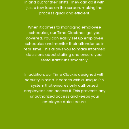
in and out for their shifts. They can do it with
just a few taps on the screen, making the
process quick and efficient.
When it comes to managing employee
schedules, our Time Clock has got you
covered. You can easily set up employee
schedules and monitor their attendance in
real-time. This allows you to make informed
decisions about staffing and ensure your
restaurant runs smoothly.
In addition, our Time Clock is designed with
security in mind. It comes with a unique PIN
system that ensures only authorized
employees can access it. This prevents any
unauthorized access and keeps your
employee data secure.