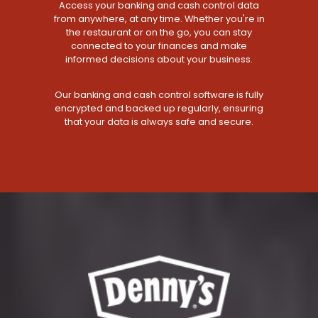
Access your banking and cash control data
from anywhere, at any time. Whether you're in
the restaurant or on the go, you can stay
connected to your finances and make
informed decisions about your business.
Our banking and cash control software is fully
encrypted and backed up regularly, ensuring
that your data is always safe and secure.