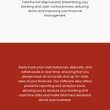
Take the first step towards streamlining your
banking and cash control process, reducing
errors, and improving your financial
management.
Easily track your cash balances, deposits, and
withdrawals in real-time, ensuring that you
always have an accurate and up-to-date
view of your finances. Our software also offers
powerful reporting and analytics tools,
allowing you to analyze your banking and
cash flow data and make informed decisions
about your business.