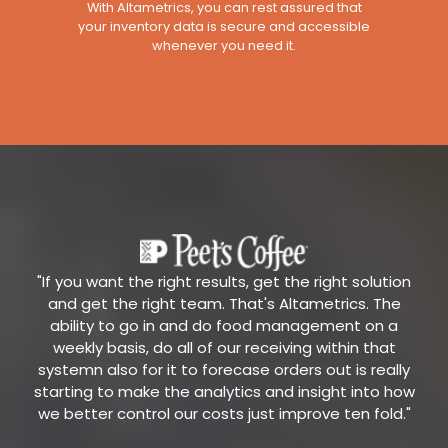
With Altametrics, you can rest assured that
your inventory data is secure and accessible
whenever you need it.
"If you want the right results, get the right solution
and get the right team. That's Altametrics. The
ability to go in and do food management on a
weekly basis, do all of our receiving within that
systemn also for it to forecase orders out is really
starting to make the analytics and insight into how
we better control our costs just improve ten fold."