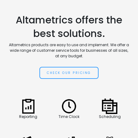
Altametrics offers the
best solutions.
Altametrics products are easy to use and implement. We offer a
wide range of customer service tools for businesses of all sizes,
at any budget.
CHECK OUR PRICING
Reporting
Time Clock
Scheduling