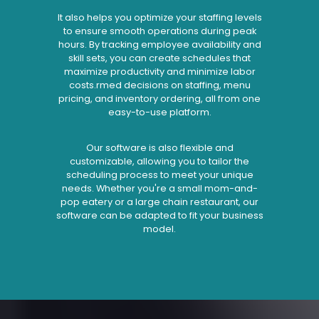
It also helps you optimize your staffing levels
to ensure smooth operations during peak
hours. By tracking employee availability and
skill sets, you can create schedules that
maximize productivity and minimize labor
costs.rmed decisions on staffing, menu
pricing, and inventory ordering, all from one
easy-to-use platform.
Our software is also flexible and
customizable, allowing you to tailor the
scheduling process to meet your unique
needs. Whether you're a small mom-and-
pop eatery or a large chain restaurant, our
software can be adapted to fit your business
model.