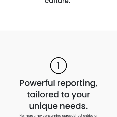
culture."
1
Powerful reporting,
tailored to your
unique needs.
No more time-consuming spreadsheet entries or