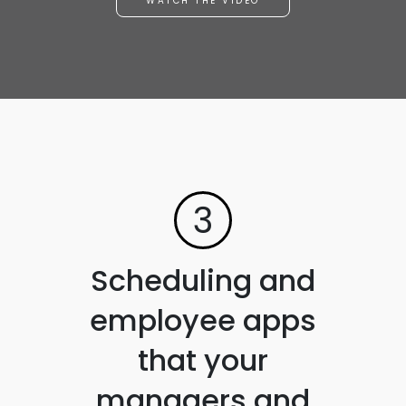
WATCH THE VIDEO
3
Scheduling and
employee apps
that your
managers and