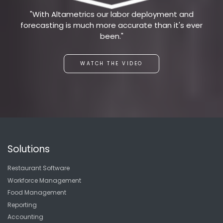
"With Altametrics our labor deployment and
forecasting is much more accurate than it's ever
been."
WATCH THE VIDEO
Solutions
Restaurant Software
Workforce Management
Food Management
Reporting
Accounting