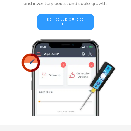
and inventory costs, and scale growth.
SCHEDULE GUIDED
SETUP