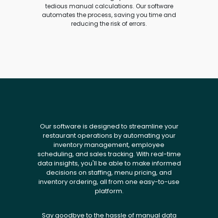
tedious manual calculations. Our software
automates the process, saving you time and
reducing the risk of errors.
Our software is designed to streamline your
restaurant operations by automating your
inventory management, employee
scheduling, and sales tracking. With real-time
data insights, you'll be able to make informed
decisions on staffing, menu pricing, and
inventory ordering, all from one easy-to-use
platform.
Say goodbye to the hassle of manual data