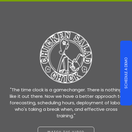
SCHEDULE A DEMO
"The time clock is a gamechanger. There is nothing
like it out there. Now we have a better approach to
forecasting, scheduling hours, deployment of labor,
who's taking a break when, and effective cross
training."