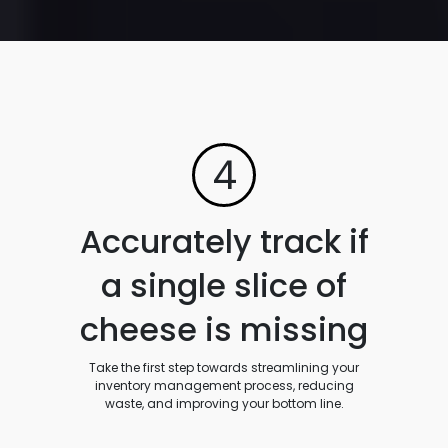
4
Accurately track if
a single slice of
cheese is missing
Take the first step towards streamlining your
inventory management process, reducing
waste, and improving your bottom line.