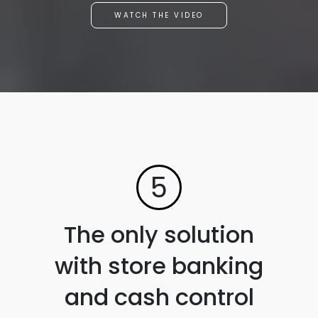
WATCH THE VIDEO
5
The only solution
with store banking
and cash control