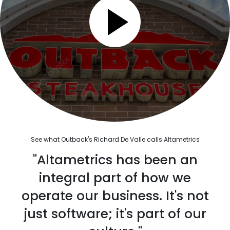
See what Outback's Richard De Valle calls Altametrics
"Altametrics has been an
integral part of how we
operate our business. It's not
just software; it's part of our