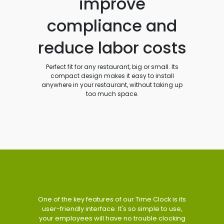
improve
compliance and
reduce labor costs
Perfect fit for any restaurant, big or small. Its
compact design makes it easy to install
anywhere in your restaurant, without taking up
too much space.
One of the key features of our Time Clock is its
user-friendly interface. It's so simple to use,
your employees will have no trouble clocking