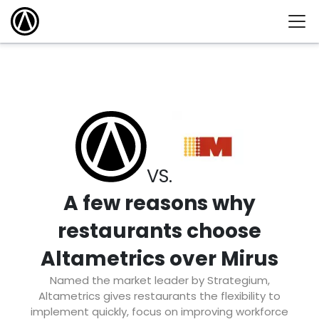
VS.
A few reasons why
restaurants choose
Altametrics over Mirus
Named the market leader by Strategium,
Altametrics gives restaurants the flexibility to
implement quickly, focus on improving workforce