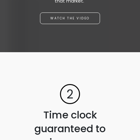
that market."
WATCH THE VIDEO
2
Time clock
guaranteed to