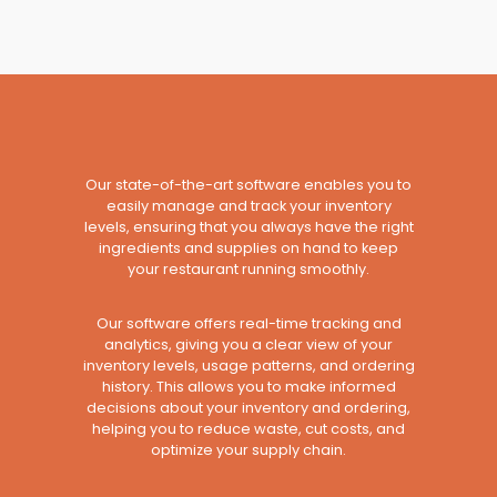
Our state-of-the-art software enables you to
easily manage and track your inventory
levels, ensuring that you always have the right
ingredients and supplies on hand to keep
your restaurant running smoothly.
Our software offers real-time tracking and
analytics, giving you a clear view of your
inventory levels, usage patterns, and ordering
history. This allows you to make informed
decisions about your inventory and ordering,
helping you to reduce waste, cut costs, and
optimize your supply chain.