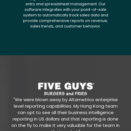
entry and spreadsheet management. Our
software integrates with your point-of-sale
system to automatically track sales data and
provide comprehensive reports on revenue,
sales trends, and customer behavior.
"We were blown away by Altametrics enterprise
level reporting capabilities. My Hong Kong team
can opt to see all their business intelligence
reporting in US dollars and that reporting is done
on the fly to make it very valuable for the team in