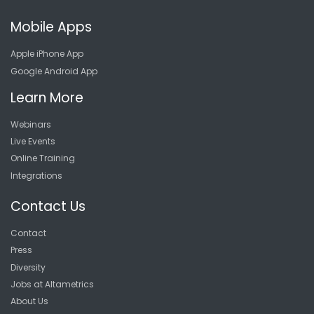
Mobile Apps
Apple iPhone App
Google Android App
Learn More
Webinars
Live Events
Online Training
Integrations
Contact Us
Contact
Press
Diversity
Jobs at Altametrics
About Us