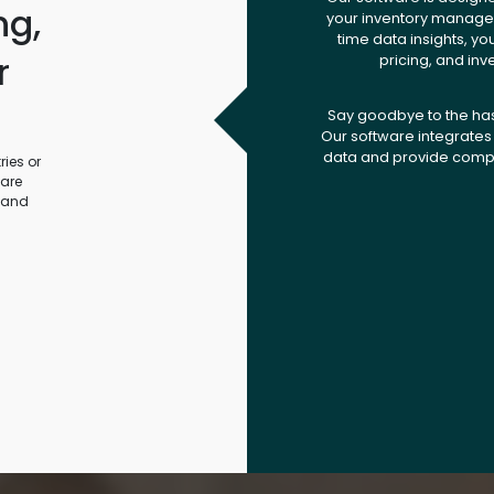
ng,
your inventory managem
time data insights, yo
r
pricing, and inv
.
Say goodbye to the ha
Our software integrates 
data and provide compr
ies or
ware
 and