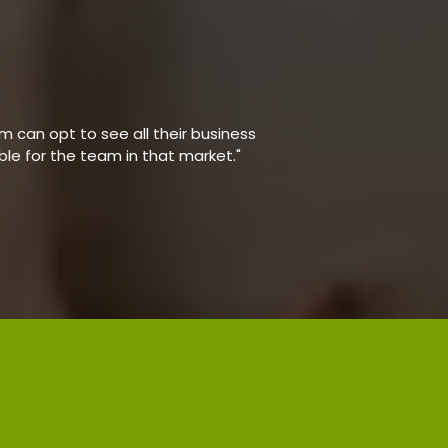
 can opt to see all their business
able for the team in that market."