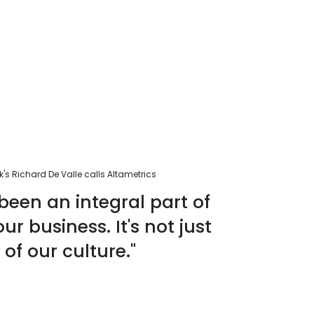
s Richard De Valle calls Altametrics
been an integral part of
r business. It's not just
 of our culture."