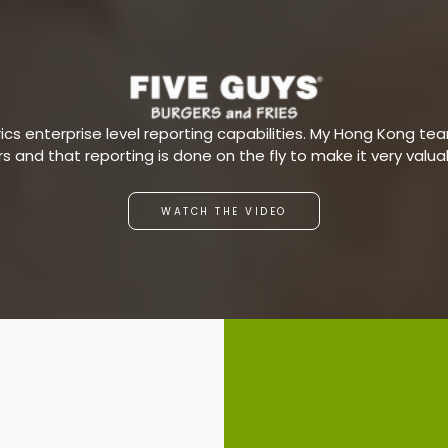
s enterprise level reporting capabilities. My Hong Kong team
ars and that reporting is done on the fly to make it very valu
WATCH THE VIDEO