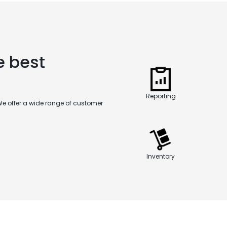
e best
Reporting
We offer a wide range of customer
Inventory