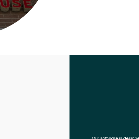
Our software is design