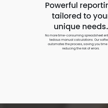
Powerful reporti
tailored to you
unique needs
No more time-consuming spreadsheet entr
tedious manual calculations. Our soft
automates the process, saving you time
reducing the risk of errors.