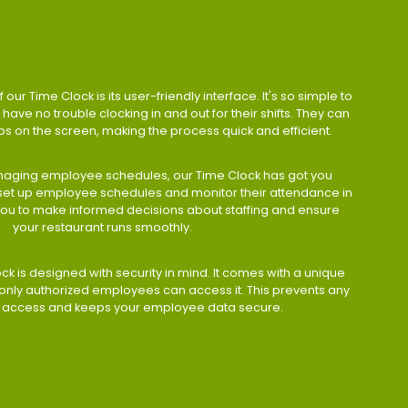
 our Time Clock is its user-friendly interface. It's so simple to
have no trouble clocking in and out for their shifts. They can
taps on the screen, making the process quick and efficient.
aging employee schedules, our Time Clock has got you
 set up employee schedules and monitor their attendance in
 you to make informed decisions about staffing and ensure
your restaurant runs smoothly.
ock is designed with security in mind. It comes with a unique
only authorized employees can access it. This prevents any
 access and keeps your employee data secure.