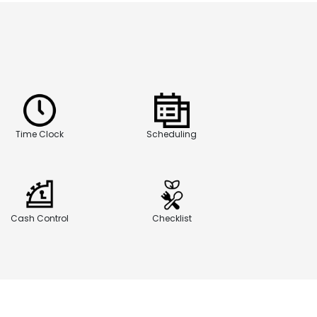
Time Clock
Scheduling
Cash Control
Checklist