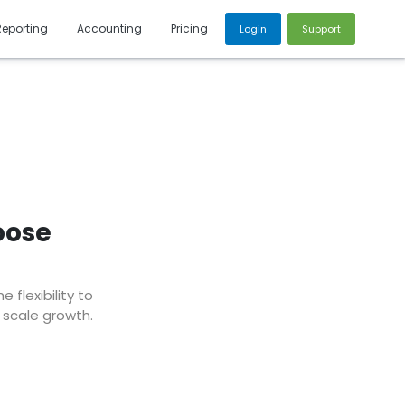
Reporting
Accounting
Pricing
Login
Support
oose
flexibility to
 scale growth.