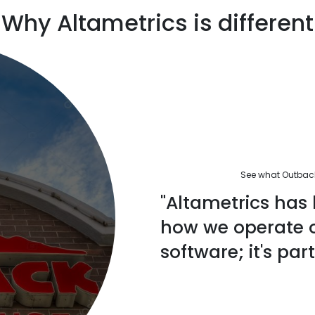
Why Altametrics is different
See what Outback'
"Altametrics has 
how we operate ou
software; it's part