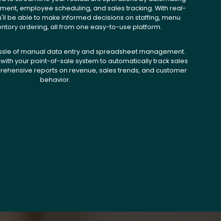
ent, employee scheduling, and sales tracking. With real-
u'll be able to make informed decisions on staffing, menu
entory ordering, all from one easy-to-use platform.
ssle of manual data entry and spreadsheet management.
with your point-of-sale system to automatically track sales
ehensive reports on revenue, sales trends, and customer
behavior.