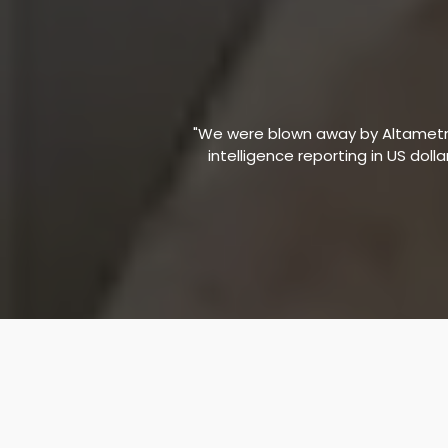
"We were blown away by Altametric
intelligence reporting in US doll