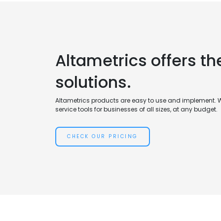
Altametrics offers th
solutions.
Altametrics products are easy to use and implement. 
service tools for businesses of all sizes, at any budget.
CHECK OUR PRICING