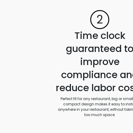
2
Time clock
guaranteed t
improve
compliance an
reduce labor co
Perfect fit for any restaurant, big or small.
compact design makes it easy to insta
anywhere in your restaurant, without taki
too much space.