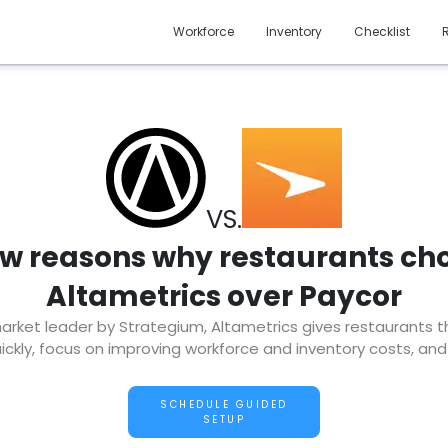
Workforce
Inventory
Checklist
VS.
ew reasons why restaurants ch
Altametrics over Paycor
ket leader by Strategium, Altametrics gives restaurants the 
ckly, focus on improving workforce and inventory costs, and
SCHEDULE GUIDED
SETUP