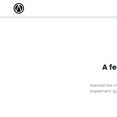
A f
Named the mar
implement qui