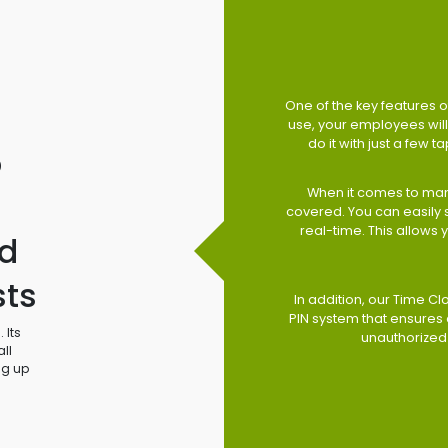
One of the key features of
use, your employees will 
do it with just a few 
o
When it comes to man
covered. You can easily
real-time. This allows
d
sts
In addition, our Time Cl
PIN system that ensures 
 Its
unauthorized
ll
ng up