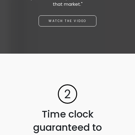
that market."
WATCH THE VIDEO
2
Time clock
guaranteed to