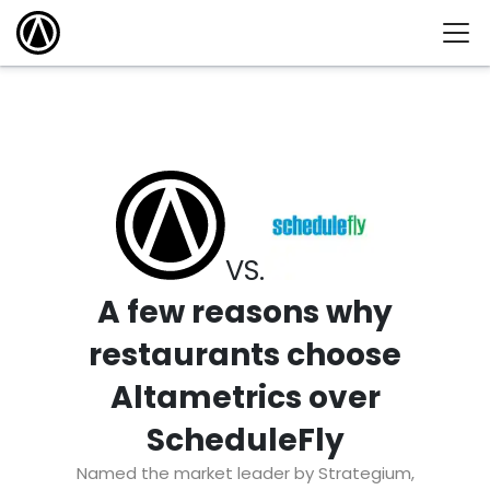
VS.
A few reasons why
restaurants choose
Altametrics over
ScheduleFly
Named the market leader by Strategium,