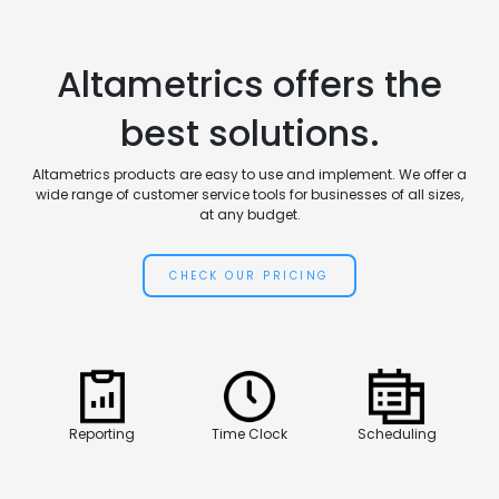
Altametrics offers the
best solutions.
Altametrics products are easy to use and implement. We offer a
wide range of customer service tools for businesses of all sizes,
at any budget.
CHECK OUR PRICING
Reporting
Time Clock
Scheduling