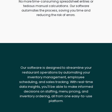
No more time-consuming spreadsheet entries or
tedious manual calculations. Our software
automates the process, saving you time and
reducing the risk of errors.
Our software is designed to streamline your
restaurant operations by automating your
inventory management, employee
scheduling, and sales tracking. With real-time
data insights, you'll be able to make informed
decisions on staffing, menu pricing, and
inventory ordering, all from one easy-to-use
platform.