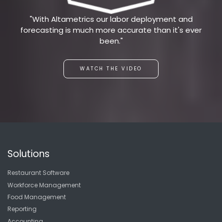
"With Altametrics our labor deployment and
forecasting is much more accurate than it's ever
been."
WATCH THE VIDEO
Solutions
Restaurant Software
Workforce Management
Food Management
Reporting
Accounting