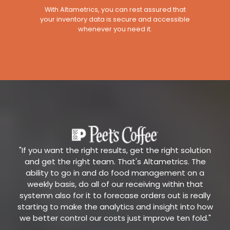
With Altametrics, you can rest assured that
your inventory data is secure and accessible
whenever you need it.
"If you want the right results, get the right solution
and get the right team. That's Altametrics. The
ability to go in and do food management on a
weekly basis, do all of our receiving within that
systemn also for it to forecase orders out is really
starting to make the analytics and insight into how
we better control our costs just improve ten fold."