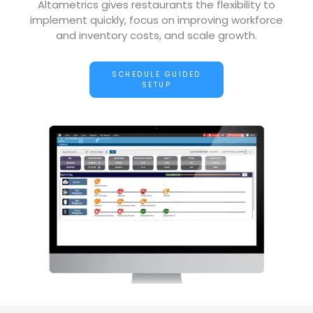
Altametrics gives restaurants the flexibility to
implement quickly, focus on improving workforce
and inventory costs, and scale growth.
SCHEDULE GUIDED
SETUP