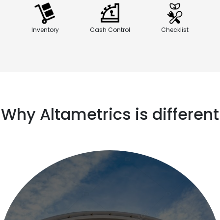
Inventory
Cash Control
Checklist
Why Altametrics is different