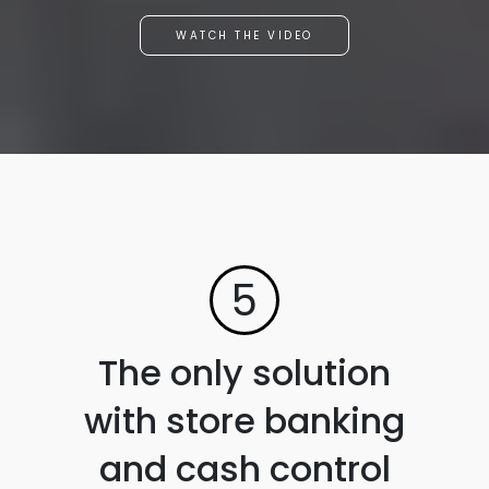
WATCH THE VIDEO
5
The only solution
with store banking
and cash control