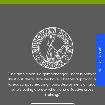
SCHEDULE A DEMO
"The time clock is a gamechanger. There is nothing
like it out there. Now we have a better approach to
forecasting, scheduling hours, deployment of labor,
who's taking a break when, and effective cross
training."