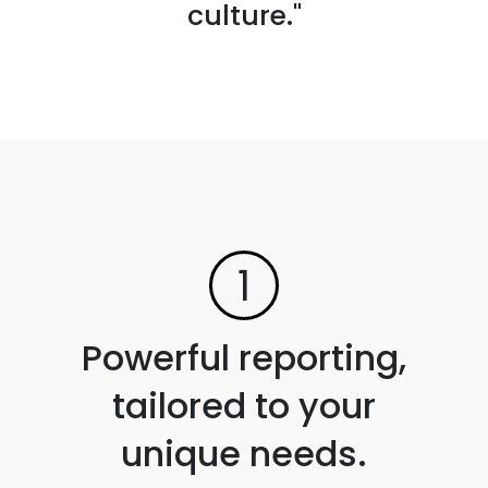
culture."
1
Powerful reporting,
tailored to your
unique needs.