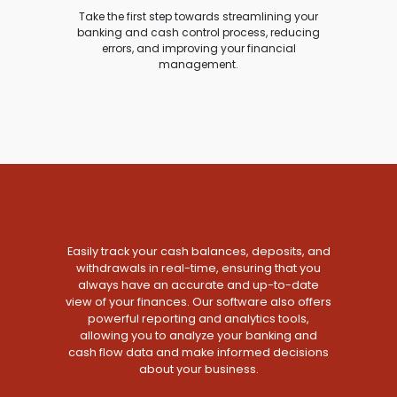
Take the first step towards streamlining your
banking and cash control process, reducing
errors, and improving your financial
management.
Easily track your cash balances, deposits, and
withdrawals in real-time, ensuring that you
always have an accurate and up-to-date
view of your finances. Our software also offers
powerful reporting and analytics tools,
allowing you to analyze your banking and
cash flow data and make informed decisions
about your business.