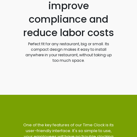
improve
compliance and
reduce labor costs
Perfect fit for any restaurant, big or small. Its
compact design makes it easy to install
anywhere in your restaurant, without taking up
too much space.
One of the key features of our Time Clock is its
user-friendly interface. It's so simple to use,
your employees will have no trouble clocking