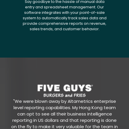
Say goodbye to the hassle of manual data
entry and spreadsheet management. Our
software integrates with your point-of-sale
system to automatically track sales data and
provide comprehensive reports on revenue,
sales trends, and customer behavior.
"We were blown away by Altametrics enterprise
level reporting capabilities. My Hong Kong team
can opt to see all their business intelligence
reporting in US dollars and that reporting is done
on the fly to make it very valuable for the team in