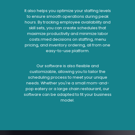
It also helps you optimize your staffing levels
to ensure smooth operations during peak
hours. By tracking employee availability and
skill sets, you can create schedules that
maximize productivity and minimize labor
costs.rmed decisions on staffing, menu
pricing, and inventory ordering, all from one
easy-to-use platform.
Our software is also flexible and
customizable, allowing you to tailor the
scheduling process to meet your unique
needs. Whether you're a small mom-and-
pop eatery or a large chain restaurant, our
software can be adapted to fit your business
model.