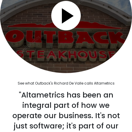
See what Outback's Richard De Valle calls Altametrics
"Altametrics has been an
integral part of how we
operate our business. It's not
just software; it's part of our