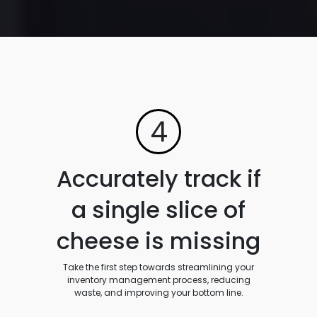
4
Accurately track if
a single slice of
cheese is missing
Take the first step towards streamlining your
inventory management process, reducing
waste, and improving your bottom line.