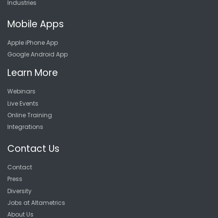
Industries
Mobile Apps
Apple iPhone App
Google Android App
Learn More
Webinars
Live Events
Online Training
Integrations
Contact Us
Contact
Press
Diversity
Jobs at Altametrics
About Us