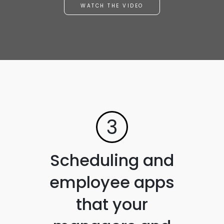
WATCH THE VIDEO
3
Scheduling and
employee apps
that your