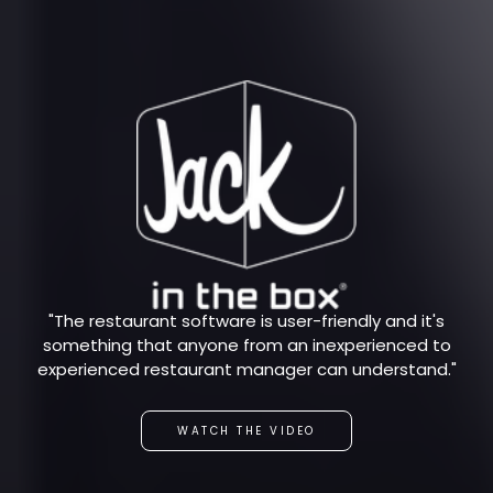
"The restaurant software is user-friendly and it's
something that anyone from an inexperienced to
experienced restaurant manager can understand."
WATCH THE VIDEO