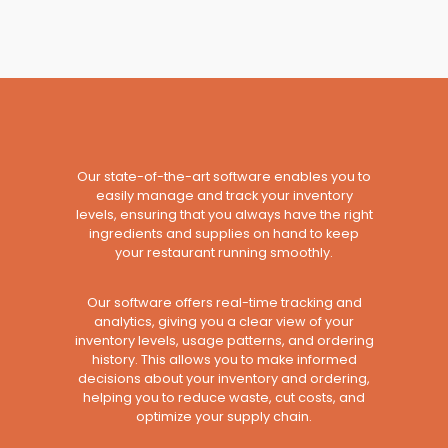
Our state-of-the-art software enables you to
easily manage and track your inventory
levels, ensuring that you always have the right
ingredients and supplies on hand to keep
your restaurant running smoothly.
Our software offers real-time tracking and
analytics, giving you a clear view of your
inventory levels, usage patterns, and ordering
history. This allows you to make informed
decisions about your inventory and ordering,
helping you to reduce waste, cut costs, and
optimize your supply chain.