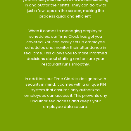
in and out for their shifts. They can do it with
just a few taps on the screen, making the
process quick and efficient.
When it comes to managing employee
schedules, our Time Clock has got you
covered. You can easily set up employee
schedules and monitor their attendance in
real-time. This allows you to make informed
decisions about staffing and ensure your
restaurant runs smoothly.
In addition, our Time Clock is designed with
security in mind. It comes with a unique PIN
system that ensures only authorized
employees can access it. This prevents any
unauthorized access and keeps your
employee data secure.