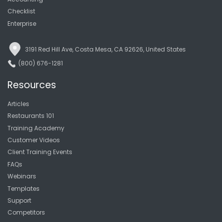
Checklist
Enterprise
3191 Red Hill Ave, Costa Mesa, CA 92626, United States
(800) 676-1281
Resources
Articles
Restaurants 101
Training Academy
Customer Videos
Client Training Events
FAQs
Webinars
Templates
Support
Competitors