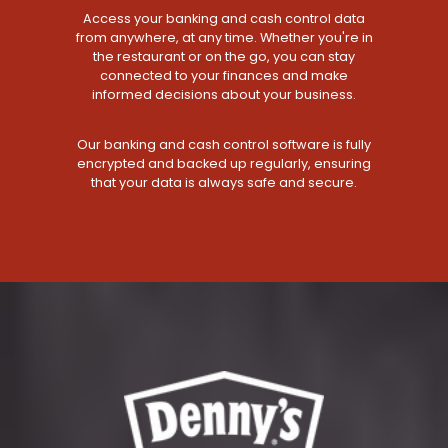
Access your banking and cash control data
from anywhere, at any time. Whether you're in
the restaurant or on the go, you can stay
connected to your finances and make
informed decisions about your business.
Our banking and cash control software is fully
encrypted and backed up regularly, ensuring
that your data is always safe and secure.