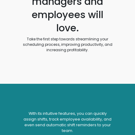
managers and
employees will
love.
Take the first step towards streamlining your
scheduling process, improving productivity, and
increasing profitability.
With its intuitive features, you can quickly
assign shifts, track employee availability, and
even send automatic shift reminders to your
team.