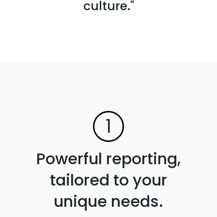
culture."
1
Powerful reporting,
tailored to your
unique needs.