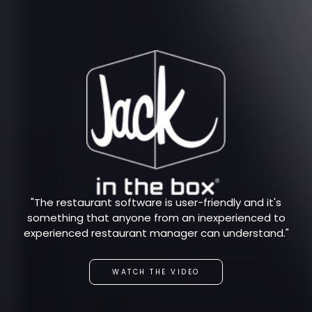
"The restaurant software is user-friendly and it's
something that anyone from an inexperienced to
experienced restaurant manager can understand."
WATCH THE VIDEO