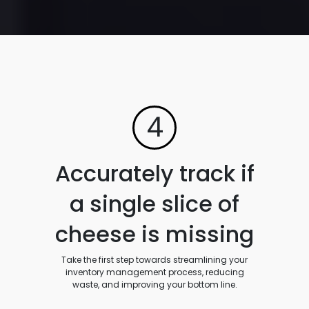
4
Accurately track if
a single slice of
cheese is missing
Take the first step towards streamlining your
inventory management process, reducing
waste, and improving your bottom line.