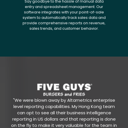
Say goodbye to the hassle of manual data
entry and spreadsheet management. Our
software integrates with your point-of-sale
system to automatically track sales data and
provide comprehensive reports on revenue,
sales trends, and customer behavior.
"We were blown away by Altametrics enterprise
level reporting capabilities. My Hong Kong team
can opt to see all their business intelligence
reporting in US dollars and that reporting is done
on the fly to make it very valuable for the team in