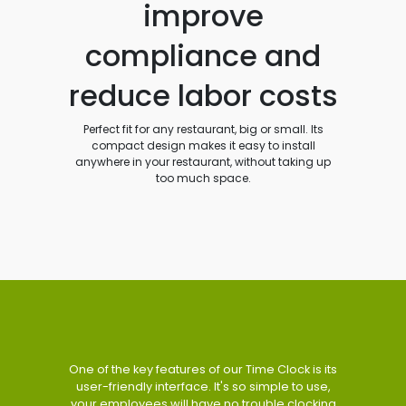
improve
compliance and
reduce labor costs
Perfect fit for any restaurant, big or small. Its
compact design makes it easy to install
anywhere in your restaurant, without taking up
too much space.
One of the key features of our Time Clock is its
user-friendly interface. It's so simple to use,
your employees will have no trouble clocking