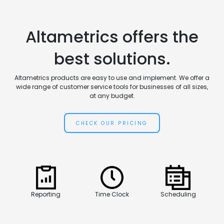
Altametrics offers the
best solutions.
Altametrics products are easy to use and implement. We offer a
wide range of customer service tools for businesses of all sizes,
at any budget.
CHECK OUR PRICING
Reporting
Time Clock
Scheduling