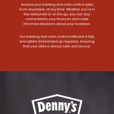
Access your banking and cash control data
from anywhere, at any time. Whether you're in
the restaurant or on the go, you can stay
connected to your finances and make
informed decisions about your business.
Our banking and cash control software is fully
encrypted and backed up regularly, ensuring
that your data is always safe and secure.