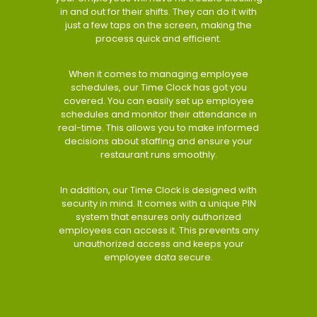
in and out for their shifts. They can do it with
just a few taps on the screen, making the
process quick and efficient.
When it comes to managing employee
schedules, our Time Clock has got you
covered. You can easily set up employee
schedules and monitor their attendance in
real-time. This allows you to make informed
decisions about staffing and ensure your
restaurant runs smoothly.
In addition, our Time Clock is designed with
security in mind. It comes with a unique PIN
system that ensures only authorized
employees can access it. This prevents any
unauthorized access and keeps your
employee data secure.