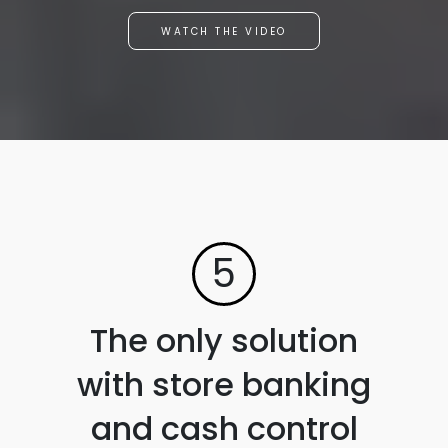
WATCH THE VIDEO
5
The only solution
with store banking
and cash control