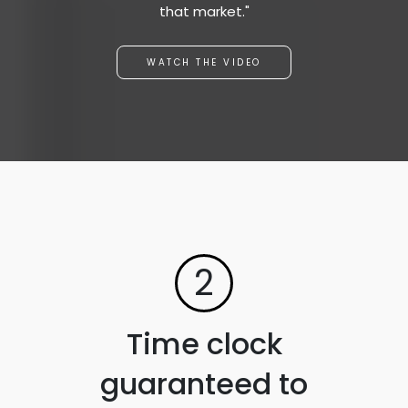
that market."
WATCH THE VIDEO
2
Time clock
guaranteed to