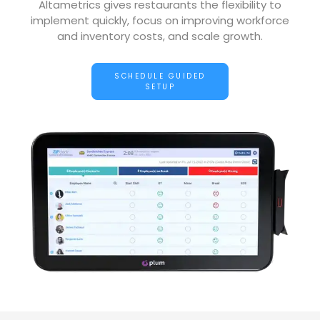
Altametrics gives restaurants the flexibility to
implement quickly, focus on improving workforce
and inventory costs, and scale growth.
SCHEDULE GUIDED
SETUP