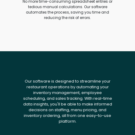
No more time-consuming spreadsheet entries or
tedious manual calculations. Our software
automates the process, saving you time and
reducing the risk of errors.
Our software is designed to streamline your
restaurant operations by automating your
inventory management, employee
scheduling, and sales tracking. With real-time
data insights, you'll be able to make informed
decisions on staffing, menu pricing, and
inventory ordering, all from one easy-to-use
platform.