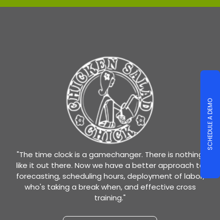
SCHEDULE A DEMO
"The time clock is a gamechanger. There is nothing
like it out there. Now we have a better approach to
forecasting, scheduling hours, deployment of labor,
who's taking a break when, and effective cross
training."