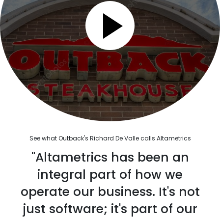
See what Outback's Richard De Valle calls Altametrics
"Altametrics has been an
integral part of how we
operate our business. It's not
just software; it's part of our