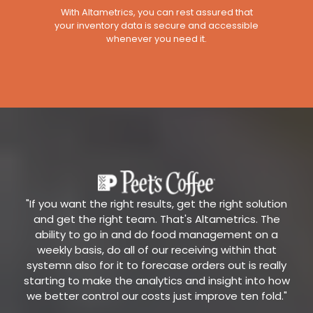
With Altametrics, you can rest assured that
your inventory data is secure and accessible
whenever you need it.
"If you want the right results, get the right solution
and get the right team. That's Altametrics. The
ability to go in and do food management on a
weekly basis, do all of our receiving within that
systemn also for it to forecase orders out is really
starting to make the analytics and insight into how
we better control our costs just improve ten fold."