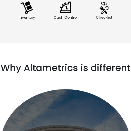
Inventory
Cash Control
Checklist
Why Altametrics is different