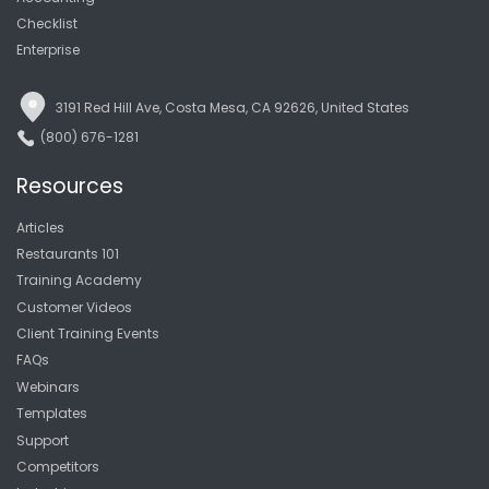
Checklist
Enterprise
3191 Red Hill Ave, Costa Mesa, CA 92626, United States
(800) 676-1281
Resources
Articles
Restaurants 101
Training Academy
Customer Videos
Client Training Events
FAQs
Webinars
Templates
Support
Competitors