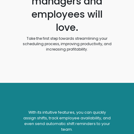
managers and
employees will
love.
Take the first step towards streamlining your
scheduling process, improving productivity, and
increasing profitability.
With its intuitive features, you can quickly
assign shifts, track employee availability, and
even send automatic shift reminders to your
team.