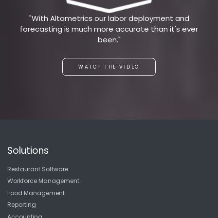
"With Altametrics our labor deployment and
forecasting is much more accurate than it's ever
been."
WATCH THE VIDEO
Solutions
Restaurant Software
Workforce Management
Food Management
Reporting
Accounting