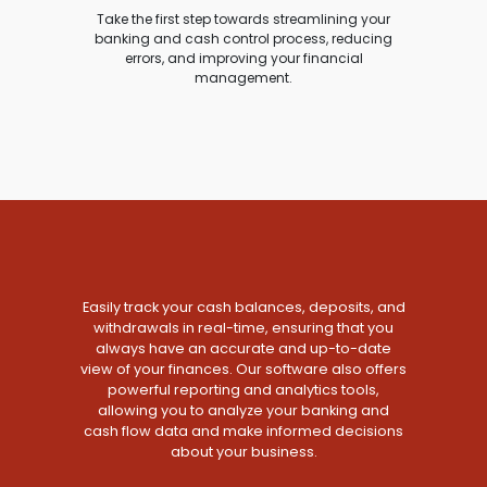
Take the first step towards streamlining your
banking and cash control process, reducing
errors, and improving your financial
management.
Easily track your cash balances, deposits, and
withdrawals in real-time, ensuring that you
always have an accurate and up-to-date
view of your finances. Our software also offers
powerful reporting and analytics tools,
allowing you to analyze your banking and
cash flow data and make informed decisions
about your business.