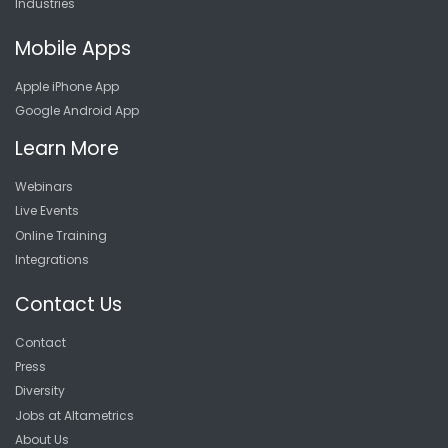
Industries
Mobile Apps
Apple iPhone App
Google Android App
Learn More
Webinars
Live Events
Online Training
Integrations
Contact Us
Contact
Press
Diversity
Jobs at Altametrics
About Us