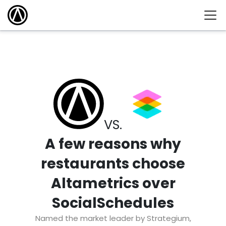
VS.
A few reasons why
restaurants choose
Altametrics over
SocialSchedules
Named the market leader by Strategium,