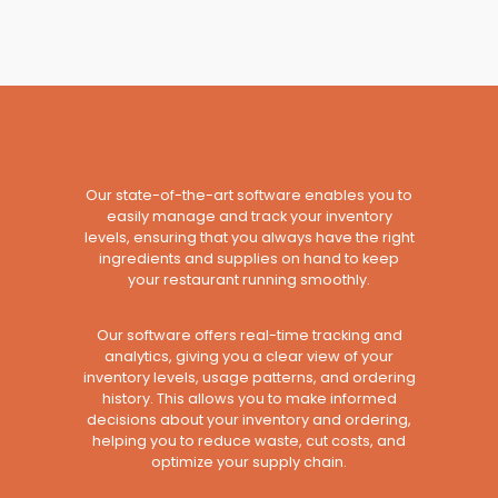
Our state-of-the-art software enables you to
easily manage and track your inventory
levels, ensuring that you always have the right
ingredients and supplies on hand to keep
your restaurant running smoothly.
Our software offers real-time tracking and
analytics, giving you a clear view of your
inventory levels, usage patterns, and ordering
history. This allows you to make informed
decisions about your inventory and ordering,
helping you to reduce waste, cut costs, and
optimize your supply chain.