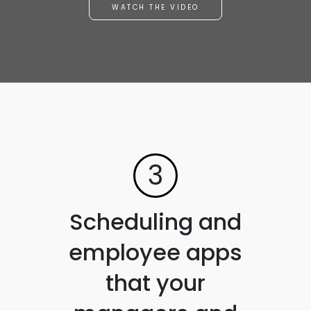
WATCH THE VIDEO
3
Scheduling and
employee apps
that your