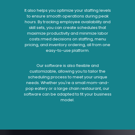
It also helps you optimize your staffing levels
to ensure smooth operations during peak
hours. By tracking employee availability and
skill sets, you can create schedules that
maximize productivity and minimize labor
costs.rmed decisions on staffing, menu
pricing, and inventory ordering, all from one
easy-to-use platform.
Our software is also flexible and
customizable, allowing you to tailor the
scheduling process to meet your unique
needs. Whether you're a small mom-and-
pop eatery or a large chain restaurant, our
software can be adapted to fit your business
model.