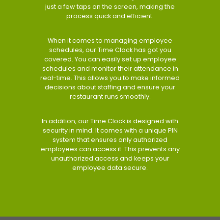
just a few taps on the screen, making the
process quick and efficient.
When it comes to managing employee
schedules, our Time Clock has got you
covered. You can easily set up employee
schedules and monitor their attendance in
real-time. This allows you to make informed
decisions about staffing and ensure your
restaurant runs smoothly.
In addition, our Time Clock is designed with
security in mind. It comes with a unique PIN
system that ensures only authorized
employees can access it. This prevents any
unauthorized access and keeps your
employee data secure.