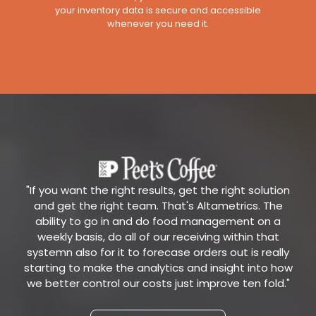
your inventory data is secure and accessible
whenever you need it.
"If you want the right results, get the right solution
and get the right team. That's Altametrics. The
ability to go in and do food management on a
weekly basis, do all of our receiving within that
systemn also for it to forecase orders out is really
starting to make the analytics and insight into how
we better control our costs just improve ten fold."