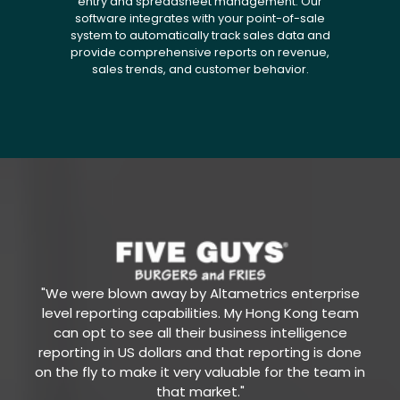
entry and spreadsheet management. Our
software integrates with your point-of-sale
system to automatically track sales data and
provide comprehensive reports on revenue,
sales trends, and customer behavior.
"We were blown away by Altametrics enterprise
level reporting capabilities. My Hong Kong team
can opt to see all their business intelligence
reporting in US dollars and that reporting is done
on the fly to make it very valuable for the team in
that market."