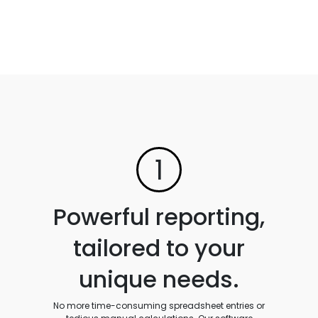
1
Powerful reporting,
tailored to your
unique needs.
No more time-consuming spreadsheet entries or