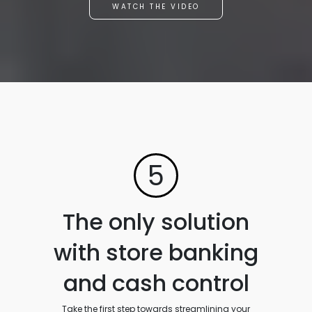
WATCH THE VIDEO
5
The only solution
with store banking
and cash control
Take the first step towards streamlining your