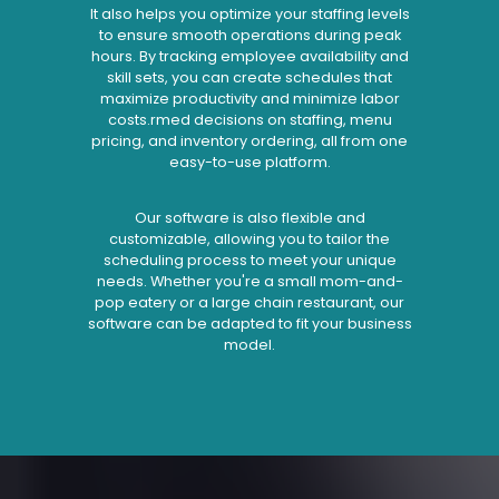
It also helps you optimize your staffing levels
to ensure smooth operations during peak
hours. By tracking employee availability and
skill sets, you can create schedules that
maximize productivity and minimize labor
costs.rmed decisions on staffing, menu
pricing, and inventory ordering, all from one
easy-to-use platform.
Our software is also flexible and
customizable, allowing you to tailor the
scheduling process to meet your unique
needs. Whether you're a small mom-and-
pop eatery or a large chain restaurant, our
software can be adapted to fit your business
model.