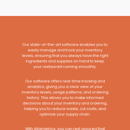
Our state-of-the-art software enables you to
easily manage and track your inventory
levels, ensuring that you always have the right
ingredients and supplies on hand to keep
your restaurant running smoothly.
Our software offers real-time tracking and
analytics, giving you a clear view of your
inventory levels, usage patterns, and ordering
history. This allows you to make informed
decisions about your inventory and ordering,
helping you to reduce waste, cut costs, and
optimize your supply chain.
With Altametrics, you can rest assured that