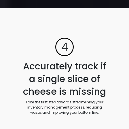
4
Accurately track if
a single slice of
cheese is missing
Take the first step towards streamlining your
inventory management process, reducing
waste, and improving your bottom line.