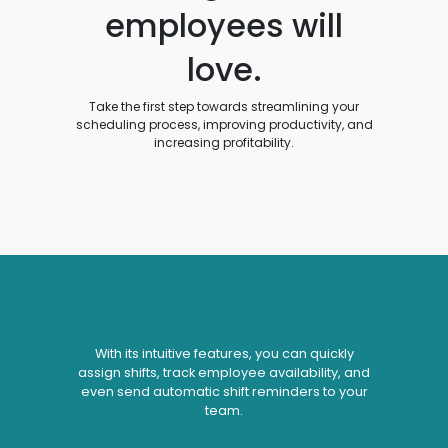
employees will
love.
Take the first step towards streamlining your
scheduling process, improving productivity, and
increasing profitability.
With its intuitive features, you can quickly
assign shifts, track employee availability, and
even send automatic shift reminders to your
team.