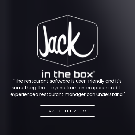
"The restaurant software is user-friendly and it's
something that anyone from an inexperienced to
experienced restaurant manager can understand."
WATCH THE VIDEO