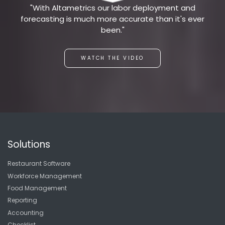
"With Altametrics our labor deployment and
forecasting is much more accurate than it's ever
been."
WATCH THE VIDEO
Solutions
Restaurant Software
Workforce Management
Food Management
Reporting
Accounting
Checklist