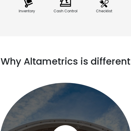
Inventory
Cash Control
Checklist
Why Altametrics is different