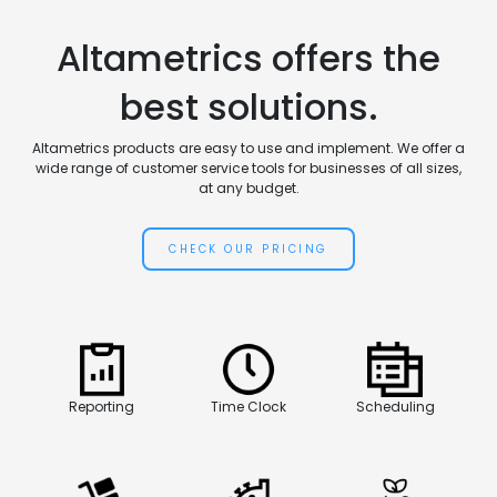
Altametrics offers the
best solutions.
Altametrics products are easy to use and implement. We offer a
wide range of customer service tools for businesses of all sizes,
at any budget.
CHECK OUR PRICING
Reporting
Time Clock
Scheduling