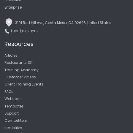
Enterprise
3191 Red Hill Ave, Costa Mesa, CA 92626, United States
(800) 676-1281
Resources
Articles
Restaurants 101
Training Academy
Customer Videos
Client Training Events
FAQs
Webinars
Templates
Support
Competitors
Industries