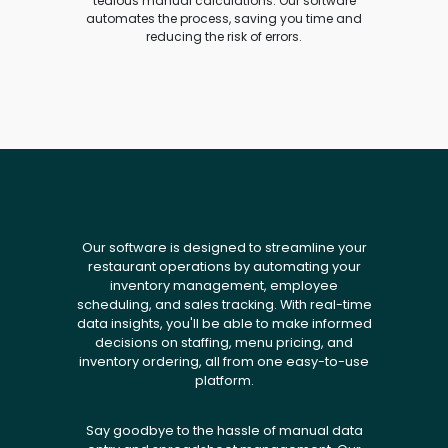
tedious manual calculations. Our software
automates the process, saving you time and
reducing the risk of errors.
Our software is designed to streamline your
restaurant operations by automating your
inventory management, employee
scheduling, and sales tracking. With real-time
data insights, you'll be able to make informed
decisions on staffing, menu pricing, and
inventory ordering, all from one easy-to-use
platform.
Say goodbye to the hassle of manual data