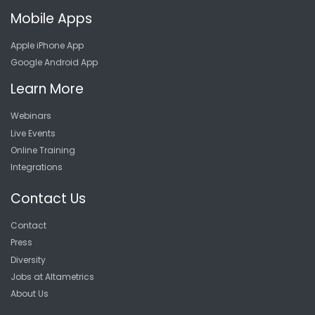
Mobile Apps
Apple iPhone App
Google Android App
Learn More
Webinars
Live Events
Online Training
Integrations
Contact Us
Contact
Press
Diversity
Jobs at Altametrics
About Us