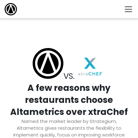
VS.
A few reasons why
restaurants choose
Altametrics over xtraChef
Named the market leader by Strategium,
Altametrics gives restaurants the flexibility to
implement quickly, focus on improving workforce