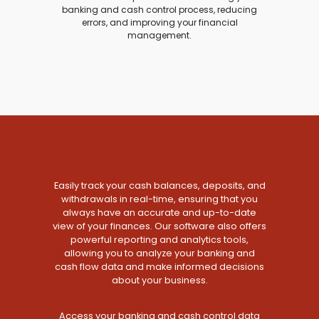
banking and cash control process, reducing
errors, and improving your financial
management.
Easily track your cash balances, deposits, and
withdrawals in real-time, ensuring that you
always have an accurate and up-to-date
view of your finances. Our software also offers
powerful reporting and analytics tools,
allowing you to analyze your banking and
cash flow data and make informed decisions
about your business.
Access your banking and cash control data