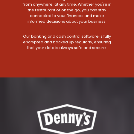
from anywhere, at any time. Whether you're in
the restaurant or on the go, you can stay
connected to your finances and make
informed decisions about your business.
Our banking and cash control software is fully
encrypted and backed up regularly, ensuring
that your data is always safe and secure.