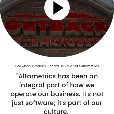
See what Outback's Richard De Valle calls Altametrics
"Altametrics has been an
integral part of how we
operate our business. It's not
just software; it's part of our
culture."