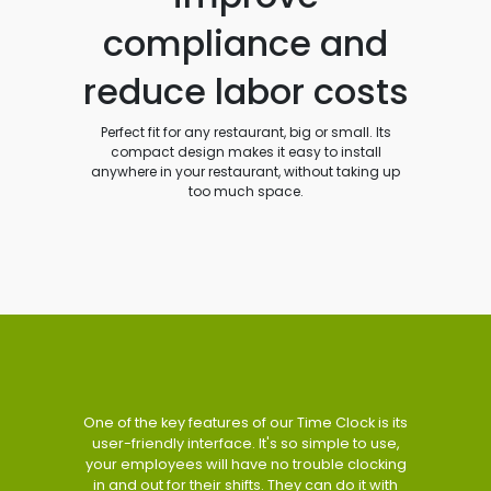
compliance and
reduce labor costs
Perfect fit for any restaurant, big or small. Its
compact design makes it easy to install
anywhere in your restaurant, without taking up
too much space.
One of the key features of our Time Clock is its
user-friendly interface. It's so simple to use,
your employees will have no trouble clocking
in and out for their shifts. They can do it with