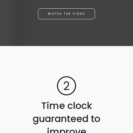
WATCH THE VIDEO
2
Time clock
guaranteed to
improve