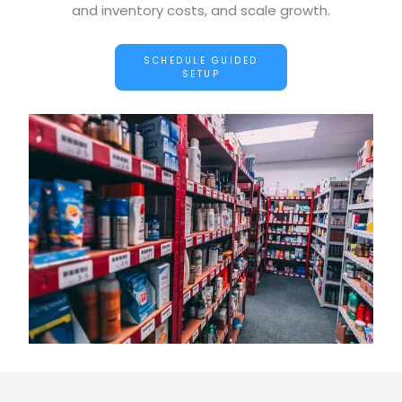
and inventory costs, and scale growth.
SCHEDULE GUIDED
SETUP