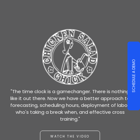
SCHEDULE A DEMO
"The time clock is a gamechanger. There is nothing
like it out there. Now we have a better approach to
forecasting, scheduling hours, deployment of labor,
who's taking a break when, and effective cross
training."
WATCH THE VIDEO