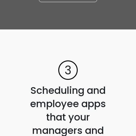
3
Scheduling and
employee apps
that your
managers and