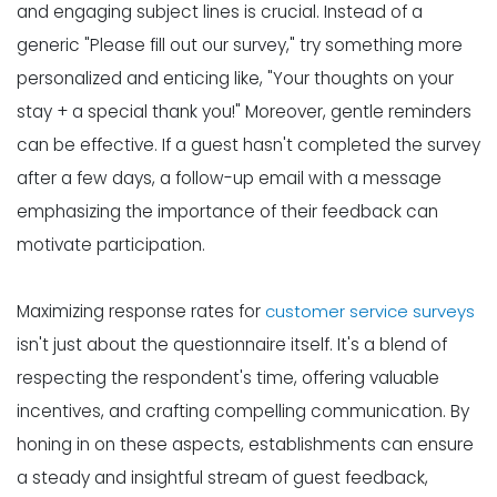
and engaging subject lines is crucial. Instead of a
generic "Please fill out our survey," try something more
personalized and enticing like, "Your thoughts on your
stay + a special thank you!" Moreover, gentle reminders
can be effective. If a guest hasn't completed the survey
after a few days, a follow-up email with a message
emphasizing the importance of their feedback can
motivate participation.
Maximizing response rates for
customer service surveys
isn't just about the questionnaire itself. It's a blend of
respecting the respondent's time, offering valuable
incentives, and crafting compelling communication. By
honing in on these aspects, establishments can ensure
a steady and insightful stream of guest feedback,