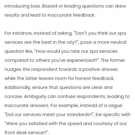
introducing bias. Biased or leading questions can skew
results and lead to inaccurate feedback.
For instance, instead of asking, "Don't you think our spa
services are the best in the city?", pose a more neutral
question like, "How would you rate our spa services
compared to others you've experienced?". The former
nudges the respondent towards a positive answer,
while the latter leaves room for honest feedback.
Additionally, ensure that questions are clear and
concise. Ambiguity can confuse respondents, leading to
inaccurate answers. For example, instead of a vague
"Did our services meet your standards?", be specific with
"Were you satisfied with the speed and courtesy of our
front desk service?".