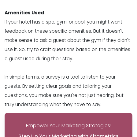
Amenities Used
If your hotel has a spa, gym, or pool, you might want
feedback on these specific amenities. But it doesn't
make sense to ask a guest about the gym if they didn't
use it. So, try to craft questions based on the amenities
a guest used during their stay.
In simple terms, a survey is a tool to listen to your
guests. By setting clear goals and tailoring your
questions, you make sure you're not just hearing, but
truly understanding what they have to say.
Empower Your Marketing Strategies!
Step Up Your Marketing with Altametrics