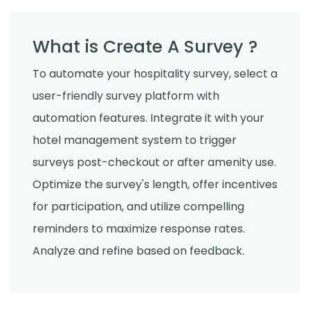
What is Create A Survey ?
To automate your hospitality survey, select a
user-friendly survey platform with
automation features. Integrate it with your
hotel management system to trigger
surveys post-checkout or after amenity use.
Optimize the survey's length, offer incentives
for participation, and utilize compelling
reminders to maximize response rates.
Analyze and refine based on feedback.