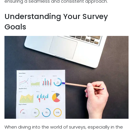
ensuring a seamless and consistent approach.
Understanding Your Survey
Goals
When diving into the world of surveys, especially in the