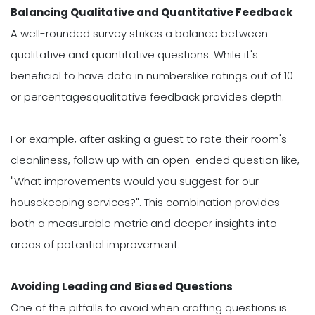
Balancing Qualitative and Quantitative Feedback
A well-rounded survey strikes a balance between
qualitative and quantitative questions. While it's
beneficial to have data in numberslike ratings out of 10
or percentagesqualitative feedback provides depth.
For example, after asking a guest to rate their room's
cleanliness, follow up with an open-ended question like,
"What improvements would you suggest for our
housekeeping services?". This combination provides
both a measurable metric and deeper insights into
areas of potential improvement.
Avoiding Leading and Biased Questions
One of the pitfalls to avoid when crafting questions is