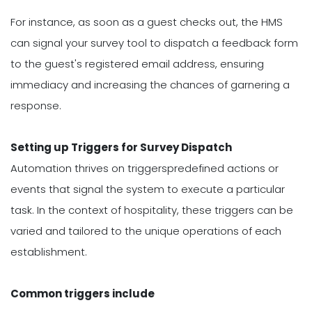
For instance, as soon as a guest checks out, the HMS
can signal your survey tool to dispatch a feedback form
to the guest's registered email address, ensuring
immediacy and increasing the chances of garnering a
response.
Setting up Triggers for Survey Dispatch
Automation thrives on triggerspredefined actions or
events that signal the system to execute a particular
task. In the context of hospitality, these triggers can be
varied and tailored to the unique operations of each
establishment.
Common triggers include