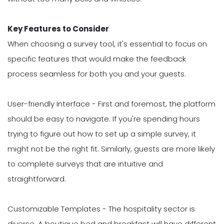
Key Features to Consider
When choosing a survey tool, it's essential to focus on
specific features that would make the feedback
process seamless for both you and your guests.
User-friendly Interface - First and foremost, the platform
should be easy to navigate. If you're spending hours
trying to figure out how to set up a simple survey, it
might not be the right fit. Similarly, guests are more likely
to complete surveys that are intuitive and
straightforward.
Customizable Templates - The hospitality sector is
diverse. A boutique bed and breakfast will have different