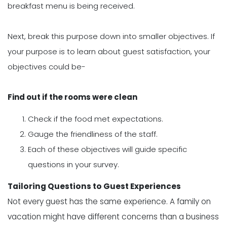
breakfast menu is being received.
Next, break this purpose down into smaller objectives. If
your purpose is to learn about guest satisfaction, your
objectives could be-
Find out if the rooms were clean
Check if the food met expectations.
Gauge the friendliness of the staff.
Each of these objectives will guide specific
questions in your survey.
Tailoring Questions to Guest Experiences
Not every guest has the same experience. A family on
vacation might have different concerns than a business