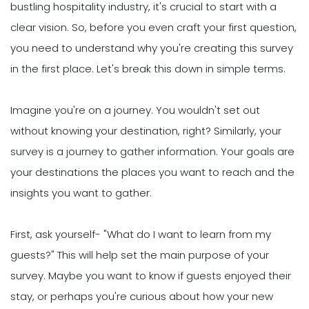
bustling hospitality industry, it's crucial to start with a
clear vision. So, before you even craft your first question,
you need to understand why you're creating this survey
in the first place. Let's break this down in simple terms.
Imagine you're on a journey. You wouldn't set out
without knowing your destination, right? Similarly, your
survey is a journey to gather information. Your goals are
your destinations the places you want to reach and the
insights you want to gather.
First, ask yourself- "What do I want to learn from my
guests?" This will help set the main purpose of your
survey. Maybe you want to know if guests enjoyed their
stay, or perhaps you're curious about how your new