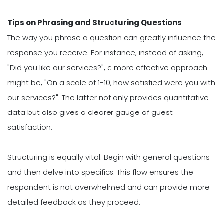
Tips on Phrasing and Structuring Questions
The way you phrase a question can greatly influence the
response you receive. For instance, instead of asking,
"Did you like our services?", a more effective approach
might be, "On a scale of 1-10, how satisfied were you with
our services?". The latter not only provides quantitative
data but also gives a clearer gauge of guest
satisfaction.
Structuring is equally vital. Begin with general questions
and then delve into specifics. This flow ensures the
respondent is not overwhelmed and can provide more
detailed feedback as they proceed.