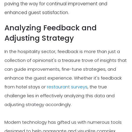
paving the way for continual improvement and
enhanced guest satisfaction.
Analyzing Feedback and
Adjusting Strategy
In the hospitality sector, feedback is more than just a
collection of opinionsit's a treasure trove of insights that
can guide improvements, fine-tune strategies, and
enhance the guest experience. Whether it's feedback
from hotel stays or
restaurant surveys
, the true
challenge lies in effectively analyzing this data and
adjusting strategy accordingly.
Modern technology has gifted us with numerous tools
designed to help aggregate and visualize complex