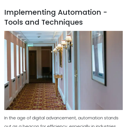
Implementing Automation -
Tools and Techniques
In the age of digital advancement, automation stands
out as a beacon for efficiency, especially in industries