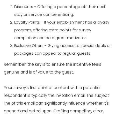
Discounts - Offering a percentage off their next
stay or service can be enticing.
Loyalty Points - If your establishment has a loyalty
program, offering extra points for survey
completion can be a great motivator.
Exclusive Offers - Giving access to special deals or
packages can appeal to regular guests.
Remember, the key is to ensure the incentive feels
genuine and is of value to the guest.
Your survey's first point of contact with a potential
respondent is typically the invitation email. The subject
line of this email can significantly influence whether it's
opened and acted upon. Crafting compelling, clear,