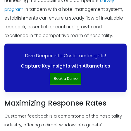
harnessing the capabilities of a competent
survey
program
in tandem with a hotel management system,
establishments can ensure a steady flow of invaluable
feedback, essential for continual growth and
excellence in the competitive realm of hospitality.
Dive Deeper into Customer Insights!
Capture Key Insights with Altametrics
Book a Demo
Maximizing Response Rates
Customer feedback is a cornerstone of the hospitality
industry, offering a direct window into guests'