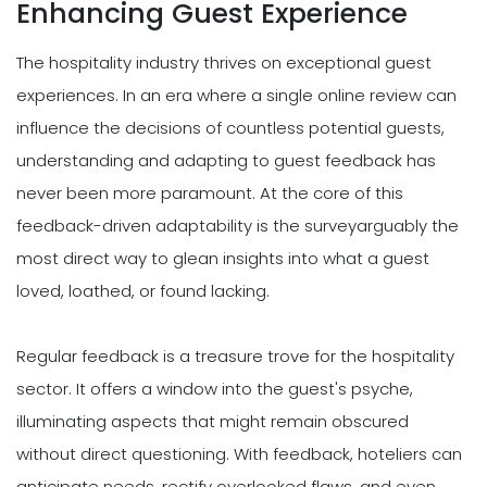
Enhancing Guest Experience
The hospitality industry thrives on exceptional guest
experiences. In an era where a single online review can
influence the decisions of countless potential guests,
understanding and adapting to guest feedback has
never been more paramount. At the core of this
feedback-driven adaptability is the surveyarguably the
most direct way to glean insights into what a guest
loved, loathed, or found lacking.
Regular feedback is a treasure trove for the hospitality
sector. It offers a window into the guest's psyche,
illuminating aspects that might remain obscured
without direct questioning. With feedback, hoteliers can
anticipate needs, rectify overlooked flaws, and even