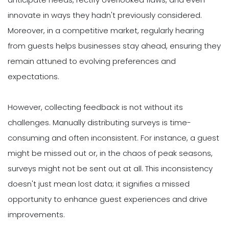
innovate in ways they hadn't previously considered.
Moreover, in a competitive market, regularly hearing
from guests helps businesses stay ahead, ensuring they
remain attuned to evolving preferences and
expectations.
However, collecting feedback is not without its
challenges. Manually distributing surveys is time-
consuming and often inconsistent. For instance, a guest
might be missed out or, in the chaos of peak seasons,
surveys might not be sent out at all. This inconsistency
doesn't just mean lost data; it signifies a missed
opportunity to enhance guest experiences and drive
improvements.