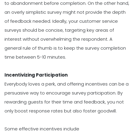
to abandonment before completion. On the other hand,
an overly simplistic survey might not provide the depth
of feedback needed. Ideally, your customer service
surveys should be concise, targeting key areas of
interest without overwhelming the respondent. A
general rule of thumb is to keep the survey completion
time between 5-10 minutes.
Incentivizing Participation
Everybody loves a perk, and offering incentives can be a
persuasive way to encourage survey participation. By
rewarding guests for their time and feedback, you not
only boost response rates but also foster goodwill.
Some effective incentives include