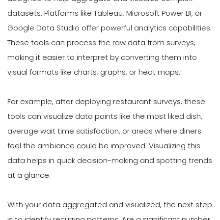
datasets. Platforms like Tableau, Microsoft Power BI, or
Google Data Studio offer powerful analytics capabilities.
These tools can process the raw data from surveys,
making it easier to interpret by converting them into
visual formats like charts, graphs, or heat maps.
For example, after deploying restaurant surveys, these
tools can visualize data points like the most liked dish,
average wait time satisfaction, or areas where diners
feel the ambiance could be improved. Visualizing this
data helps in quick decision-making and spotting trends
at a glance.
With your data aggregated and visualized, the next step
is to identify recurring patterns. Are a significant number