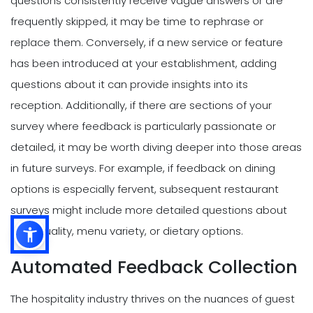
questions consistently receive vague answers or are
frequently skipped, it may be time to rephrase or
replace them. Conversely, if a new service or feature
has been introduced at your establishment, adding
questions about it can provide insights into its
reception. Additionally, if there are sections of your
survey where feedback is particularly passionate or
detailed, it may be worth diving deeper into those areas
in future surveys. For example, if feedback on dining
options is especially fervent, subsequent restaurant
surveys might include more detailed questions about
food quality, menu variety, or dietary options.
Automated Feedback Collection
The hospitality industry thrives on the nuances of guest