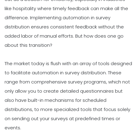
like hospitality where timely feedback can make all the
difference. Implementing automation in survey
distribution ensures consistent feedback without the
added labor of manual efforts. But how does one go
about this transition?
The market today is flush with an array of tools designed
to facilitate automation in survey distribution. These
range from comprehensive survey programs, which not
only allow you to create detailed questionnaires but
also have built-in mechanisms for scheduled
distributions, to more specialized tools that focus solely
on sending out your surveys at predefined times or
events.