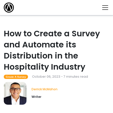
How to Create a Survey
and Automate its
Distribution in the
Hospitality Industry
October 06, 2023 - 7 minutes read
Create A Survey
Derrick McMahon
Writer