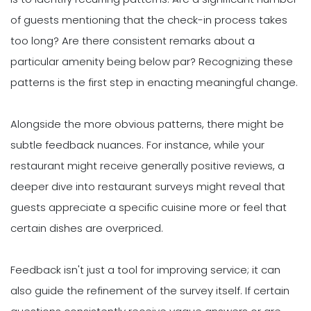
of guests mentioning that the check-in process takes
too long? Are there consistent remarks about a
particular amenity being below par? Recognizing these
patterns is the first step in enacting meaningful change.
Alongside the more obvious patterns, there might be
subtle feedback nuances. For instance, while your
restaurant might receive generally positive reviews, a
deeper dive into restaurant surveys might reveal that
guests appreciate a specific cuisine more or feel that
certain dishes are overpriced.
Feedback isn't just a tool for improving service; it can
also guide the refinement of the survey itself. If certain