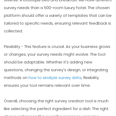
survey needs than a 500-room luxury hotel. The chosen
platform should offer a variety of templates that can be
tailored to specific needs, ensuring relevant feedback is
collected.
Flexibility - This feature is crucial. As your business grows
or changes, your survey needs might evolve. The tool
should be adaptable. Whether it's adding new
questions, changing the survey's design, or integrating
methods on
how to analyze survey data
, flexibility
ensures your tool remains relevant over time.
Overall, choosing the right survey creation tool is much
like selecting the perfect ingredient for a dish. The right