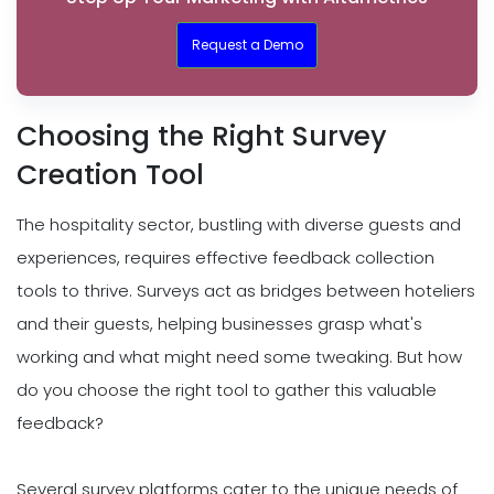
Request a Demo
Choosing the Right Survey
Creation Tool
The hospitality sector, bustling with diverse guests and
experiences, requires effective feedback collection
tools to thrive. Surveys act as bridges between hoteliers
and their guests, helping businesses grasp what's
working and what might need some tweaking. But how
do you choose the right tool to gather this valuable
feedback?
Several survey platforms cater to the unique needs of