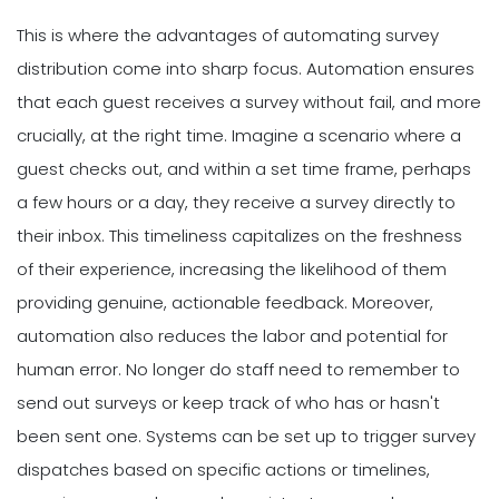
This is where the advantages of automating survey
distribution come into sharp focus. Automation ensures
that each guest receives a survey without fail, and more
crucially, at the right time. Imagine a scenario where a
guest checks out, and within a set time frame, perhaps
a few hours or a day, they receive a survey directly to
their inbox. This timeliness capitalizes on the freshness
of their experience, increasing the likelihood of them
providing genuine, actionable feedback. Moreover,
automation also reduces the labor and potential for
human error. No longer do staff need to remember to
send out surveys or keep track of who has or hasn't
been sent one. Systems can be set up to trigger survey
dispatches based on specific actions or timelines,