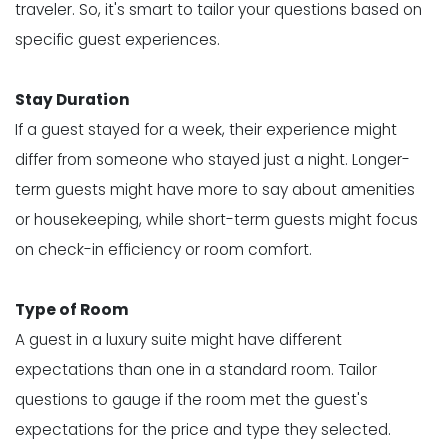
traveler. So, it's smart to tailor your questions based on
specific guest experiences.
Stay Duration
If a guest stayed for a week, their experience might
differ from someone who stayed just a night. Longer-
term guests might have more to say about amenities
or housekeeping, while short-term guests might focus
on check-in efficiency or room comfort.
Type of Room
A guest in a luxury suite might have different
expectations than one in a standard room. Tailor
questions to gauge if the room met the guest's
expectations for the price and type they selected.