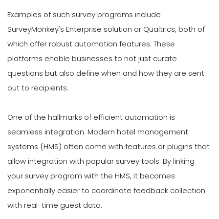
Examples of such survey programs include
SurveyMonkey's Enterprise solution or Qualtrics, both of
which offer robust automation features. These
platforms enable businesses to not just curate
questions but also define when and how they are sent
out to recipients.
One of the hallmarks of efficient automation is
seamless integration. Modern hotel management
systems (HMS) often come with features or plugins that
allow integration with popular survey tools. By linking
your survey program with the HMS, it becomes
exponentially easier to coordinate feedback collection
with real-time guest data.