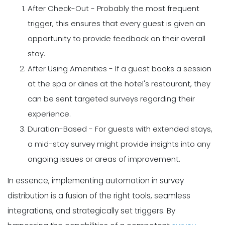
After Check-Out - Probably the most frequent
trigger, this ensures that every guest is given an
opportunity to provide feedback on their overall
stay.
After Using Amenities - If a guest books a session
at the spa or dines at the hotel's restaurant, they
can be sent targeted surveys regarding their
experience.
Duration-Based - For guests with extended stays,
a mid-stay survey might provide insights into any
ongoing issues or areas of improvement.
In essence, implementing automation in survey
distribution is a fusion of the right tools, seamless
integrations, and strategically set triggers. By