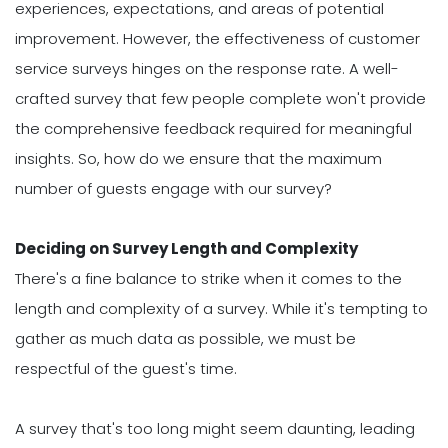
experiences, expectations, and areas of potential
improvement. However, the effectiveness of customer
service surveys hinges on the response rate. A well-
crafted survey that few people complete won't provide
the comprehensive feedback required for meaningful
insights. So, how do we ensure that the maximum
number of guests engage with our survey?
Deciding on Survey Length and Complexity
There's a fine balance to strike when it comes to the
length and complexity of a survey. While it's tempting to
gather as much data as possible, we must be
respectful of the guest's time.
A survey that's too long might seem daunting, leading