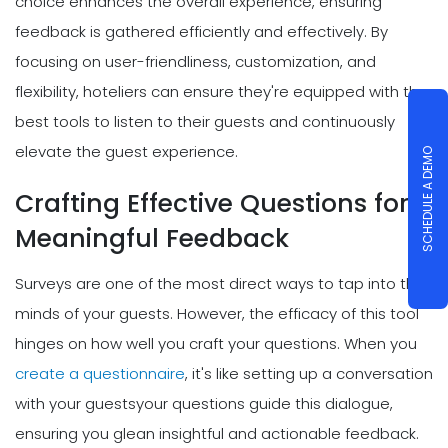
choice enhances the overall experience, ensuring
feedback is gathered efficiently and effectively. By
focusing on user-friendliness, customization, and
flexibility, hoteliers can ensure they're equipped with the
best tools to listen to their guests and continuously
elevate the guest experience.
SCHEDULE A DEMO
Crafting Effective Questions for
Meaningful Feedback
Surveys are one of the most direct ways to tap into the
minds of your guests. However, the efficacy of this tool
hinges on how well you craft your questions. When you
create a questionnaire
, it's like setting up a conversation
with your guestsyour questions guide this dialogue,
ensuring you glean insightful and actionable feedback.