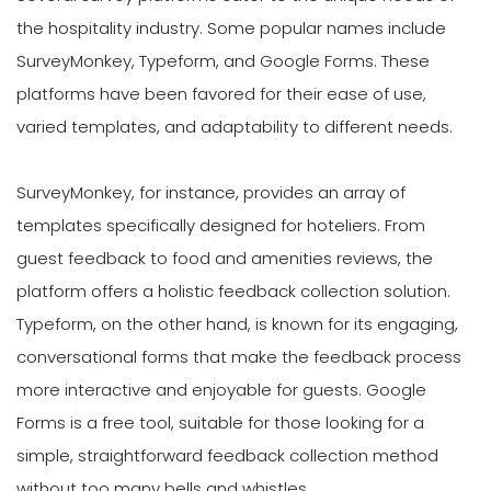
the hospitality industry. Some popular names include
SurveyMonkey, Typeform, and Google Forms. These
platforms have been favored for their ease of use,
varied templates, and adaptability to different needs.
SurveyMonkey, for instance, provides an array of
templates specifically designed for hoteliers. From
guest feedback to food and amenities reviews, the
platform offers a holistic feedback collection solution.
Typeform, on the other hand, is known for its engaging,
conversational forms that make the feedback process
more interactive and enjoyable for guests. Google
Forms is a free tool, suitable for those looking for a
simple, straightforward feedback collection method
without too many bells and whistles.