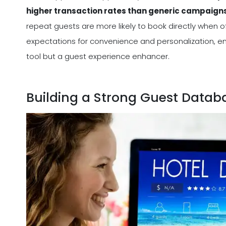
higher transaction rates than generic campaign
repeat guests are more likely to book directly when off
expectations for convenience and personalization, e
tool but a guest experience enhancer.
Building a Strong Guest Datab