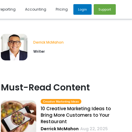
Reporting
Accounting
Pricing
Login
Support
Derrick McMahon
Writer
Must-Read Content
Creative Marketing Ideas
10 Creative Marketing Ideas to
Bring More Customers to Your
Restaurant
Derrick McMahon
Aug 22, 2025