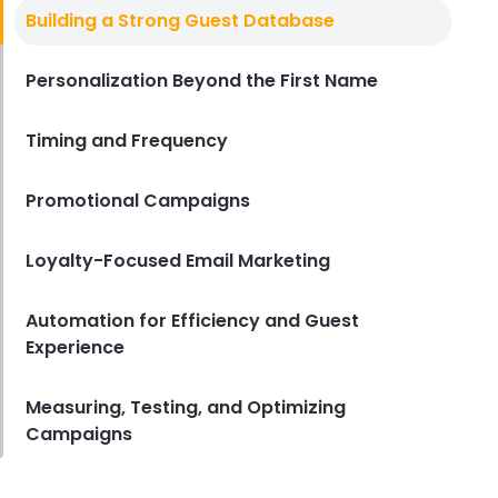
Digital Marketing Ideas
Building a Strong Guest Database
Simple Digital Marketing Ideas to
Boost Sales in Your Quick Service
Restaurant
Personalization Beyond the First Name
Derrick McMahon
Aug 22, 2025
Timing and Frequency
Promotional Campaigns
Loyalty-Focused Email Marketing
Automation for Efficiency and Guest
Experience
Measuring, Testing, and Optimizing
Campaigns