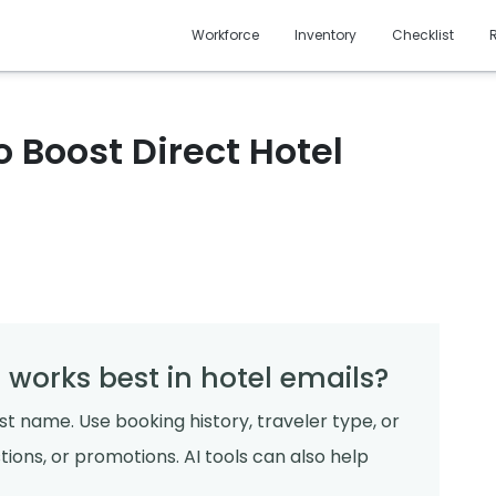
Workforce
Inventory
Checklist
 Boost Direct Hotel
 works best in hotel emails?
st name. Use booking history, traveler type, or
ions, or promotions. AI tools can also help