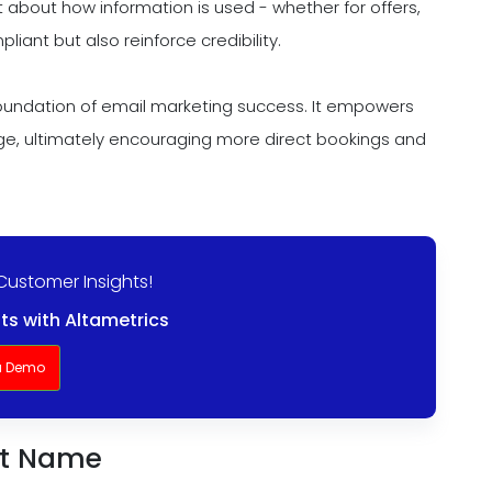
 about how information is used - whether for offers,
liant but also reinforce credibility.
undation of email marketing success. It empowers
age, ultimately encouraging more direct bookings and
Customer Insights!
ts with Altametrics
a Demo
rst Name