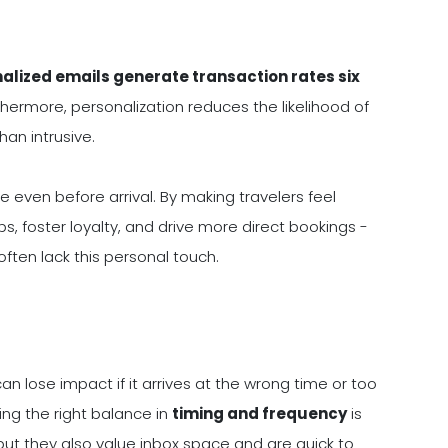
alized emails generate transaction rates six
ermore, personalization reduces the likelihood of
an intrusive.
 even before arrival. By making travelers feel
s, foster loyalty, and drive more direct bookings -
ften lack this personal touch.
 lose impact if it arrives at the wrong time or too
king the right balance in
timing and frequency
is
ut they also value inbox space and are quick to