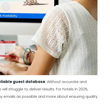
eliable guest database
. Without accurate and
l struggle to deliver results. For hotels in 2025,
any emails as possible and more about ensuring quality