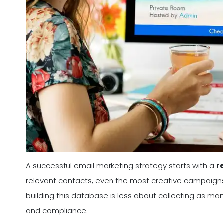
A successful email marketing strategy starts with a
r
relevant contacts, even the most creative campaigns wil
building this database is less about collecting as m
and compliance.