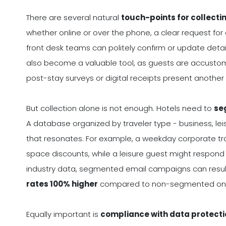
There are several natural
touch-points for collecti
whether online or over the phone, a clear request for
front desk teams can politely confirm or update detai
also become a valuable tool, as guests are accustomed
post-stay surveys or digital receipts present anothe
But collection alone is not enough. Hotels need to
se
A database organized by traveler type - business, lei
that resonates. For example, a weekday corporate t
space discounts, while a leisure guest might respo
industry data, segmented email campaigns can result
rates 100% higher
compared to non-segmented on
Equally important is
compliance with data protecti