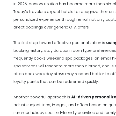
In 2025, personalization has become more than simply 
Today's travelers expect hotels to recognize their un
personalized experience through email not only captu
direct bookings over generic OTA offers.
The first step toward effective personalization is
usin
booking history, stay duration, room type preferences
frequently books weekend spa packages, an email hig
spa services will resonate more than a broad, one-size
often book weekday stays may respond better to offers
loyalty points that can be redeemed quickly.
Another powerful approach is
AI-driven personaliz
adjust subject lines, images, and offers based on gues
summer holiday sees kid-friendly activities and family 