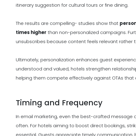
itinerary suggestion for cultural tours or fine dining.
The results are compelling- studies show that
person
times higher
than non-personalized campaigns. Furth
unsubscribes because content feels relevant rather th
Ultimately, personalization enhances guest experience
understood and valued, hotels strengthen relationship
helping them compete effectively against OTAs that o
Timing and Frequency
In email marketing, even the best-crafted message can
often. For hotels aiming to boost direct bookings, stri
essential. Guests appreciate timely communication, b