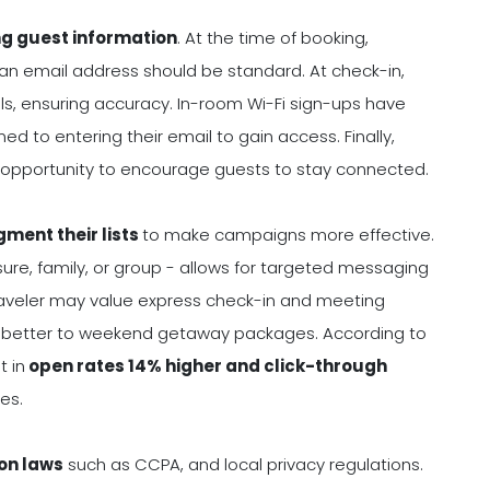
ng guest information
. At the time of booking,
 an email address should be standard. At check-in,
ls, ensuring accuracy. In-room Wi-Fi sign-ups have
 to entering their email to gain access. Finally,
r opportunity to encourage guests to stay connected.
gment their lists
to make campaigns more effective.
sure, family, or group - allows for targeted messaging
raveler may value express check-in and meeting
nd better to weekend getaway packages. According to
 in
open rates 14% higher and click-through
es.
on laws
such as CCPA, and local privacy regulations.