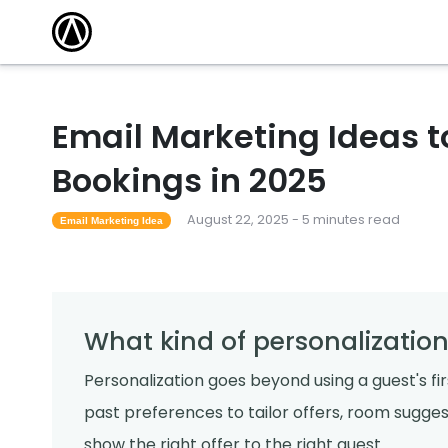
Email Marketing Ideas to
Bookings in 2025
August 22, 2025 - 5 minutes read
Email Marketing Idea
What kind of personalization
Personalization goes beyond using a guest's fir
past preferences to tailor offers, room suggest
show the right offer to the right guest.