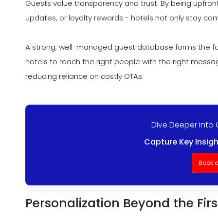
Guests value transparency and trust. By being upfront
updates, or loyalty rewards - hotels not only stay comp
A strong, well-managed guest database forms the fo
hotels to reach the right people with the right mess
reducing reliance on costly OTAs.
Dive Deeper into 
Capture Key Insigh
Book 
Personalization Beyond the Fi