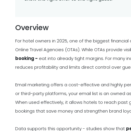
Overview
For hotel owners in 2025, one of the biggest financi
Online Travel Agencies (OTAs). While OTAs provide visi
booking -
eat into already tight margins. For many i
reduces profitability and limits direct control over gue
Email marketing offers a cost-effective and highly per
or third-party platforms, your email list is an owned 
When used effectively, it allows hotels to reach past 
bookings that save money and strengthen brand loya
Data supports this opportunity - studies show that
pe