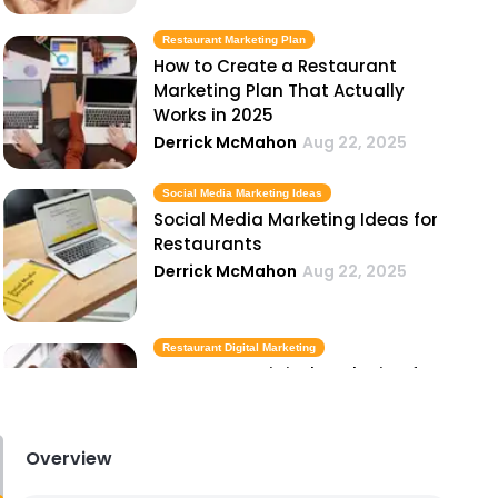
Restaurant Marketing Plan
How to Create a Restaurant
Marketing Plan That Actually
Works in 2025
Derrick McMahon
Aug 22, 2025
Social Media Marketing Ideas
Social Media Marketing Ideas for
Restaurants
Derrick McMahon
Aug 22, 2025
Restaurant Digital Marketing
Restaurant Digital Marketing for
Takeout and Delivery
Derrick McMahon
Aug 22, 2025
Overview