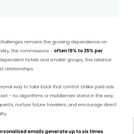
al challenges remains the growing dependence on
bility, the commissions -
often 15% to 25% per
ndependent hotels and smaller groups, this reliance
st relationships.
sonal way to take back that control. Unlike paid ads
asset - no algorithms or middlemen stand in the way.
guests, nurture future travelers, and encourage direct
lty.
rsonalized emails generate up to six times