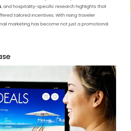
s
, and hospitality-specific research highlights that
ered tailored incentives. With rising traveler
mail marketing has become not just a promotional
ase