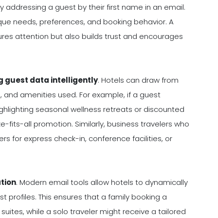
addressing a guest by their first name in an email.
ique needs, preferences, and booking behavior. A
res attention but also builds trust and encourages
g guest data intelligently
. Hotels can draw from
, and amenities used. For example, if a guest
hlighting seasonal wellness retreats or discounted
-fits-all promotion. Similarly, business travelers who
 for express check-in, conference facilities, or
ation
. Modern email tools allow hotels to dynamically
t profiles. This ensures that a family booking a
suites, while a solo traveler might receive a tailored