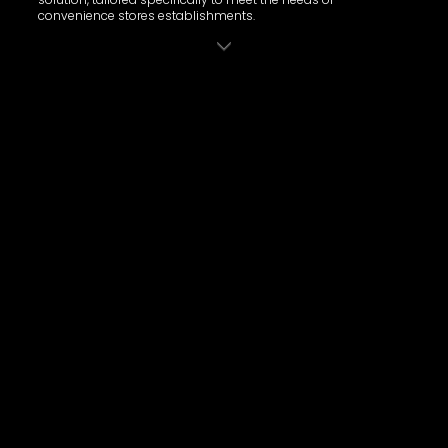
convenience stores establishments.