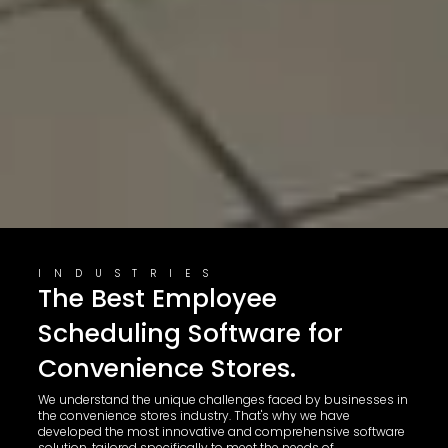
INDUSTRIES
The Best Employee
Scheduling Software for
Convenience Stores.
We understand the unique challenges faced by businesses in
the convenience stores industry. That's why we have
developed the most innovative and comprehensive software
solution, tailored specifically to meet the needs of