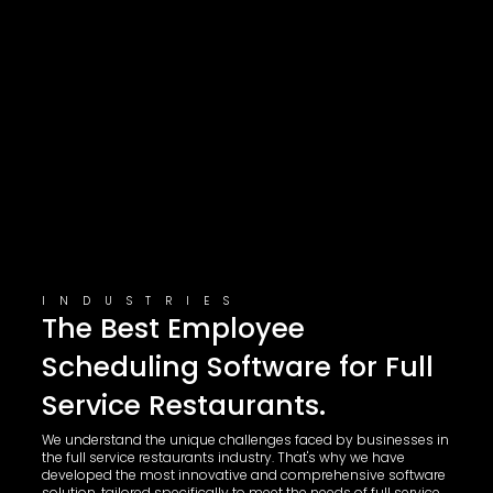
INDUSTRIES
The Best Employee
Scheduling Software for Full
Service Restaurants.
We understand the unique challenges faced by businesses in
the full service restaurants industry. That's why we have
developed the most innovative and comprehensive software
solution, tailored specifically to meet the needs of full service