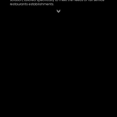
restaurants establishments.