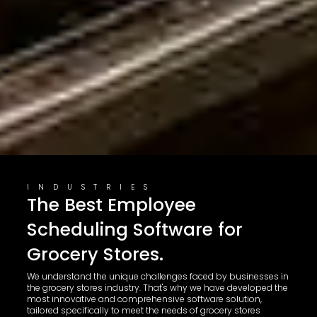
INDUSTRIES
The Best Employee
Scheduling Software for
Grocery Stores.
We understand the unique challenges faced by businesses in
the grocery stores industry. That's why we have developed the
most innovative and comprehensive software solution,
tailored specifically to meet the needs of grocery stores