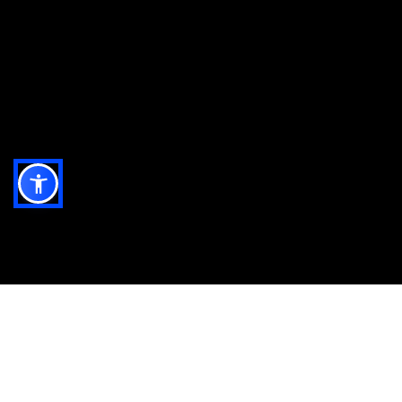
All the ingredients you