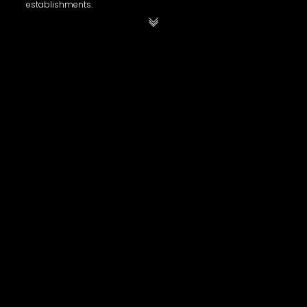
establishments.