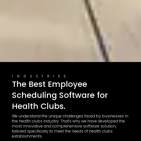
INDUSTRIES
The Best Employee
Scheduling Software for
Health Clubs.
We understand the unique challenges faced by businesses in
the health clubs industry. That's why we have developed the
most innovative and comprehensive software solution,
tailored specifically to meet the needs of health clubs
establishments.