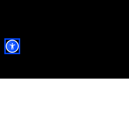
All the ingredients you
need to run and grow.