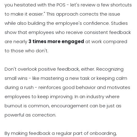
you hesitated with the POS - let's review a few shortcuts
to make it easier." This approach corrects the issue
while also building the employee's confidence. Studies
show that employees who receive consistent feedback
are nearly
3 times more engaged
at work compared
to those who don't.
Don't overlook positive feedback, either. Recognizing
small wins - like mastering a new task or keeping calm
during a rush - reinforces good behavior and motivates
employees to keep improving. In an industry where
burnout is common, encouragement can be just as
powerful as correction.
By making feedback a regular part of onboarding,