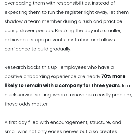
overloading them with responsibilities. Instead of
expecting them to run the register right away, let them
shadow a team member during a rush and practice
during slower periods. Breaking the day into smaller,
achievable steps prevents frustration and allows
confidence to build gradually.
Research backs this up- employees who have a
positive onboarding experience are nearly
70% more
likely to remain with a company for three years
. In a
quick service setting, where turnover is a costly problem,
those odds matter.
A first day filled with encouragement, structure, and
small wins not only eases nerves but also creates