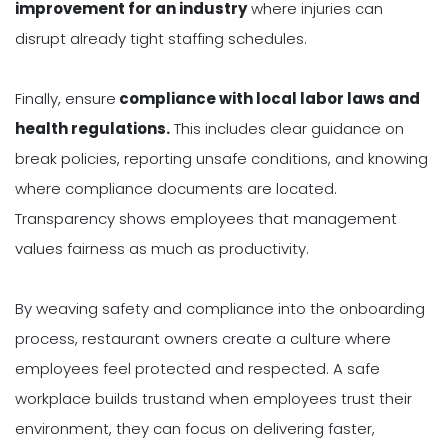
improvement for an industry
where injuries can
disrupt already tight staffing schedules.
Finally, ensure
compliance with local labor laws and
health regulations.
This includes clear guidance on
break policies, reporting unsafe conditions, and knowing
where compliance documents are located.
Transparency shows employees that management
values fairness as much as productivity.
By weaving safety and compliance into the onboarding
process, restaurant owners create a culture where
employees feel protected and respected. A safe
workplace builds trustand when employees trust their
environment, they can focus on delivering faster,