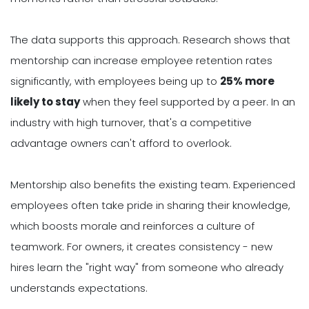
The data supports this approach. Research shows that
mentorship can increase employee retention rates
significantly, with employees being up to
25% more
likely to stay
when they feel supported by a peer. In an
industry with high turnover, that's a competitive
advantage owners can't afford to overlook.
Mentorship also benefits the existing team. Experienced
employees often take pride in sharing their knowledge,
which boosts morale and reinforces a culture of
teamwork. For owners, it creates consistency - new
hires learn the "right way" from someone who already
understands expectations.