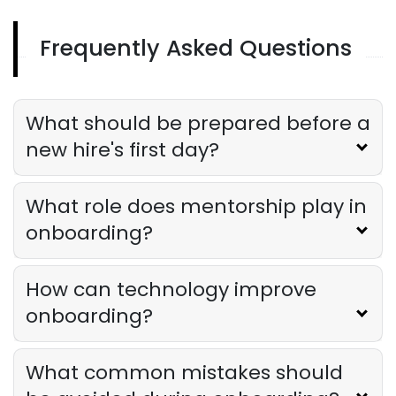
Frequently Asked Questions
Onboarding For New Employees
Onboarding for New Employees in
Restaurants
Derrick McMahon
Aug 26, 2025
What should be prepared before a
new hire's first day?
What role does mentorship play in
onboarding?
How can technology improve
onboarding?
What common mistakes should