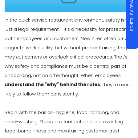
SCHEDULE A DEMO
In the quick service restaurant environment, safety isn't
just a legal requirement - it's a necessity for protecting
both employees and customers. New hires often arrive
eager to work quickly, but without proper training, they
may cut corners or overlook critical procedures. That's
why safety and compliance must be a central part of
onboarding, not an afterthought. When employees
understand the "why" behind the rules
, they're more
likely to follow them consistently.
Begin with the basics- hygiene, food handling, and
hand-washing. These are foundational in preventing
food-borne illness and maintaining customer trust.