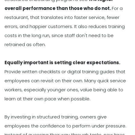
overall performance than those who do not.
For a
restaurant, that translates into faster service, fewer
errors, and happier customers. It also reduces training
costs in the long run, since staff don't need to be
retrained as often.
Equally important is setting clear expectations.
Provide written checklists or digital training guides that
employees can revisit on their own. Many quick service
workers, especially younger ones, value being able to
learn at their own pace when possible.
By investing in structured training, owners give
employees the confidence to perform under pressure.
Instead of guessing their way through tasks, new hires