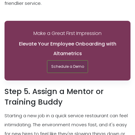
friendlier service.
Make a Great First Impression
Elevate Your Employee Onboarding with
Altametrics
Schedule a Demo
Step 5. Assign a Mentor or
Training Buddy
Starting a new job in a quick service restaurant can feel
intimidating. The environment moves fast, and it's easy
for new hires to feel like they're slowing things down or