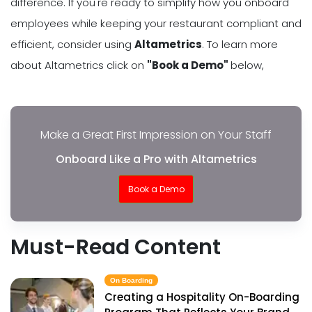
difference. If you're ready to simplify how you onboard
employees while keeping your restaurant compliant and
efficient, consider using
Altametrics
. To learn more
about Altametrics click on
"Book a Demo"
below,
Make a Great First Impression on Your Staff
Onboard Like a Pro with Altametrics
Book a Demo
Must-Read Content
On Boarding
Creating a Hospitality On-Boarding