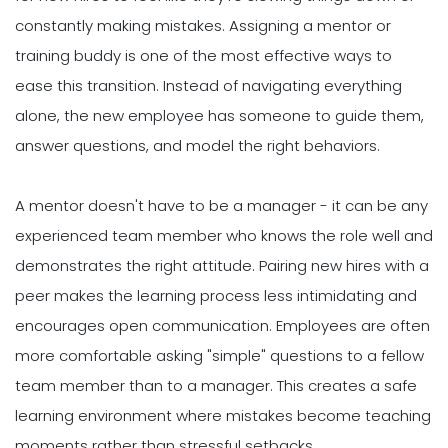
constantly making mistakes. Assigning a mentor or
training buddy is one of the most effective ways to
ease this transition. Instead of navigating everything
alone, the new employee has someone to guide them,
answer questions, and model the right behaviors.
A mentor doesn't have to be a manager - it can be any
experienced team member who knows the role well and
demonstrates the right attitude. Pairing new hires with a
peer makes the learning process less intimidating and
encourages open communication. Employees are often
more comfortable asking "simple" questions to a fellow
team member than to a manager. This creates a safe
learning environment where mistakes become teaching
moments rather than stressful setbacks.