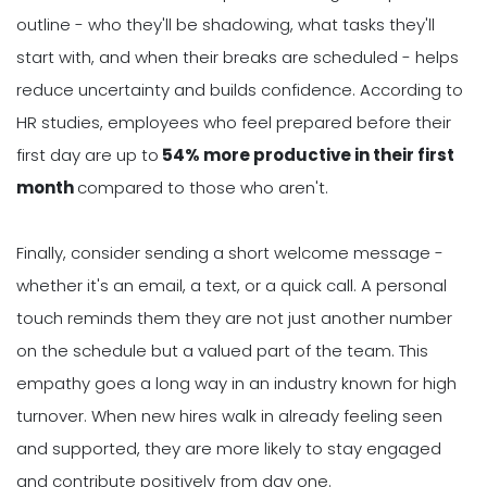
outline - who they'll be shadowing, what tasks they'll
start with, and when their breaks are scheduled - helps
reduce uncertainty and builds confidence. According to
HR studies, employees who feel prepared before their
first day are up to
54% more productive in their first
month
compared to those who aren't.
Finally, consider sending a short welcome message -
whether it's an email, a text, or a quick call. A personal
touch reminds them they are not just another number
on the schedule but a valued part of the team. This
empathy goes a long way in an industry known for high
turnover. When new hires walk in already feeling seen
and supported, they are more likely to stay engaged
and contribute positively from day one.