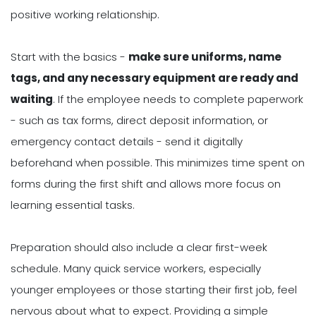
positive working relationship.
Start with the basics -
make sure uniforms, name
tags, and any necessary equipment are ready and
waiting
. If the employee needs to complete paperwork
- such as tax forms, direct deposit information, or
emergency contact details - send it digitally
beforehand when possible. This minimizes time spent on
forms during the first shift and allows more focus on
learning essential tasks.
Preparation should also include a clear first-week
schedule. Many quick service workers, especially
younger employees or those starting their first job, feel
nervous about what to expect. Providing a simple