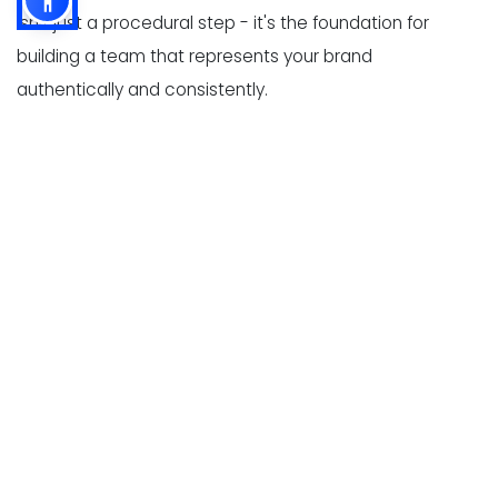
isn't just a procedural step - it's the foundation for
building a team that represents your brand
authentically and consistently.
By aligning your on-boarding program with your brand,
you can turn new hires into confident, competent, and
guest-focused ambassadors from day one.
Define Core Values and Service
Standards