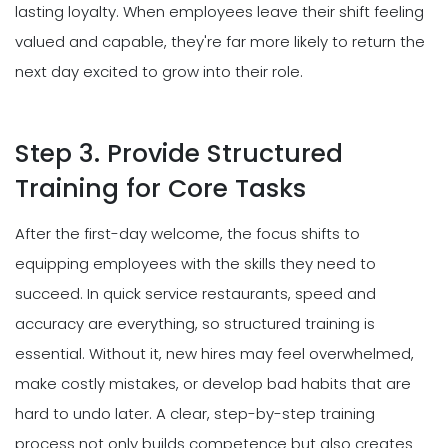
lasting loyalty. When employees leave their shift feeling
valued and capable, they're far more likely to return the
next day excited to grow into their role.
Step 3. Provide Structured
Training for Core Tasks
After the first-day welcome, the focus shifts to
equipping employees with the skills they need to
succeed. In quick service restaurants, speed and
accuracy are everything, so structured training is
essential. Without it, new hires may feel overwhelmed,
make costly mistakes, or develop bad habits that are
hard to undo later. A clear, step-by-step training
process not only builds competence but also creates