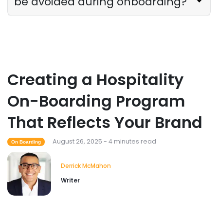
be avoided during onboarding?
Creating a Hospitality
On-Boarding Program
That Reflects Your Brand
August 26, 2025 - 4 minutes read
On Boarding
Derrick McMahon
Writer