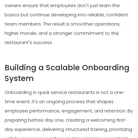
owners ensure that employees don't just learn the
basics but continue developing into reliable, confident
team members. The result is smoother operations,
higher morale, and a stronger commitment to the
restaurant's success.
Building a Scalable Onboarding
System
Onboarding in quick service restaurants is not a one-
time event; it's an ongoing process that shapes
employee performance, engagement, and retention. By
preparing before day one, creating a welcoming first-
day experience, delivering structured training, prioritizing