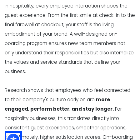
In hospitality, every employee interaction shapes the
guest experience. From the first smile at check-in to the
final farewell at checkout, your staff is the living
embodiment of your brand. A well-designed on-
boarding program ensures new team members not
only understand their responsibilities but also internalize
the values and service standards that define your
business.
Research shows that employees who feel connected
to their company's culture early on are
more
engaged, perform better, and stay longer.
For
hospitality businesses, this translates directly into
consistent guest experiences, smoother operations,
and ultimately, higher satisfaction scores. On-boarding