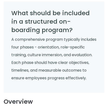
What should be included
in a structured on-
boarding program?
A comprehensive program typically includes
four phases - orientation, role-specific
training, culture immersion, and evaluation.
Each phase should have clear objectives,
timelines, and measurable outcomes to
ensure employees progress effectively.
Overview