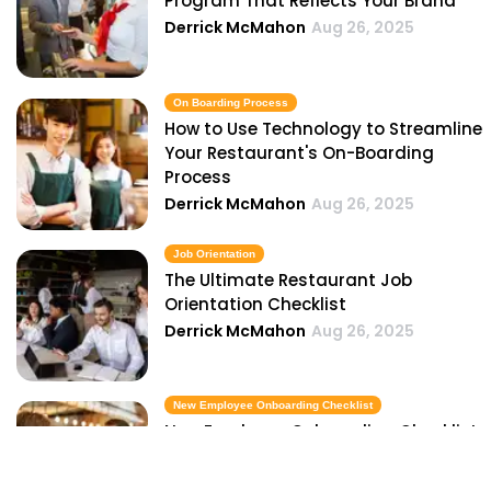
Program That Reflects Your Brand
Derrick McMahon
Aug 26, 2025
On Boarding Process
How to Use Technology to Streamline
Your Restaurant's On-Boarding
Process
Derrick McMahon
Aug 26, 2025
Job Orientation
The Ultimate Restaurant Job
Orientation Checklist
Derrick McMahon
Aug 26, 2025
New Employee Onboarding Checklist
New Employee Onboarding Checklist
for Restaurant Owners
Derrick McMahon
Aug 26, 2025