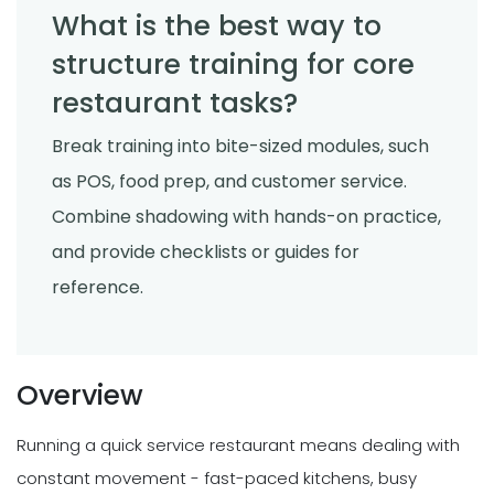
What is the best way to
structure training for core
restaurant tasks?
Break training into bite-sized modules, such
as POS, food prep, and customer service.
Combine shadowing with hands-on practice,
and provide checklists or guides for
reference.
Overview
Running a quick service restaurant means dealing with
constant movement - fast-paced kitchens, busy