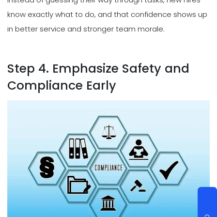
know exactly what to do, and that confidence shows up
in better service and stronger team morale.
Step 4. Emphasize Safety and
Compliance Early