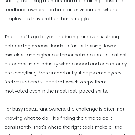
safety, assigning mentors, and maintaining consistent
feedback, owners can build an environment where
employees thrive rather than struggle.
The benefits go beyond reducing turnover. A strong
onboarding process leads to faster training, fewer
mistakes, and higher customer satisfaction - all critical
outcomes in an industry where speed and consistency
are everything. More importantly, it helps employees
feel valued and supported, which keeps them
motivated even in the most fast-paced shifts.
For busy restaurant owners, the challenge is often not
knowing what to do - it's finding the time to do it
consistently. That's where the right tools make all the