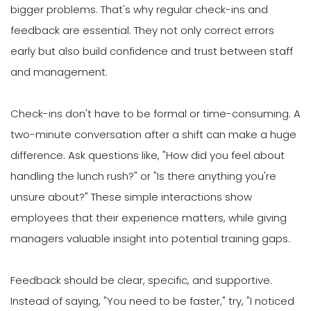
bigger problems. That's why regular check-ins and
feedback are essential. They not only correct errors
early but also build confidence and trust between staff
and management.
Check-ins don't have to be formal or time-consuming. A
two-minute conversation after a shift can make a huge
difference. Ask questions like, "How did you feel about
handling the lunch rush?" or "Is there anything you're
unsure about?" These simple interactions show
employees that their experience matters, while giving
managers valuable insight into potential training gaps.
Feedback should be clear, specific, and supportive.
Instead of saying, "You need to be faster," try, "I noticed