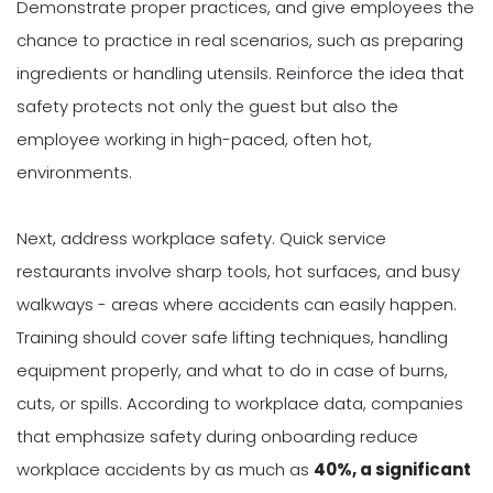
Demonstrate proper practices, and give employees the
chance to practice in real scenarios, such as preparing
ingredients or handling utensils. Reinforce the idea that
safety protects not only the guest but also the
employee working in high-paced, often hot,
environments.
Next, address workplace safety. Quick service
restaurants involve sharp tools, hot surfaces, and busy
walkways - areas where accidents can easily happen.
Training should cover safe lifting techniques, handling
equipment properly, and what to do in case of burns,
cuts, or spills. According to workplace data, companies
that emphasize safety during onboarding reduce
workplace accidents by as much as
40%, a significant