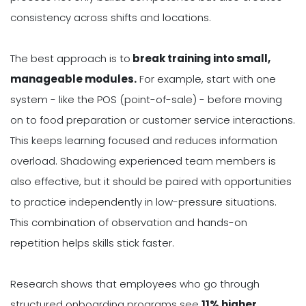
consistency across shifts and locations.
The best approach is to
break training into small,
manageable modules.
For example, start with one
system - like the POS (point-of-sale) - before moving
on to food preparation or customer service interactions.
This keeps learning focused and reduces information
overload. Shadowing experienced team members is
also effective, but it should be paired with opportunities
to practice independently in low-pressure situations.
This combination of observation and hands-on
repetition helps skills stick faster.
Research shows that employees who go through
structured onboarding programs see
11% higher