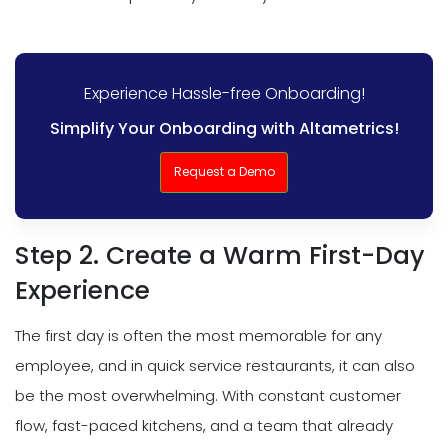
Experience Hassle-free Onboarding!
Simplify Your Onboarding with Altametrics!
Request a Demo
Step 2. Create a Warm First-Day
Experience
The first day is often the most memorable for any
employee, and in quick service restaurants, it can also
be the most overwhelming. With constant customer
flow, fast-paced kitchens, and a team that already