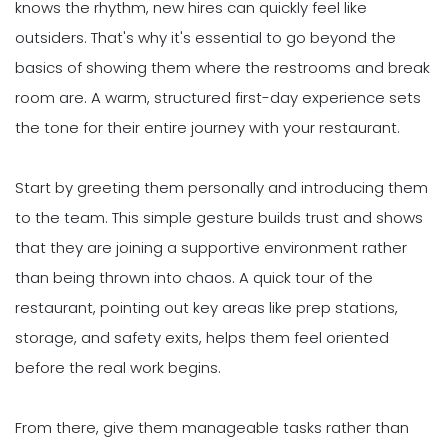
knows the rhythm, new hires can quickly feel like
outsiders. That's why it's essential to go beyond the
basics of showing them where the restrooms and break
room are. A warm, structured first-day experience sets
the tone for their entire journey with your restaurant.
Start by greeting them personally and introducing them
to the team. This simple gesture builds trust and shows
that they are joining a supportive environment rather
than being thrown into chaos. A quick tour of the
restaurant, pointing out key areas like prep stations,
storage, and safety exits, helps them feel oriented
before the real work begins.
From there, give them manageable tasks rather than