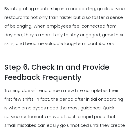
By integrating mentorship into onboarding, quick service
restaurants not only train faster but also foster a sense
of belonging. When employees feel connected from
day one, they're more likely to stay engaged, grow their
skills, and become valuable long-term contributors.
Step 6. Check In and Provide
Feedback Frequently
Training doesn't end once a new hire completes their
first few shifts. In fact, the period after initial onboarding
is when employees need the most guidance. Quick
service restaurants move at such a rapid pace that
small mistakes can easily go unnoticed until they create