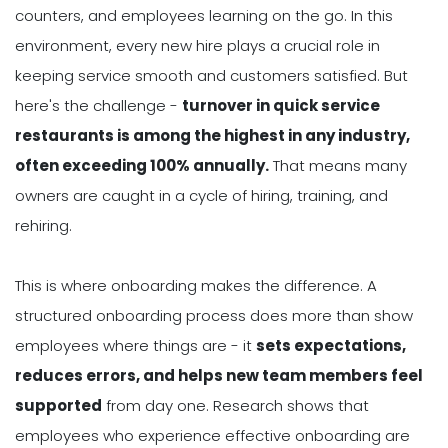
counters, and employees learning on the go. In this
environment, every new hire plays a crucial role in
keeping service smooth and customers satisfied. But
here's the challenge -
turnover in quick service
restaurants is among the highest in any industry,
often exceeding 100% annually.
That means many
owners are caught in a cycle of hiring, training, and
rehiring.
This is where onboarding makes the difference. A
structured onboarding process does more than show
employees where things are - it
sets expectations,
reduces errors, and helps new team members feel
supported
from day one. Research shows that
employees who experience effective onboarding are