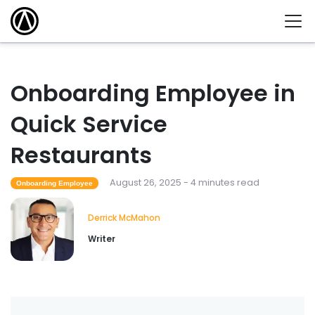
Onboarding Employee in
Quick Service
Restaurants
August 26, 2025 - 4 minutes read
Onboarding Employee
Derrick McMahon
Writer