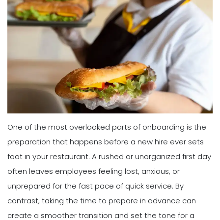
One of the most overlooked parts of onboarding is the
preparation that happens before a new hire ever sets
foot in your restaurant. A rushed or unorganized first day
often leaves employees feeling lost, anxious, or
unprepared for the fast pace of quick service. By
contrast, taking the time to prepare in advance can
create a smoother transition and set the tone for a