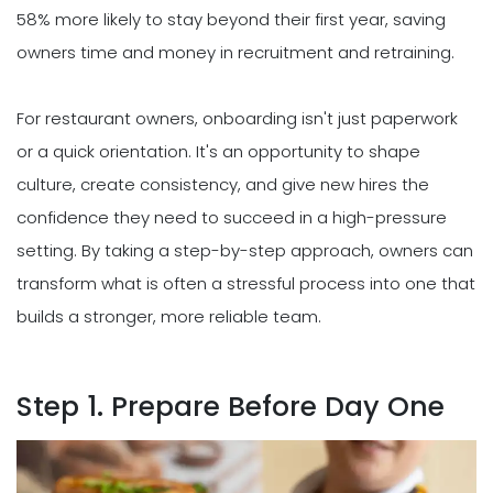
58% more likely to stay beyond their first year, saving
owners time and money in recruitment and retraining.
For restaurant owners, onboarding isn't just paperwork
or a quick orientation. It's an opportunity to shape
culture, create consistency, and give new hires the
confidence they need to succeed in a high-pressure
setting. By taking a step-by-step approach, owners can
transform what is often a stressful process into one that
builds a stronger, more reliable team.
Step 1. Prepare Before Day One