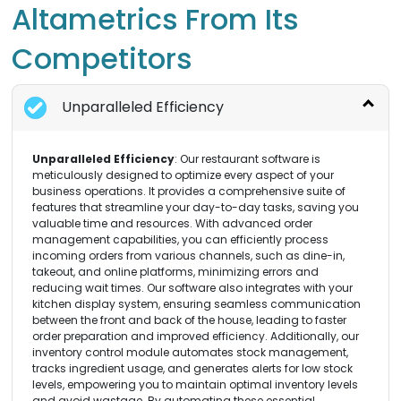
Altametrics From Its
Competitors
Unparalleled Efficiency
Unparalleled Efficiency
: Our restaurant software is
meticulously designed to optimize every aspect of your
business operations. It provides a comprehensive suite of
features that streamline your day-to-day tasks, saving you
valuable time and resources. With advanced order
management capabilities, you can efficiently process
incoming orders from various channels, such as dine-in,
takeout, and online platforms, minimizing errors and
reducing wait times. Our software also integrates with your
kitchen display system, ensuring seamless communication
between the front and back of the house, leading to faster
order preparation and improved efficiency. Additionally, our
inventory control module automates stock management,
tracks ingredient usage, and generates alerts for low stock
levels, empowering you to maintain optimal inventory levels
and avoid wastage. By automating these essential