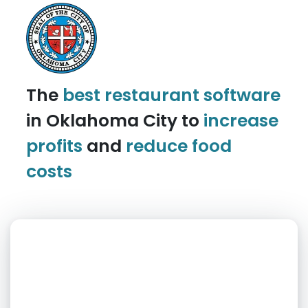
The
best restaurant software
in Oklahoma City to
increase
profits
and
reduce food
costs
What day is best for you?
August
2026
SUN
MON
TUE
WED
THU
FRI
SAT
1
2
3
4
5
6
7
8
9
10
11
12
13
14
15