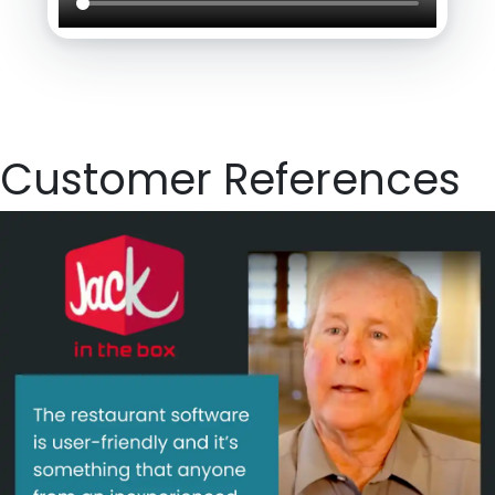
Customer References