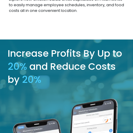
to easily manage employee schedules, inventory, and food
costs all in one convenient location.
Increase Profits By Up to
20%
and Reduce Costs
by
20%