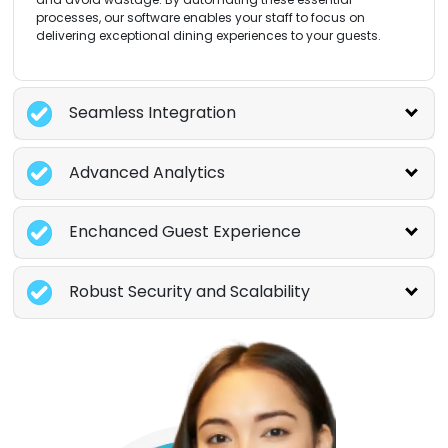
processes, our software enables your staff to focus on
delivering exceptional dining experiences to your guests.
Seamless Integration
Advanced Analytics
Enchanced Guest Experience
Robust Security and Scalability