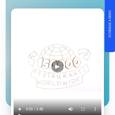
SCHEDULE A DEMO
▶