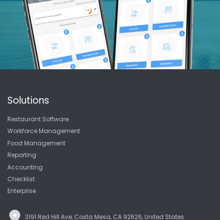
Solutions
Restaurant Software
Workforce Management
Food Management
Reporting
Accounting
Checklist
Enterprise
3191 Red Hill Ave, Costa Mesa, CA 92626, United States