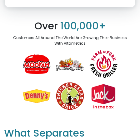
Click “confirm” to give us permission to contact you using phone,
email, and text.
Over
100,000+
Back
Confirm
Customers All Around The World Are Growing Their Business
With Altametrics
What Separates