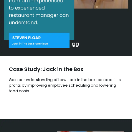
Case Study: Jack in the Box
Gain an understanding of how Jack in the box can boost its
profits by improving employee scheduling and lowering
food costs.