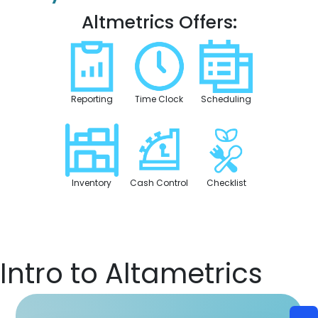
Altmetrics Offers:
Reporting
Time Clock
Scheduling
Inventory
Cash Control
Checklist
Intro to Altametrics