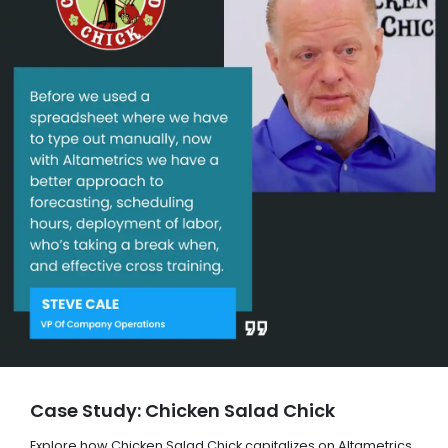
Case Study: Chicken Salad Chick
Explore how Chicken Salad Chick capitalizes on Altametrics