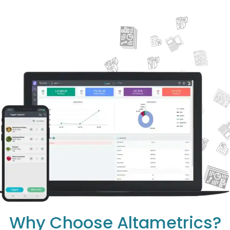
Why Choose Altametrics?