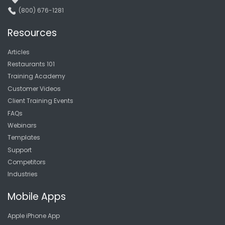
(800) 676-1281
Resources
Articles
Restaurants 101
Training Academy
Customer Videos
Client Training Events
FAQs
Webinars
Templates
Support
Competitors
Industries
Mobile Apps
Apple iPhone App