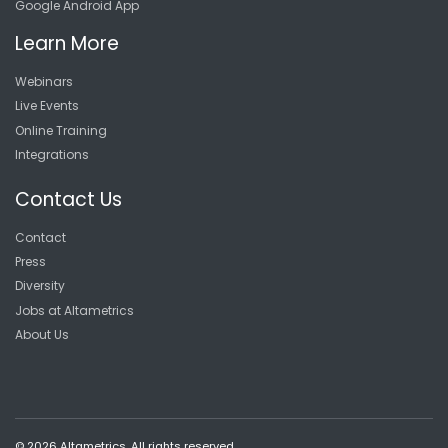
Google Android App
Learn More
Webinars
Live Events
Online Training
Integrations
Contact Us
Contact
Press
Diversity
Jobs at Altametrics
About Us
© 2026 Altametrics. All rights reserved.