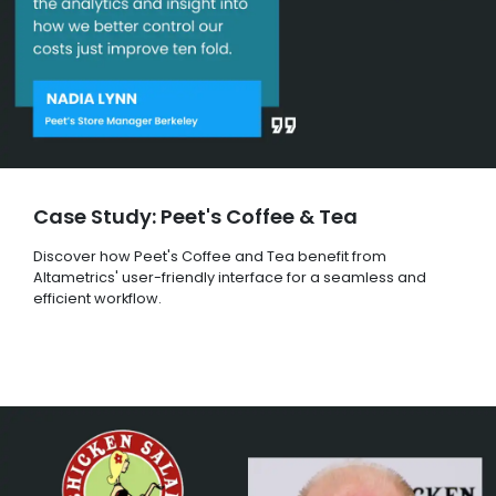
Case Study: Peet's Coffee & Tea
Discover how Peet's Coffee and Tea benefit from
Altametrics' user-friendly interface for a seamless and
efficient workflow.