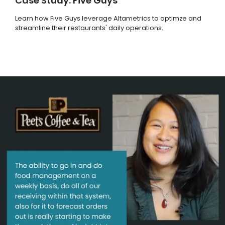
Case Study: Five Guys
Learn how Five Guys leverage Altametrics to optimze and
streamline their restaurants' daily operations.