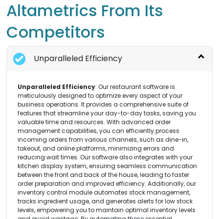
Altametrics From Its
Competitors
Unparalleled Efficiency
Unparalleled Efficiency
: Our restaurant software is
meticulously designed to optimize every aspect of your
business operations. It provides a comprehensive suite of
features that streamline your day-to-day tasks, saving you
valuable time and resources. With advanced order
management capabilities, you can efficiently process
incoming orders from various channels, such as dine-in,
takeout, and online platforms, minimizing errors and
reducing wait times. Our software also integrates with your
kitchen display system, ensuring seamless communication
between the front and back of the house, leading to faster
order preparation and improved efficiency. Additionally, our
inventory control module automates stock management,
tracks ingredient usage, and generates alerts for low stock
levels, empowering you to maintain optimal inventory levels
and avoid wastage. By automating these essential