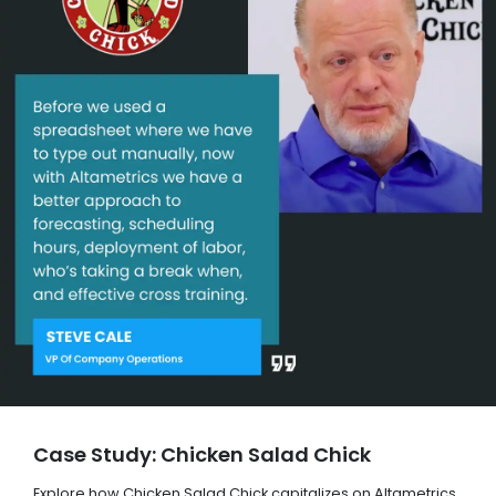
Case Study: Chicken Salad Chick
Explore how Chicken Salad Chick capitalizes on Altametrics