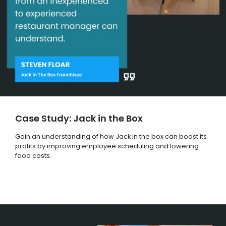
Case Study: Jack in the Box
Gain an understanding of how Jack in the box can boost its
profits by improving employee scheduling and lowering
food costs.