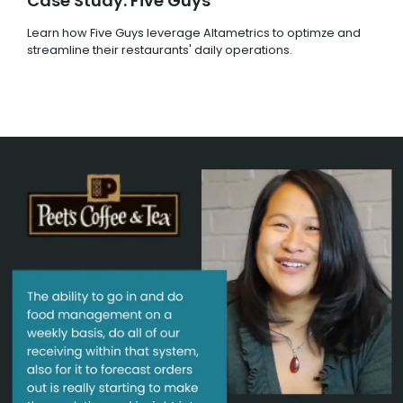
Case Study: Five Guys
Learn how Five Guys leverage Altametrics to optimze and
streamline their restaurants' daily operations.