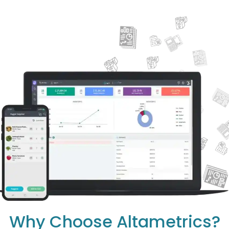
Why Choose Altametrics?