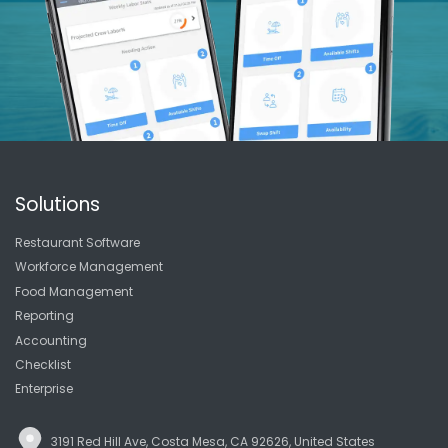
Solutions
Restaurant Software
Workforce Management
Food Management
Reporting
Accounting
Checklist
Enterprise
3191 Red Hill Ave, Costa Mesa, CA 92626, United States