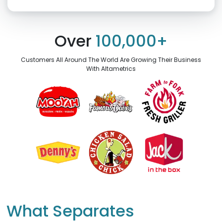
Click “confirm” to give us permission to contact you using phone,
email, and text.
Over
100,000+
Back
Confirm
Customers All Around The World Are Growing Their Business
With Altametrics
What Separates