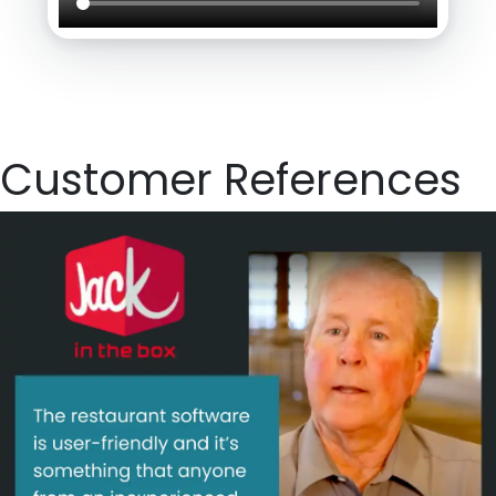
Customer References