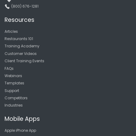
(800) 676-1281
Resources
Articles
Restaurants 101
Training Academy
Customer Videos
Client Training Events
FAQs
Webinars
Templates
Support
Competitors
Industries
Mobile Apps
Apple iPhone App