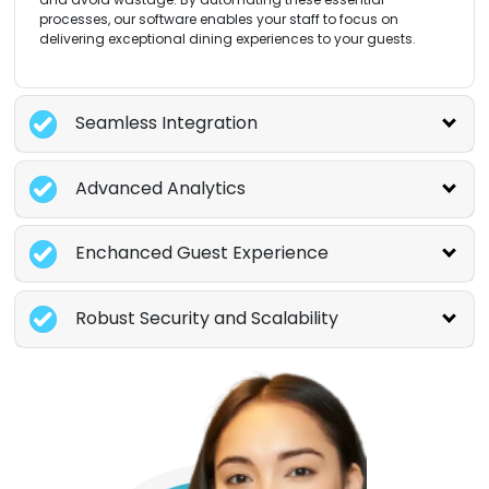
processes, our software enables your staff to focus on
delivering exceptional dining experiences to your guests.
Seamless Integration
Advanced Analytics
Enchanced Guest Experience
Robust Security and Scalability