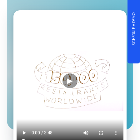
SCHEDULE A DEMO
▶