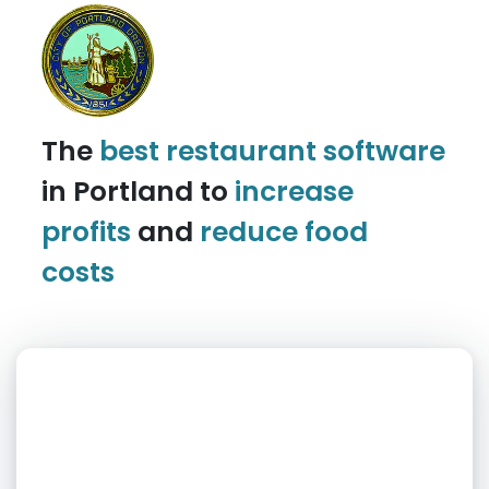
The
best restaurant software
in Portland to
increase
profits
and
reduce food
costs
What day is best for you?
August
2026
SUN
MON
TUE
WED
THU
FRI
SAT
1
2
3
4
5
6
7
8
9
10
11
12
13
14
15