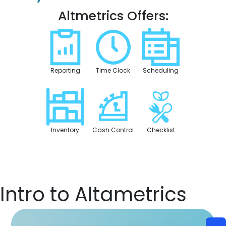
Altmetrics Offers:
Reporting
Time Clock
Scheduling
Inventory
Cash Control
Checklist
Intro to Altametrics