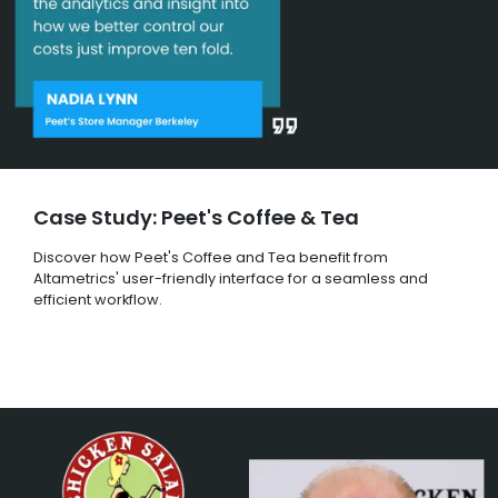
Case Study: Peet's Coffee & Tea
Discover how Peet's Coffee and Tea benefit from
Altametrics' user-friendly interface for a seamless and
efficient workflow.