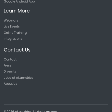
Google Android App
Learn More
Webinars
Live Events
Online Training
Integrations
Contact Us
Contact
Press
Diversity
Jobs at Altametrics
About Us
© 2026 Altametrics. All rights reserved.