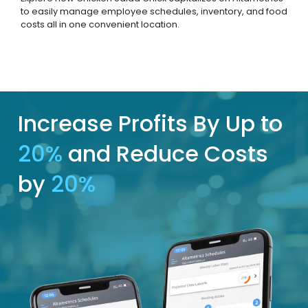
to easily manage employee schedules, inventory, and food
costs all in one convenient location.
Increase Profits By Up to
20%
and Reduce Costs
by
20%