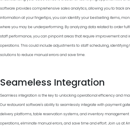
software provides comprehensive sales analytics, allowing you to track and
information at your fingertips, you can identify your bestselling items, mon
where you may be underperforming. By analyzing data related to order fulfi
staff performance, you can pinpoint areas that require improvement and 
operations. This could include adjustments to staff scheduling, identifyin
solutions to reduce manual errors and save time.
Seameless Integration
Seamless integration is the key to unlocking operational efficiency and max
Our restaurant software's ability to seamlessly integrate with payment gat
delivery platforms, table reservation systems, and inventory managemen
operations, eliminate manual errors, and save time and effort. Join us a