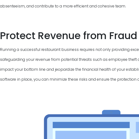
absenteeism, and contribute to a more efficient and cohesive team.
Protect Revenue from Fraud
Running a successful restaurant business requires not only providing excel
safeguarding your revenue from potential threats such as employee theft a
impact your bottom line and jeopardize the financial health of your establi
software in place, you can minimize these risks and ensure the protection 