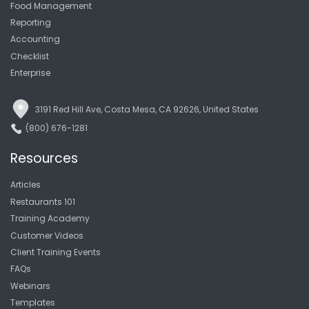
Food Management
Reporting
Accounting
Checklist
Enterprise
3191 Red Hill Ave, Costa Mesa, CA 92626, United States
(800) 676-1281
Resources
Articles
Restaurants 101
Training Academy
Customer Videos
Client Training Events
FAQs
Webinars
Templates