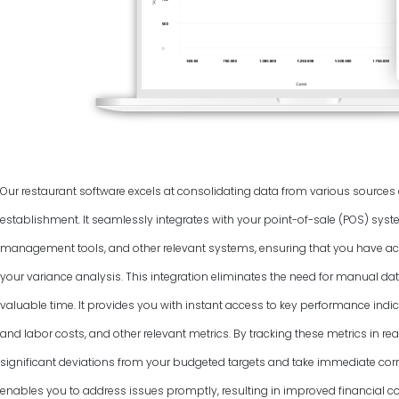
Our restaurant software excels at consolidating data from various source
establishment. It seamlessly integrates with your point-of-sale (POS) syst
management tools, and other relevant systems, ensuring that you have ac
your variance analysis. This integration eliminates the need for manual dat
valuable time. It provides you with instant access to key performance indic
and labor costs, and other relevant metrics. By tracking these metrics in rea
significant deviations from your budgeted targets and take immediate corr
enables you to address issues promptly, resulting in improved financial co