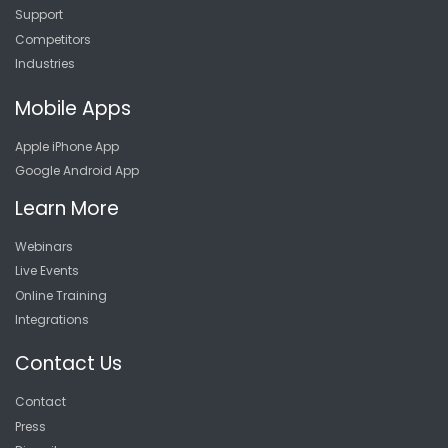
Support
Competitors
Industries
Mobile Apps
Apple iPhone App
Google Android App
Learn More
Webinars
Live Events
Online Training
Integrations
Contact Us
Contact
Press