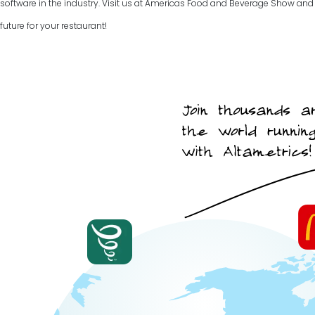
software in the industry. Visit us at Americas Food and Beverage Show and t
future for your restaurant!