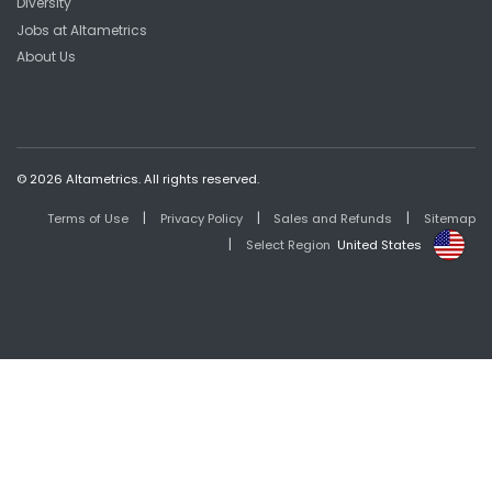
Diversity
Jobs at Altametrics
About Us
© 2026 Altametrics. All rights reserved.
|
|
|
Terms of Use
Privacy Policy
Sales and Refunds
Sitemap
|
Select Region
United States