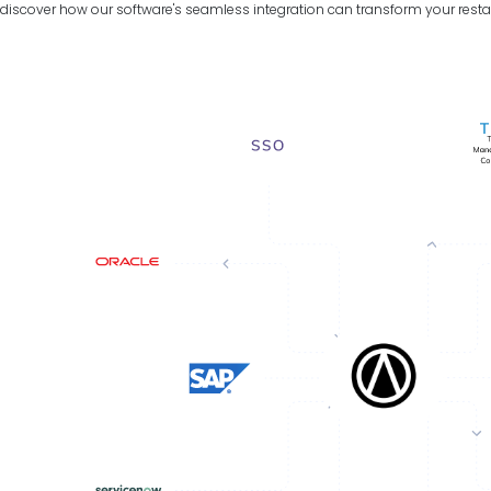
discover how our software's seamless integration can transform your resta