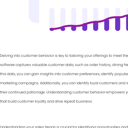
Delving into customer behavior is key to tailoring your offerings to meet th
software captures valuable customer data, such as order history, dining f
this data, you can gain insights into customer preferences, identify popul
marketing campaigns. Additionally, you can identify loyal customers and
their continued patronage. Understanding customer behavior empowers yo
that build customer loyalty and drive repeat business.
Understanding your sales trends is crucial for identifying opportunities an