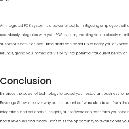
An integrated POS system is a powerful tool for mitigating employee theft 
seamlessly integrates with your POS system, enabling you to closely monit
suspicious activities. Real-time alerts can be set up to notify you of voided
refunds, giving you immediate visibility into potential fraudulent behavior.
Conclusion
Embrace the power of technology to propel your restaurant business to n
Beverage Show, discover why our restaurant software stands out from the cr
integration, and actionable insights, our software can transform your ope
boost revenues and profits. Don't miss the opportunity to revolutionize you