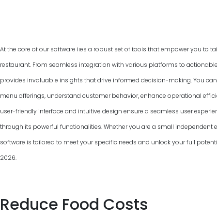
At the core of our software lies a robust set of tools that empower you to ta
restaurant. From seamless integration with various platforms to actionable
provides invaluable insights that drive informed decision-making. You can
menu offerings, understand customer behavior, enhance operational efficie
user-friendly interface and intuitive design ensure a seamless user experie
through its powerful functionalities. Whether you are a small independent ea
software is tailored to meet your specific needs and unlock your full pot
2026
.
Reduce Food Costs