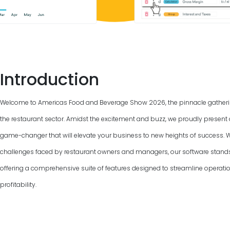
Introduction
Welcome to Americas Food and Beverage Show
2026
, the pinnacle gather
the restaurant sector. Amidst the excitement and buzz, we proudly present 
game-changer that will elevate your business to new heights of success. 
challenges faced by restaurant owners and managers, our software stand
offering a comprehensive suite of features designed to streamline operat
profitability.