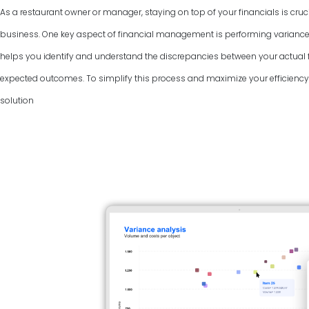
As a restaurant owner or manager, staying on top of your financials is cruci
business. One key aspect of financial management is performing variance
helps you identify and understand the discrepancies between your actual f
expected outcomes. To simplify this process and maximize your efficiency, 
solution