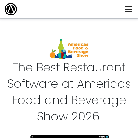
The Best Restaurant
Software at Americas
Food and Beverage
Show
2026
.