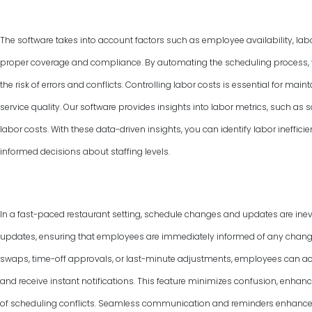
The software takes into account factors such as employee availability, labo
proper coverage and compliance. By automating the scheduling process, y
the risk of errors and conflicts. Controlling labor costs is essential for ma
service quality. Our software provides insights into labor metrics, such as
labor costs. With these data-driven insights, you can identify labor ineffic
informed decisions about staffing levels.
In a fast-paced restaurant setting, schedule changes and updates are inevi
updates, ensuring that employees are immediately informed of any changes 
swaps, time-off approvals, or last-minute adjustments, employees can ac
and receive instant notifications. This feature minimizes confusion, enha
of scheduling conflicts. Seamless communication and reminders enhance