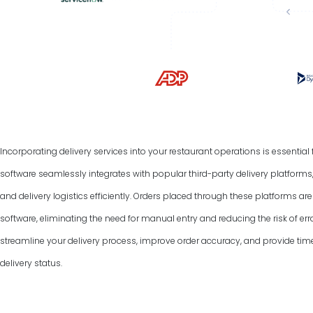
Incorporating delivery services into your restaurant operations is essentia
software seamlessly integrates with popular third-party delivery platform
and delivery logistics efficiently. Orders placed through these platforms a
software, eliminating the need for manual entry and reducing the risk of err
streamline your delivery process, improve order accuracy, and provide tim
delivery status.