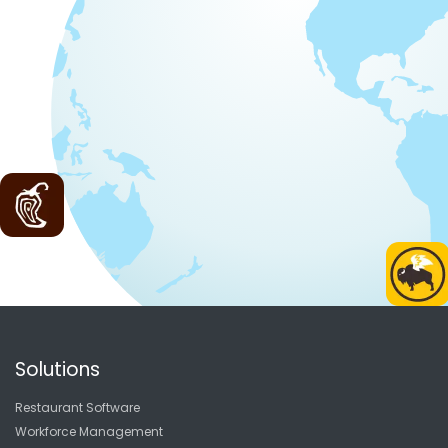
Solutions
Restaurant Software
Workforce Management