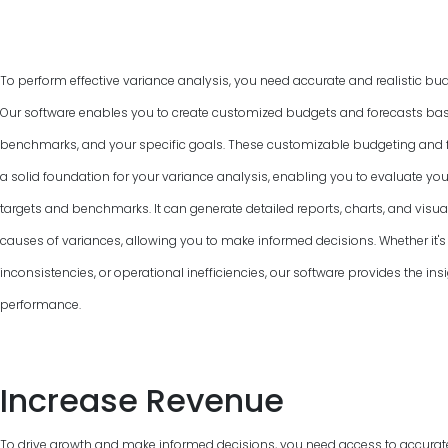
To perform effective variance analysis, you need accurate and realistic bud
Our software enables you to create customized budgets and forecasts base
benchmarks, and your specific goals. These customizable budgeting and f
a solid foundation for your variance analysis, enabling you to evaluate y
targets and benchmarks. It can generate detailed reports, charts, and visual
causes of variances, allowing you to make informed decisions. Whether it's 
inconsistencies, or operational inefficiencies, our software provides the ins
performance.
Increase Revenue
To drive growth and make informed decisions, you need access to accurat