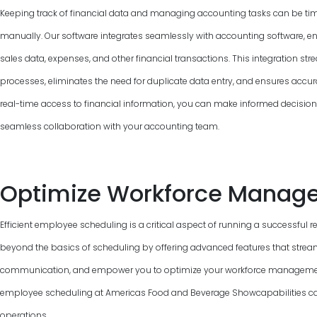
Keeping track of financial data and managing accounting tasks can be ti
manually. Our software integrates seamlessly with accounting software, e
sales data, expenses, and other financial transactions. This integration 
processes, eliminates the need for duplicate data entry, and ensures accur
real-time access to financial information, you can make informed decisions, 
seamless collaboration with your accounting team.
Optimize Workforce Manag
Efficient employee scheduling is a critical aspect of running a successful 
beyond the basics of scheduling by offering advanced features that strea
communication, and empower you to optimize your workforce management.
employee scheduling at Americas Food and Beverage Showcapabilities can
operations.