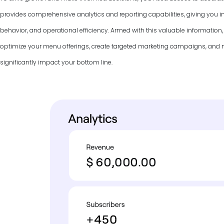
provides comprehensive analytics and reporting capabilities, giving you in
behavior, and operational efficiency. Armed with this valuable information
optimize your menu offerings, create targeted marketing campaigns, and
significantly impact your bottom line.