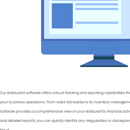
Our restaurant software offers robust tracking and reporting capabilities t
your business operations. From sales transactions to inventory manage
software provides a comprehensive view of your restaurant's financial activ
and detailed reports, you can quickly identify any irregularities or discrepan
fraud.