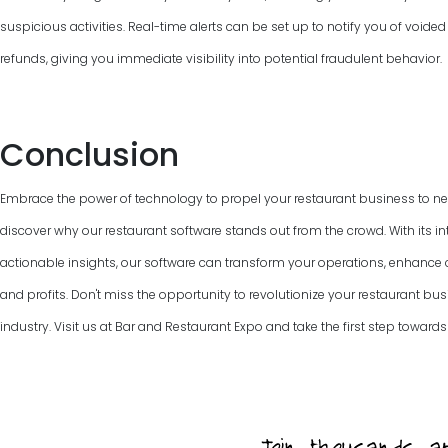
suspicious activities. Real-time alerts can be set up to notify you of voided
refunds, giving you immediate visibility into potential fraudulent behavior.
Conclusion
Embrace the power of technology to propel your restaurant business to ne
discover why our restaurant software stands out from the crowd. With its int
actionable insights, our software can transform your operations, enhanc
and profits. Don't miss the opportunity to revolutionize your restaurant bus
industry. Visit us at Bar and Restaurant Expo and take the first step towards 