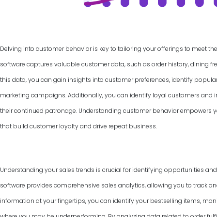
Delving into customer behavior is key to tailoring your offerings to meet th
software captures valuable customer data, such as order history, dining f
this data, you can gain insights into customer preferences, identify popul
marketing campaigns. Additionally, you can identify loyal customers and
their continued patronage. Understanding customer behavior empowers yo
that build customer loyalty and drive repeat business.
Understanding your sales trends is crucial for identifying opportunities an
software provides comprehensive sales analytics, allowing you to track and
information at your fingertips, you can identify your bestselling items, mon
where you may be underperforming. By analyzing data related to order fulfi