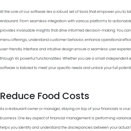
At the core of our software lies a robust set of tools that empower you to ta
restaurant. From seamless integration with various platforms to actionable
provides invaluable insights that drive informed decision-making. You can
menu offerings, understand customer behavior, enhance operational efficie
user-friendly interface and intuitive design ensure a seamless user experie
through its powerful functionalities. Whether you are a small independent ea
software is tailored to meet your specific needs and unlock your full poten
Reduce Food Costs
As a restaurant owner or manager, staying on top of your financials is cruci
business. One key aspect of financial management is performing variance
helps you identify and understand the discrepancies between your actual f