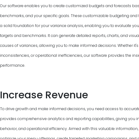
Our software enables you to create customized budgets and forecasts base
benchmarks, and your specific goals. These customizable budgeting and f
a solid foundation for your variance analysis, enabling you to evaluate y
targets and benchmarks. It can generate detailed reports, charts, and visual
causes of variances, allowing you to make informed decisions. Whether it's 
inconsistencies, or operational inefficiencies, our software provides the ins
performance.
Increase Revenue
To drive growth and make informed decisions, you need access to accurat
provides comprehensive analytics and reporting capabilities, giving you in
behavior, and operational efficiency. Armed with this valuable information
optimize your menu offerings, create targeted marketing campaigns, and