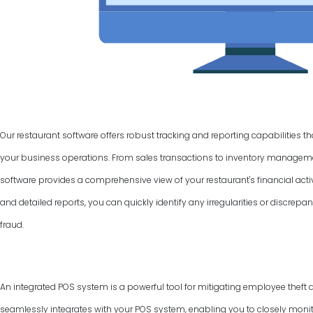
Our restaurant software offers robust tracking and reporting capabilities t
your business operations. From sales transactions to inventory manage
software provides a comprehensive view of your restaurant's financial activ
and detailed reports, you can quickly identify any irregularities or discrepan
fraud.
An integrated POS system is a powerful tool for mitigating employee theft 
seamlessly integrates with your POS system, enabling you to closely monit