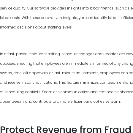
service quality. Our software provides insights into labor metrics, such as
labor costs. With these data-driven insights, you can identify labor ineffic
informed decisions about staffing levels.
In a fast-paced restaurant setting, schedule changes and updates are inevi
updates, ensuring that employees are immediately informed of any changes 
swaps, time-off approvals, or last-minute adjustments, employees can ac
and receive instant notifications. This feature minimizes confusion, enha
of scheduling conflicts. Seamless communication and reminders enhance
absenteeism, and contribute to a more efficient and cohesive team.
Protect Revenue from Fraud