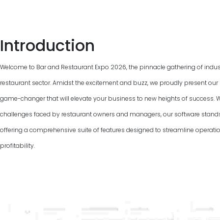
Introduction
Welcome to Bar and Restaurant Expo
2026
, the pinnacle gathering of indu
restaurant sector. Amidst the excitement and buzz, we proudly present our 
game-changer that will elevate your business to new heights of success. 
challenges faced by restaurant owners and managers, our software stand
offering a comprehensive suite of features designed to streamline operat
profitability.