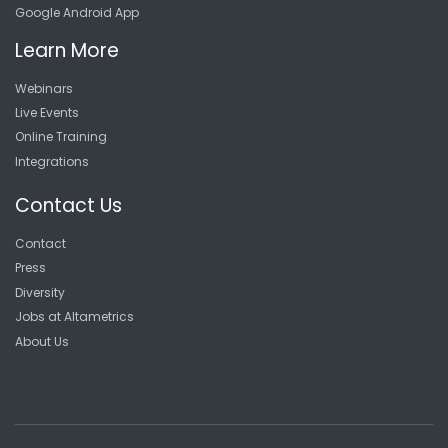
Google Android App
Learn More
Webinars
Live Events
Online Training
Integrations
Contact Us
Contact
Press
Diversity
Jobs at Altametrics
About Us