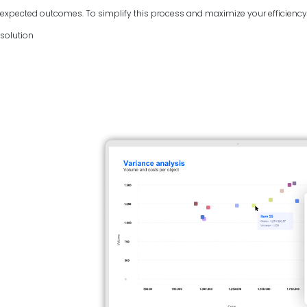
expected outcomes. To simplify this process and maximize your efficiency, 
solution