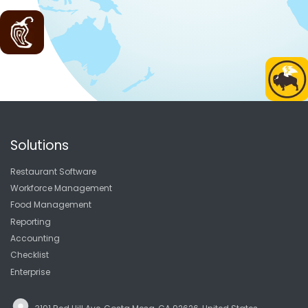
Solutions
Restaurant Software
Workforce Management
Food Management
Reporting
Accounting
Checklist
Enterprise