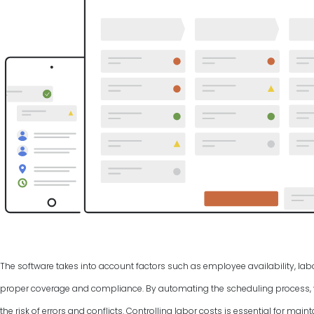
The software takes into account factors such as employee availability, labo
proper coverage and compliance. By automating the scheduling process, y
the risk of errors and conflicts. Controlling labor costs is essential for ma