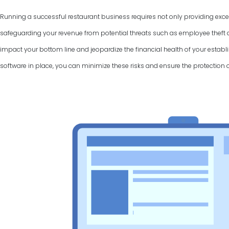
Running a successful restaurant business requires not only providing excel
safeguarding your revenue from potential threats such as employee theft a
impact your bottom line and jeopardize the financial health of your establi
software in place, you can minimize these risks and ensure the protection 