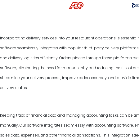
Incorporating delivery services into your restaurant operations is essentia
software seamlessly integrates with popular third-party delivery platform
and delivery logistics efficiently. Orders placed through these platforms a
software, eliminating the need for manual entry and reducing the risk of err
streamline your delivery process, improve order accuracy, and provide tim
delivery status.
Keeping track of financial data and managing accounting tasks can be ti
manually. Our software integrates seamlessly with accounting software, e
sales data, expenses, and other financial transactions. This integration 