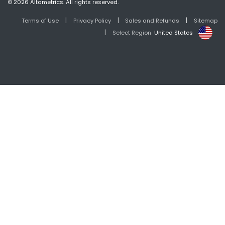
© 2026 Altametrics. All rights reserved.
|
|
|
Terms of Use
Privacy Policy
Sales and Refunds
Sitemap
|
Select Region
United States