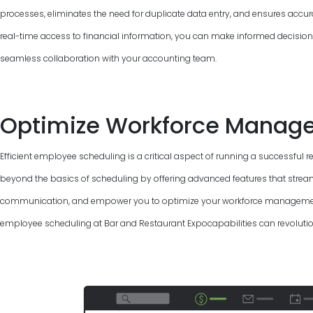
processes, eliminates the need for duplicate data entry, and ensures accur
real-time access to financial information, you can make informed decisions, 
seamless collaboration with your accounting team.
Optimize Workforce Manag
Efficient employee scheduling is a critical aspect of running a successful 
beyond the basics of scheduling by offering advanced features that strea
communication, and empower you to optimize your workforce management.
employee scheduling at Bar and Restaurant Expocapabilities can revolutio