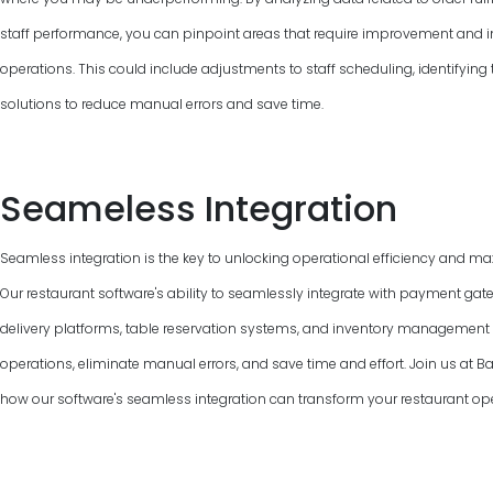
staff performance, you can pinpoint areas that require improvement and 
operations. This could include adjustments to staff scheduling, identifyin
solutions to reduce manual errors and save time.
Seameless Integration
Seamless integration is the key to unlocking operational efficiency and max
Our restaurant software's ability to seamlessly integrate with payment gat
delivery platforms, table reservation systems, and inventory managemen
operations, eliminate manual errors, and save time and effort. Join us at 
how our software's seamless integration can transform your restaurant ope