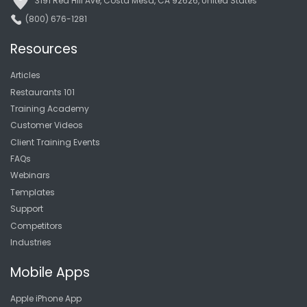
3191 Red Hill Ave, Costa Mesa, CA 92626, United States
(800) 676-1281
Resources
Articles
Restaurants 101
Training Academy
Customer Videos
Client Training Events
FAQs
Webinars
Templates
Support
Competitors
Industries
Mobile Apps
Apple iPhone App