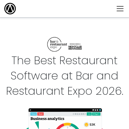
The Best Restaurant
Software at Bar and
Restaurant Expo
2026
.