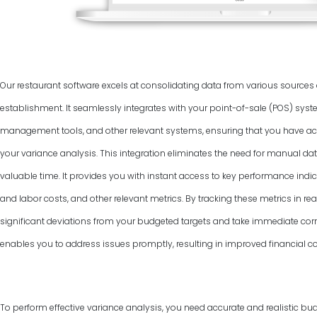
Our restaurant software excels at consolidating data from various source
establishment. It seamlessly integrates with your point-of-sale (POS) syst
management tools, and other relevant systems, ensuring that you have ac
your variance analysis. This integration eliminates the need for manual dat
valuable time. It provides you with instant access to key performance indic
and labor costs, and other relevant metrics. By tracking these metrics in rea
significant deviations from your budgeted targets and take immediate corr
enables you to address issues promptly, resulting in improved financial co
To perform effective variance analysis, you need accurate and realistic bud