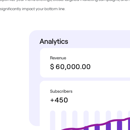
significantly impact your bottom line.