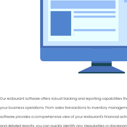
Our restaurant software offers robust tracking and reporting capabilities t
your business operations. From sales transactions to inventory manage
software provides a comprehensive view of your restaurant's financial activ
and detailed reports, you can quickly identify any irregularities or discrepan