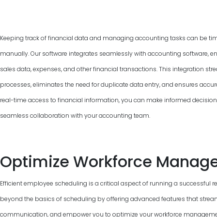
Keeping track of financial data and managing accounting tasks can be ti
manually. Our software integrates seamlessly with accounting software, e
sales data, expenses, and other financial transactions. This integration 
processes, eliminates the need for duplicate data entry, and ensures accur
real-time access to financial information, you can make informed decisions, 
seamless collaboration with your accounting team.
Optimize Workforce Manag
Efficient employee scheduling is a critical aspect of running a successful 
beyond the basics of scheduling by offering advanced features that strea
communication, and empower you to optimize your workforce management.