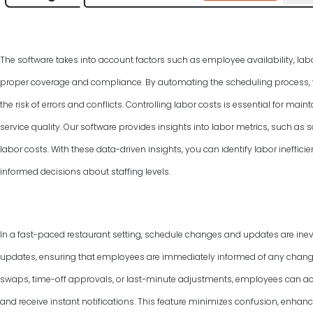
The software takes into account factors such as employee availability, labo
proper coverage and compliance. By automating the scheduling process, y
the risk of errors and conflicts. Controlling labor costs is essential for ma
service quality. Our software provides insights into labor metrics, such as
labor costs. With these data-driven insights, you can identify labor ineffic
informed decisions about staffing levels.
In a fast-paced restaurant setting, schedule changes and updates are inevi
updates, ensuring that employees are immediately informed of any changes 
swaps, time-off approvals, or last-minute adjustments, employees can ac
and receive instant notifications. This feature minimizes confusion, enha