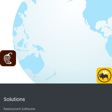
Solutions
Restaurant Software