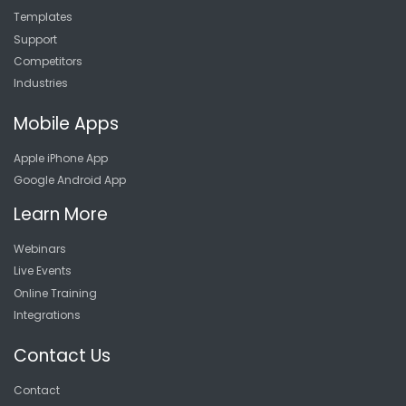
Templates
Support
Competitors
Industries
Mobile Apps
Apple iPhone App
Google Android App
Learn More
Webinars
Live Events
Online Training
Integrations
Contact Us
Contact