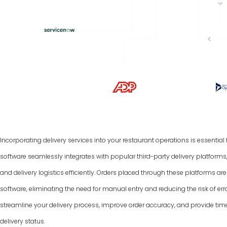
Incorporating delivery services into your restaurant operations is essentia
software seamlessly integrates with popular third-party delivery platform
and delivery logistics efficiently. Orders placed through these platforms a
software, eliminating the need for manual entry and reducing the risk of err
streamline your delivery process, improve order accuracy, and provide tim
delivery status.