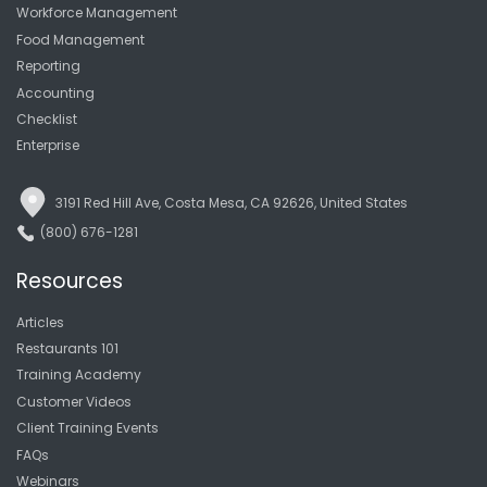
Workforce Management
Food Management
Reporting
Accounting
Checklist
Enterprise
3191 Red Hill Ave, Costa Mesa, CA 92626, United States
(800) 676-1281
Resources
Articles
Restaurants 101
Training Academy
Customer Videos
Client Training Events
FAQs
Webinars