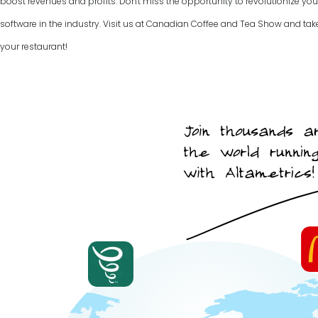
boost revenues and profits. Don't miss the opportunity to revolutionize you
software in the industry. Visit us at Canadian Coffee and Tea Show and take 
your restaurant!