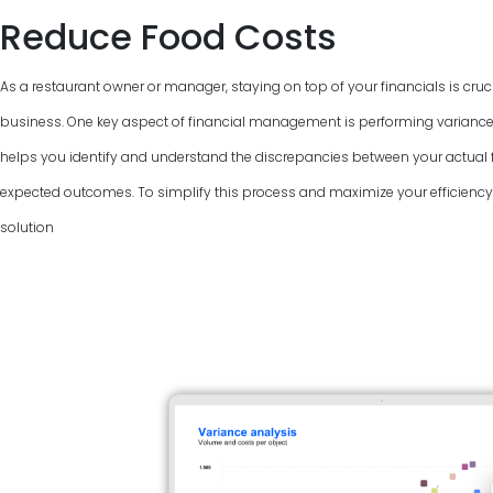
Reduce Food Costs
As a restaurant owner or manager, staying on top of your financials is cruci
business. One key aspect of financial management is performing variance
helps you identify and understand the discrepancies between your actual f
expected outcomes. To simplify this process and maximize your efficiency, 
solution