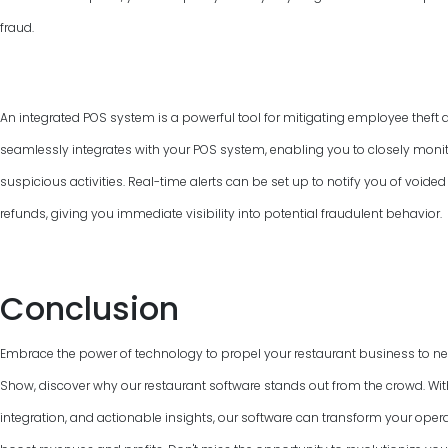
fraud.
An integrated POS system is a powerful tool for mitigating employee theft 
seamlessly integrates with your POS system, enabling you to closely monit
suspicious activities. Real-time alerts can be set up to notify you of voided
refunds, giving you immediate visibility into potential fraudulent behavior.
Conclusion
Embrace the power of technology to propel your restaurant business to n
Show, discover why our restaurant software stands out from the crowd. With 
integration, and actionable insights, our software can transform your ope