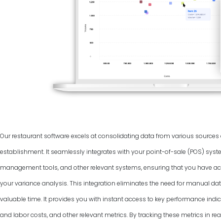
Our restaurant software excels at consolidating data from various source
establishment. It seamlessly integrates with your point-of-sale (POS) syst
management tools, and other relevant systems, ensuring that you have ac
your variance analysis. This integration eliminates the need for manual dat
valuable time. It provides you with instant access to key performance indic
and labor costs, and other relevant metrics. By tracking these metrics in rea