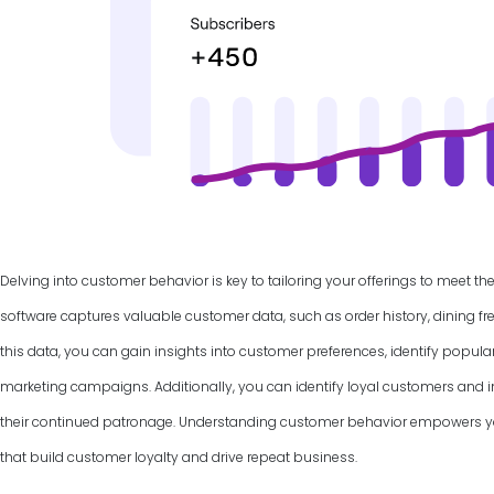
Delving into customer behavior is key to tailoring your offerings to meet th
software captures valuable customer data, such as order history, dining f
this data, you can gain insights into customer preferences, identify popul
marketing campaigns. Additionally, you can identify loyal customers and
their continued patronage. Understanding customer behavior empowers yo
that build customer loyalty and drive repeat business.