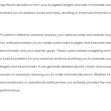
significant deviations from your budgeted targets and take immediate corr
enables you to address issues promptly, resulting in improved financial co
To perform effective variance analysis, you need accurate and realistic bud
Our software enables you to create customized budgets and forecasts base
benchmarks, and your specific goals. These customizable budgeting and f
a solid foundation for your variance analysis, enabling you to evaluate y
targets and benchmarks. It can generate detailed reports, charts, and visual
causes of variances, allowing you to make informed decisions. Whether it's 
inconsistencies, or operational inefficiencies, our software provides the ins
performance.