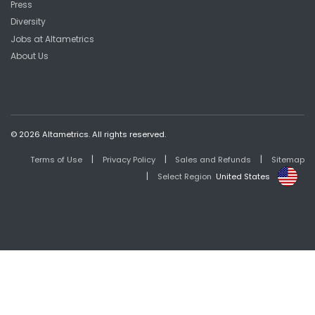
Press
Diversity
Jobs at Altametrics
About Us
© 2026 Altametrics. All rights reserved.
|
|
|
Terms of Use
Privacy Policy
Sales and Refunds
Sitemap
|
Select Region
United States