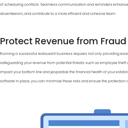
of scheduling conflicts. Seamless communication and reminders enhance
absenteeism, and contribute to a more efficient and cohesive team.
Protect Revenue from Fraud
Running a successful restaurant business requires not only providing excel
safeguarding your revenue from potential threats such as employee theft a
impact your bottom line and jeopardize the financial health of your establi
software in place, you can minimize these risks and ensure the protection 