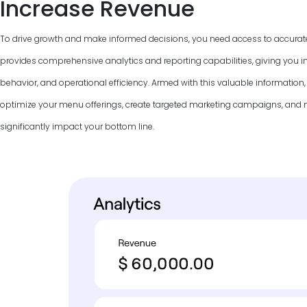
Increase Revenue
To drive growth and make informed decisions, you need access to accurat
provides comprehensive analytics and reporting capabilities, giving you in
behavior, and operational efficiency. Armed with this valuable information
optimize your menu offerings, create targeted marketing campaigns, and
significantly impact your bottom line.