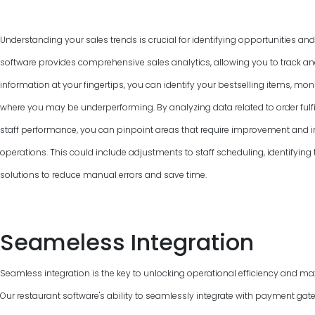
Understanding your sales trends is crucial for identifying opportunities an
software provides comprehensive sales analytics, allowing you to track and
information at your fingertips, you can identify your bestselling items, mon
where you may be underperforming. By analyzing data related to order fulfi
staff performance, you can pinpoint areas that require improvement and 
operations. This could include adjustments to staff scheduling, identifyin
solutions to reduce manual errors and save time.
Seameless Integration
Seamless integration is the key to unlocking operational efficiency and max
Our restaurant software's ability to seamlessly integrate with payment gat