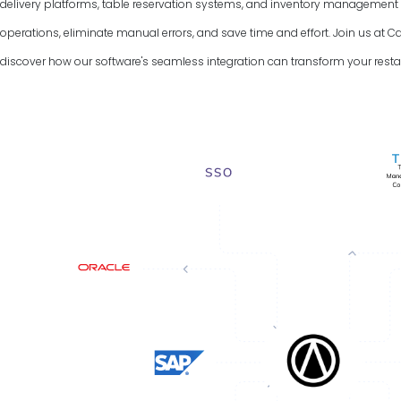
delivery platforms, table reservation systems, and inventory managemen
operations, eliminate manual errors, and save time and effort. Join us a
discover how our software's seamless integration can transform your resta