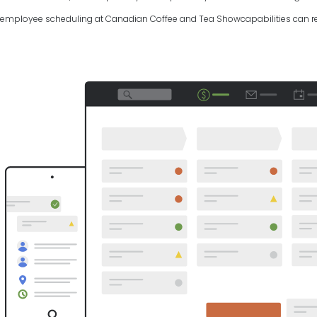
employee scheduling at Canadian Coffee and Tea Showcapabilities can rev