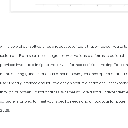
At the core of our software lies a robust set of tools that empower you to ta
restaurant. From seamless integration with various platforms to actionable
provides invaluable insights that drive informed decision-making. You can
menu offerings, understand customer behavior, enhance operational efficie
user-friendly interface and intuitive design ensure a seamless user experie
through its powerful functionalities. Whether you are a small independent ea
software is tailored to meet your specific needs and unlock your full pote
2026
.