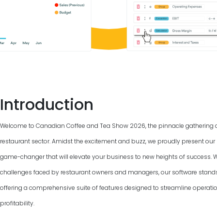
Introduction
Welcome to Canadian Coffee and Tea Show
2026
, the pinnacle gathering 
restaurant sector. Amidst the excitement and buzz, we proudly present our 
game-changer that will elevate your business to new heights of success. 
challenges faced by restaurant owners and managers, our software stand
offering a comprehensive suite of features designed to streamline operat
profitability.