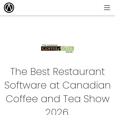
The Best Restaurant
Software at Canadian
Coffee and Tea Show
2026
.