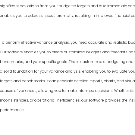
significant deviations from your budgeted targets and take immediate corr
enables you to address issues promptly, resulting in improved financial co
To perform effective variance analysis, you need accurate and realistic bud
Our software enables you to create customized budgets and forecasts base
benchmarks, and your specific goals. These customizable budgeting and f
a solid foundation for your variance analysis, enabling you to evaluate y
targets and benchmarks. It can generate detailed reports, charts, and visual
causes of variances, allowing you to make informed decisions. Whether it's 
inconsistencies, or operational inefficiencies, our software provides the ins
performance.