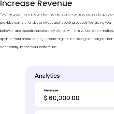
Increase Revenue
To drive growth and make informed decisions, you need access to accurat
provides comprehensive analytics and reporting capabilities, giving you in
behavior, and operational efficiency. Armed with this valuable information
optimize your menu offerings, create targeted marketing campaigns, and
significantly impact your bottom line.