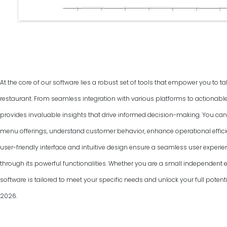
At the core of our software lies a robust set of tools that empower you to ta
restaurant. From seamless integration with various platforms to actionable
provides invaluable insights that drive informed decision-making. You can
menu offerings, understand customer behavior, enhance operational efficie
user-friendly interface and intuitive design ensure a seamless user experie
through its powerful functionalities. Whether you are a small independent ea
software is tailored to meet your specific needs and unlock your full poten
2026
.