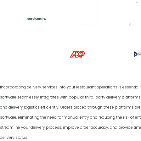
Incorporating delivery services into your restaurant operations is essentia
software seamlessly integrates with popular third-party delivery platform
and delivery logistics efficiently. Orders placed through these platforms a
software, eliminating the need for manual entry and reducing the risk of err
streamline your delivery process, improve order accuracy, and provide tim
delivery status.