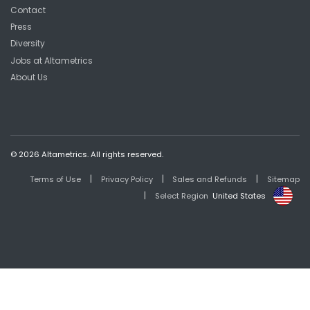
Contact
Press
Diversity
Jobs at Altametrics
About Us
© 2026 Altametrics. All rights reserved.
|
|
|
Terms of Use
Privacy Policy
Sales and Refunds
Sitemap
|
Select Region
United States