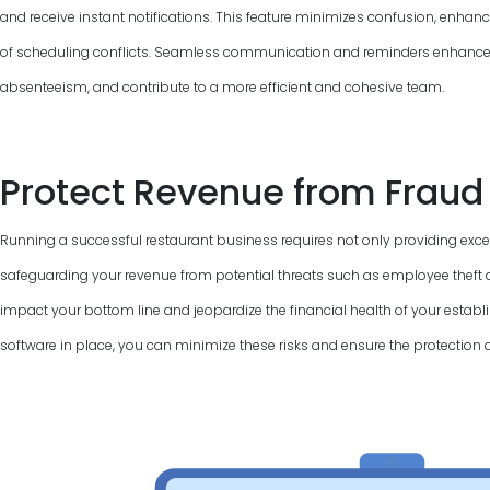
and receive instant notifications. This feature minimizes confusion, enha
of scheduling conflicts. Seamless communication and reminders enhance
absenteeism, and contribute to a more efficient and cohesive team.
Protect Revenue from Fraud
Running a successful restaurant business requires not only providing excel
safeguarding your revenue from potential threats such as employee theft a
impact your bottom line and jeopardize the financial health of your establi
software in place, you can minimize these risks and ensure the protection 