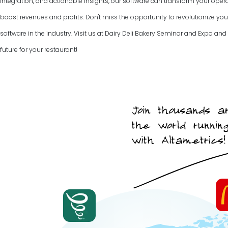
integration, and actionable insights, our software can transform your ope
boost revenues and profits. Don't miss the opportunity to revolutionize you
software in the industry. Visit us at Dairy Deli Bakery Seminar and Expo and 
future for your restaurant!