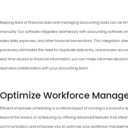
Keeping track of financial data and managing accounting tasks can be ti
manually. Our software integrates seamlessly with accounting software, e
sales data, expenses, and other financial transactions. This integration 
processes, eliminates the need for duplicate data entry, and ensures accur
real-time access to financial information, you can make informed decisions, 
seamless collaboration with your accounting team.
Optimize Workforce Manag
Efficient employee scheduling is a critical aspect of running a successful 
beyond the basics of scheduling by offering advanced features that strea
communication, and empower you to optimize your workforce management.