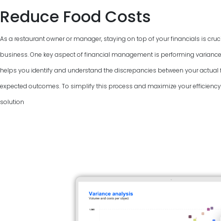
Reduce Food Costs
As a restaurant owner or manager, staying on top of your financials is cruci
business. One key aspect of financial management is performing variance
helps you identify and understand the discrepancies between your actual f
expected outcomes. To simplify this process and maximize your efficiency, 
solution