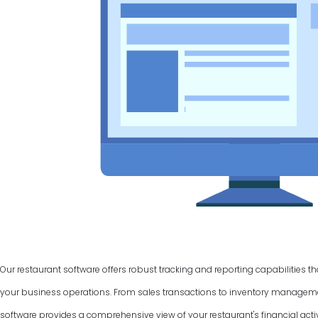
Our restaurant software offers robust tracking and reporting capabilities t
your business operations. From sales transactions to inventory manage
software provides a comprehensive view of your restaurant's financial activ