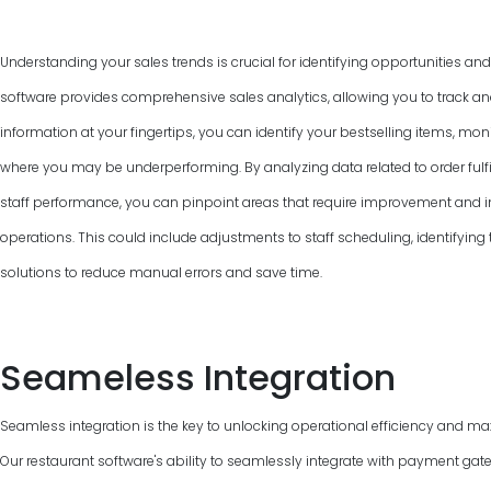
Understanding your sales trends is crucial for identifying opportunities an
software provides comprehensive sales analytics, allowing you to track and
information at your fingertips, you can identify your bestselling items, mon
where you may be underperforming. By analyzing data related to order fulfi
staff performance, you can pinpoint areas that require improvement and 
operations. This could include adjustments to staff scheduling, identifyin
solutions to reduce manual errors and save time.
Seameless Integration
Seamless integration is the key to unlocking operational efficiency and max
Our restaurant software's ability to seamlessly integrate with payment gat