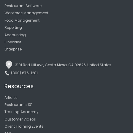
Restaurant Software
Workforce Management
Food Management
Reporting
Accounting
Checklist
Enterprise
3191 Red Hill Ave, Costa Mesa, CA 92626, United States
(800) 676-1281
Resources
Articles
Restaurants 101
Training Academy
Customer Videos
Client Training Events