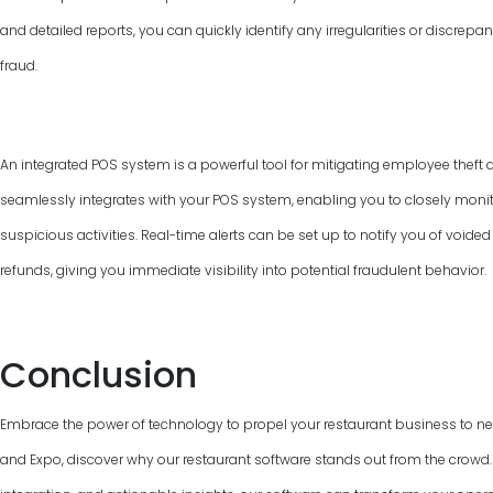
and detailed reports, you can quickly identify any irregularities or discrepan
fraud.
An integrated POS system is a powerful tool for mitigating employee theft 
seamlessly integrates with your POS system, enabling you to closely monit
suspicious activities. Real-time alerts can be set up to notify you of voided
refunds, giving you immediate visibility into potential fraudulent behavior.
Conclusion
Embrace the power of technology to propel your restaurant business to new
and Expo, discover why our restaurant software stands out from the crowd. W