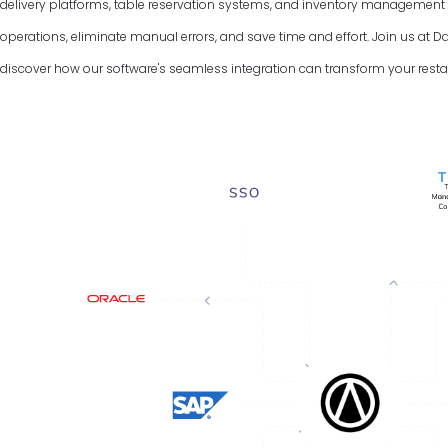
delivery platforms, table reservation systems, and inventory managemen
operations, eliminate manual errors, and save time and effort. Join us at 
discover how our software's seamless integration can transform your resta