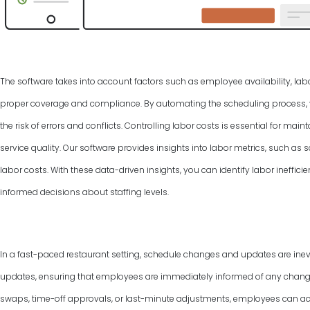
The software takes into account factors such as employee availability, labo
proper coverage and compliance. By automating the scheduling process, y
the risk of errors and conflicts. Controlling labor costs is essential for ma
service quality. Our software provides insights into labor metrics, such as
labor costs. With these data-driven insights, you can identify labor ineffic
informed decisions about staffing levels.
In a fast-paced restaurant setting, schedule changes and updates are inevi
updates, ensuring that employees are immediately informed of any changes 
swaps, time-off approvals, or last-minute adjustments, employees can ac