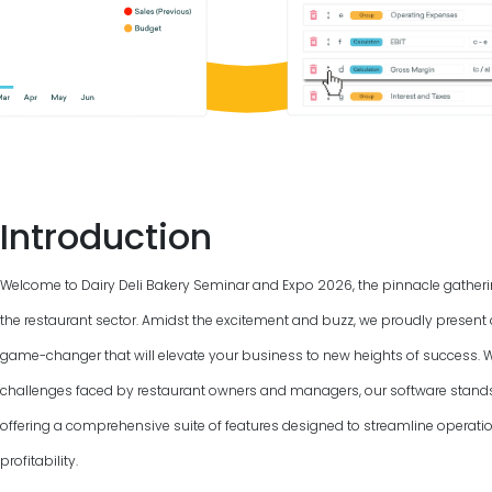
Introduction
Welcome to Dairy Deli Bakery Seminar and Expo
2026
, the pinnacle gather
the restaurant sector. Amidst the excitement and buzz, we proudly present 
game-changer that will elevate your business to new heights of success. 
challenges faced by restaurant owners and managers, our software stand
offering a comprehensive suite of features designed to streamline operat
profitability.