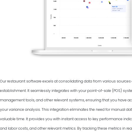
Our restaurant software excels at consolidating data from various source
establishment. It seamlessly integrates with your point-of-sale (POS) syst
management tools, and other relevant systems, ensuring that you have ac
your variance analysis. This integration eliminates the need for manual dat
valuable time. It provides you with instant access to key performance indic
and labor costs, and other relevant metrics. By tracking these metrics in rea