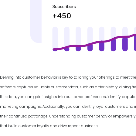
Delving into customer behavior is key to tailoring your offerings to meet th
software captures valuable customer data, such as order history, dining f
this data, you can gain insights into customer preferences, identify popul
marketing campaigns. Additionally, you can identify loyal customers and
their continued patronage. Understanding customer behavior empowers yo
that build customer loyalty and drive repeat business.