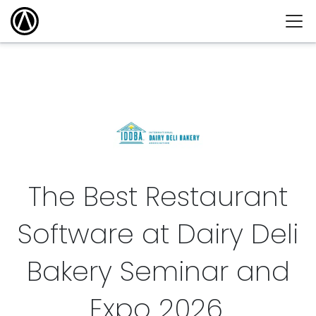
The Best Restaurant
Software at Dairy Deli
Bakery Seminar and
Expo
2026
.