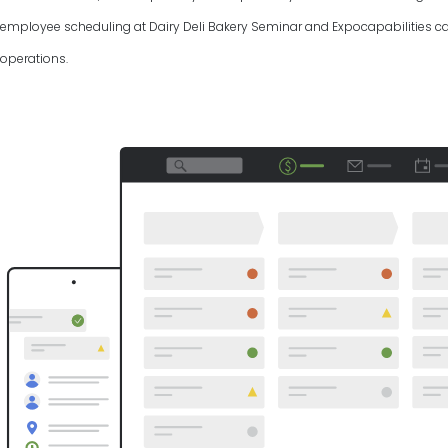
employee scheduling at Dairy Deli Bakery Seminar and Expocapabilities can
operations.