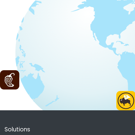
Solutions