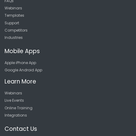
FAQs
Webinars
Templates
Support
Competitors
Industries
Mobile Apps
Apple iPhone App
Google Android App
Learn More
Webinars
Live Events
Online Training
Integrations
Contact Us