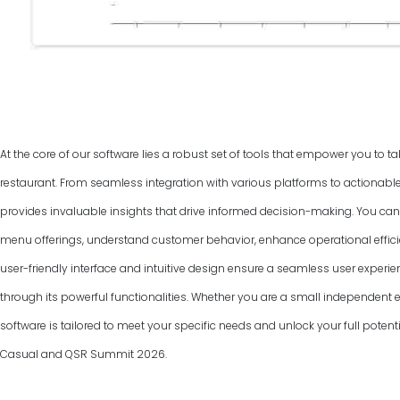
At the core of our software lies a robust set of tools that empower you to ta
restaurant. From seamless integration with various platforms to actionable
provides invaluable insights that drive informed decision-making. You can
menu offerings, understand customer behavior, enhance operational efficie
user-friendly interface and intuitive design ensure a seamless user experie
through its powerful functionalities. Whether you are a small independent ea
software is tailored to meet your specific needs and unlock your full potenti
Casual and QSR Summit
2026
.