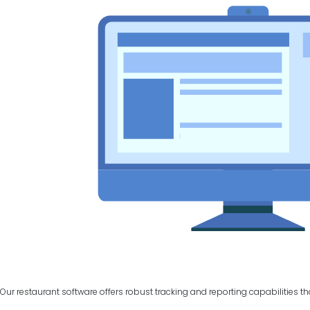
Our restaurant software offers robust tracking and reporting capabilities t