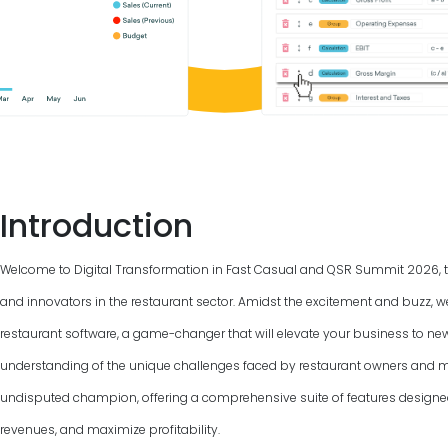
Introduction
Welcome to Digital Transformation in Fast Casual and QSR Summit
2026
,
and innovators in the restaurant sector. Amidst the excitement and buzz, w
restaurant software, a game-changer that will elevate your business to ne
understanding of the unique challenges faced by restaurant owners and m
undisputed champion, offering a comprehensive suite of features designed
revenues, and maximize profitability.