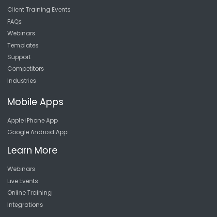
Client Training Events
FAQs
Webinars
Templates
Support
Competitors
Industries
Mobile Apps
Apple iPhone App
Google Android App
Learn More
Webinars
Live Events
Online Training
Integrations