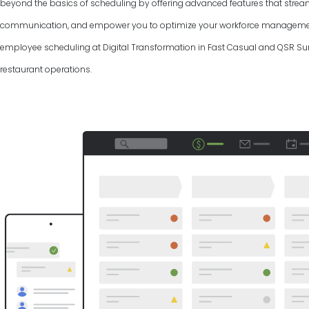
beyond the basics of scheduling by offering advanced features that strea
communication, and empower you to optimize your workforce management.
employee scheduling at Digital Transformation in Fast Casual and QSR Su
restaurant operations.