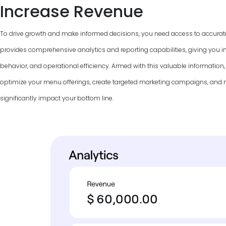
Increase Revenue
To drive growth and make informed decisions, you need access to accurat
provides comprehensive analytics and reporting capabilities, giving you in
behavior, and operational efficiency. Armed with this valuable information
optimize your menu offerings, create targeted marketing campaigns, and
significantly impact your bottom line.