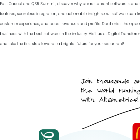
Fast Casual and QSR Summit, discover why our restaurant software stands ou
features, seamless integration, and actionable insights, our software can
customer experience, and boost revenues and profits. Don't miss the opport
business with the best software in the industry. Visit us at Digital Trans
and take the first step towards a brighter future for your restaurant!