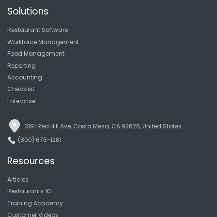
Solutions
Restaurant Software
Workforce Management
Food Management
Reporting
Accounting
Checklist
Enterprise
3191 Red Hill Ave, Costa Mesa, CA 92626, United States
(800) 676-1281
Resources
Articles
Restaurants 101
Training Academy
Customer Videos