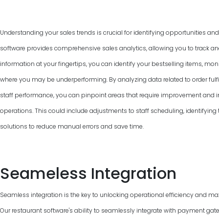
Understanding your sales trends is crucial for identifying opportunities an
software provides comprehensive sales analytics, allowing you to track and
information at your fingertips, you can identify your bestselling items, mon
where you may be underperforming. By analyzing data related to order fulfi
staff performance, you can pinpoint areas that require improvement and 
operations. This could include adjustments to staff scheduling, identifyin
solutions to reduce manual errors and save time.
Seameless Integration
Seamless integration is the key to unlocking operational efficiency and max
Our restaurant software's ability to seamlessly integrate with payment gat