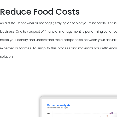
Reduce Food Costs
As a restaurant owner or manager, staying on top of your financials is cruci
business. One key aspect of financial management is performing variance
helps you identify and understand the discrepancies between your actual f
expected outcomes. To simplify this process and maximize your efficiency, 
solution