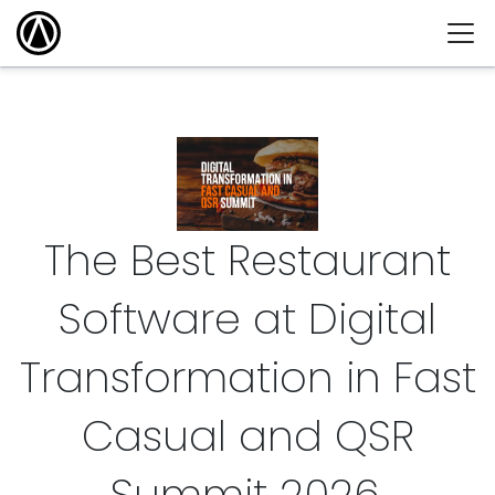
The Best Restaurant
Software at Digital
Transformation in Fast
Casual and QSR
Summit
2026
.