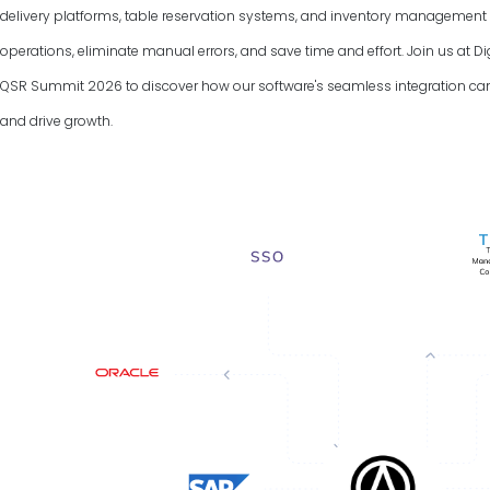
delivery platforms, table reservation systems, and inventory managemen
operations, eliminate manual errors, and save time and effort. Join us at D
QSR Summit
2026
to discover how our software's seamless integration ca
and drive growth.