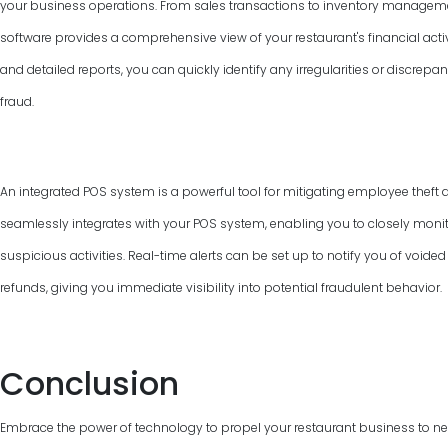
your business operations. From sales transactions to inventory manage
software provides a comprehensive view of your restaurant's financial activ
and detailed reports, you can quickly identify any irregularities or discrepan
fraud.
An integrated POS system is a powerful tool for mitigating employee theft 
seamlessly integrates with your POS system, enabling you to closely monit
suspicious activities. Real-time alerts can be set up to notify you of voided
refunds, giving you immediate visibility into potential fraudulent behavior.
Conclusion
Embrace the power of technology to propel your restaurant business to new