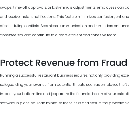
swaps, time-off approvals, or last-minute adjustments, employees can ac
and receive instant notifications. This feature minimizes confusion, enha
of scheduling conflicts. Seamless communication and reminders enhance
absenteeism, and contribute to a more efficient and cohesive team.
Protect Revenue from Fraud
Running a successful restaurant business requires not only providing excel
safeguarding your revenue from potential threats such as employee theft a
impact your bottom line and jeopardize the financial health of your establi
software in place, you can minimize these risks and ensure the protection 