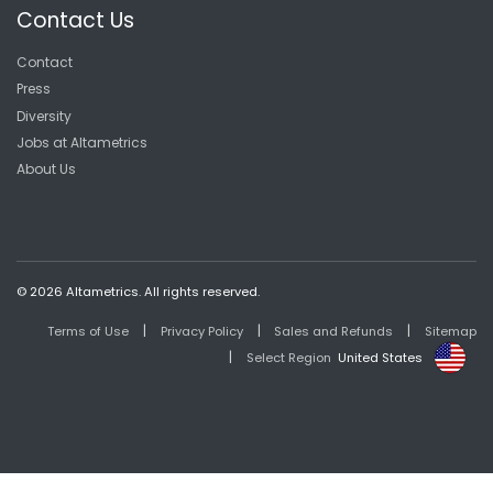
Contact Us
Contact
Press
Diversity
Jobs at Altametrics
About Us
© 2026 Altametrics. All rights reserved.
|
|
|
Terms of Use
Privacy Policy
Sales and Refunds
Sitemap
|
Select Region
United States