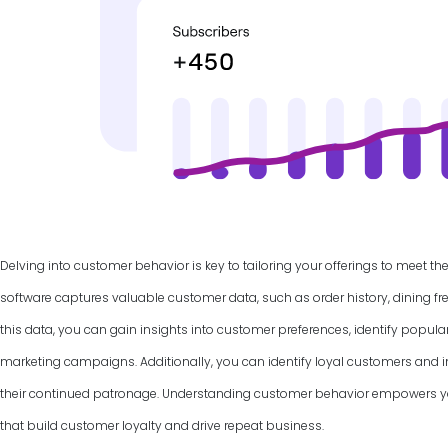
Delving into customer behavior is key to tailoring your offerings to meet th
software captures valuable customer data, such as order history, dining f
this data, you can gain insights into customer preferences, identify popul
marketing campaigns. Additionally, you can identify loyal customers and
their continued patronage. Understanding customer behavior empowers yo
that build customer loyalty and drive repeat business.