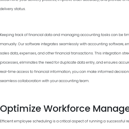
delivery status.
Keeping track of financial data and managing accounting tasks can be ti
manually. Our software integrates seamlessly with accounting software, e
sales data, expenses, and other financial transactions. This integration 
processes, eliminates the need for duplicate data entry, and ensures accur
real-time access to financial information, you can make informed decisions, 
seamless collaboration with your accounting team.
Optimize Workforce Manag
Efficient employee scheduling is a critical aspect of running a successful 