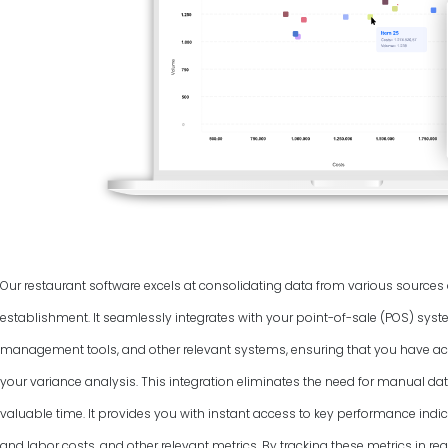
Our restaurant software excels at consolidating data from various source
establishment. It seamlessly integrates with your point-of-sale (POS) syst
management tools, and other relevant systems, ensuring that you have ac
your variance analysis. This integration eliminates the need for manual dat
valuable time. It provides you with instant access to key performance indic
and labor costs, and other relevant metrics. By tracking these metrics in rea