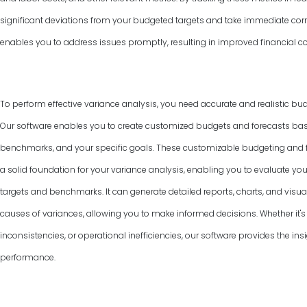
significant deviations from your budgeted targets and take immediate corr
enables you to address issues promptly, resulting in improved financial co
To perform effective variance analysis, you need accurate and realistic bud
Our software enables you to create customized budgets and forecasts base
benchmarks, and your specific goals. These customizable budgeting and f
a solid foundation for your variance analysis, enabling you to evaluate y
targets and benchmarks. It can generate detailed reports, charts, and visual
causes of variances, allowing you to make informed decisions. Whether it's 
inconsistencies, or operational inefficiencies, our software provides the ins
performance.