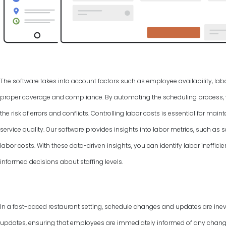
The software takes into account factors such as employee availability, labo
proper coverage and compliance. By automating the scheduling process, y
the risk of errors and conflicts. Controlling labor costs is essential for ma
service quality. Our software provides insights into labor metrics, such as
labor costs. With these data-driven insights, you can identify labor ineffic
informed decisions about staffing levels.
In a fast-paced restaurant setting, schedule changes and updates are inevi
updates, ensuring that employees are immediately informed of any changes 