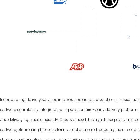
Incorporating delivery services into your restaurant operations is essentia
software seamlessly integrates with popular third-party delivery platform
and delivery logistics efficiently. Orders placed through these platforms a
software, eliminating the need for manual entry and reducing the risk of err
streamline your delivery process, improve order accuracy, and provide tim