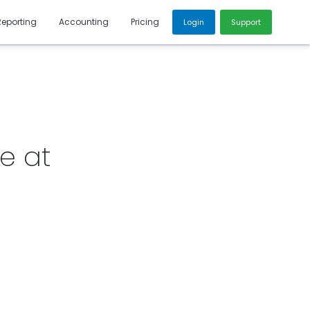
Reporting
Accounting
Pricing
Login
Support
e at