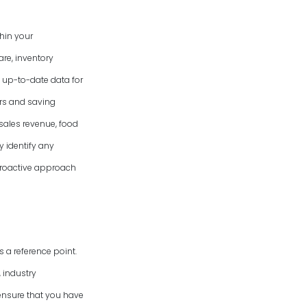
hin your
re, inventory
 up-to-date data for
ors and saving
 sales revenue, food
y identify any
 proactive approach
 a reference point.
 industry
ensure that you have