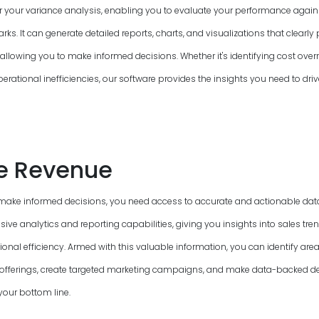
or your variance analysis, enabling you to evaluate your performance again
s. It can generate detailed reports, charts, and visualizations that clearly 
allowing you to make informed decisions. Whether it's identifying cost overr
perational inefficiencies, our software provides the insights you need to driv
e Revenue
make informed decisions, you need access to accurate and actionable data
ve analytics and reporting capabilities, giving you insights into sales tre
onal efficiency. Armed with this valuable information, you can identify ar
offerings, create targeted marketing campaigns, and make data-backed de
your bottom line.