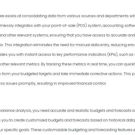
are excels at consolidating data from various sources and departments wit
amlessly integrates with your point-of-sale (POS) system, accounting softwa
d other relevant systems, ensuring that you have access to accurate and
s. This integration eliminates the need for manual data entry, reducing err
vides you with instant access to key performance indicators (KPIs), such as
other relevant metrics. By tracking these metrics in real time, you can quickl
ns from your budgeted targets and take immediate corrective actions. This
s issues promptly, resulting in improved financial control.
variance analysis, you need accurate and realistic budgets and forecasts as
 you to create customized budgets and forecasts based on historical data,
 specific goals. These customizable budgeting and forecasting features 