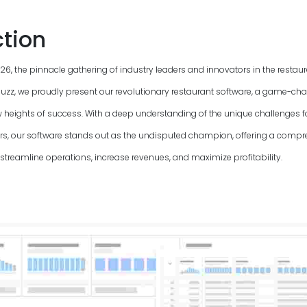
ction
26
, the pinnacle gathering of industry leaders and innovators in the restau
uzz, we proudly present our revolutionary restaurant software, a game-chan
 heights of success. With a deep understanding of the unique challenges f
, our software stands out as the undisputed champion, offering a compre
streamline operations, increase revenues, and maximize profitability.