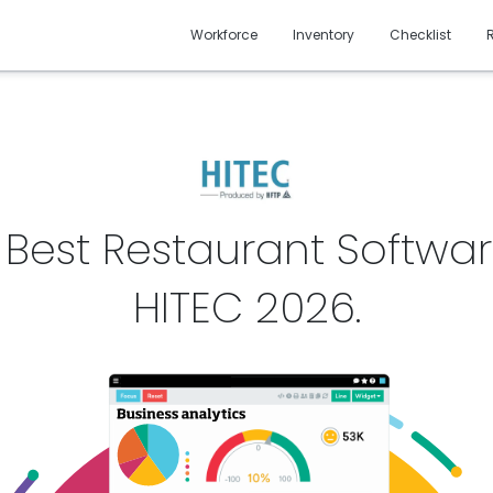
Workforce
Inventory
Checklist
 Best Restaurant Softwar
HITEC
2026
.