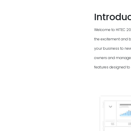
Introdu
Welcome to HITEC
20
the excitement and b
your business to new
owners and managers
features designed to 