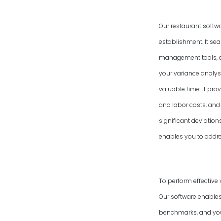
Our restaurant softw
establishment. It se
management tools, an
your variance analysi
valuable time. It pro
and labor costs, and 
significant deviatio
enables you to addres
To perform effective 
Our software enables
benchmarks, and your