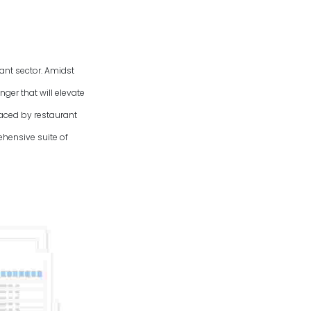
rant sector. Amidst
ger that will elevate
aced by restaurant
hensive suite of