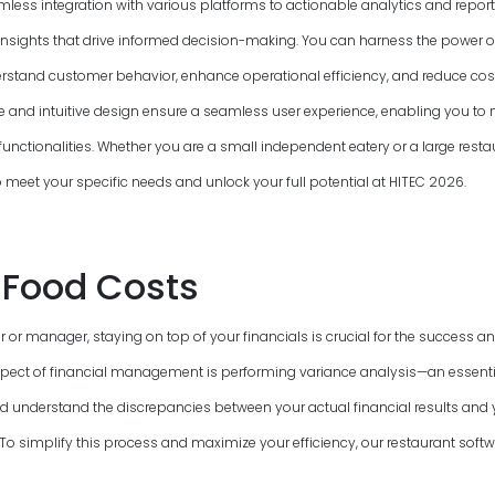
mless integration with various platforms to actionable analytics and report
insights that drive informed decision-making. You can harness the power o
rstand customer behavior, enhance operational efficiency, and reduce cost
ce and intuitive design ensure a seamless user experience, enabling you to n
functionalities. Whether you are a small independent eatery or a large resta
to meet your specific needs and unlock your full potential at HITEC
2026
.
Food Costs
 or manager, staying on top of your financials is crucial for the success and
pect of financial management is performing variance analysis—an essenti
nd understand the discrepancies between your actual financial results and
 simplify this process and maximize your efficiency, our restaurant softwa