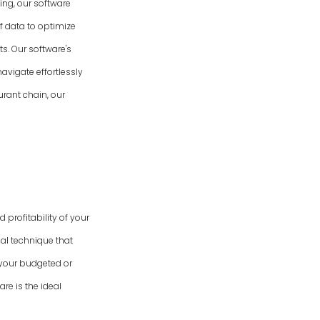
ing, our software
f data to optimize
s. Our software's
avigate effortlessly
urant chain, our
 profitability of your
al technique that
 your budgeted or
re is the ideal