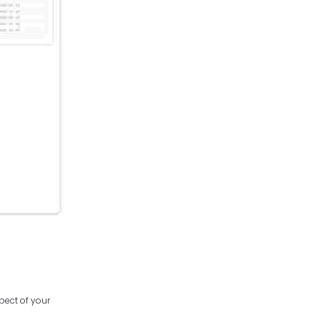
spect of your