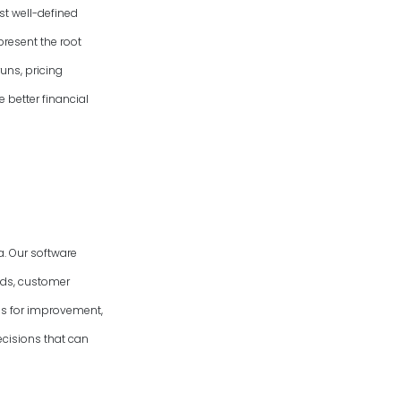
st well-defined
present the root
uns, pricing
e better financial
. Our software
nds, customer
eas for improvement,
cisions that can