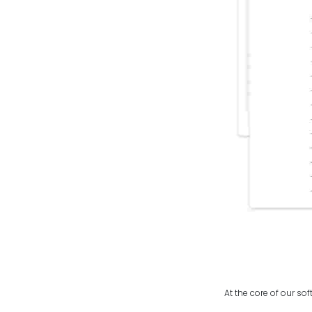
At the core of our so