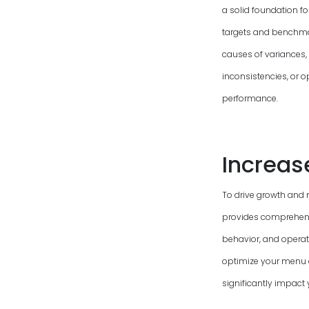
a solid foundation f
targets and benchmark
causes of variances, 
inconsistencies, or o
performance.
Increas
To drive growth and 
provides comprehensi
behavior, and operati
optimize your menu 
significantly impact 