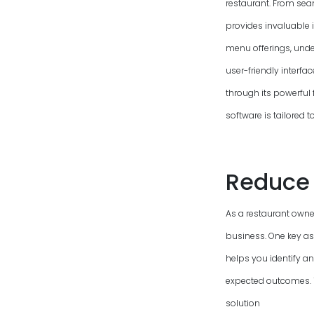
restaurant. From sea
provides invaluable 
menu offerings, unde
user-friendly interfa
through its powerful 
software is tailored 
Reduce 
As a restaurant owner
business. One key as
helps you identify a
expected outcomes. To
solution