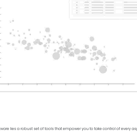
ftware lies a robust set of tools that empower you to take control of every a