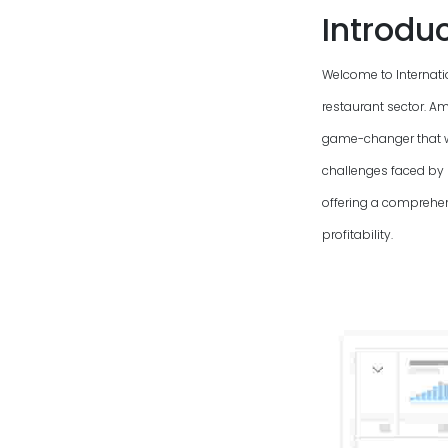
Introdu
Welcome to Internati
restaurant sector. Am
game-changer that wi
challenges faced by
offering a comprehen
profitability.