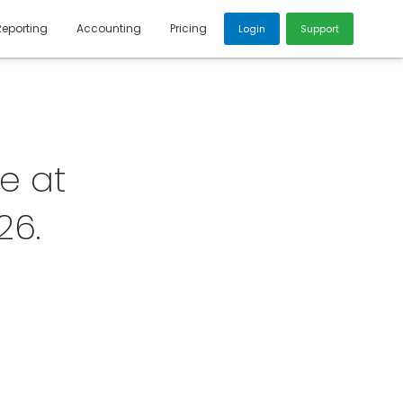
Reporting
Accounting
Pricing
Login
Support
e at
26
.