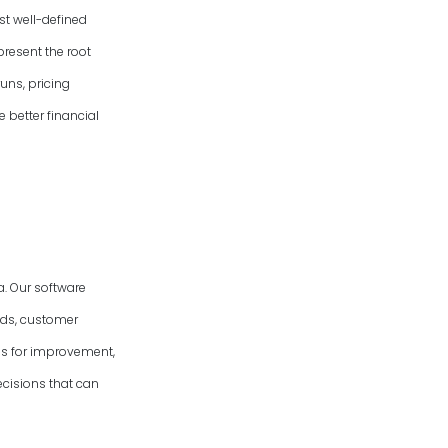
st well-defined
present the root
uns, pricing
e better financial
. Our software
nds, customer
eas for improvement,
cisions that can