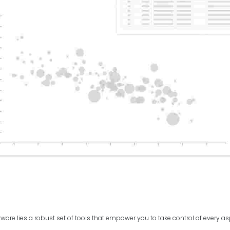
ftware lies a robust set of tools that empower you to take control of every a