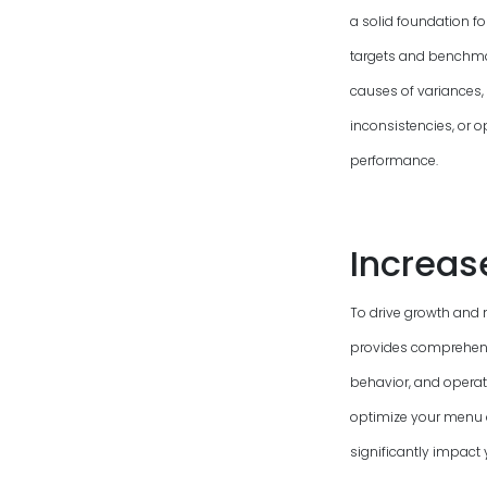
a solid foundation f
targets and benchmark
causes of variances, 
inconsistencies, or o
performance.
Increas
To drive growth and 
provides comprehensi
behavior, and operati
optimize your menu 
significantly impact 