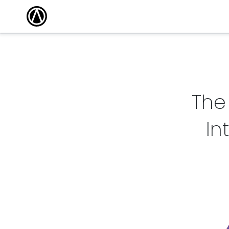
The
In