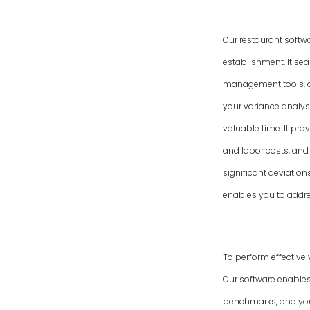
Our restaurant softw
establishment. It se
management tools, an
your variance analysi
valuable time. It pro
and labor costs, and 
significant deviatio
enables you to addres
To perform effective 
Our software enables
benchmarks, and your