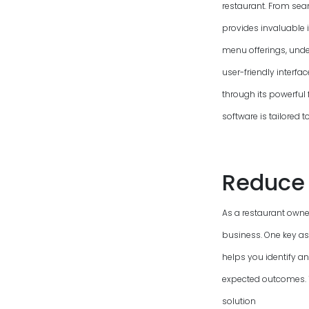
restaurant. From sea
provides invaluable 
menu offerings, unde
user-friendly interfa
through its powerful 
software is tailored 
Reduce 
As a restaurant owner
business. One key as
helps you identify a
expected outcomes. To
solution