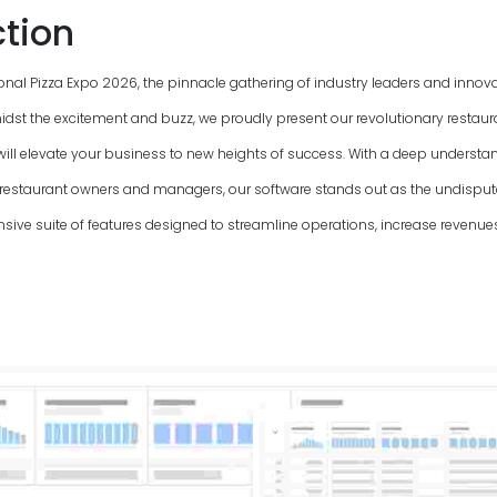
ction
onal Pizza Expo
2026
, the pinnacle gathering of industry leaders and innova
idst the excitement and buzz, we proudly present our revolutionary restaur
ll elevate your business to new heights of success. With a deep understan
 restaurant owners and managers, our software stands out as the undisp
sive suite of features designed to streamline operations, increase revenu