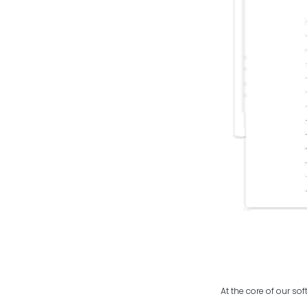
At the core of our so