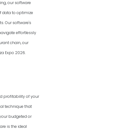
ing, our software
f data to optimize
s. Our software's
avigate effortlessly
urant chain, our
izza Expo
2026
.
 profitability of your
al technique that
 your budgeted or
re is the ideal