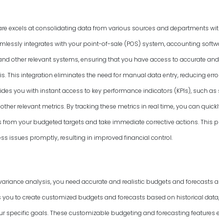
are excels at consolidating data from various sources and departments wit
amlessly integrates with your point-of-sale (POS) system, accounting softwa
d other relevant systems, ensuring that you have access to accurate and
s. This integration eliminates the need for manual data entry, reducing err
vides you with instant access to key performance indicators (KPIs), such as
other relevant metrics. By tracking these metrics in real time, you can quickl
ns from your budgeted targets and take immediate corrective actions. This
s issues promptly, resulting in improved financial control.
variance analysis, you need accurate and realistic budgets and forecasts as
 you to create customized budgets and forecasts based on historical data,
 specific goals. These customizable budgeting and forecasting features 