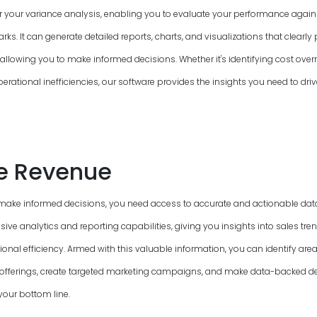
or your variance analysis, enabling you to evaluate your performance again
s. It can generate detailed reports, charts, and visualizations that clearly 
allowing you to make informed decisions. Whether it's identifying cost overr
perational inefficiencies, our software provides the insights you need to driv
e Revenue
make informed decisions, you need access to accurate and actionable data
ve analytics and reporting capabilities, giving you insights into sales tre
onal efficiency. Armed with this valuable information, you can identify ar
offerings, create targeted marketing campaigns, and make data-backed de
your bottom line.