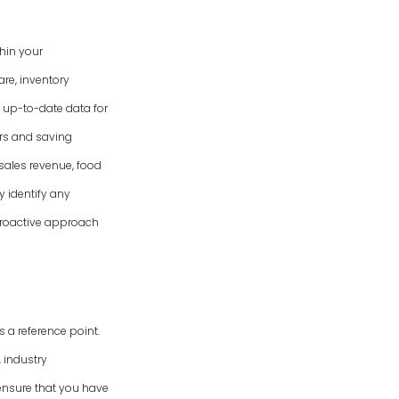
hin your
re, inventory
 up-to-date data for
ors and saving
 sales revenue, food
y identify any
 proactive approach
 a reference point.
 industry
ensure that you have