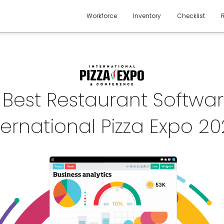
Workforce
Inventory
Checklist
 Best Restaurant Softwar
ternational Pizza Expo
20