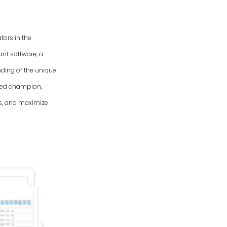
tors in the
ant software, a
ding of the unique
uted champion,
es, and maximize