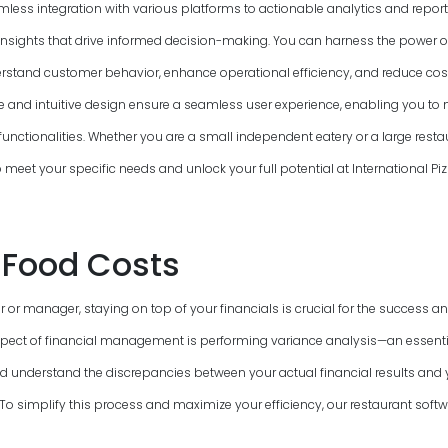
mless integration with various platforms to actionable analytics and report
insights that drive informed decision-making. You can harness the power o
rstand customer behavior, enhance operational efficiency, and reduce cost
ce and intuitive design ensure a seamless user experience, enabling you to n
functionalities. Whether you are a small independent eatery or a large resta
to meet your specific needs and unlock your full potential at International P
Food Costs
 or manager, staying on top of your financials is crucial for the success and
pect of financial management is performing variance analysis—an essenti
nd understand the discrepancies between your actual financial results and
 simplify this process and maximize your efficiency, our restaurant softwa