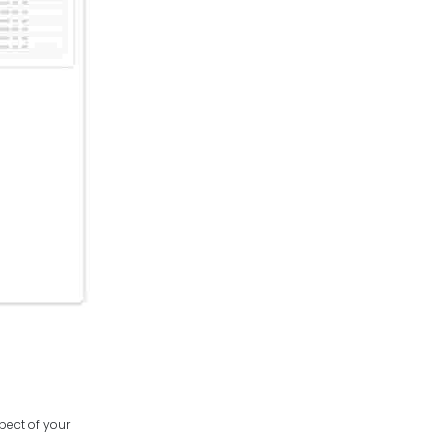
spect of your