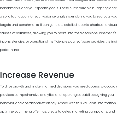
benchmarks, and your specific goals. These customizable budgeting and f
a solid foundation for your variance analysis, enabling you to evaluate y
targets and benchmarks. It can generate detailed reports, charts, and visual
causes of variances, allowing you to make informed decisions. Whether it's 
inconsistencies, or operational inefficiencies, our software provides the ins
performance.
Increase Revenue
To drive growth and make informed decisions, you need access to accurat
provides comprehensive analytics and reporting capabilities, giving you in
behavior, and operational efficiency. Armed with this valuable information
optimize your menu offerings, create targeted marketing campaigns, and