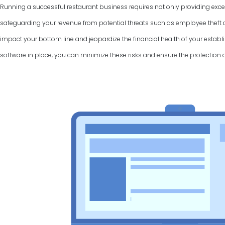
Running a successful restaurant business requires not only providing excel
safeguarding your revenue from potential threats such as employee theft a
impact your bottom line and jeopardize the financial health of your establi
software in place, you can minimize these risks and ensure the protection 