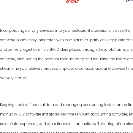
Incorporating delivery services into your restaurant operations is essentia
software seamlessly integrates with popular third-party delivery platform
and delivery logistics efficiently. Orders placed through these platforms a
software, eliminating the need for manual entry and reducing the risk of err
streamline your delivery process, improve order accuracy, and provide tim
delivery status.
Keeping track of financial data and managing accounting tasks can be ti
manually. Our software integrates seamlessly with accounting software, e
sales data, expenses, and other financial transactions. This integration 