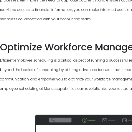
processes, eliminates the need for duplicate data entry, and ensures accur
real-time access to financial information, you can make informed decisions, 
seamless collaboration with your accounting team.
Optimize Workforce Manag
Efficient employee scheduling is a critical aspect of running a successful 
beyond the basics of scheduling by offering advanced features that strea
communication, and empower you to optimize your workforce management.
employee scheduling at Murteccapabilities can revolutionize your restaura