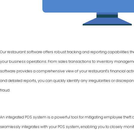
Our restaurant software offers robust tracking and reporting capabilities t
your business operations. From sales transactions to inventory manage
software provides a comprehensive view of your restaurant's financial activ
and detailed reports, you can quickly identify any irregularities or discrepan
fraud.
An integrated POS system is a powerful tool for mitigating employee theft 
seamlessly integrates with your POS system, enabling you to closely monit