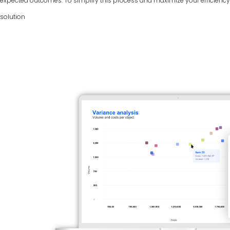
expected outcomes. To simplify this process and maximize your efficiency, 
solution