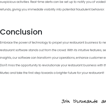
suspicious activities. Real-time alerts can be set up to notify you of voided
refunds, giving you immediate visibility into potential fraudulent behavior.
Conclusion
Embrace the power of technology to propel your restaurant business to new
restaurant software stands out from the crowd. With its intuitive features, 
insights, our software can transform your operations, enhance customer e
Don't miss the opportunity to revolutionize your restaurant business with the
Murtec and take the first step towards a brighter future for your restaurant!