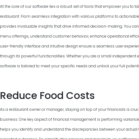
At the core of our software lies a robust set of tools that empower you to ta
restaurant. From seamless integration with various platforms to actionable
provides invaluable insights that drive informed decision-making. You can
menu offerings, understand customer behavior, enhance operational efficie
user-friendly interface and intuitive design ensure a seamless user experie
through its powerful functionalities. Whether you are a small independent ea
software is tailored to meet your specific needs and unlock your full potent
Reduce Food Costs
As a restaurant owner or manager, staying on top of your financials is cruci
business. One key aspect of financial management is performing variance
helps you identify and understand the discrepancies between your actual f