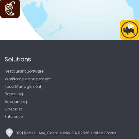
Solutions
Restaurant Software
Workforce Management
Food Management
Reporting
Accounting
Checklist
Enterprise
3191 Red Hill Ave, Costa Mesa, CA 92626, United States