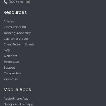
(800) 676-1281
Resources
Articles
Restaurants 101
Training Academy
Customer Videos
Client Training Events
FAQs
Webinars
Templates
Support
Competitors
Industries
Mobile Apps
Apple iPhone App
Google Android App