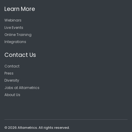
Learn More
Webinars
Live Events
Online Training
Integrations
Contact Us
Contact
Press
Diversity
Jobs at Altametrics
About Us
© 2026 Altametrics. All rights reserved.