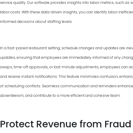
service quality. Our software provides insights into labor metrics, such as
labor costs. With these data-driven insights, you can identify labor ineffic
informed decisions about staffing levels.
In a fast-paced restaurant setting, schedule changes and updates are inevi
updates, ensuring that employees are immediately informed of any changes 
swaps, time-off approvals, or last-minute adjustments, employees can ac
and receive instant notifications. This feature minimizes confusion, enha
of scheduling conflicts. Seamless communication and reminders enhance
absenteeism, and contribute to a more efficient and cohesive team.
Protect Revenue from Fraud