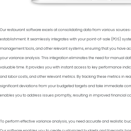
Our restaurant software excels at consolidating data from various source
establishment. It seamlessly integrates with your point-of-sale (POS) syst
management tools, and other relevant systems, ensuring that you have ac
your variance analysis. This integration eliminates the need for manual dat
valuable time. It provides you with instant access to key performance indic
and labor costs, and other relevant metrics. By tracking these metrics in rea
significant deviations from your budgeted targets and take immediate corr
enables you to address issues promptly, resulting in improved financial co
To perform effective variance analysis, you need accurate and realistic bud
Our software enables you to create customized budgets and forecasts base