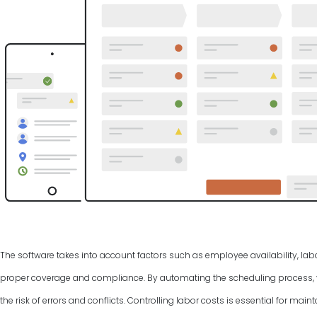
The software takes into account factors such as employee availability, labo
proper coverage and compliance. By automating the scheduling process, y
the risk of errors and conflicts. Controlling labor costs is essential for ma