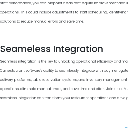
staff performance, you can pinpoint areas that require improvement and 
operations. This could include adjustments to staff scheduling, identifyin
solutions to reduce manual errors and save time.
Seameless Integration
Seamless integration is the key to unlocking operational efficiency and max
Our restaurant software's ability to seamlessly integrate with payment gat
delivery platforms, table reservation systems, and inventory managemen
operations, eliminate manual errors, and save time and effort. Join us at M
seamless integration can transform your restaurant operations and drive 