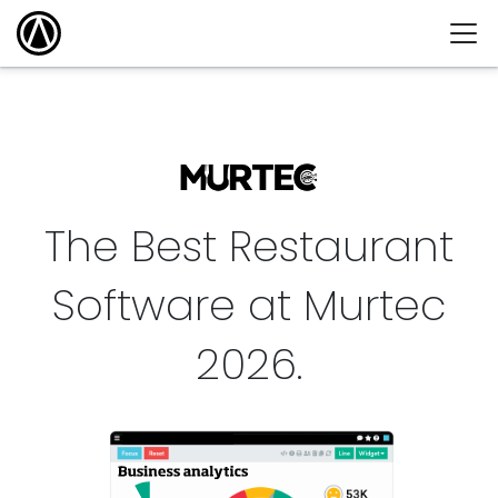
The Best Restaurant
Software at Murtec
2026
.