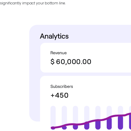
significantly impact your bottom line.