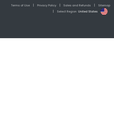
|
|
|
Terms of Use
Privacy Policy
Sales and Refunds
Sitemap
|
Select Region
United States