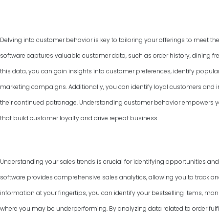
Delving into customer behavior is key to tailoring your offerings to meet th
software captures valuable customer data, such as order history, dining f
this data, you can gain insights into customer preferences, identify popul
marketing campaigns. Additionally, you can identify loyal customers and
their continued patronage. Understanding customer behavior empowers yo
that build customer loyalty and drive repeat business.
Understanding your sales trends is crucial for identifying opportunities an
software provides comprehensive sales analytics, allowing you to track and
information at your fingertips, you can identify your bestselling items, mon
where you may be underperforming. By analyzing data related to order fulfi