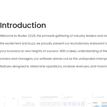
Introduction
Welcome to Murtec
2026
, the pinnacle gathering of industry leaders and in
the excitement and buzz, we proudly present our revolutionary restaurant s
your business to new heights of success. With a deep understanding of th
owners and managers, our software stands out as the undisputed champio
features designed to streamline operations, increase revenues, and maximiz