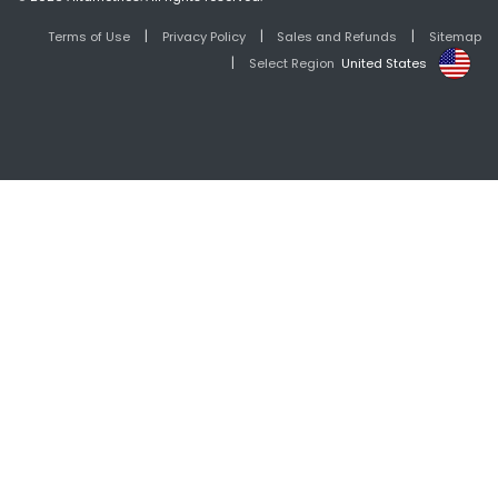
|
|
|
Terms of Use
Privacy Policy
Sales and Refunds
Sitemap
|
Select Region
United States