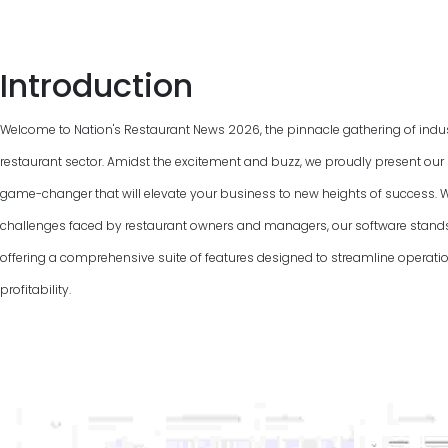
Introduction
Welcome to Nation's Restaurant News
2026
, the pinnacle gathering of indu
restaurant sector. Amidst the excitement and buzz, we proudly present our 
game-changer that will elevate your business to new heights of success. 
challenges faced by restaurant owners and managers, our software stand
offering a comprehensive suite of features designed to streamline operat
profitability.