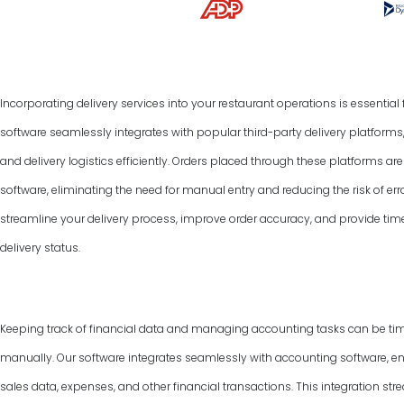
Incorporating delivery services into your restaurant operations is essentia
software seamlessly integrates with popular third-party delivery platform
and delivery logistics efficiently. Orders placed through these platforms a
software, eliminating the need for manual entry and reducing the risk of err
streamline your delivery process, improve order accuracy, and provide tim
delivery status.
Keeping track of financial data and managing accounting tasks can be ti
manually. Our software integrates seamlessly with accounting software, e
sales data, expenses, and other financial transactions. This integration 