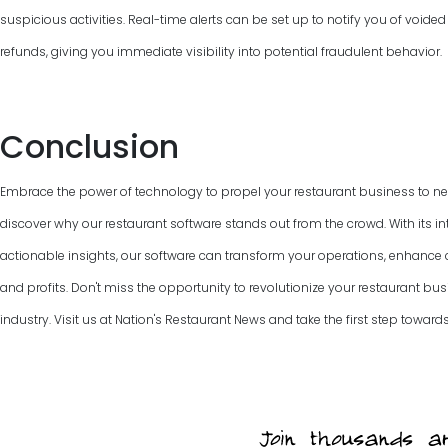
suspicious activities. Real-time alerts can be set up to notify you of voided
refunds, giving you immediate visibility into potential fraudulent behavior.
Conclusion
Embrace the power of technology to propel your restaurant business to new
discover why our restaurant software stands out from the crowd. With its int
actionable insights, our software can transform your operations, enhanc
and profits. Don't miss the opportunity to revolutionize your restaurant bus
industry. Visit us at Nation's Restaurant News and take the first step towards