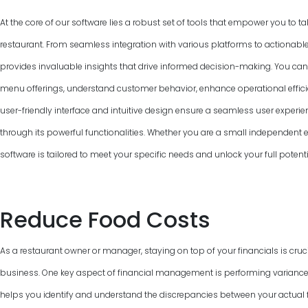
At the core of our software lies a robust set of tools that empower you to ta
restaurant. From seamless integration with various platforms to actionable
provides invaluable insights that drive informed decision-making. You can
menu offerings, understand customer behavior, enhance operational efficie
user-friendly interface and intuitive design ensure a seamless user experie
through its powerful functionalities. Whether you are a small independent ea
software is tailored to meet your specific needs and unlock your full poten
Reduce Food Costs
As a restaurant owner or manager, staying on top of your financials is cruci
business. One key aspect of financial management is performing variance
helps you identify and understand the discrepancies between your actual f