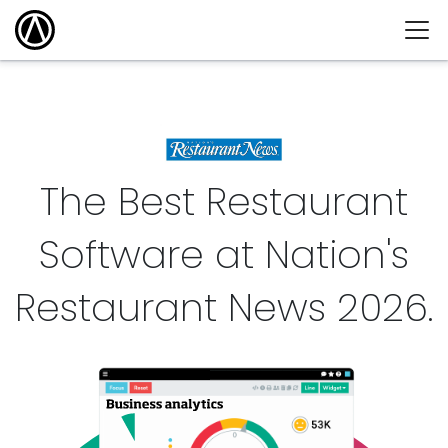
The Best Restaurant
Software at Nation's
Restaurant News
2026
.