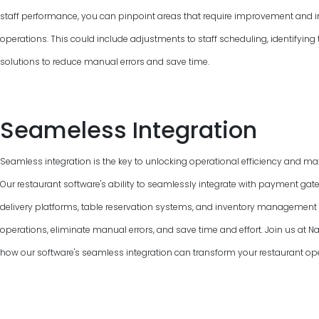
staff performance, you can pinpoint areas that require improvement and 
operations. This could include adjustments to staff scheduling, identifyin
solutions to reduce manual errors and save time.
Seameless Integration
Seamless integration is the key to unlocking operational efficiency and max
Our restaurant software's ability to seamlessly integrate with payment gat
delivery platforms, table reservation systems, and inventory managemen
operations, eliminate manual errors, and save time and effort. Join us at 
how our software's seamless integration can transform your restaurant ope