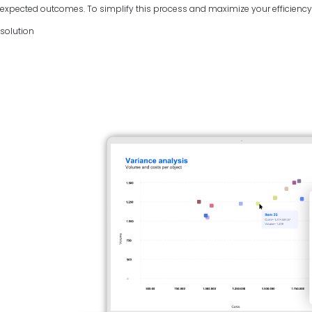
expected outcomes. To simplify this process and maximize your efficiency, 
solution