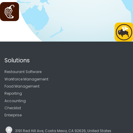
Solutions
Restaurant Software
Workforce Management
Food Management
Reporting
Accounting
Checklist
Enterprise
3191 Red Hill Ave, Costa Mesa, CA 92626, United States