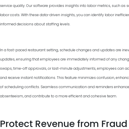
service quality. Our software provides insights into labor metrics, such as
labor costs. With these data-driven insights, you can identify labor ineffic
informed decisions about staffing levels.
In a fast-paced restaurant setting, schedule changes and updates are inevi
updates, ensuring that employees are immediately informed of any changes 
swaps, time-off approvals, or last-minute adjustments, employees can ac
and receive instant notifications. This feature minimizes confusion, enha
of scheduling conflicts. Seamless communication and reminders enhance
absenteeism, and contribute to a more efficient and cohesive team.
Protect Revenue from Fraud