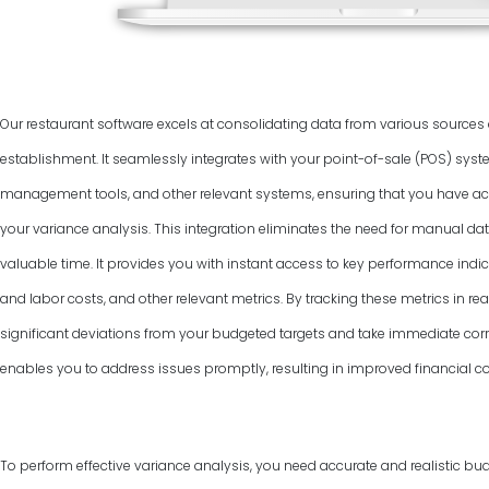
Our restaurant software excels at consolidating data from various source
establishment. It seamlessly integrates with your point-of-sale (POS) syst
management tools, and other relevant systems, ensuring that you have ac
your variance analysis. This integration eliminates the need for manual dat
valuable time. It provides you with instant access to key performance indic
and labor costs, and other relevant metrics. By tracking these metrics in rea
significant deviations from your budgeted targets and take immediate corr
enables you to address issues promptly, resulting in improved financial co
To perform effective variance analysis, you need accurate and realistic bud