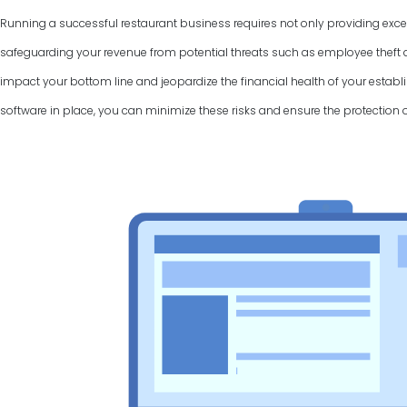
Running a successful restaurant business requires not only providing excel
safeguarding your revenue from potential threats such as employee theft a
impact your bottom line and jeopardize the financial health of your establi
software in place, you can minimize these risks and ensure the protection 