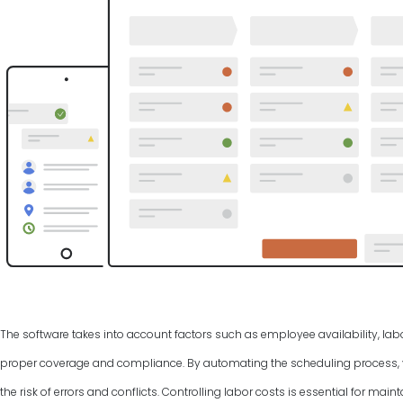
The software takes into account factors such as employee availability, labo
proper coverage and compliance. By automating the scheduling process, y
the risk of errors and conflicts. Controlling labor costs is essential for ma