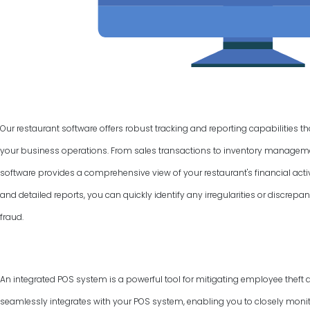
Our restaurant software offers robust tracking and reporting capabilities t
your business operations. From sales transactions to inventory manage
software provides a comprehensive view of your restaurant's financial activ
and detailed reports, you can quickly identify any irregularities or discrepan
fraud.
An integrated POS system is a powerful tool for mitigating employee theft 
seamlessly integrates with your POS system, enabling you to closely monit