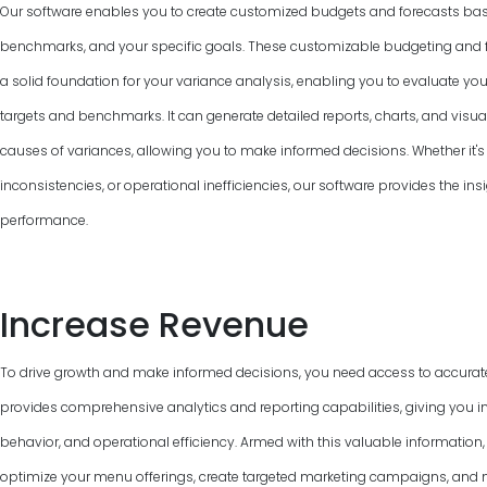
Our software enables you to create customized budgets and forecasts base
benchmarks, and your specific goals. These customizable budgeting and f
a solid foundation for your variance analysis, enabling you to evaluate y
targets and benchmarks. It can generate detailed reports, charts, and visual
causes of variances, allowing you to make informed decisions. Whether it's 
inconsistencies, or operational inefficiencies, our software provides the ins
performance.
Increase Revenue
To drive growth and make informed decisions, you need access to accurat
provides comprehensive analytics and reporting capabilities, giving you in
behavior, and operational efficiency. Armed with this valuable information
optimize your menu offerings, create targeted marketing campaigns, and