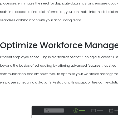
processes, eliminates the need for duplicate data entry, and ensures accur
real-time access to financial information, you can make informed decisions, 
seamless collaboration with your accounting team.
Optimize Workforce Manag
Efficient employee scheduling is a critical aspect of running a successful 
beyond the basics of scheduling by offering advanced features that strea
communication, and empower you to optimize your workforce management.
employee scheduling at Nation's Restaurant Newscapabilities can revolutio