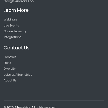
Google Android App
Learn More
Webinars
Live Events
Online Training
Integrations
Contact Us
Contact
Press
Diversity
Jobs at Altametrics
About Us
© 2026 Altametrics. All rights reserved.