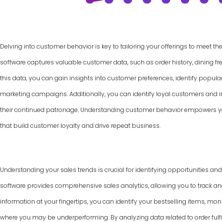
Delving into customer behavior is key to tailoring your offerings to meet th
software captures valuable customer data, such as order history, dining f
this data, you can gain insights into customer preferences, identify popul
marketing campaigns. Additionally, you can identify loyal customers and
their continued patronage. Understanding customer behavior empowers yo
that build customer loyalty and drive repeat business.
Understanding your sales trends is crucial for identifying opportunities an
software provides comprehensive sales analytics, allowing you to track and
information at your fingertips, you can identify your bestselling items, mon
where you may be underperforming. By analyzing data related to order fulfi