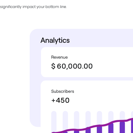
significantly impact your bottom line.