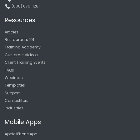
(800) 676-1281
Resources
Articles
Restaurants 101
Training Academy
Customer Videos
Client Training Events
FAQs
Webinars
Templates
Support
Competitors
Industries
Mobile Apps
Apple iPhone App