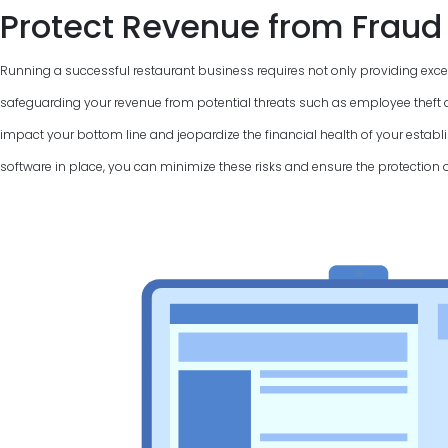
Protect Revenue from Fraud
Running a successful restaurant business requires not only providing excel
safeguarding your revenue from potential threats such as employee theft a
impact your bottom line and jeopardize the financial health of your establi
software in place, you can minimize these risks and ensure the protection 