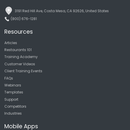
3191 Red Hill Ave, Costa Mesa, CA 92626, United States
(800) 676-1281
Resources
Articles
Restaurants 101
Training Academy
Customer Videos
Client Training Events
FAQs
Webinars
Templates
Support
Competitors
Industries
Mobile Apps