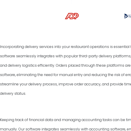
Incorporating delivery services into your restaurant operations is essentia
software seamlessly integrates with popular third-party delivery platform
and delivery logistics efficiently. Orders placed through these platforms a
software, eliminating the need for manual entry and reducing the risk of err
streamline your delivery process, improve order accuracy, and provide tim
delivery status.
Keeping track of financial data and managing accounting tasks can be ti
manually. Our software integrates seamlessly with accounting software, e