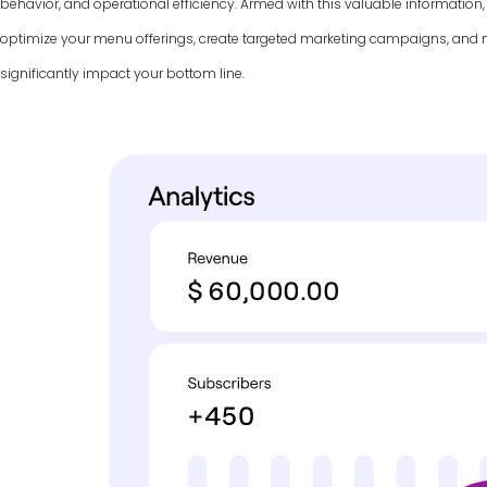
behavior, and operational efficiency. Armed with this valuable information
optimize your menu offerings, create targeted marketing campaigns, and
significantly impact your bottom line.