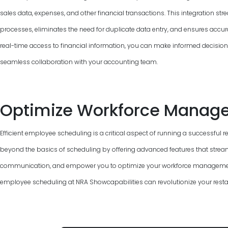
sales data, expenses, and other financial transactions. This integration 
processes, eliminates the need for duplicate data entry, and ensures accur
real-time access to financial information, you can make informed decisions, 
seamless collaboration with your accounting team.
Optimize Workforce Manag
Efficient employee scheduling is a critical aspect of running a successful 
beyond the basics of scheduling by offering advanced features that strea
communication, and empower you to optimize your workforce management.
employee scheduling at NRA Showcapabilities can revolutionize your resta