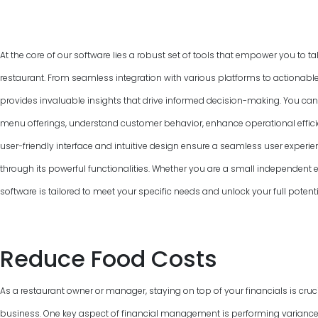
At the core of our software lies a robust set of tools that empower you to ta
restaurant. From seamless integration with various platforms to actionable
provides invaluable insights that drive informed decision-making. You can
menu offerings, understand customer behavior, enhance operational efficie
user-friendly interface and intuitive design ensure a seamless user experie
through its powerful functionalities. Whether you are a small independent ea
software is tailored to meet your specific needs and unlock your full poten
Reduce Food Costs
As a restaurant owner or manager, staying on top of your financials is cruci
business. One key aspect of financial management is performing variance