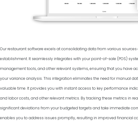
Our restaurant software excels at consolidating data from various source
establishment. It seamlessly integrates with your point-of-sale (POS) syst
management tools, and other relevant systems, ensuring that you have ac
your variance analysis. This integration eliminates the need for manual dat
valuable time. It provides you with instant access to key performance indic
and labor costs, and other relevant metrics. By tracking these metrics in rea
significant deviations from your budgeted targets and take immediate corr
enables you to address issues promptly, resulting in improved financial co