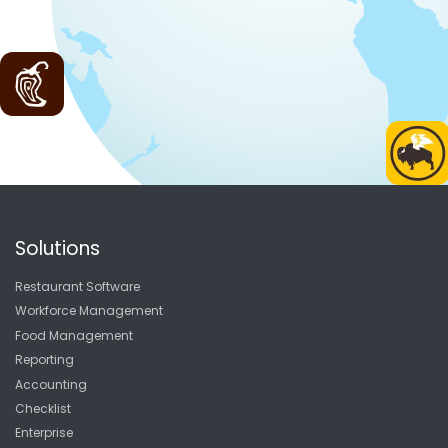
Solutions
Restaurant Software
Workforce Management
Food Management
Reporting
Accounting
Checklist
Enterprise