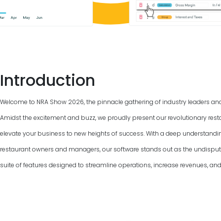
Introduction
Welcome to NRA Show
2026
, the pinnacle gathering of industry leaders an
Amidst the excitement and buzz, we proudly present our revolutionary rest
elevate your business to new heights of success. With a deep understandi
restaurant owners and managers, our software stands out as the undispu
suite of features designed to streamline operations, increase revenues, and