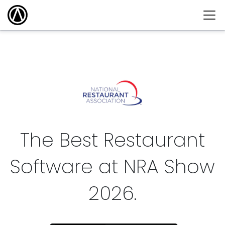
The Best Restaurant
Software at NRA Show
2026
.