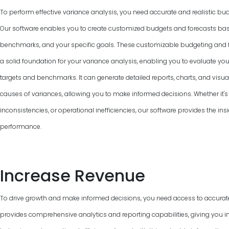
To perform effective variance analysis, you need accurate and realistic bud
Our software enables you to create customized budgets and forecasts base
benchmarks, and your specific goals. These customizable budgeting and f
a solid foundation for your variance analysis, enabling you to evaluate y
targets and benchmarks. It can generate detailed reports, charts, and visual
causes of variances, allowing you to make informed decisions. Whether it's 
inconsistencies, or operational inefficiencies, our software provides the ins
performance.
Increase Revenue
To drive growth and make informed decisions, you need access to accurat
provides comprehensive analytics and reporting capabilities, giving you in