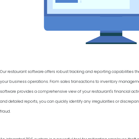
Our restaurant software offers robust tracking and reporting capabilities t
your business operations. From sales transactions to inventory manage
software provides a comprehensive view of your restaurant's financial activ
and detailed reports, you can quickly identify any irregularities or discrepan
fraud.