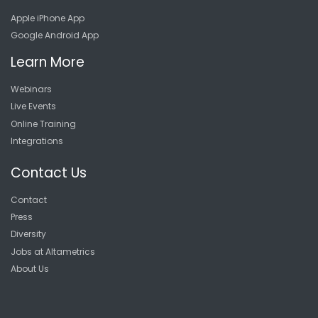
Apple iPhone App
Google Android App
Learn More
Webinars
Live Events
Online Training
Integrations
Contact Us
Contact
Press
Diversity
Jobs at Altametrics
About Us