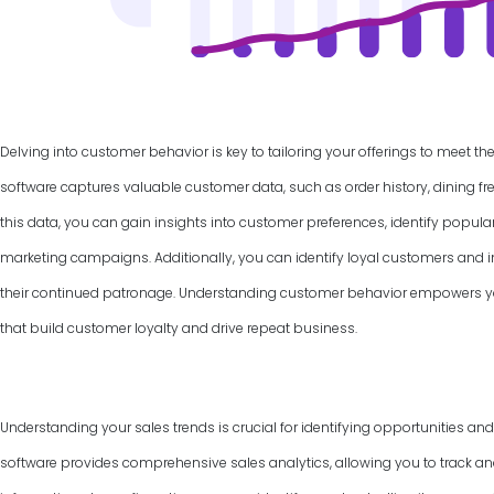
Delving into customer behavior is key to tailoring your offerings to meet th
software captures valuable customer data, such as order history, dining f
this data, you can gain insights into customer preferences, identify popul
marketing campaigns. Additionally, you can identify loyal customers and
their continued patronage. Understanding customer behavior empowers yo
that build customer loyalty and drive repeat business.
Understanding your sales trends is crucial for identifying opportunities an
software provides comprehensive sales analytics, allowing you to track and