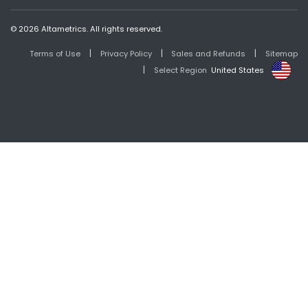
© 2026 Altametrics. All rights reserved.
|
|
|
Terms of Use
Privacy Policy
Sales and Refunds
Sitemap
|
Select Region
United States