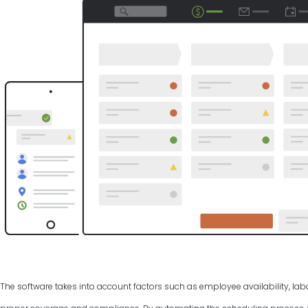
The software takes into account factors such as employee availability, labo