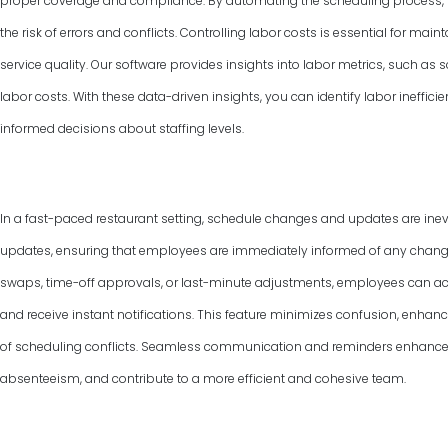
proper coverage and compliance. By automating the scheduling process, y
the risk of errors and conflicts. Controlling labor costs is essential for ma
service quality. Our software provides insights into labor metrics, such as
labor costs. With these data-driven insights, you can identify labor ineffic
informed decisions about staffing levels.
In a fast-paced restaurant setting, schedule changes and updates are inevi
updates, ensuring that employees are immediately informed of any changes 
swaps, time-off approvals, or last-minute adjustments, employees can ac
and receive instant notifications. This feature minimizes confusion, enha
of scheduling conflicts. Seamless communication and reminders enhance
absenteeism, and contribute to a more efficient and cohesive team.