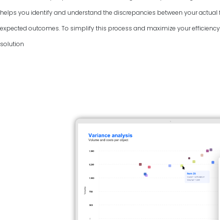
helps you identify and understand the discrepancies between your actual f
expected outcomes. To simplify this process and maximize your efficiency, 
solution