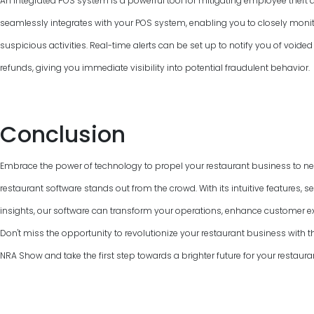
An integrated POS system is a powerful tool for mitigating employee theft 
seamlessly integrates with your POS system, enabling you to closely monit
suspicious activities. Real-time alerts can be set up to notify you of voided
refunds, giving you immediate visibility into potential fraudulent behavior.
Conclusion
Embrace the power of technology to propel your restaurant business to ne
restaurant software stands out from the crowd. With its intuitive features, 
insights, our software can transform your operations, enhance customer e
Don't miss the opportunity to revolutionize your restaurant business with the
NRA Show and take the first step towards a brighter future for your restaura