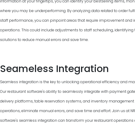
information at your fingertips, you can identify your bestselling items, mon
where you may be underperforming. By analyzing data related to order fulfi
staff performance, you can pinpoint areas that require improvement and 
operations. This could include adjustments to staff scheduling, identifyin
solutions to reduce manual errors and save time.
Seameless Integration
Seamless integration is the key to unlocking operational efficiency and max
Our restaurant software's ability to seamlessly integrate with payment gat
delivery platforms, table reservation systems, and inventory managemen
operations, eliminate manual errors, and save time and effort. Join us at
software's seamless integration can transform your restaurant operations 