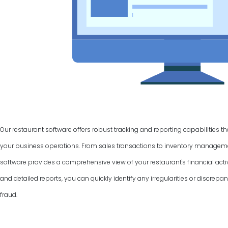
Our restaurant software offers robust tracking and reporting capabilities t
your business operations. From sales transactions to inventory manage
software provides a comprehensive view of your restaurant's financial activ
and detailed reports, you can quickly identify any irregularities or discrepan
fraud.