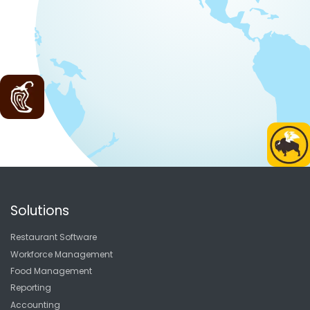
Solutions
Restaurant Software
Workforce Management
Food Management
Reporting
Accounting