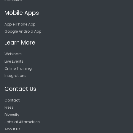
Mobile Apps
Apple iPhone App
Google Android App
Learn More
Webinars
Live Events
Online Training
Integrations
Contact Us
Contact
Press
Diversity
Jobs at Altametrics
About Us