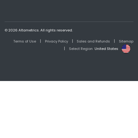
© 2026 Altametrics. All rights reserved.
|
|
|
Terms of Use
Privacy Policy
Sales and Refunds
Sitemap
|
Select Region
United States