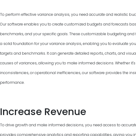
To perform effective variance analysis, you need accurate and realistic bud
Our software enables you to create customized budgets and forecasts base
benchmarks, and your specific goals. These customizable budgeting and f
a solid foundation for your variance analysis, enabling you to evaluate y
targets and benchmarks. It can generate detailed reports, charts, and visual
causes of variances, allowing you to make informed decisions. Whether it's 
inconsistencies, or operational inefficiencies, our software provides the ins
performance.
Increase Revenue
To drive growth and make informed decisions, you need access to accurat
provides comprehensive analytics and reporting capabilities, giving you in