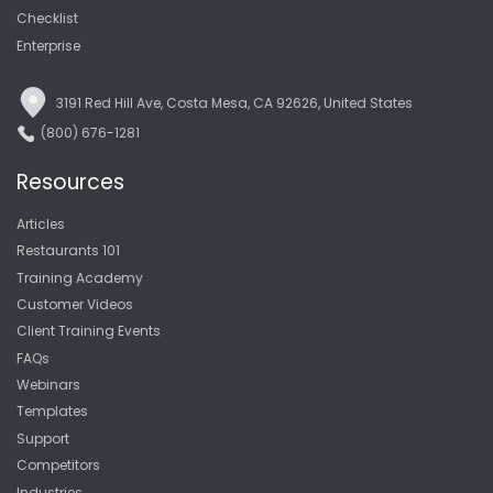
Checklist
Enterprise
3191 Red Hill Ave, Costa Mesa, CA 92626, United States
(800) 676-1281
Resources
Articles
Restaurants 101
Training Academy
Customer Videos
Client Training Events
FAQs
Webinars
Templates
Support
Competitors
Industries