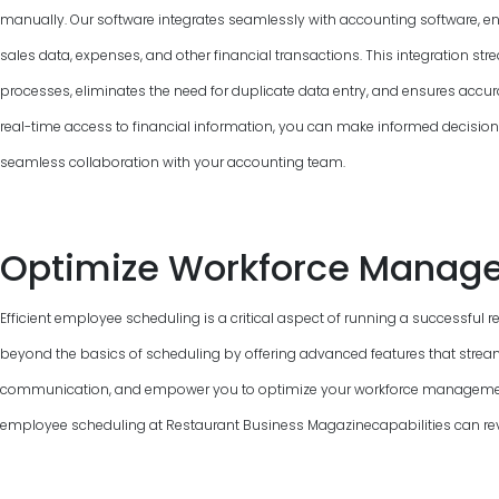
manually. Our software integrates seamlessly with accounting software, e
sales data, expenses, and other financial transactions. This integration 
processes, eliminates the need for duplicate data entry, and ensures accur
real-time access to financial information, you can make informed decisions, 
seamless collaboration with your accounting team.
Optimize Workforce Manag
Efficient employee scheduling is a critical aspect of running a successful 
beyond the basics of scheduling by offering advanced features that strea
communication, and empower you to optimize your workforce management.
employee scheduling at Restaurant Business Magazinecapabilities can revo