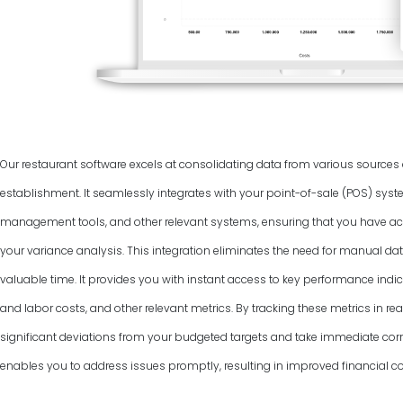
Our restaurant software excels at consolidating data from various source
establishment. It seamlessly integrates with your point-of-sale (POS) syst
management tools, and other relevant systems, ensuring that you have ac
your variance analysis. This integration eliminates the need for manual dat
valuable time. It provides you with instant access to key performance indic
and labor costs, and other relevant metrics. By tracking these metrics in rea
significant deviations from your budgeted targets and take immediate corr
enables you to address issues promptly, resulting in improved financial co