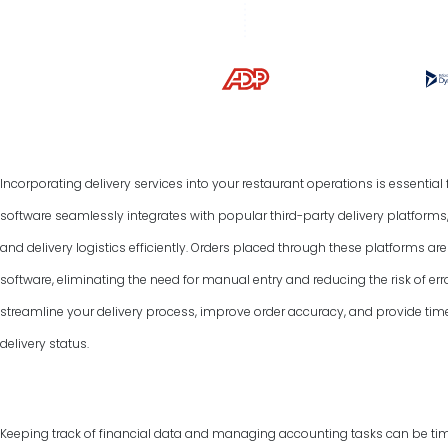
Incorporating delivery services into your restaurant operations is essentia
software seamlessly integrates with popular third-party delivery platform
and delivery logistics efficiently. Orders placed through these platforms a
software, eliminating the need for manual entry and reducing the risk of err
streamline your delivery process, improve order accuracy, and provide tim
delivery status.
Keeping track of financial data and managing accounting tasks can be ti