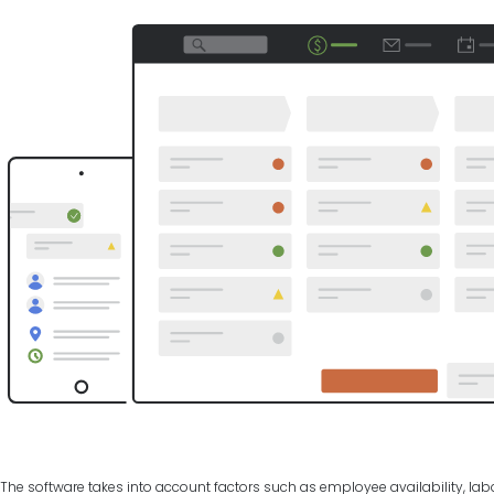
The software takes into account factors such as employee availability, labo