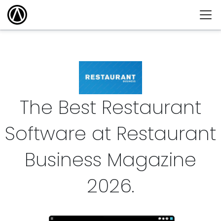
The Best Restaurant
Software at Restaurant
Business Magazine
2026
.