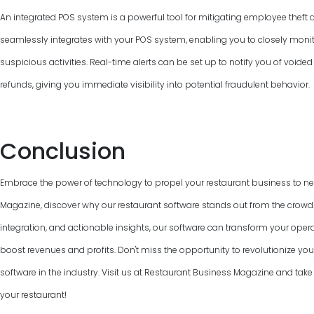
An integrated POS system is a powerful tool for mitigating employee theft 
seamlessly integrates with your POS system, enabling you to closely monit
suspicious activities. Real-time alerts can be set up to notify you of voided
refunds, giving you immediate visibility into potential fraudulent behavior.
Conclusion
Embrace the power of technology to propel your restaurant business to ne
Magazine, discover why our restaurant software stands out from the crowd. W
integration, and actionable insights, our software can transform your ope
boost revenues and profits. Don't miss the opportunity to revolutionize you
software in the industry. Visit us at Restaurant Business Magazine and take t
your restaurant!