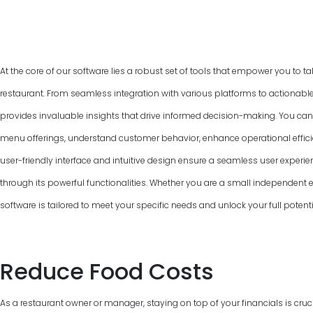
At the core of our software lies a robust set of tools that empower you to ta
restaurant. From seamless integration with various platforms to actionable
provides invaluable insights that drive informed decision-making. You can
menu offerings, understand customer behavior, enhance operational efficie
user-friendly interface and intuitive design ensure a seamless user experie
through its powerful functionalities. Whether you are a small independent ea
software is tailored to meet your specific needs and unlock your full pote
Reduce Food Costs
As a restaurant owner or manager, staying on top of your financials is cruci