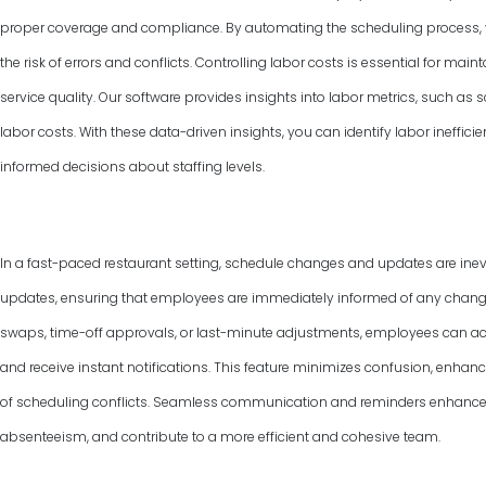
proper coverage and compliance. By automating the scheduling process, y
the risk of errors and conflicts. Controlling labor costs is essential for ma
service quality. Our software provides insights into labor metrics, such as
labor costs. With these data-driven insights, you can identify labor ineffic
informed decisions about staffing levels.
In a fast-paced restaurant setting, schedule changes and updates are inevi
updates, ensuring that employees are immediately informed of any changes 
swaps, time-off approvals, or last-minute adjustments, employees can ac
and receive instant notifications. This feature minimizes confusion, enha
of scheduling conflicts. Seamless communication and reminders enhance
absenteeism, and contribute to a more efficient and cohesive team.