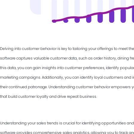
Delving into customer behavior is key to tailoring your offerings to meet th
software captures valuable customer data, such as order history, dining f
this data, you can gain insights into customer preferences, identify popul
marketing campaigns. Additionally, you can identify loyal customers and
their continued patronage. Understanding customer behavior empowers yo
that build customer loyalty and drive repeat business.
Understanding your sales trends is crucial for identifying opportunities an
software provides comprehensive sales analytics, allowing you to track and