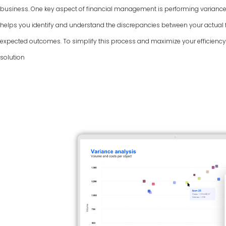
business. One key aspect of financial management is performing variance
helps you identify and understand the discrepancies between your actual f
expected outcomes. To simplify this process and maximize your efficiency, 
solution