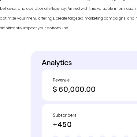
behavior, and operational efficiency. Armed with this valuable information
optimize your menu offerings, create targeted marketing campaigns, and
significantly impact your bottom line.