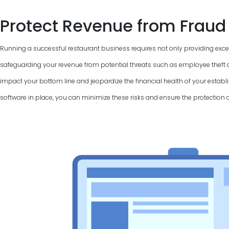
Protect Revenue from Fraud
Running a successful restaurant business requires not only providing excel
safeguarding your revenue from potential threats such as employee theft a
impact your bottom line and jeopardize the financial health of your establi
software in place, you can minimize these risks and ensure the protection 