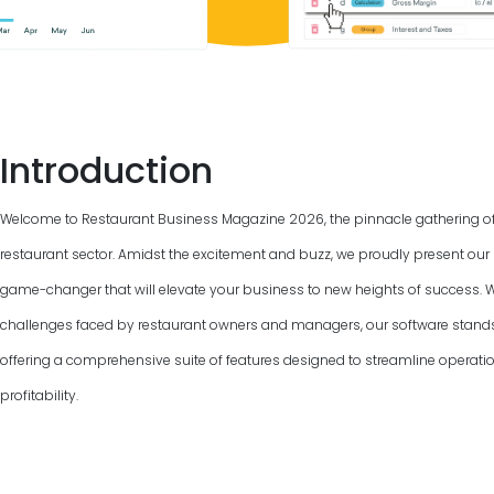
Introduction
Welcome to Restaurant Business Magazine
2026
, the pinnacle gathering o
restaurant sector. Amidst the excitement and buzz, we proudly present our 
game-changer that will elevate your business to new heights of success. 
challenges faced by restaurant owners and managers, our software stand
offering a comprehensive suite of features designed to streamline operat
profitability.