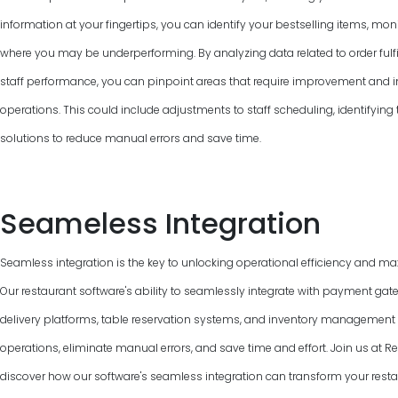
information at your fingertips, you can identify your bestselling items, mon
where you may be underperforming. By analyzing data related to order fulfi
staff performance, you can pinpoint areas that require improvement and 
operations. This could include adjustments to staff scheduling, identifyin
solutions to reduce manual errors and save time.
Seameless Integration
Seamless integration is the key to unlocking operational efficiency and max
Our restaurant software's ability to seamlessly integrate with payment gat
delivery platforms, table reservation systems, and inventory managemen
operations, eliminate manual errors, and save time and effort. Join us at
discover how our software's seamless integration can transform your resta